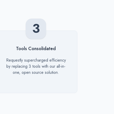
3
Tools Consolidated
Description
Requestly supercharged efficiency
by replacing 3 tools with our all-in-
one, open source solution.