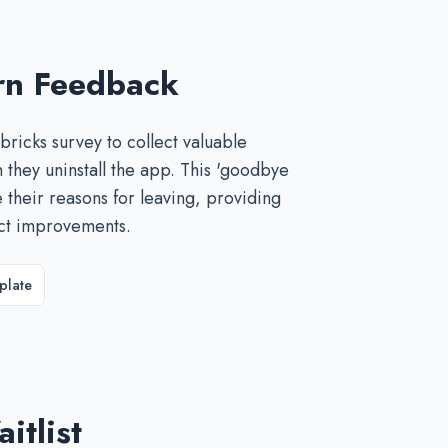
rn Feedback
ricks survey to collect valuable
they uninstall the app. This 'goodbye
e their reasons for leaving, providing
uct improvements.
plate
itlist