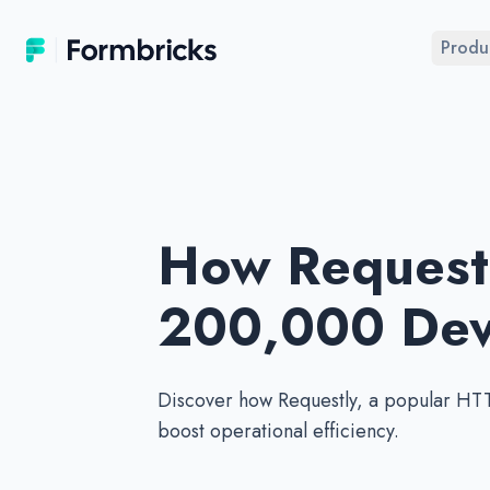
Formbricks
Produ
How Requestl
200,000 Deve
Discover how Requestly, a popular HTT
boost operational efficiency.