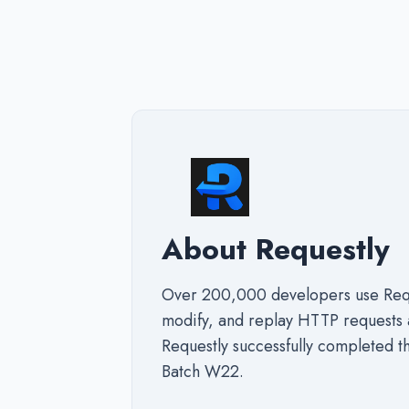
About Requestly
Over 200,000 developers use Reque
modify, and replay HTTP requests 
Requestly successfully completed 
Batch W22.