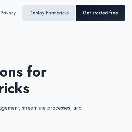
Privacy
Deploy Formbricks
Get started free
ons for
icks
agement, streamline processes, and