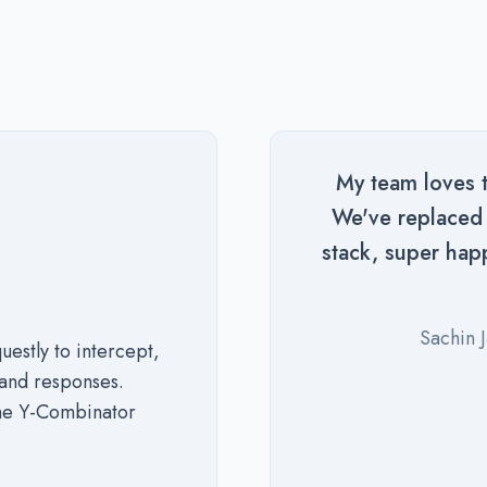
My team loves th
We've replaced a
stack, super hap
Sachin 
stly to intercept,
and responses.
the Y-Combinator