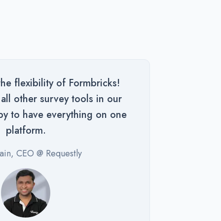
e flexibility of Formbricks!
ll other survey tools in our
py to have everything on one
platform.
Jain, CEO @ Requestly