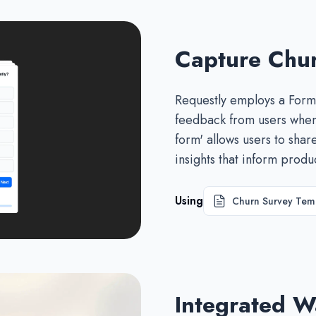
Capture Chu
Requestly employs a Formb
feedback from users when 
form' allows users to shar
insights that inform prod
Using
Churn Survey Tem
Integrated Wa