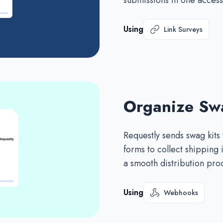
submissions in one access
Using
Link Surveys
Organize Swa
Requestly sends swag kits
forms to collect shipping
a smooth distribution pro
Using
Webhooks