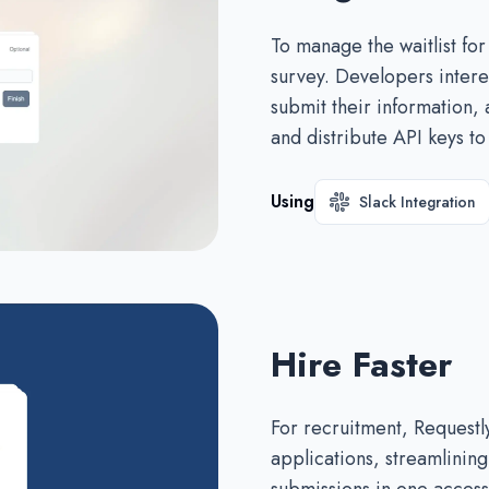
To manage the waitlist for
survey. Developers interes
submit their information,
and distribute API keys t
Using
Slack Integration
Hire Faster
For recruitment, Requestl
applications, streamlining