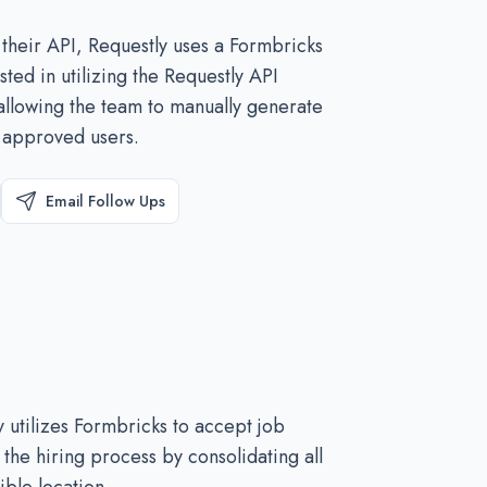
 their API, Requestly uses a Formbricks
ted in utilizing the Requestly API
 allowing the team to manually generate
o approved users.
Email Follow Ups
y utilizes Formbricks to accept job
 the hiring process by consolidating all