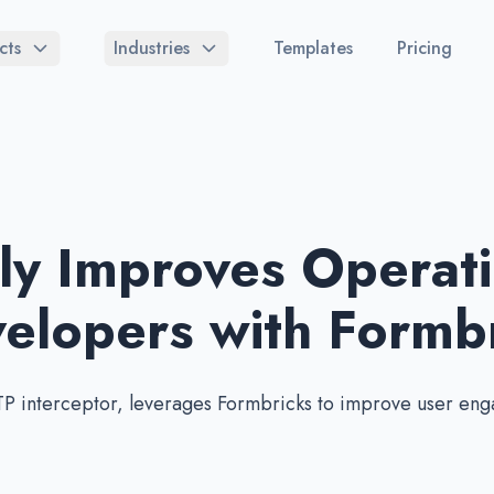
cts
Industries
Templates
Pricing
y Improves Operati
lopers with Formbr
P interceptor, leverages Formbricks to improve user eng