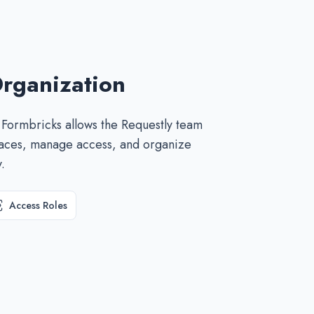
rganization
 Formbricks allows the Requestly team
paces, manage access, and organize
.
Access Roles