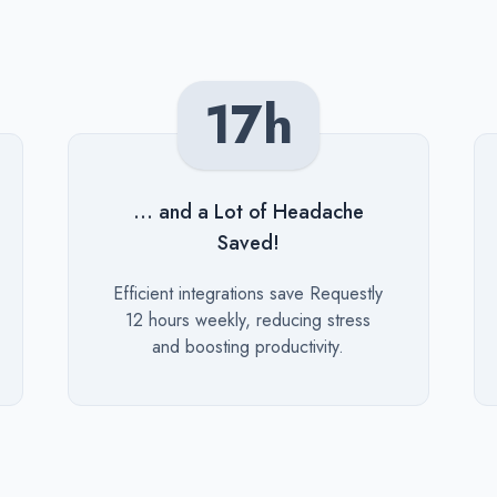
17h
... and a Lot of Headache
Saved!
Description
Efficient integrations save Requestly
12 hours weekly, reducing stress
and boosting productivity.