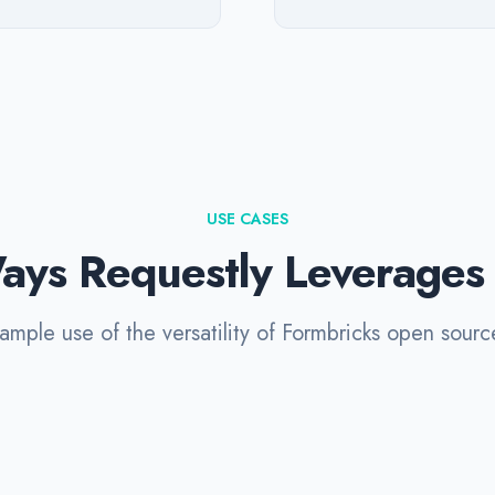
USE CASES
ays Requestly Leverages
mple use of the versatility of Formbricks open sourc