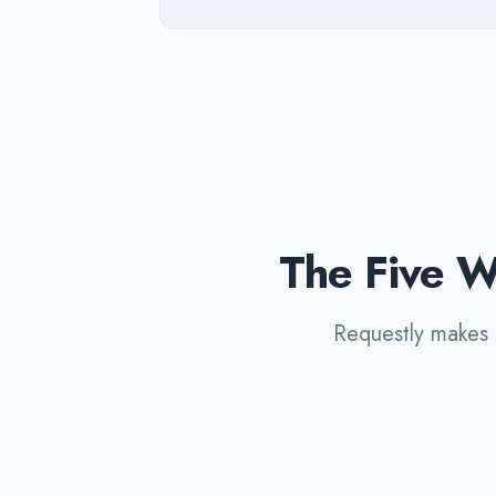
The Five W
Requestly makes a