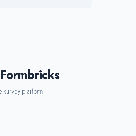
 Formbricks
e survey platform.