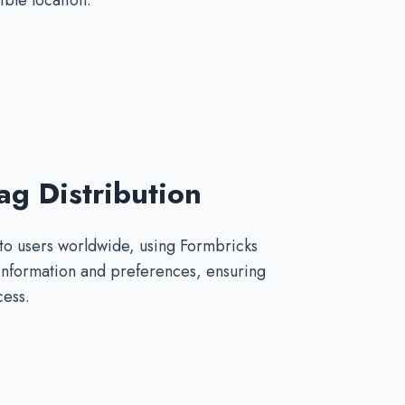
ible location.
g Distribution
 to users worldwide, using Formbricks
 information and preferences, ensuring
cess.