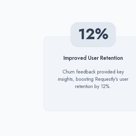
12%
Improved User Retention
Description
Churn feedback provided key
insights, boosting Requestly's user
retention by 12%.