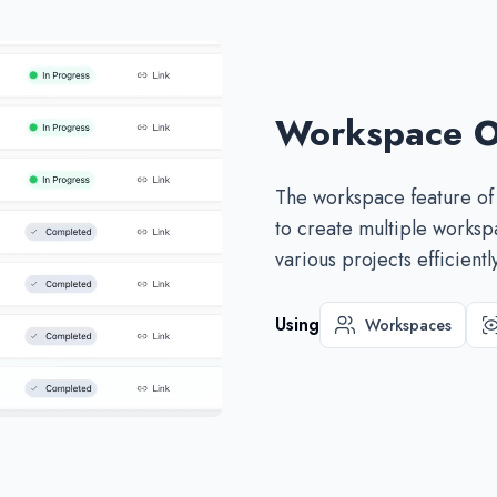
Workspace O
The workspace feature of
to create multiple works
various projects efficiently
Using
Workspaces