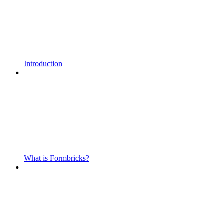
Introduction
What is Formbricks?