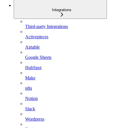
Integrations
Third-party Integrations
Activepieces
Airtable
Google Sheets
HubSpot
Make
n8n
Notion
Slack
Wordpress