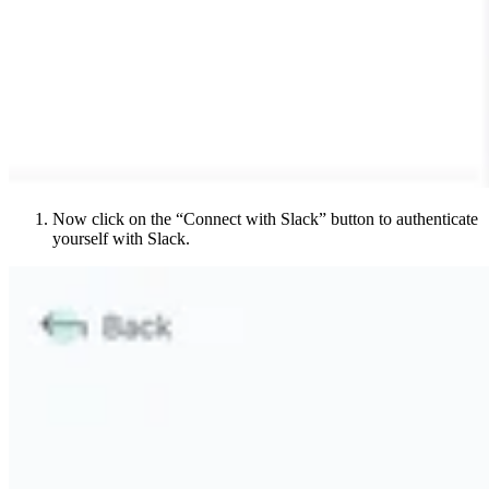
Now click on the “Connect with Slack” button to authenticate
yourself with Slack.