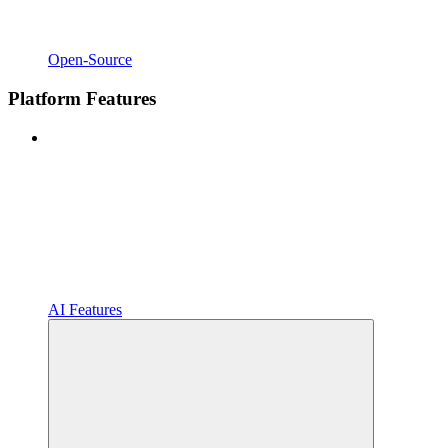
Open-Source
Platform Features
AI Features