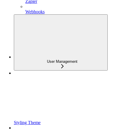
Zapier
Webhooks
User Management
Styling Theme