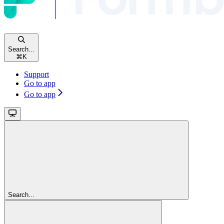
Search...
⌘
K
Support
Go to app
Go to app
Search...