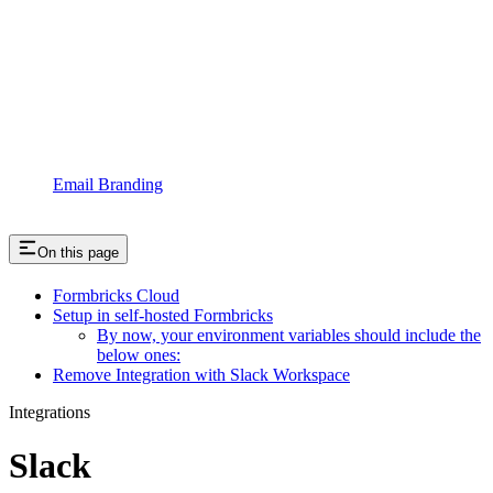
Email Branding
On this page
Formbricks Cloud
Setup in self-hosted Formbricks
By now, your environment variables should include the
below ones:
Remove Integration with Slack Workspace
Integrations
Slack