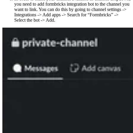
you need to add formbricks integration bot to the channel you
want to link. You can do this by going to channel settings ->
Integrations -> Add apps -> Search for “Formbricks” ->
Select the bot -> Add.