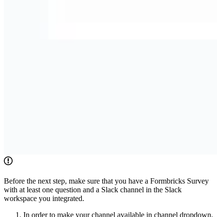
Before the next step, make sure that you have a Formbricks Survey
with at least one question and a Slack channel in the Slack
workspace you integrated.
In order to make your channel available in channel dropdown,