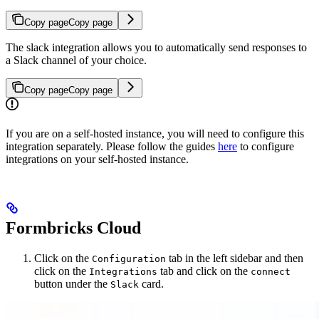
Copy page
Copy page
The slack integration allows you to automatically send responses to
a Slack channel of your choice.
Copy page
Copy page
If you are on a self-hosted instance, you will need to configure this
integration separately. Please follow the guides
here
to configure
integrations on your self-hosted instance.
Formbricks Cloud
Click on the
tab in the left sidebar and then
Configuration
click on the
tab and click on the
Integrations
connect
button under the
card.
Slack