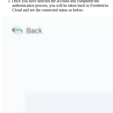
Once you have selected the account and completed the
authentication process, you will be taken back to Formbricks
Cloud and see the connected status as below: