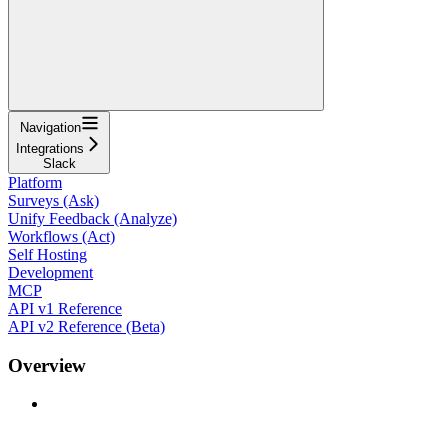
Navigation
Integrations
Slack
Platform
Surveys (Ask)
Unify Feedback (Analyze)
Workflows (Act)
Self Hosting
Development
MCP
API v1 Reference
API v2 Reference (Beta)
Overview