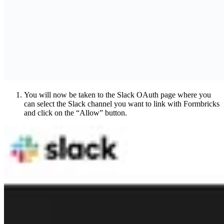
You will now be taken to the Slack OAuth page where you
can select the Slack channel you want to link with Formbricks
and click on the “Allow” button.