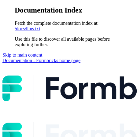
Documentation Index
Fetch the complete documentation index at:
/docs/llms.txt
Use this file to discover all available pages before
exploring further.
Skip to main content
Documentation - Formbricks
home page