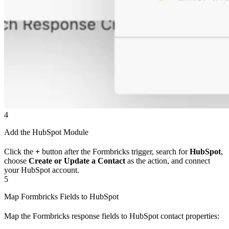
4
Add the HubSpot Module
Click the
+
button after the Formbricks trigger, search for
HubSpot
,
choose
Create or Update a Contact
as the action, and connect
your HubSpot account.
5
Map Formbricks Fields to HubSpot
Map the Formbricks response fields to HubSpot contact properties: