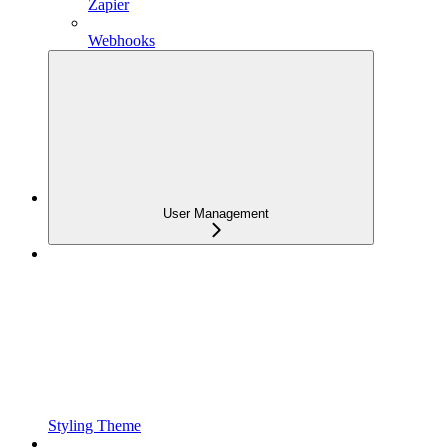
Zapier
Webhooks
User Management
Styling Theme