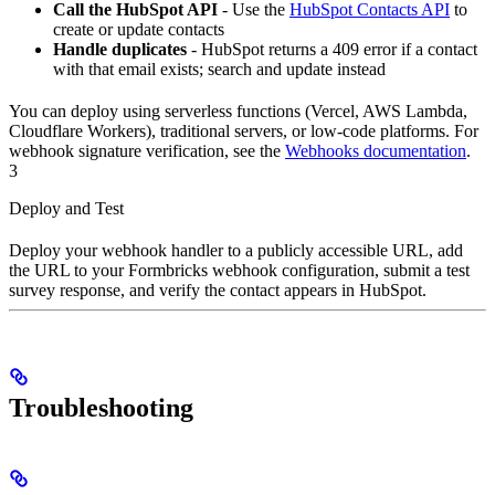
Call the HubSpot API
- Use the
HubSpot Contacts API
to
create or update contacts
Handle duplicates
- HubSpot returns a 409 error if a contact
with that email exists; search and update instead
You can deploy using serverless functions (Vercel, AWS Lambda,
Cloudflare Workers), traditional servers, or low-code platforms. For
webhook signature verification, see the
Webhooks documentation
.
3
Deploy and Test
Deploy your webhook handler to a publicly accessible URL, add
the URL to your Formbricks webhook configuration, submit a test
survey response, and verify the contact appears in HubSpot.
Troubleshooting