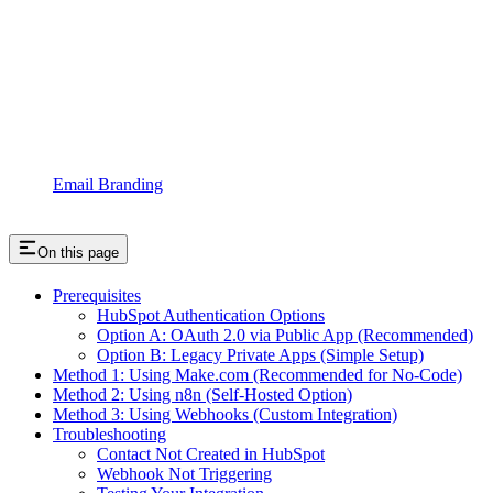
Email Branding
On this page
Prerequisites
HubSpot Authentication Options
Option A: OAuth 2.0 via Public App (Recommended)
Option B: Legacy Private Apps (Simple Setup)
Method 1: Using Make.com (Recommended for No-Code)
Method 2: Using n8n (Self-Hosted Option)
Method 3: Using Webhooks (Custom Integration)
Troubleshooting
Contact Not Created in HubSpot
Webhook Not Triggering