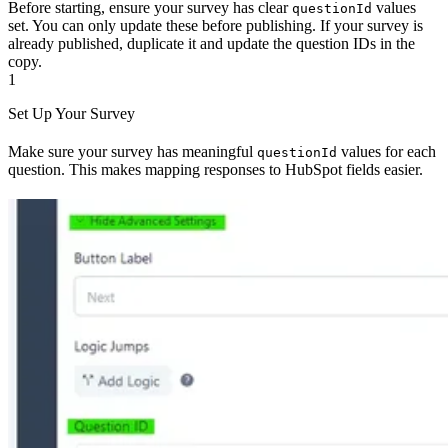
Before starting, ensure your survey has clear
values
questionId
set. You can only update these before publishing. If your survey is
already published, duplicate it and update the question IDs in the
copy.
1
Set Up Your Survey
Make sure your survey has meaningful
values for each
questionId
question. This makes mapping responses to HubSpot fields easier.