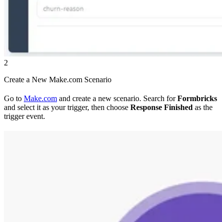
2
Create a New Make.com Scenario
Go to
Make.com
and create a new scenario. Search for
Formbricks
and select it as your trigger, then choose
Response Finished
as the
trigger event.