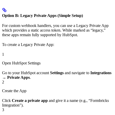
Option B: Legacy Private Apps (Simple Setup)
For custom webhook handlers, you can use a Legacy Private App
which provides a static access token. While marked as “legacy,”
these apps remain fully supported by HubSpot.
To create a Legacy Private App:
1
Open HubSpot Settings
Go to your HubSpot account
Settings
and navigate to
Integrations
→
Private Apps
.
2
Create the App
Click
Create a private app
and give it a name (e.g., “Formbricks
Integration”).
3