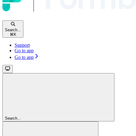
Search...
⌘
K
Support
Go to app
Go to app
Search...