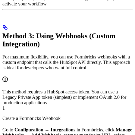
activate your workflow.
Method 3: Using Webhooks (Custom
Integration)
For maximum flexibility, you can use Formbricks webhooks with a
custom endpoint that calls the HubSpot API directly. This approach
is ideal for developers who want full control.
This method requires a HubSpot access token. You can use a
Legacy Private App token (simplest) or implement OAuth 2.0 for
production applications.
1
Create a Formbricks Webhook
Go to
Configuration
→
Integrations
in Formbricks, click
Manage