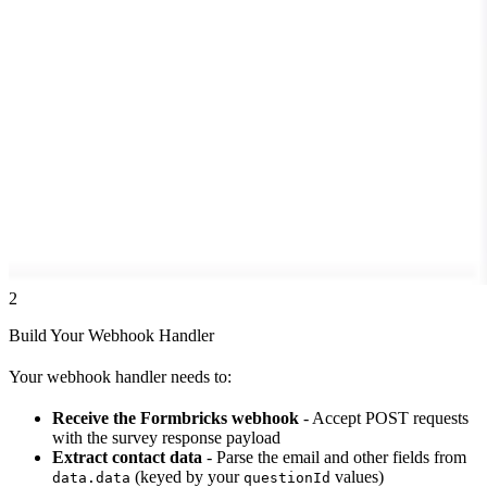
2
Build Your Webhook Handler
Your webhook handler needs to:
Receive the Formbricks webhook
- Accept POST requests
with the survey response payload
Extract contact data
- Parse the email and other fields from
(keyed by your
values)
data.data
questionId