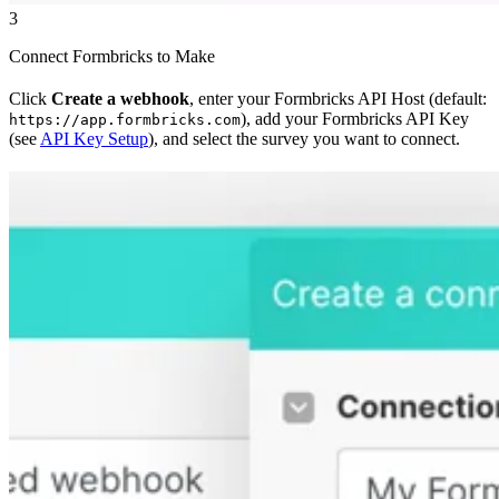
3
Connect Formbricks to Make
Click
Create a webhook
, enter your Formbricks API Host (default:
), add your Formbricks API Key
https://app.formbricks.com
(see
API Key Setup
), and select the survey you want to connect.