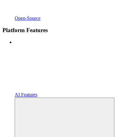
Open-Source
Platform Features
AI Features