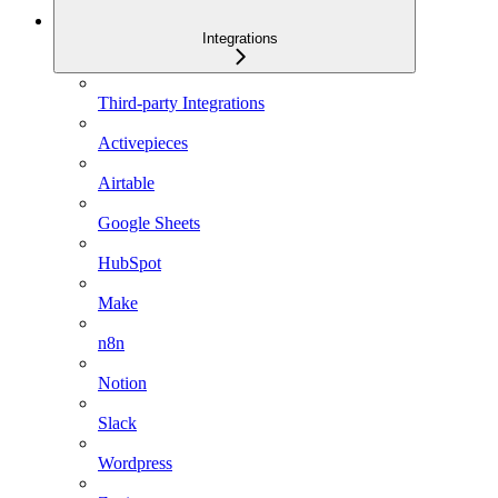
Integrations
Third-party Integrations
Activepieces
Airtable
Google Sheets
HubSpot
Make
n8n
Notion
Slack
Wordpress