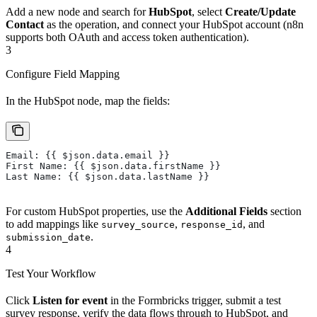
Add a new node and search for
HubSpot
, select
Create/Update
Contact
as the operation, and connect your HubSpot account (n8n
supports both OAuth and access token authentication).
3
Configure Field Mapping
In the HubSpot node, map the fields:
Email: {{ $json.data.email }}
First Name: {{ $json.data.firstName }}
Last Name: {{ $json.data.lastName }}
For custom HubSpot properties, use the
Additional Fields
section
to add mappings like
,
, and
survey_source
response_id
.
submission_date
4
Test Your Workflow
Click
Listen for event
in the Formbricks trigger, submit a test
survey response, verify the data flows through to HubSpot, and