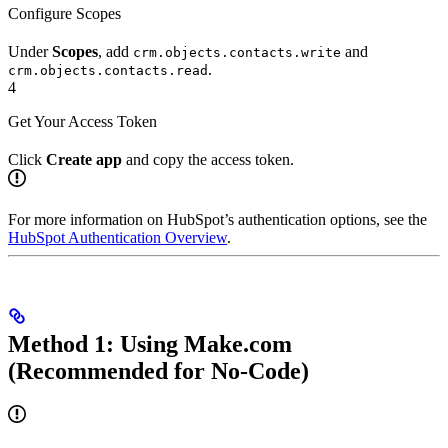
Configure Scopes
Under
Scopes
, add
and
crm.objects.contacts.write
.
crm.objects.contacts.read
4
Get Your Access Token
Click
Create app
and copy the access token.
For more information on HubSpot’s authentication options, see the
HubSpot Authentication Overview
.
Method 1: Using Make.com
(Recommended for No-Code)