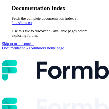
Documentation Index
Fetch the complete documentation index at:
/docs/llms.txt
Use this file to discover all available pages before
exploring further.
Skip to main content
Documentation - Formbricks
home page