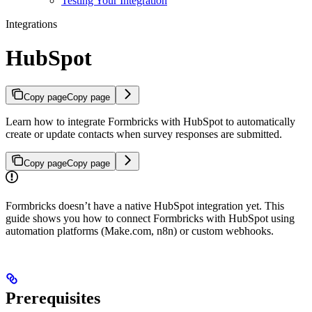
Testing Your Integration
Integrations
HubSpot
Copy page
Copy page
Learn how to integrate Formbricks with HubSpot to automatically
create or update contacts when survey responses are submitted.
Copy page
Copy page
Formbricks doesn’t have a native HubSpot integration yet. This
guide shows you how to connect Formbricks with HubSpot using
automation platforms (Make.com, n8n) or custom webhooks.
Prerequisites