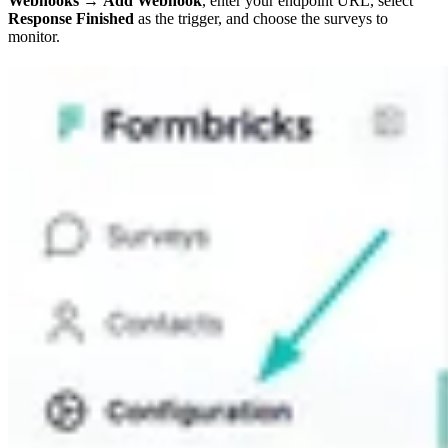
Webhooks
→
Add Webhook
, enter your endpoint URL, select
Response Finished
as the trigger, and choose the surveys to
monitor.