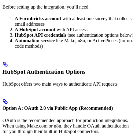
Before setting up the integration, you’ll need:
A Formbricks account
with at least one survey that collects
email addresses
A HubSpot account
with API access
HubSpot API credentials
(see authentication options below)
Automation service
like Make, n8n, or ActivePieces (for no-
code methods)
HubSpot Authentication Options
HubSpot offers two main ways to authenticate API requests:
Option A: OAuth 2.0 via Public App (Recommended)
OAuth is the recommended approach for production integrations.
When using Make.com or n8n, they handle OAuth authentication
for you through their built-in HubSpot connectors.