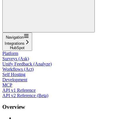
Navigation
Integrations
HubSpot
Platform
Surveys (Ask)
Unify Feedback (Analyze)
Workflows (Act)
Self Hosting
Development
MCP
API v1 Reference
API v2 Reference (Beta)
Overview