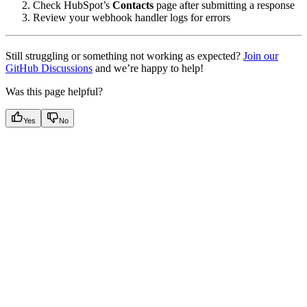
Check HubSpot’s
Contacts
page after submitting a response
Review your webhook handler logs for errors
Still struggling or something not working as expected?
Join our
GitHub Discussions
and we’re happy to help!
Was this page helpful?
Yes
No