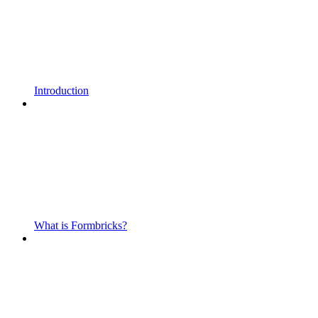
Introduction
What is Formbricks?