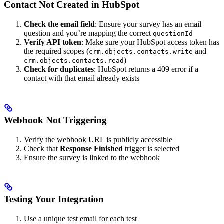
Contact Not Created in HubSpot
Check the email field
: Ensure your survey has an email
question and you’re mapping the correct
questionId
Verify API token
: Make sure your HubSpot access token has
the required scopes (
and
crm.objects.contacts.write
)
crm.objects.contacts.read
Check for duplicates
: HubSpot returns a 409 error if a
contact with that email already exists
Webhook Not Triggering
Verify the webhook URL is publicly accessible
Check that
Response Finished
trigger is selected
Ensure the survey is linked to the webhook
Testing Your Integration
Use a unique test email for each test