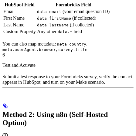
HubSpot Field
Formbricks Field
Email
(your email question ID)
data.email
First Name
(if collected)
data.firstName
Last Name
(if collected)
data.lastName
Custom Property
Any other
field
data.*
You can also map metadata:
,
meta.country
,
.
meta.userAgent.browser
survey.title
6
Test and Activate
Submit a test response to your Formbricks survey, verify the contact
appears in HubSpot, and turn on your Make scenario.
Method 2: Using n8n (Self-Hosted
Option)