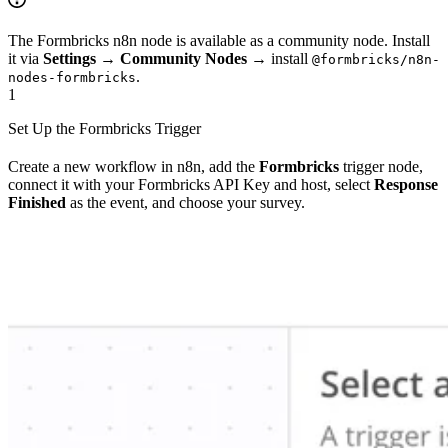
The Formbricks n8n node is available as a community node. Install
it via
Settings
→
Community Nodes
→ install
@formbricks/n8n-
.
nodes-formbricks
1
Set Up the Formbricks Trigger
Create a new workflow in n8n, add the
Formbricks
trigger node,
connect it with your Formbricks API Key and host, select
Response
Finished
as the event, and choose your survey.