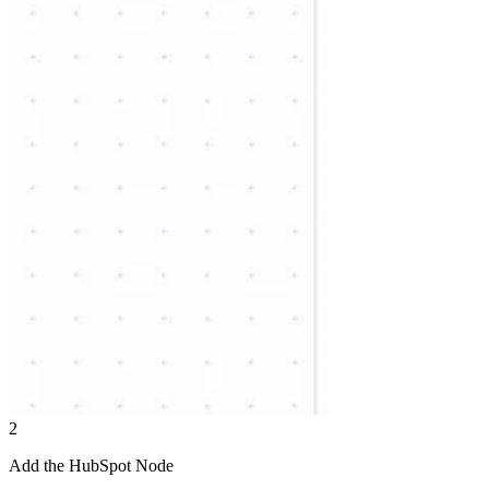
2
Add the HubSpot Node