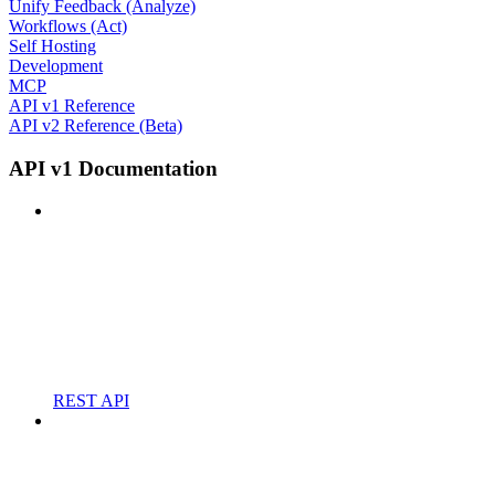
Unify Feedback (Analyze)
Workflows (Act)
Self Hosting
Development
MCP
API v1 Reference
API v2 Reference (Beta)
API v1 Documentation
REST API