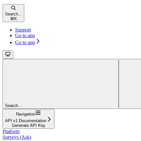
Search...
⌘
K
Support
Go to app
Go to app
Search...
Navigation
API v1 Documentation
Generate API Key
Platform
Surveys (Ask)