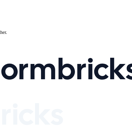
ther.