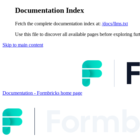
Documentation Index
Fetch the complete documentation index at:
/docs/llms.txt
Use this file to discover all available pages before exploring fur
Skip to main content
Documentation - Formbricks
home page