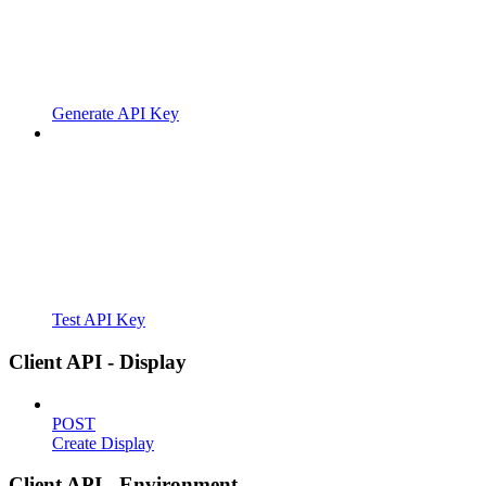
Generate API Key
Test API Key
Client API - Display
POST
Create Display
Client API - Environment