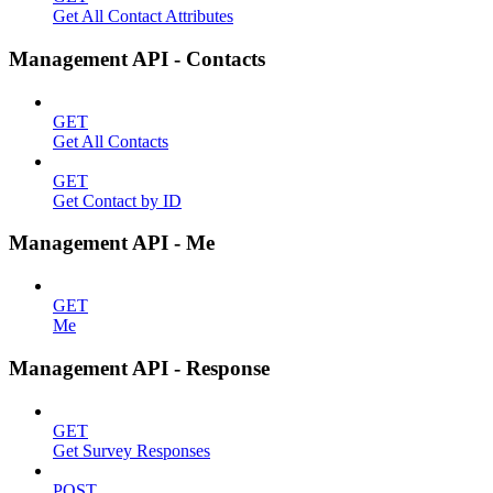
Get All Contact Attributes
Management API - Contacts
GET
Get All Contacts
GET
Get Contact by ID
Management API - Me
GET
Me
Management API - Response
GET
Get Survey Responses
POST