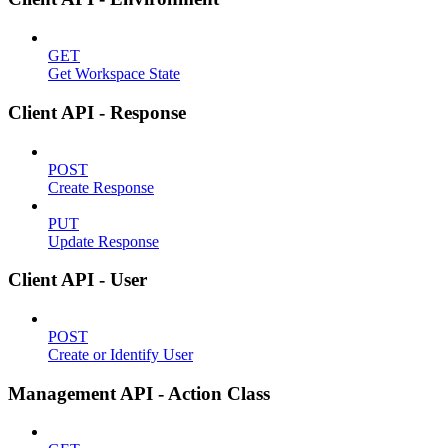
GET
Get Workspace State
Client API - Response
POST
Create Response
PUT
Update Response
Client API - User
POST
Create or Identify User
Management API - Action Class