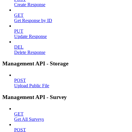
Create Response
GET
Get Response by ID
PUT
Update Response
DEL
Delete Response
Management API - Storage
POST
Upload Public File
Management API - Survey
GET
Get All Surveys
POST