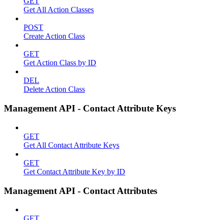
GET
Get All Action Classes
POST
Create Action Class
GET
Get Action Class by ID
DEL
Delete Action Class
Management API - Contact Attribute Keys
GET
Get All Contact Attribute Keys
GET
Get Contact Attribute Key by ID
Management API - Contact Attributes
GET