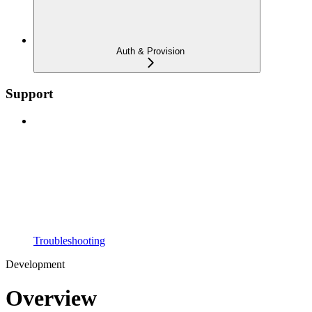
Auth & Provision
Support
Troubleshooting
Development
Overview