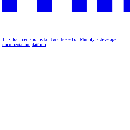
This documentation is built and hosted on Mintlify, a developer
documentation platform