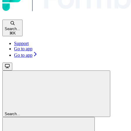
Search...
⌘
K
Support
Go to app
Go to app
Search...