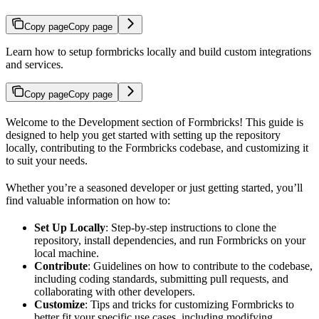
Copy page
Copy page
Learn how to setup formbricks locally and build custom integrations
and services.
Copy page
Copy page
Welcome to the Development section of Formbricks! This guide is
designed to help you get started with setting up the repository
locally, contributing to the Formbricks codebase, and customizing it
to suit your needs.
Whether you’re a seasoned developer or just getting started, you’ll
find valuable information on how to:
Set Up Locally
: Step-by-step instructions to clone the
repository, install dependencies, and run Formbricks on your
local machine.
Contribute
: Guidelines on how to contribute to the codebase,
including coding standards, submitting pull requests, and
collaborating with other developers.
Customize
: Tips and tricks for customizing Formbricks to
better fit your specific use cases, including modifying