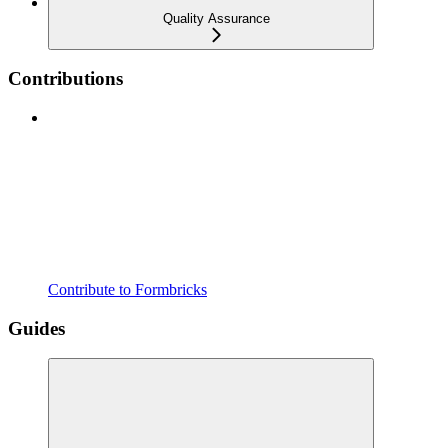
Quality Assurance
Contributions
Contribute to Formbricks
Guides