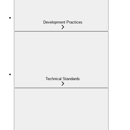
Development Practices
Technical Standards