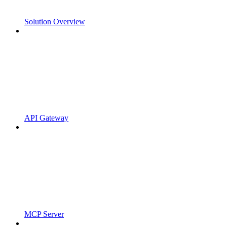
Solution Overview
API Gateway
MCP Server