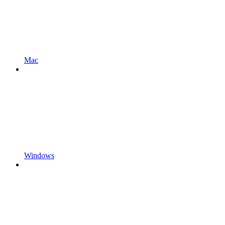
Mac
Windows