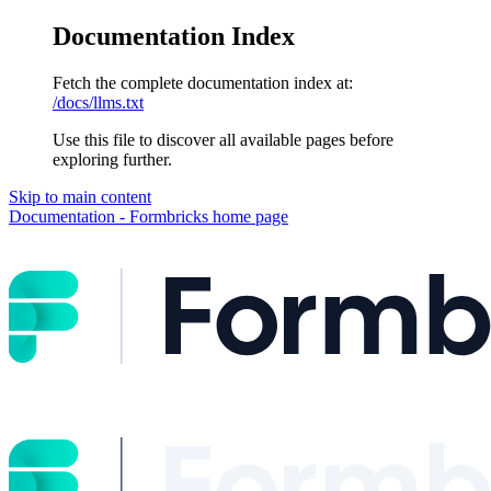
Documentation Index
Fetch the complete documentation index at:
/docs/llms.txt
Use this file to discover all available pages before
exploring further.
Skip to main content
Documentation - Formbricks
home page