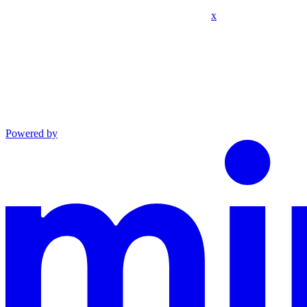
x
Powered by