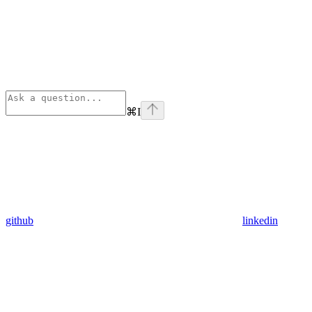
⌘
I
github
linkedin