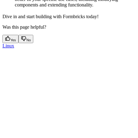
components and extending functionality.
Dive in and start building with Formbricks today!
Was this page helpful?
Yes
No
Linux