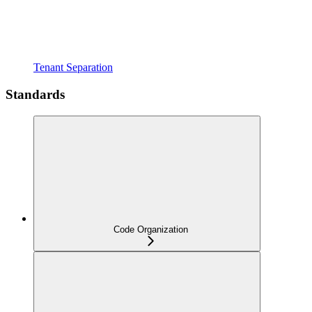
Tenant Separation
Standards
Code Organization