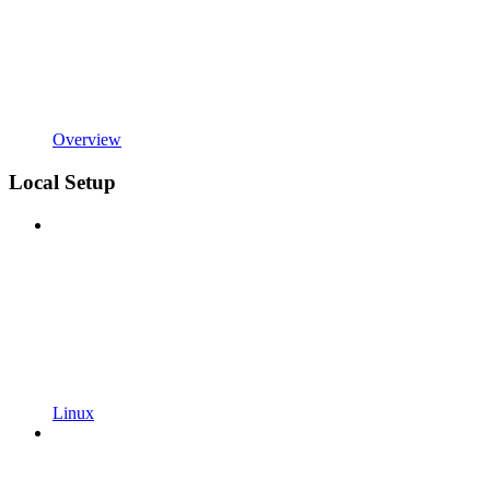
Overview
Local Setup
Linux