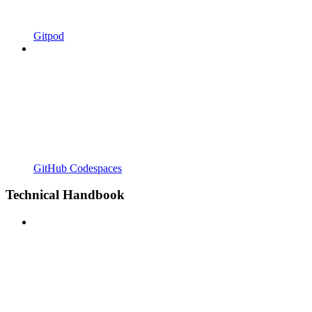
Gitpod
GitHub Codespaces
Technical Handbook