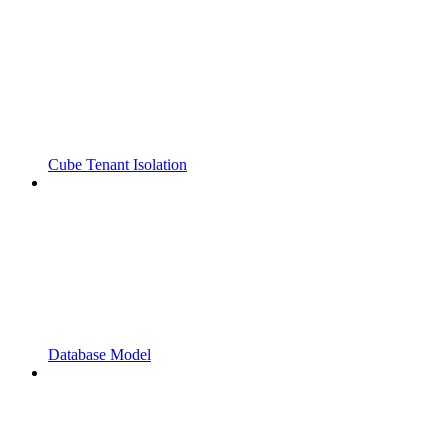
Cube Tenant Isolation
Database Model