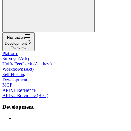
Navigation
Development
Overview
Platform
Surveys (Ask)
Unify Feedback (Analyze)
Workflows (Act)
Self Hosting
Development
MCP
API v1 Reference
API v2 Reference (Beta)
Development