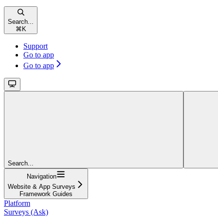
Search...
⌘
K
Support
Go to app
Go to app
Search...
Navigation
Website & App Surveys
Framework Guides
Platform
Surveys (Ask)