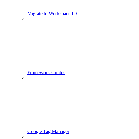
Migrate to Workspace ID
Framework Guides
Google Tag Manager