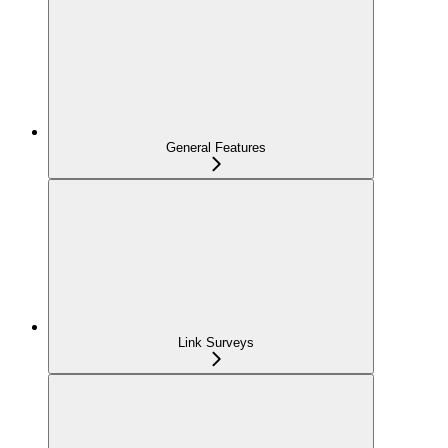
General Features
Link Surveys