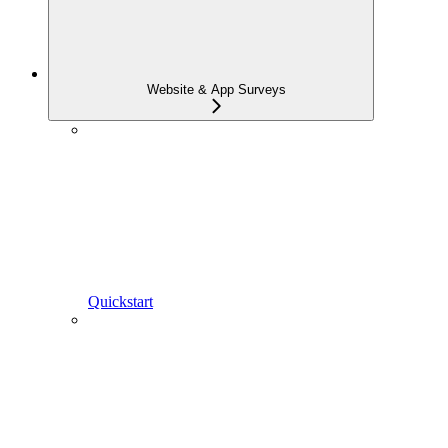
Website & App Surveys
Quickstart