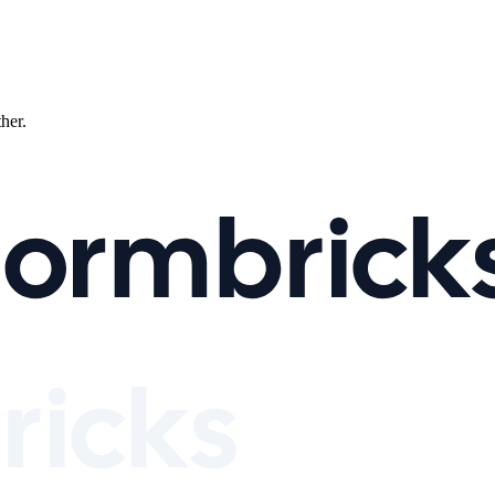
ther.