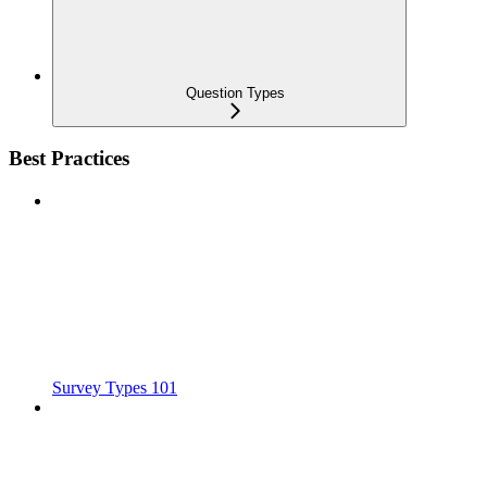
Question Types
Best Practices
Survey Types 101