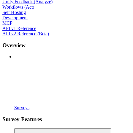
Unify Feedback (Analyze)
Workflows (Act)
Self Hosting
Development
MCP
API v1 Reference
API v2 Reference (Beta)
Overview
Surveys
Survey Features