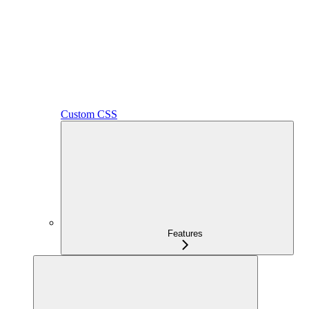
Custom CSS
Features