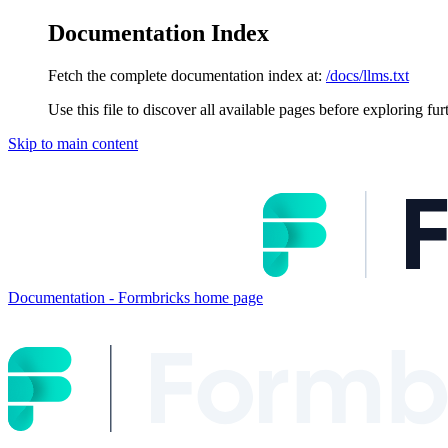
Documentation Index
Fetch the complete documentation index at:
/docs/llms.txt
Use this file to discover all available pages before exploring fur
Skip to main content
Documentation - Formbricks
home page