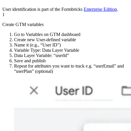
User identification is part of the Formbricks
Enterprise Edition
.
1
Create GTM variables
Go to Variables on GTM dashboard
Create new User-defined variable
Name it (e.g., “User ID”)
Variable Type: Data Layer Variable
Data Layer Variable: “userId”
Save and publish
Repeat for attributes you want to track e.g. “userEmail” and
“userPlan” (optional)