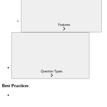
Features
Question Types
Best Practices