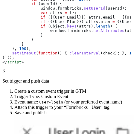
            if
 (
userId
) {
                window
.
formbricks
.
setUserId
(
userId
);
                var
 attrs
 =
 {};
                if
 ({{
User
 Email
}}) 
attrs
.
email
 =
 {{
Use
                if
 ({{
User
 Plan
}}) 
attrs
.
plan
 =
 {{
User
 
                if
 (
Object
.
keys
(
attrs
).
length
) {
                    window
.
formbricks
.
setAttributes
(
att
                }
            }
        }
    }, 
100
);
    setTimeout
(
function
() { 
clearInterval
(
check
); }, 
10
})();
</
script
>
3
Set trigger and push data
Create a custom event trigger in GTM
Trigger Type: Custom Event
Event name:
(or your preferred event name)
user-login
Attach this trigger to your “Formbricks - User” tag
Save and publish