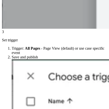
3
Set trigger
Trigger:
All Pages
- Page View (default) or use case specific
event
Save and publish