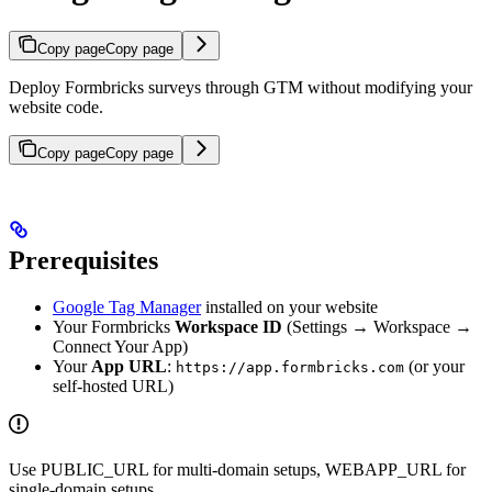
Copy page
Copy page
Deploy Formbricks surveys through GTM without modifying your
website code.
Copy page
Copy page
Prerequisites
Google Tag Manager
installed on your website
Your Formbricks
Workspace ID
(Settings → Workspace →
Connect Your App)
Your
App URL
:
(or your
https://app.formbricks.com
self-hosted URL)
Use PUBLIC_URL for multi-domain setups, WEBAPP_URL for
single-domain setups.