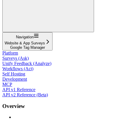
Navigation
Website & App Surveys
Google Tag Manager
Platform
Surveys (Ask)
Unify Feedback (Analyze)
Workflows (Act)
Self Hosting
Development
MCP
API v1 Reference
API v2 Reference (Beta)
Overview