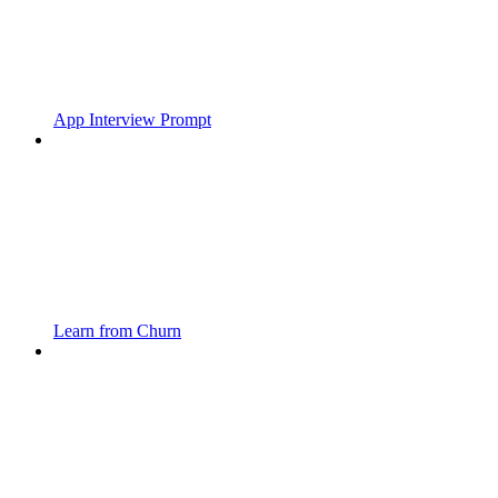
App Interview Prompt
Learn from Churn