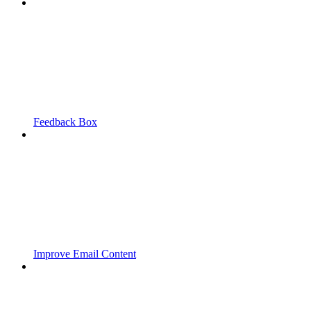
Feedback Box
Improve Email Content