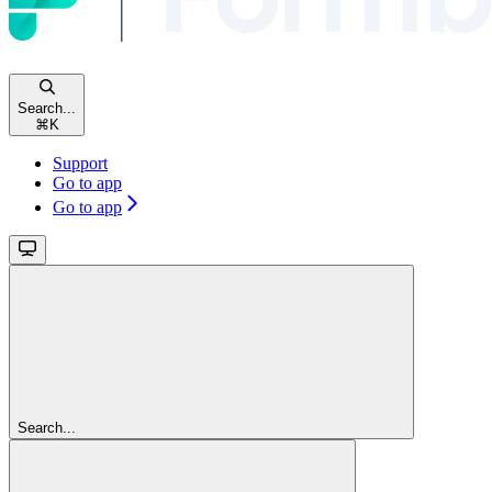
Search...
⌘
K
Support
Go to app
Go to app
Search...