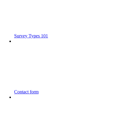
Survey Types 101
Contact form