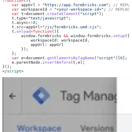
!
function
(){
    var
 appUrl
 =
 "https://app.formbricks.com"
; 
// REPLA
    var
 workspaceId
 =
 "<your-workspace-id>"
; 
// REPLACE
    var
 t
=
document
.
createElement
(
"script"
);
    t
.
type
=
"text/javascript"
;
    t
.
async
=!
0
;
    t
.
src
=
appUrl
+
"/js/formbricks.umd.cjs"
;
    t
.
onload
=
function
(){
        window
.
formbricks
 &&
 window
.
formbricks
.
setup
({
            workspaceId:
 workspaceId
,
            appUrl:
 appUrl
        });
    };
    var
 e
=
document
.
getElementsByTagName
(
"script"
)[
0
];
    e
.
parentNode
.
insertBefore
(
t
,
e
);
}();
</
script
>