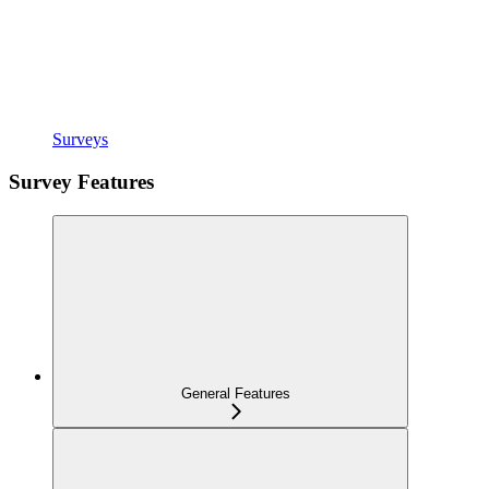
Surveys
Survey Features
General Features