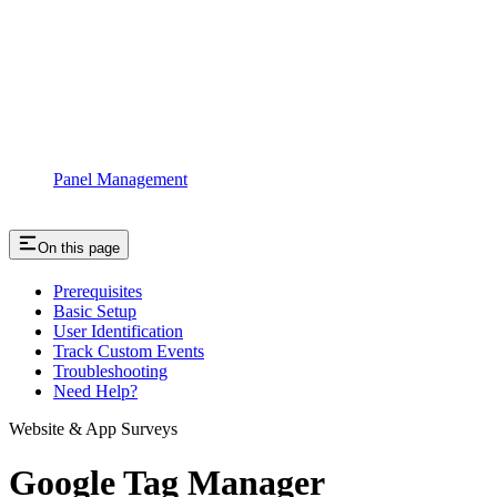
Panel Management
On this page
Prerequisites
Basic Setup
User Identification
Track Custom Events
Troubleshooting
Need Help?
Website & App Surveys
Google Tag Manager