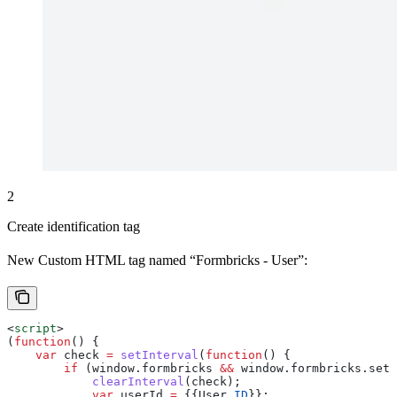
2
Create identification tag
New Custom HTML tag named “Formbricks - User”:
<
script
>
(
function
() {
    var
 check
 =
 setInterval
(
function
() {
        if
 (
window
.
formbricks
 &&
 window
.
formbricks
.
setU
            clearInterval
(
check
);
            var
 userId
 =
 {{
User
 ID
}};