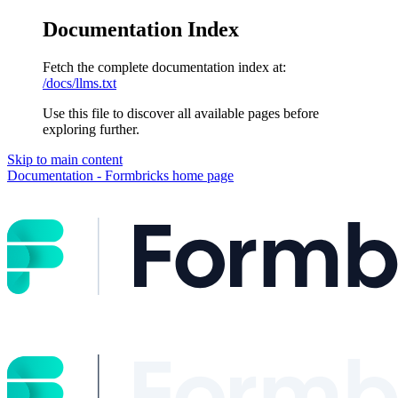
Documentation Index
Fetch the complete documentation index at:
/docs/llms.txt
Use this file to discover all available pages before
exploring further.
Skip to main content
Documentation - Formbricks
home page