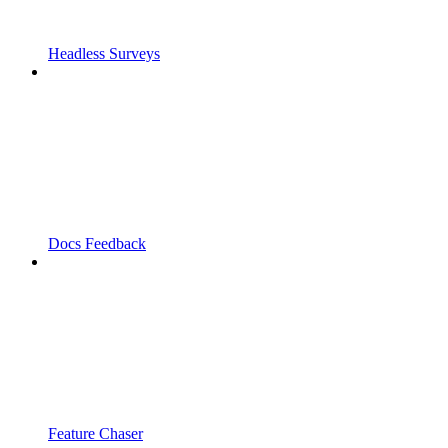
Headless Surveys
Docs Feedback
Feature Chaser