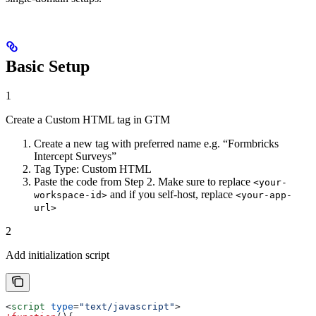
Basic Setup
1
Create a Custom HTML tag in GTM
Create a new tag with preferred name e.g. “Formbricks
Intercept Surveys”
Tag Type: Custom HTML
Paste the code from Step 2. Make sure to replace
<your-
and if you self-host, replace
workspace-id>
<your-app-
url>
2
Add initialization script
<
script
 type
=
"text/javascript"
>