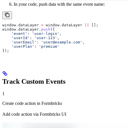
In your code, push data with the same event name:
window
.
dataLayer
 =
 window
.
dataLayer
 ||
 [];
window
.
dataLayer
.
push
({
    'event'
:
 'user-login'
,
    'userId'
:
 'user-123'
,
    'userEmail'
:
 '
user@example.com
'
,
    'userPlan'
:
 'premium'
});
Track Custom Events
1
Create code action in Formbricks
Add code action via Formbricks UI