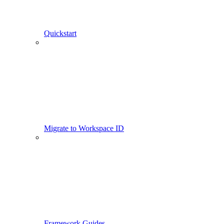
Quickstart
Migrate to Workspace ID
Framework Guides