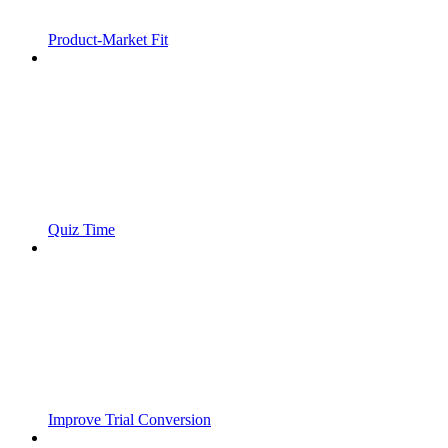
Product-Market Fit
Quiz Time
Improve Trial Conversion