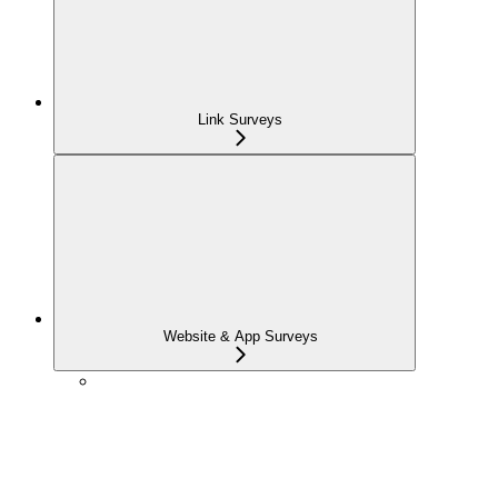
Link Surveys
Website & App Surveys