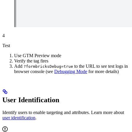
4
Test
Use GTM Preview mode
Verify the tag fires
Add
to the URL to see test logs in
?formbricksDebug=true
browser console (see
Debugging Mode
for more details)
User Identification
Identify users to enable targeting and attributes. Learn more about
user identification
.