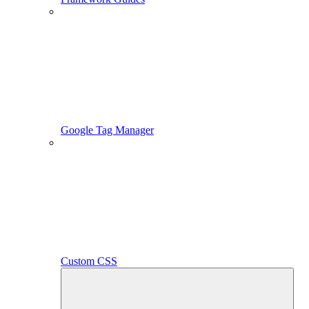
Google Tag Manager
Custom CSS