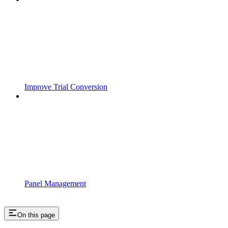
Improve Trial Conversion
Panel Management
On this page