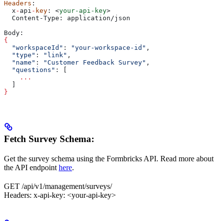
Headers
:
  x
-
api
-
key
: 
<
your-api-key
>
  Content-Type: application/json
Body:
{
  "workspaceId"
: 
"your-workspace-id"
,
  "type"
: 
"link"
,
  "name"
: 
"Customer Feedback Survey"
,
  "questions"
: [
    ...
  ]
}
Fetch Survey Schema:
Get the survey schema using the Formbricks API. Read more about
the API endpoint
here
.
GET /api/v1/management/surveys/
Headers: x-api-key: <your-api-key>