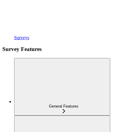
Surveys
Survey Features
General Features