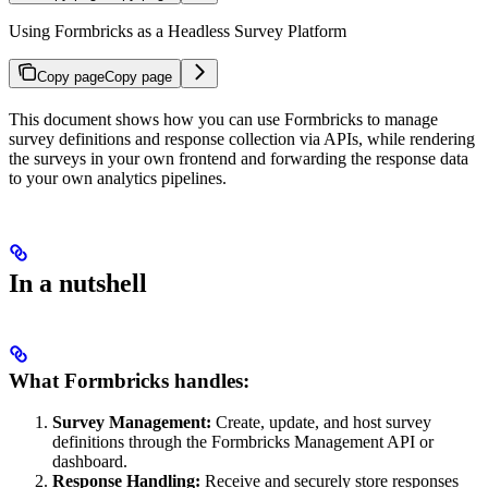
Using Formbricks as a Headless Survey Platform
Copy page
Copy page
This document shows how you can use Formbricks to manage
survey definitions and response collection via APIs, while rendering
the surveys in your own frontend and forwarding the response data
to your own analytics pipelines.
In a nutshell
What Formbricks handles:
Survey Management:
Create, update, and host survey
definitions through the Formbricks Management API or
dashboard.
Response Handling:
Receive and securely store responses