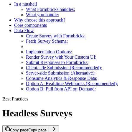
In a nutshell
What Formbricks handles:
What you handle:
Why choose this approach?
Core components
Data Flow
Create Survey with Formbricks:
Fetch Survey Schema:
Implementation Options:
Render Survey with Your Custom UI:
Submit Responses to Formbricks:
Client-side Submission (Recommended):
Server-side Submission (Alternative):
Consume Analytics & Response Data:
Option A: Real-time Webhooks (Recommended):
Option B: Pull from API on Demand:
Best Practices
Headless Surveys
Copy page
Copy page