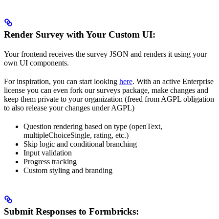
Render Survey with Your Custom UI:
Your frontend receives the survey JSON and renders it using your
own UI components.
For inspiration, you can start looking
here
. With an active Enterprise
license you can even fork our surveys package, make changes and
keep them private to your organization (freed from AGPL obligation
to also release your changes under AGPL)
Question rendering based on type (openText,
multipleChoiceSingle, rating, etc.)
Skip logic and conditional branching
Input validation
Progress tracking
Custom styling and branding
Submit Responses to Formbricks: