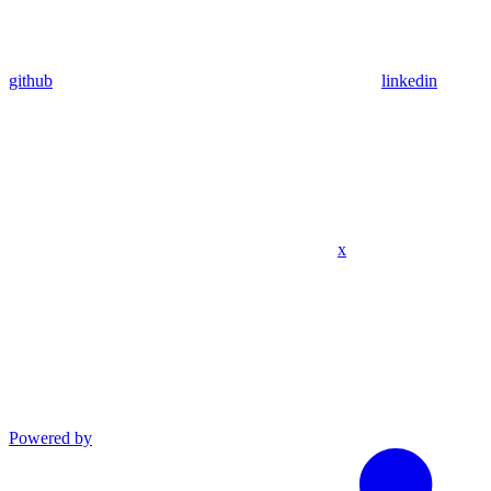
github
linkedin
x
Powered by