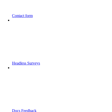
Contact form
Headless Surveys
Docs Feedback