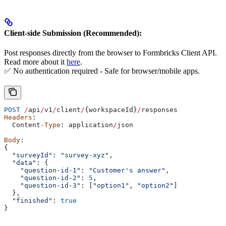
Client-side Submission (Recommended):
Post responses directly from the browser to Formbricks Client API.
Read more about it
here
.
✅ No authentication required - Safe for browser/mobile apps.
POST
 /
api
/
v1
/
client
/
{
workspaceId
}
/
responses
Headers
:
  Content
-
Type
: 
application
/
json
Body
:
{
  "surveyId"
: 
"survey-xyz"
,
  "data"
: {
    "question-id-1"
:
 "Customer's answer"
,
    "question-id-2"
:
 5
,
    "question-id-3"
:
 [
"option1"
, 
"option2"
]
  },
  "finished"
: 
true
}