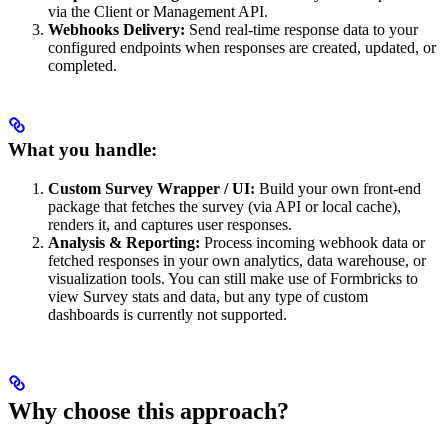
via the Client or Management API.
Webhooks Delivery:
Send real-time response data to your
configured endpoints when responses are created, updated, or
completed.
What you handle:
Custom Survey Wrapper / UI:
Build your own front-end
package that fetches the survey (via API or local cache),
renders it, and captures user responses.
Analysis & Reporting:
Process incoming webhook data or
fetched responses in your own analytics, data warehouse, or
visualization tools. You can still make use of Formbricks to
view Survey stats and data, but any type of custom
dashboards is currently not supported.
Why choose this approach?