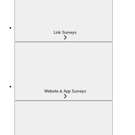
Link Surveys
Website & App Surveys