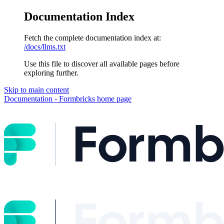
Documentation Index
Fetch the complete documentation index at:
/docs/llms.txt
Use this file to discover all available pages before
exploring further.
Skip to main content
Documentation - Formbricks
home page