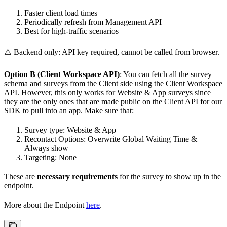
Faster client load times
Periodically refresh from Management API
Best for high-traffic scenarios
⚠️ Backend only: API key required, cannot be called from browser.
Option B (Client Workspace API)
: You can fetch all the survey
schema and surveys from the Client side using the Client Workspace
API. However, this only works for Website & App surveys since
they are the only ones that are made public on the Client API for our
SDK to pull into an app. Make sure that:
Survey type: Website & App
Recontact Options: Overwrite Global Waiting Time &
Always show
Targeting: None
These are
necessary requirements
for the survey to show up in the
endpoint.
More about the Endpoint
here
.