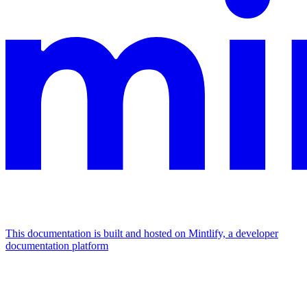
This documentation is built and hosted on Mintlify, a developer
documentation platform