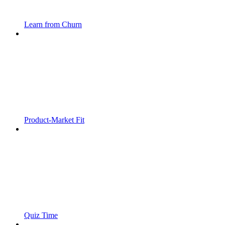
Learn from Churn
Product-Market Fit
Quiz Time