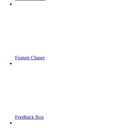
Feature Chaser
Feedback Box