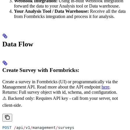
Webhook Integration:
Using in-built Webhook integration
forward the data to your Analysis tool or Data warehouse.
Your Analysis Tool / Data Warehouse:
Receive all the data
from Formbricks integration and process it for analysis.
Data Flow
Create Survey with Formbricks:
Create a survey in Formbricks (UI) or programmatically via the
Management API. Read more about the API endpoint
here
.
Returns: Full survey object with id, schema, and configuration.
⚠️ Backend only: Requires API key - call from your server, not
client-side.
POST
 /
api
/
v1
/
management
/
surveys