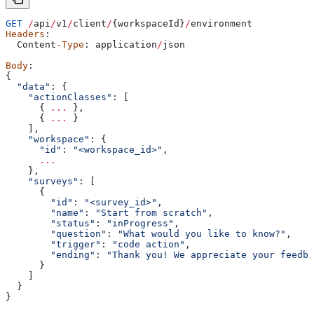
GET
 /
api
/
v1
/
client
/
{
workspaceId
}
/
environment
Headers
:
  Content
-
Type
: 
application
/
json
Body
:
{
  "data"
: {
    "actionClasses"
:
 [
      { 
...
 },
      { 
...
 }
    ],
    "workspace"
:
 {
      "id"
:
 "<workspace_id>"
,
      ...
    },
    "surveys"
:
 [
      {
        "id"
:
 "<survey_id>"
,
        "name"
:
 "Start from scratch"
,
        "status"
:
 "inProgress"
,
        "question"
:
 "What would you like to know?"
,
        "trigger"
:
 "code action"
,
        "ending"
:
 "Thank you! We appreciate your feedba
      }
    ]
  }
}