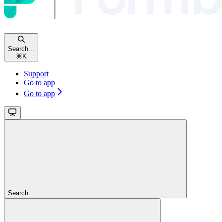
Search...
⌘
K
Support
Go to app
Go to app
Search...