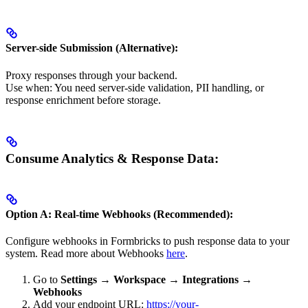
Server-side Submission (Alternative):
Proxy responses through your backend.
Use when: You need server-side validation, PII handling, or
response enrichment before storage.
Consume Analytics & Response Data:
Option A: Real-time Webhooks (Recommended):
Configure webhooks in Formbricks to push response data to your
system. Read more about Webhooks
here
.
Go to
Settings → Workspace → Integrations →
Webhooks
Add your endpoint URL:
https://your-