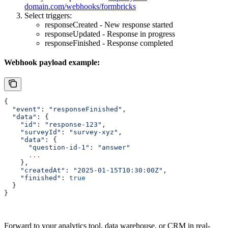
domain.com/webhooks/formbricks
Select triggers:
responseCreated - New response started
responseUpdated - Response in progress
responseFinished - Response completed
Webhook payload example:
{
  "event"
: 
"responseFinished"
,
  "data"
: {
    "id"
:
 "response-123"
,
    "surveyId"
:
 "survey-xyz"
,
    "data"
:
 {
      "question-id-1"
:
 "answer"
      ...
    },
    "createdAt"
:
 "2025-01-15T10:30:00Z"
,
    "finished"
:
 true
  }
}
Forward to your analytics tool, data warehouse, or CRM in real-