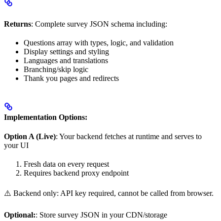
Returns
: Complete survey JSON schema including:
Questions array with types, logic, and validation
Display settings and styling
Languages and translations
Branching/skip logic
Thank you pages and redirects
Implementation Options:
Option A (Live)
: Your backend fetches at runtime and serves to
your UI
Fresh data on every request
Requires backend proxy endpoint
⚠️ Backend only: API key required, cannot be called from browser.
Optional:
: Store survey JSON in your CDN/storage