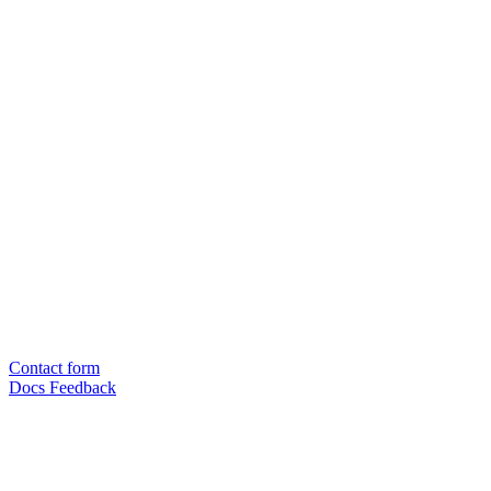
Contact form
Docs Feedback