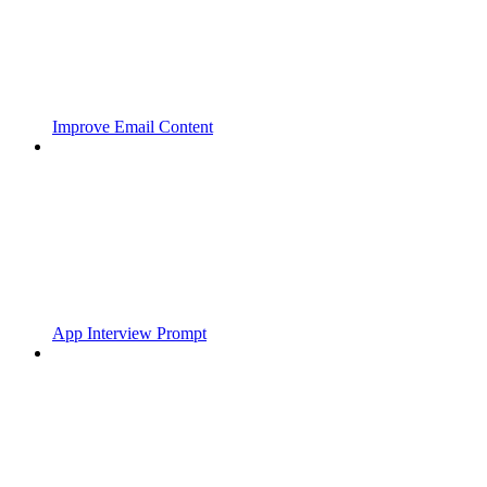
Improve Email Content
App Interview Prompt