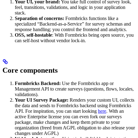
Your UI, your brand:
You take full control of survey look,
feel, transitions, validations, and logic in your application
stack.
Separation of concerns:
Formbricks functions like a
specialized “Backend-as-a-Service” for survey schemas and
response handling; you control the frontend and analytics.
OSS, self-hostable
: With Formbricks being open source, you
can self-host without vendor lock-in.
Core components
Formbricks Backend:
Use the Formbricks app or
Management API to create surveys (questions, flows, locales,
validations).
Your UI Survey Package:
Renders your custom UI, collects
the data and sends to Formbricks backend using Formbricks
API. For inspiration, you can start looking
here
. With an
active Enterprise license you can even fork our surveys
package, make changes and keep them private to your
organization (freed from AGPL obligation to also release your
changes under AGPL)