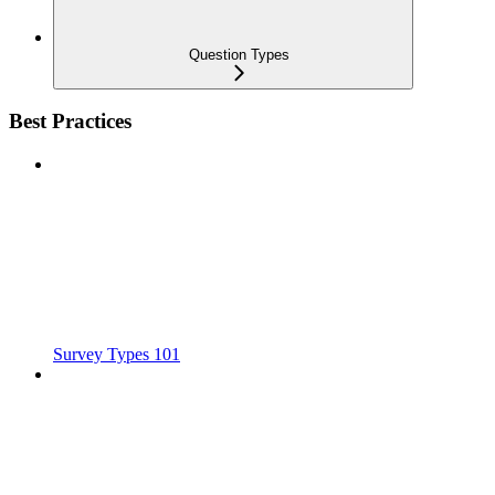
Question Types
Best Practices
Survey Types 101