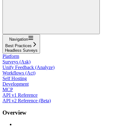
Navigation
Best Practices
Headless Surveys
Platform
Surveys (Ask)
Unify Feedback (Analyze)
Workflows (Act)
Self Hosting
Development
MCP
API v1 Reference
API v2 Reference (Beta)
Overview