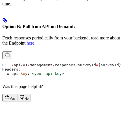
time.
Option B: Pull from API on Demand:
Fetch responses periodically from your backend, read more about
the Endpoint
here
.
GET
 /
api
/
v1
/
management
/
responses
?
surveyId
=
{
surveyId
}
Headers
:
  x
-
api
-
key
: 
<
your-api-key
>
Was this page helpful?
Yes
No