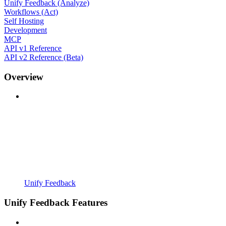
Unify Feedback (Analyze)
Workflows (Act)
Self Hosting
Development
MCP
API v1 Reference
API v2 Reference (Beta)
Overview
Unify Feedback
Unify Feedback Features