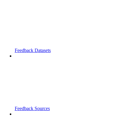
Feedback Datasets
Feedback Sources