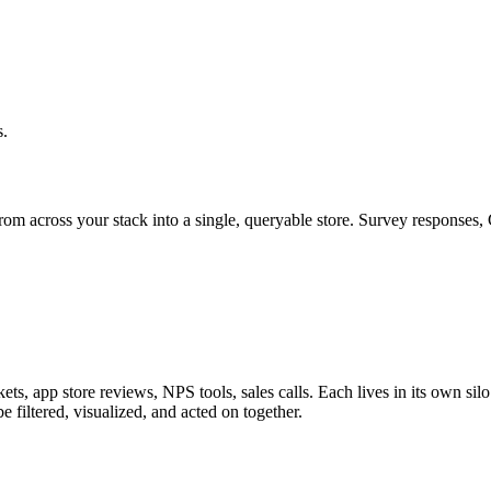
s.
rom across your stack into a single, queryable store. Survey responses, 
ts, app store reviews, NPS tools, sales calls. Each lives in its own si
be filtered, visualized, and acted on together.