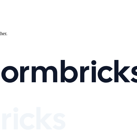
ther.