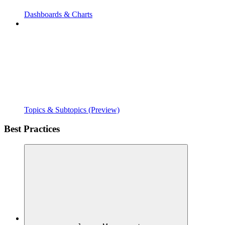
Dashboards & Charts
Topics & Subtopics (Preview)
Best Practices