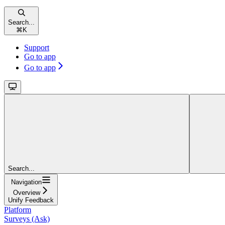
Search...
⌘
K
Support
Go to app
Go to app
Search...
Navigation
Overview
Unify Feedback
Platform
Surveys (Ask)