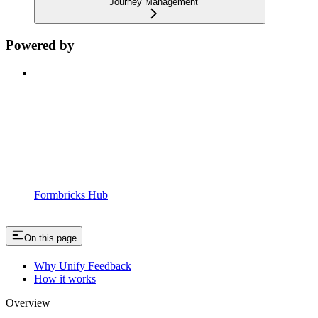
Journey Management
Powered by
Formbricks Hub
On this page
Why Unify Feedback
How it works
Overview