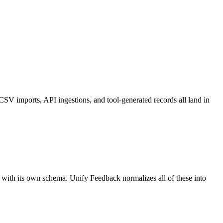
CSV imports, API ingestions, and tool-generated records all land in
lo with its own schema. Unify Feedback normalizes all of these into