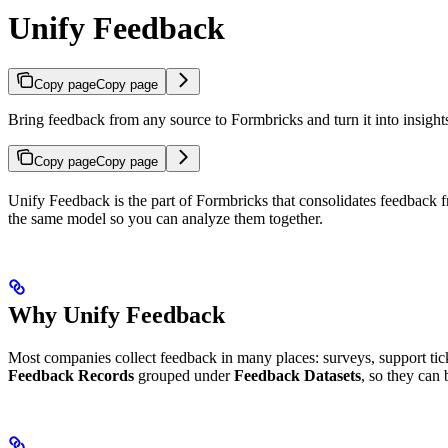
Unify Feedback
Copy page
Copy page
Bring feedback from any source to Formbricks and turn it into insight
Copy page
Copy page
Unify Feedback is the part of Formbricks that consolidates feedback f
the same model so you can analyze them together.
Why Unify Feedback
Most companies collect feedback in many places: surveys, support ticke
Feedback Records
grouped under
Feedback Datasets
, so they can 