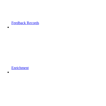
Feedback Records
Enrichment