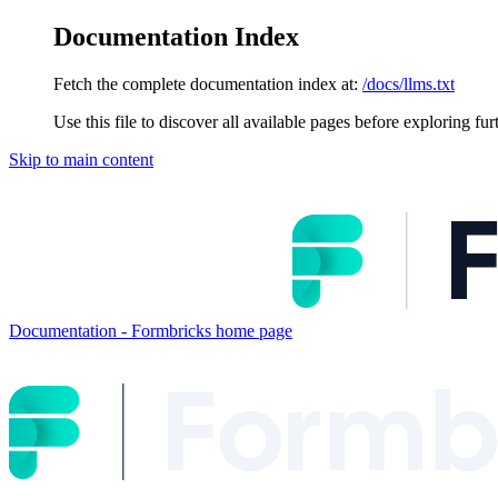
Documentation Index
Fetch the complete documentation index at:
/docs/llms.txt
Use this file to discover all available pages before exploring fur
Skip to main content
Documentation - Formbricks
home page