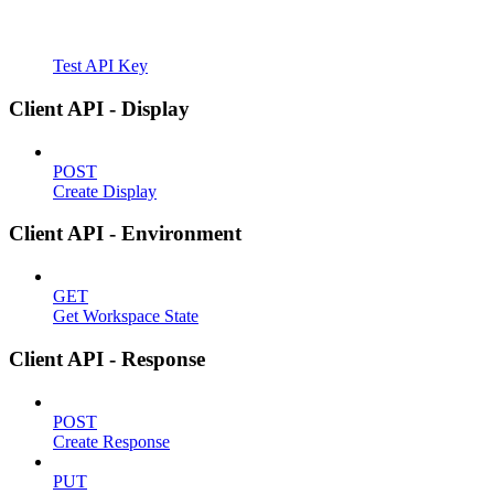
Test API Key
Client API - Display
POST
Create Display
Client API - Environment
GET
Get Workspace State
Client API - Response
POST
Create Response
PUT