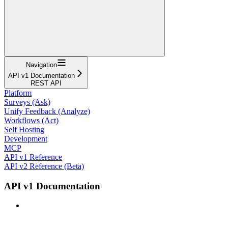
Navigation
API v1 Documentation
REST API
Platform
Surveys (Ask)
Unify Feedback (Analyze)
Workflows (Act)
Self Hosting
Development
MCP
API v1 Reference
API v2 Reference (Beta)
API v1 Documentation