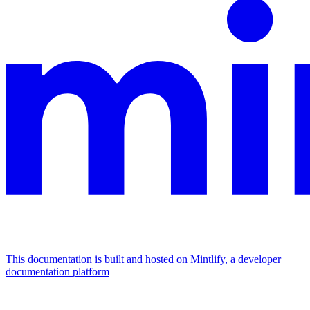
This documentation is built and hosted on Mintlify, a developer
documentation platform