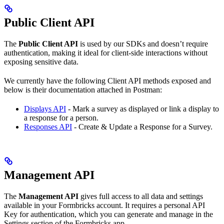
Public Client API
The
Public Client API
is used by our SDKs and doesn’t require
authentication, making it ideal for client-side interactions without
exposing sensitive data.
We currently have the following Client API methods exposed and
below is their documentation attached in Postman:
Displays API
- Mark a survey as displayed or link a display to
a response for a person.
Responses API
- Create & Update a Response for a Survey.
Management API
The
Management API
gives full access to all data and settings
available in your Formbricks account. It requires a personal API
Key for authentication, which you can generate and manage in the
Settings section of the Formbricks app.