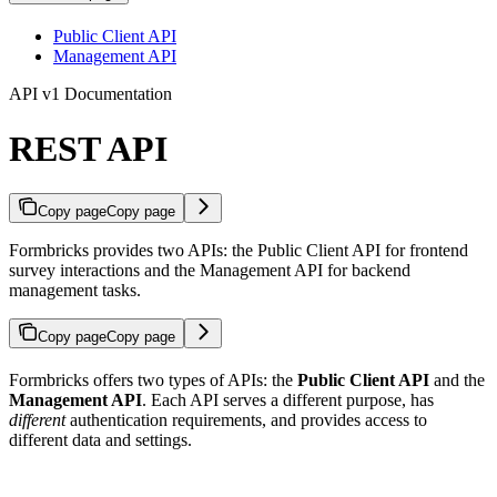
Public Client API
Management API
API v1 Documentation
REST API
Copy page
Copy page
Formbricks provides two APIs: the Public Client API for frontend
survey interactions and the Management API for backend
management tasks.
Copy page
Copy page
Formbricks offers two types of APIs: the
Public Client API
and the
Management API
. Each API serves a different purpose, has
different
authentication requirements, and provides access to
different data and settings.