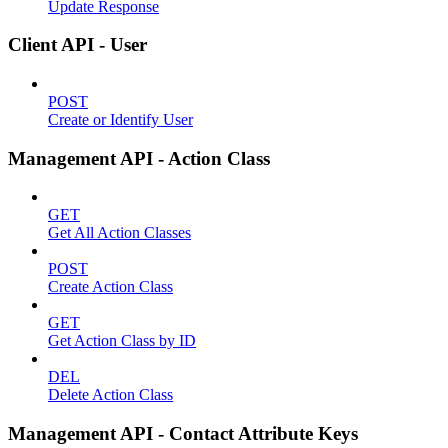
Update Response
Client API - User
POST
Create or Identify User
Management API - Action Class
GET
Get All Action Classes
POST
Create Action Class
GET
Get Action Class by ID
DEL
Delete Action Class
Management API - Contact Attribute Keys