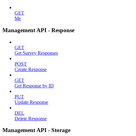
GET
Me
Management API - Response
GET
Get Survey Responses
POST
Create Response
GET
Get Response by ID
PUT
Update Response
DEL
Delete Response
Management API - Storage