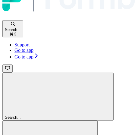
Search...
⌘
K
Support
Go to app
Go to app
Search...