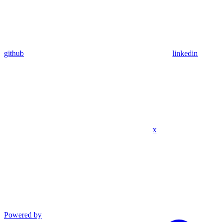
github
linkedin
x
Powered by