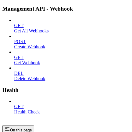
Management API - Webhook
GET
Get All Webhooks
POST
Create Webhook
GET
Get Webhook
DEL
Delete Webhook
Health
GET
Health Check
On this page