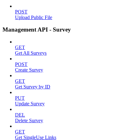
POST
Upload Public File
Management API - Survey
GET
Get All Surveys
POST
Create Survey
GET
Get Survey by ID
PUT
Update Survey
DEL
Delete Survey
GET
Get SingleUse Links