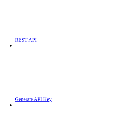
REST API
Generate API Key