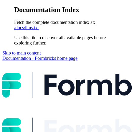
Documentation Index
Fetch the complete documentation index at:
/docs/llms.txt
Use this file to discover all available pages before
exploring further.
Skip to main content
Documentation - Formbricks
home page