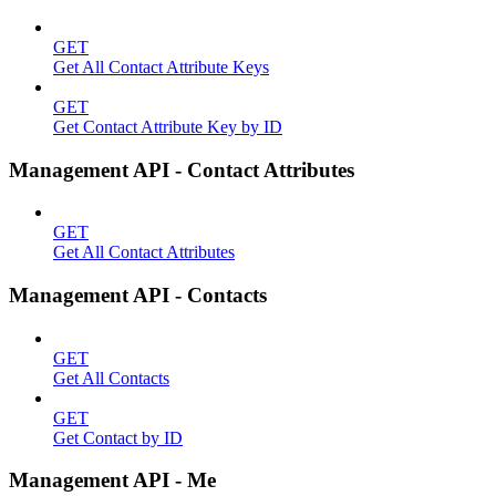
GET
Get All Contact Attribute Keys
GET
Get Contact Attribute Key by ID
Management API - Contact Attributes
GET
Get All Contact Attributes
Management API - Contacts
GET
Get All Contacts
GET
Get Contact by ID
Management API - Me