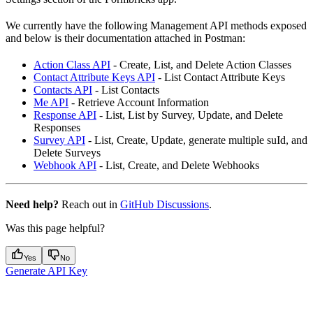
We currently have the following Management API methods exposed
and below is their documentation attached in Postman:
Action Class API
- Create, List, and Delete Action Classes
Contact Attribute Keys API
- List Contact Attribute Keys
Contacts API
- List Contacts
Me API
- Retrieve Account Information
Response API
- List, List by Survey, Update, and Delete
Responses
Survey API
- List, Create, Update, generate multiple suId, and
Delete Surveys
Webhook API
- List, Create, and Delete Webhooks
Need help?
Reach out in
GitHub Discussions
.
Was this page helpful?
Yes
No
Generate API Key