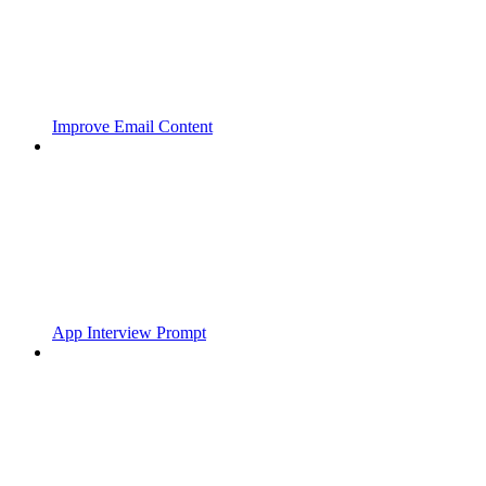
Improve Email Content
App Interview Prompt