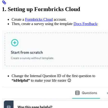
1. Setting up Formbricks Cloud
Create a
Formbricks Cloud
account.
Then, create a survey using the template
Docs Feedback
:
Change the Internal Question ID of the first question to
“isHelpful”
to make your life easier 😉