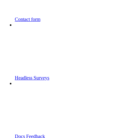
Contact form
Headless Surveys
Docs Feedback