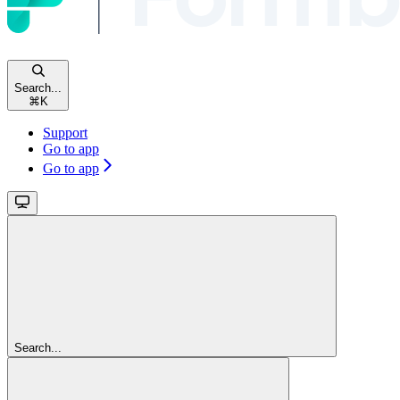
Search...
⌘
K
Support
Go to app
Go to app
Search...