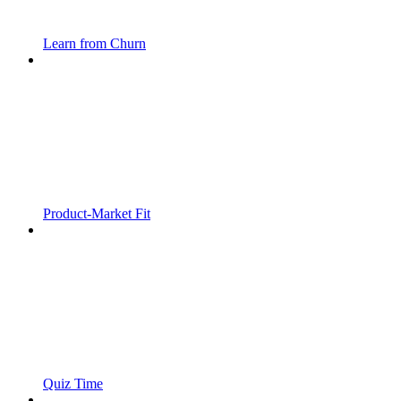
Learn from Churn
Product-Market Fit
Quiz Time