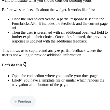
want to illustrate what you should consider building yours.
Before we start, lets talk about the widget. It works like this:
Once the user selects yes/no, a partial response is sent to the
Formbricks API. It includes the feedback and the current page
url.
Then the user is presented with an additional open text field to
further explain their choice. Once it’s submitted, the previous
response is updated with the additional feedback.
This allows us to capture and analyze partial feedback where the
user is not willing to provide additional information.
Let’s do this 👇
Open the code editor where you handle your docs page.
Likely, you have a template file or similar which renders the
navigation at the bottom of the page: