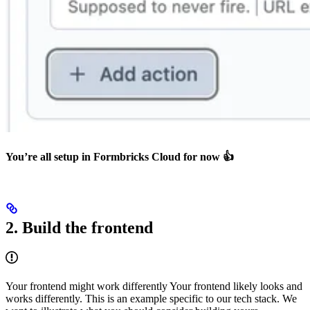
You’re all setup in Formbricks Cloud for now 👍
2. Build the frontend
Your frontend might work differently Your frontend likely looks and
works differently. This is an example specific to our tech stack. We