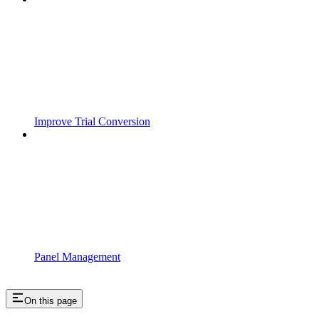
Improve Trial Conversion
Panel Management
On this page