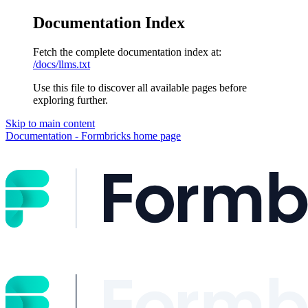
Documentation Index
Fetch the complete documentation index at:
/docs/llms.txt
Use this file to discover all available pages before
exploring further.
Skip to main content
Documentation - Formbricks
home page