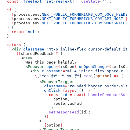
  const
 [
freeText
, 
setFreeText
] 
=
 useState
(
""
);
  if
 (
    !
process
.
env
.
NEXT_PUBLIC_FORMBRICKS_COM_DOCS_FEEDBA
    !
process
.
env
.
NEXT_PUBLIC_FORMBRICKS_COM_API_HOST
 ||
    !
process
.
env
.
NEXT_PUBLIC_FORMBRICKS_COM_WORKSPACE_I
  ) {
    return
 null
;
  }
  return
 (
    <
div
 className
=
"mt-6 inline-flex cursor-default ite
      {
!
sharedFeedback
 ?
 (
        <
div
>
          Was this page helpful?
          <
Popover
 open
=
{
isOpen
}
 onOpenChange
=
{
setIsOpe
            <
div
 className
=
"ml-4 inline-flex space-x-3"
              {
[
"Yes 👍"
, 
" No 👎"
].
map
((
option
) 
=>
 (
                <
PopoverTrigger
                  className
=
"rounded border border-slat
                  onClick
=
{async
 () 
=>
 {
                    const
 id
 =
 await
 handleFeedbackSubm
                      option
,
                      router
.
asPath
                    );
                    setResponseId
(
id
);
                  }
}
                >
                  {
option
}
                </
PopoverTrigger
>