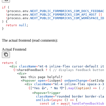
if
 (
  !
process
.
env
.
NEXT_PUBLIC_FORMBRICKS_COM_DOCS_FEEDBACK
  !
process
.
env
.
NEXT_PUBLIC_FORMBRICKS_COM_API_HOST
 ||
  !
process
.
env
.
NEXT_PUBLIC_FORMBRICKS_COM_WORKSPACE_ID
) {
  return
 null
;
}
The actual frontend (read comments):
Actual Frontend
return
 (
    <
div
 className
=
"mt-6 inline-flex cursor-default ite
      {
!
sharedFeedback
 ?
 ( 
// displays Feedback buttons
        <
div
>
          Was this page helpful?
          <
Popover
 open
=
{
isOpen
}
 onOpenChange
=
{
setIsOpe
            <
div
 className
=
"ml-4 inline-flex space-x-3"
              {
[
"Yes 👍"
, 
" No 👎"
].
map
((
option
) 
=>
 ( 
/
                <
PopoverTrigger
                  className
=
"rounded border border-slat
                  onClick
=
{async
 () 
=>
 {
                    const
 id
 =
 await
 handleFeedbackSubm