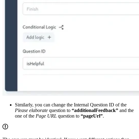
Similarly, you can change the Internal Question ID of the
Please elaborate
question to
“additionalFeedback”
and the
one of the
Page URL
question to
“pageUrl”
.