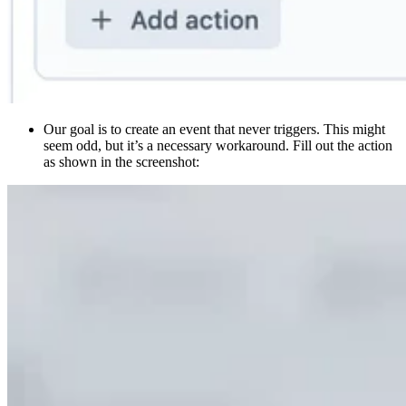
Our goal is to create an event that never triggers. This might
seem odd, but it’s a necessary workaround. Fill out the action
as shown in the screenshot: