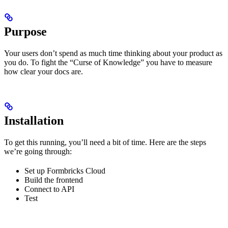
Purpose
Your users don’t spend as much time thinking about your product as
you do. To fight the “Curse of Knowledge” you have to measure
how clear your docs are.
Installation
To get this running, you’ll need a bit of time. Here are the steps
we’re going through:
Set up Formbricks Cloud
Build the frontend
Connect to API
Test