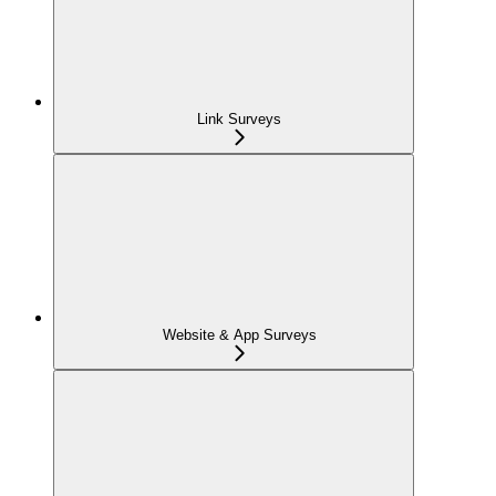
Link Surveys
Website & App Surveys