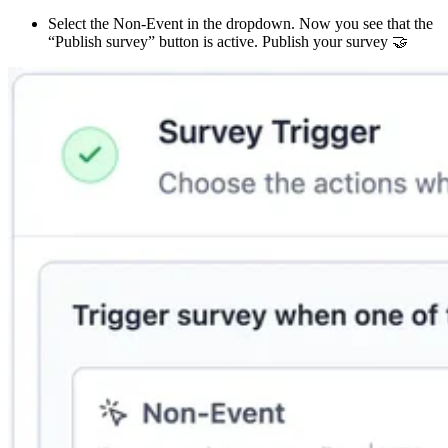
Select the Non-Event in the dropdown. Now you see that the
“Publish survey” button is active. Publish your survey 🤝