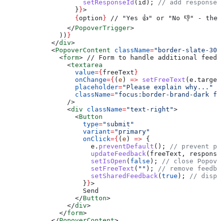
                    setResponseId
(
id
); 
// add responseI
                  }
}
>
                  {
option
}
 // "Yes 👍" or "No 👎" - the
                </
PopoverTrigger
>
              ))
}
            </
div
>
            <
PopoverContent
 className
=
"border-slate-300
              <
form
>
 // Form to handle additional feedb
                <
textarea
                  value
=
{
freeText
}
                  onChange
=
{
(
e
) 
=>
 setFreeText
(
e
.
target
                  placeholder
=
"Please explain why..."
                  className
=
"focus:border-brand-dark fo
                />
                <
div
 className
=
"text-right"
>
                  <
Button
                    type
=
"submit"
                    variant
=
"primary"
                    onClick
=
{
(
e
) 
=>
 {
                      e
.
preventDefault
(); 
// prevent pa
                      updateFeedback
(
freeText
, 
response
                      setIsOpen
(
false
); 
// close Popove
                      setFreeText
(
""
); 
// remove feedba
                      setSharedFeedback
(
true
); 
// displ
                    }
}
>
                    Send
                  </
Button
>
                </
div
>
              </
form
>
            </
PopoverContent
>