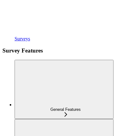
Surveys
Survey Features
General Features