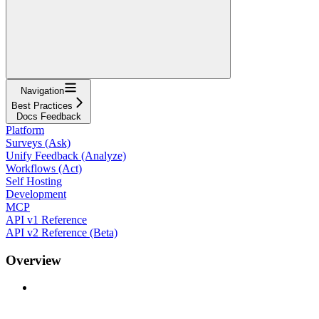
Navigation
Best Practices
Docs Feedback
Platform
Surveys (Ask)
Unify Feedback (Analyze)
Workflows (Act)
Self Hosting
Development
MCP
API v1 Reference
API v2 Reference (Beta)
Overview