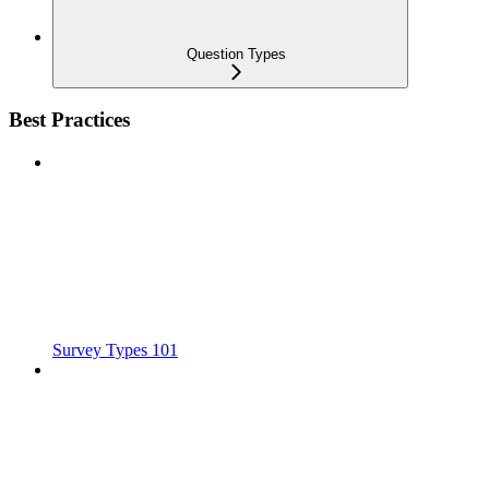
Question Types
Best Practices
Survey Types 101