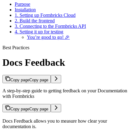
Purpose
Installation
1. Setting up Formbricks Cloud
2. Build the frontend
3. Connecting to the Formbricks API
4. Setting it up for testing
You’re good to go! 🎉
Best Practices
Docs Feedback
Copy page
Copy page
A step-by-step guide to getting feedback on your Documentation
with Formbricks
Copy page
Copy page
Docs Feedback allows you to measure how clear your
documentation is.