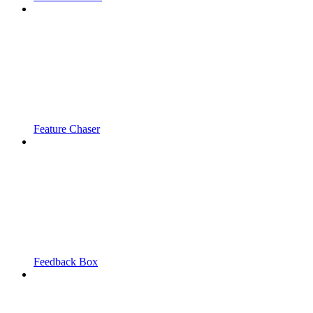
Feature Chaser
Feedback Box