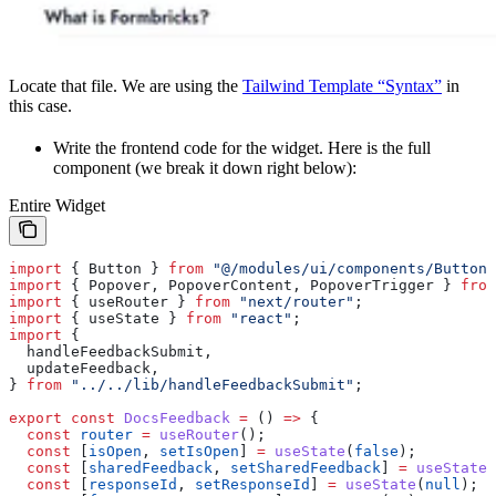
Locate that file. We are using the
Tailwind Template “Syntax”
in
this case.
Write the frontend code for the widget. Here is the full
component (we break it down right below):
Entire Widget
import
 { 
Button
 } 
from
 "@/modules/ui/components/Button"
import
 { 
Popover
, 
PopoverContent
, 
PopoverTrigger
 } 
from
import
 { 
useRouter
 } 
from
 "next/router"
;
import
 { 
useState
 } 
from
 "react"
;
import
 {
  handleFeedbackSubmit
,
  updateFeedback
,
} 
from
 "../../lib/handleFeedbackSubmit"
;
export
 const
 DocsFeedback
 =
 () 
=>
 {
  const
 router
 =
 useRouter
();
  const
 [
isOpen
, 
setIsOpen
] 
=
 useState
(
false
);
  const
 [
sharedFeedback
, 
setSharedFeedback
] 
=
 useState
(
  const
 [
responseId
, 
setResponseId
] 
=
 useState
(
null
);