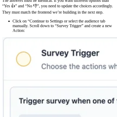
The answers must be identical. If you want different options than
“Yes 👍” and “No 👎”, you need to update the choices accordingly.
They must match the frontend we’re building in the next step.
Click on “Continue to Settings or select the audience tab
manually. Scroll down to “Survey Trigger” and create a new
Action: