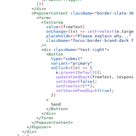
              ))
}
            </
div
>
            <
PopoverContent
 className
=
"border-slate-300
              <
form
>
                <
textarea
                  value
=
{
freeText
}
                  onChange
=
{
(
e
) 
=>
 setFreeText
(
e
.
target
                  placeholder
=
"Please explain why..."
                  className
=
"focus:border-brand-dark fo
                />
                <
div
 className
=
"text-right"
>
                  <
Button
                    type
=
"submit"
                    variant
=
"primary"
                    onClick
=
{
(
e
) 
=>
 {
                      e
.
preventDefault
();
                      updateFeedback
(
freeText
, 
response
                      setIsOpen
(
false
);
                      setFreeText
(
""
);
                      setSharedFeedback
(
true
);
                    }
}
                  >
                    Send
                  </
Button
>
                </
div
>
              </
form
>
            </
PopoverContent
>
          </
Popover
>
        </
div
>