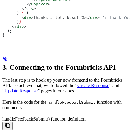
          </
Popover
>
        </
div
>
      ) 
:
 (
        <
div
>
Thanks a lot, boss! 🤝
</
div
>
 // Thank You 
      )
}
    </
div
>
  );
}
3. Connecting to the Formbricks API
The last step is to hook up your new frontend to the Formbricks
API. To achieve that, we followed the “
Create Response
” and
“
Update Response
” pages in our docs.
Here is the code for the
function with
handleFeedbackSubmit
comments:
handleFeedbackSubmit() function definition