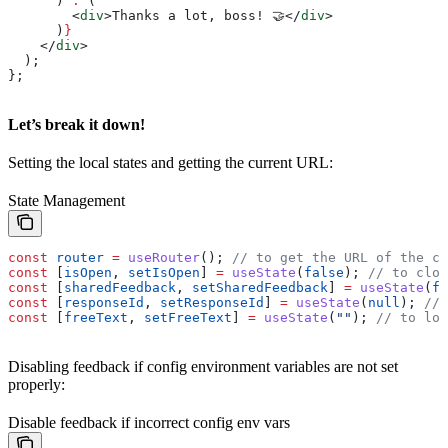
      ) 
:
 (
        <
div
>
Thanks a lot, boss! 🤝
</
div
>
      )
}
    </
div
>
  );
};
Let’s break it down!
Setting the local states and getting the current URL:
State Management
const
 router
 =
 useRouter
(); 
// to get the URL of the cu
const
 [
isOpen
, 
setIsOpen
] 
=
 useState
(
false
); 
// to clos
const
 [
sharedFeedback
, 
setSharedFeedback
] 
=
 useState
(
fa
const
 [
responseId
, 
setResponseId
] 
=
 useState
(
null
); 
// 
const
 [
freeText
, 
setFreeText
] 
=
 useState
(
""
); 
// to loc
Disabling feedback if config environment variables are not set
properly:
Disable feedback if incorrect config env vars