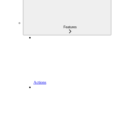
Features
Actions