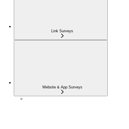
Link Surveys
Website & App Surveys