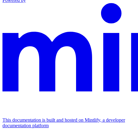
Powered by
This documentation is built and hosted on Mintlify, a developer
documentation platform