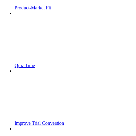
Product-Market Fit
Quiz Time
Improve Trial Conversion