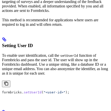
targeting of surveys and a deeper understanding of the feedback
provided. When enabled, all information specified by you and all
actions are sent to Formbricks.
This method is recommended for applications where users are
required to log in and will often return.
Setting User ID
To enable user identification, call the
function of
setUserId
Formbricks and pass the user id. The user will show up in the
Formbricks dashboard. Use a unique string, like a database ID or a
unique email address. You can also anonymize the identifier, as long
as it is unique for each user.
formbricks
.
setUserId
(
"<user-id>"
);