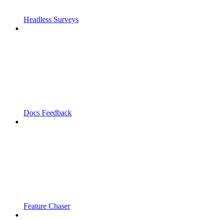
Headless Surveys
Docs Feedback
Feature Chaser