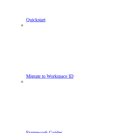
Quickstart
Migrate to Workspace ID
Framework Guides