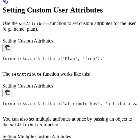
Setting Custom User Attributes
Use the
function to set custom attributes for the user
setAttribute
(e.g., name, plan).
Setting Custom Attributes
formbricks
.
setAttribute
(
"Plan"
, 
"free"
);
The
function works like this:
setAttribute
Setting Custom Attributes
formbricks
.
setAttribute
(
"attribute_key"
, 
"attribute_val
You can also set multiple attributes at once by passing an object to
the
function:
setAttributes
Setting Multiple Custom Attributes