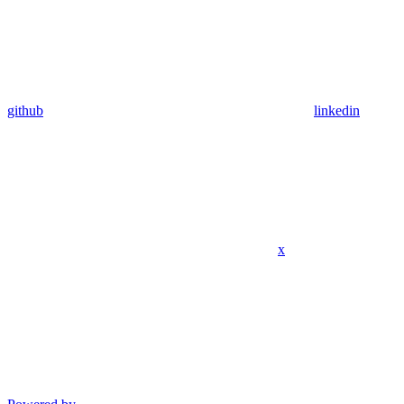
github
linkedin
x