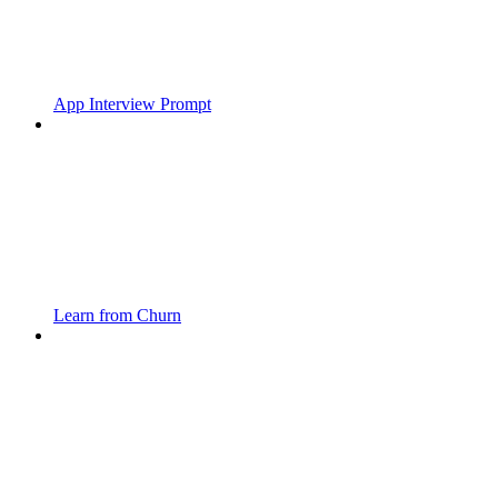
App Interview Prompt
Learn from Churn