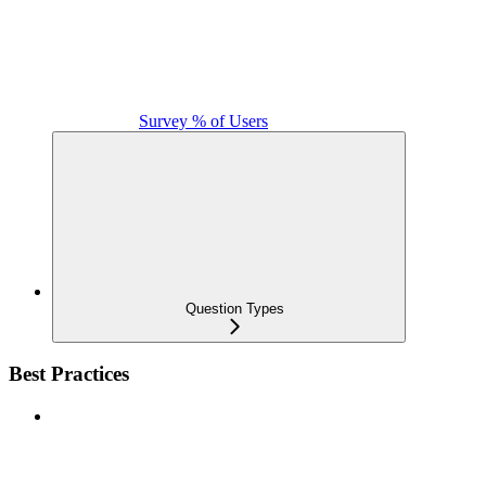
Survey % of Users
Question Types
Best Practices