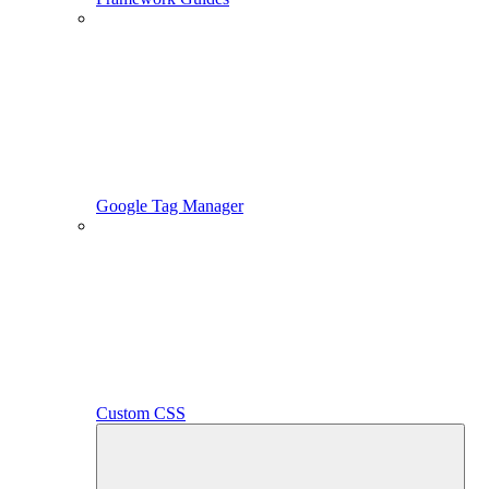
Google Tag Manager
Custom CSS