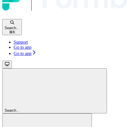
Search...
⌘
K
Support
Go to app
Go to app
Search...