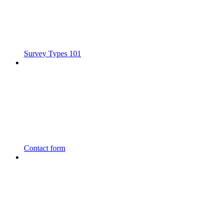
Survey Types 101
Contact form