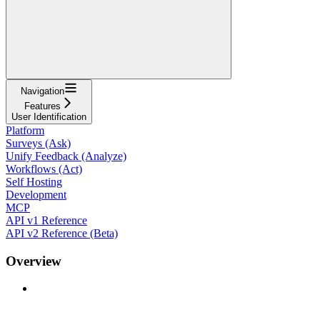
Navigation
Features
User Identification
Platform
Surveys (Ask)
Unify Feedback (Analyze)
Workflows (Act)
Self Hosting
Development
MCP
API v1 Reference
API v2 Reference (Beta)
Overview