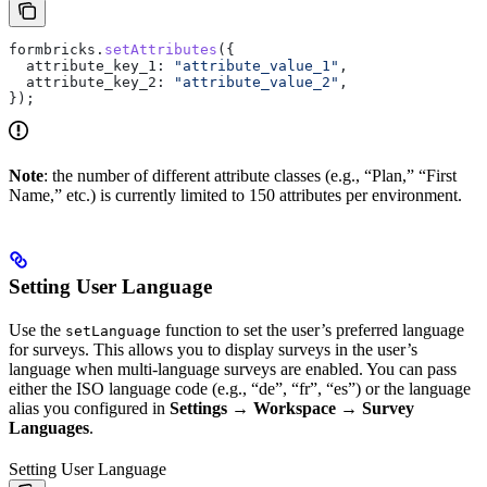
formbricks
.
setAttributes
({
  attribute_key_1:
 "attribute_value_1"
,
  attribute_key_2:
 "attribute_value_2"
,
});
Note
: the number of different attribute classes (e.g., “Plan,” “First
Name,” etc.) is currently limited to 150 attributes per environment.
Setting User Language
Use the
function to set the user’s preferred language
setLanguage
for surveys. This allows you to display surveys in the user’s
language when multi-language surveys are enabled. You can pass
either the ISO language code (e.g., “de”, “fr”, “es”) or the language
alias you configured in
Settings → Workspace → Survey
Languages
.
Setting User Language