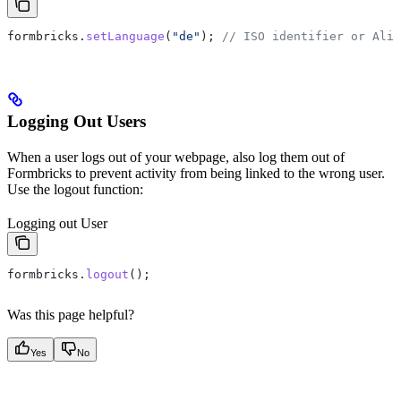
formbricks
.
setLanguage
(
"de"
); 
// ISO identifier or Alia
Logging Out Users
When a user logs out of your webpage, also log them out of
Formbricks to prevent activity from being linked to the wrong user.
Use the logout function:
Logging out User
formbricks
.
logout
();
Was this page helpful?
Yes
No