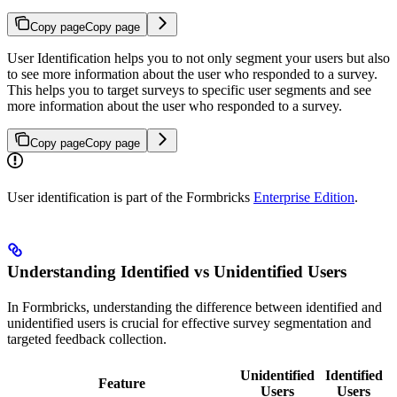
Copy page
Copy page
User Identification helps you to not only segment your users but also
to see more information about the user who responded to a survey.
This helps you to target surveys to specific user segments and see
more information about the user who responded to a survey.
Copy page
Copy page
User identification is part of the Formbricks
Enterprise Edition
.
Understanding Identified vs Unidentified Users
In Formbricks, understanding the difference between identified and
unidentified users is crucial for effective survey segmentation and
targeted feedback collection.
Unidentified
Identified
Feature
Users
Users