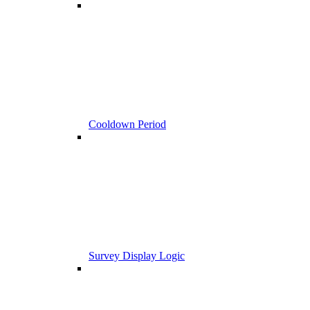
Cooldown Period
Survey Display Logic