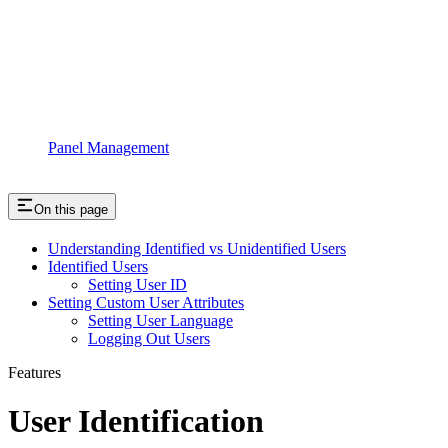
Panel Management
On this page
Understanding Identified vs Unidentified Users
Identified Users
Setting User ID
Setting Custom User Attributes
Setting User Language
Logging Out Users
Features
User Identification