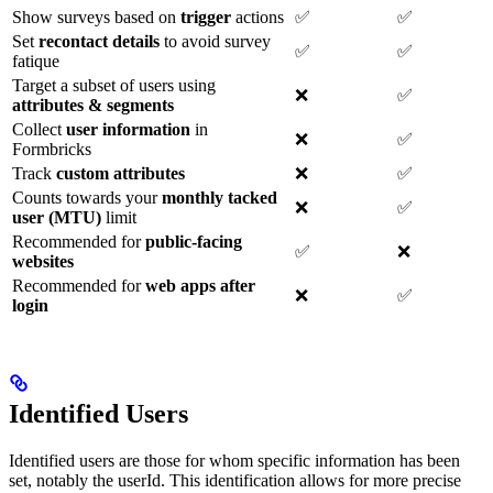
Show surveys based on
trigger
actions
✅
✅
Set
recontact details
to avoid survey
✅
✅
fatique
Target a subset of users using
❌
✅
attributes & segments
Collect
user information
in
❌
✅
Formbricks
Track
custom attributes
❌
✅
Counts towards your
monthly tacked
❌
✅
user (MTU)
limit
Recommended for
public-facing
✅
❌
websites
Recommended for
web apps after
❌
✅
login
Identified Users
Identified users are those for whom specific information has been
set, notably the userId. This identification allows for more precise