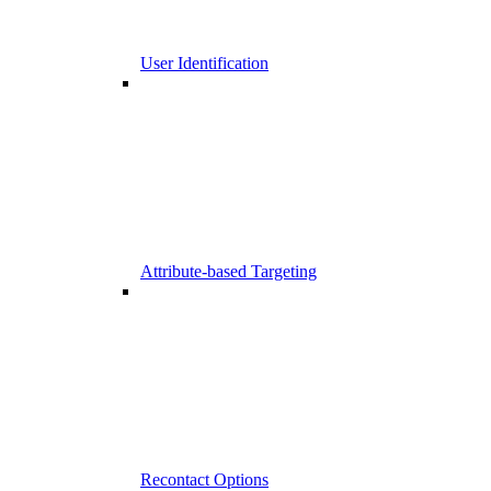
User Identification
Attribute-based Targeting
Recontact Options