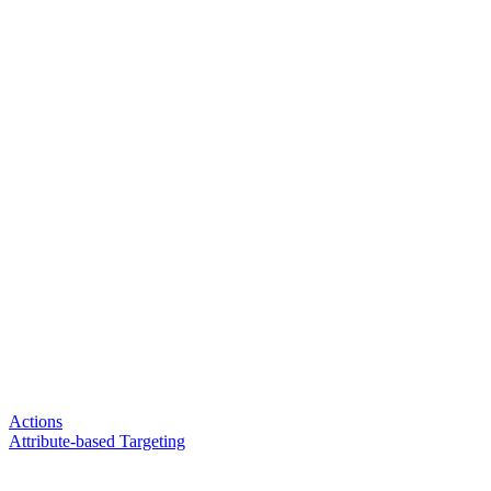
Actions
Attribute-based Targeting