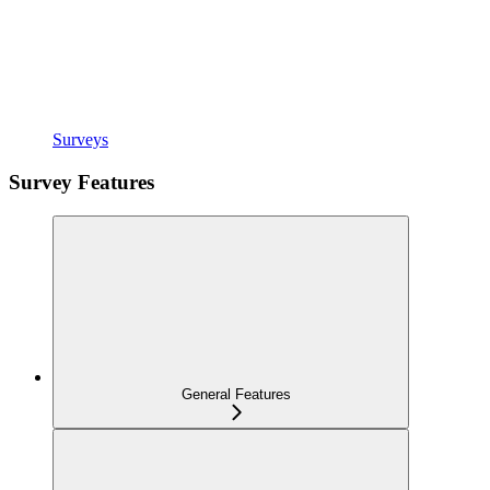
Surveys
Survey Features
General Features