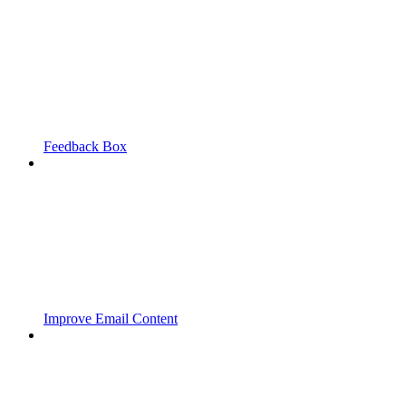
Feedback Box
Improve Email Content