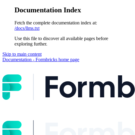
Documentation Index
Fetch the complete documentation index at:
/docs/llms.txt
Use this file to discover all available pages before
exploring further.
Skip to main content
Documentation - Formbricks
home page