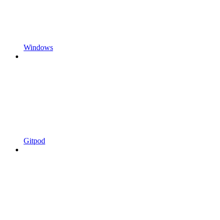
Windows
Gitpod