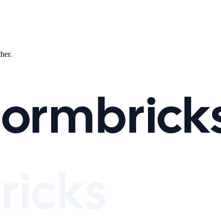
ther.