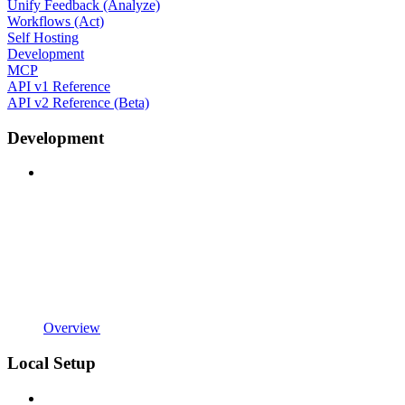
Unify Feedback (Analyze)
Workflows (Act)
Self Hosting
Development
MCP
API v1 Reference
API v2 Reference (Beta)
Development
Overview
Local Setup