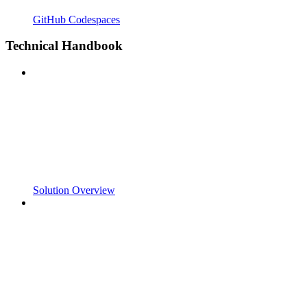
GitHub Codespaces
Technical Handbook
Solution Overview