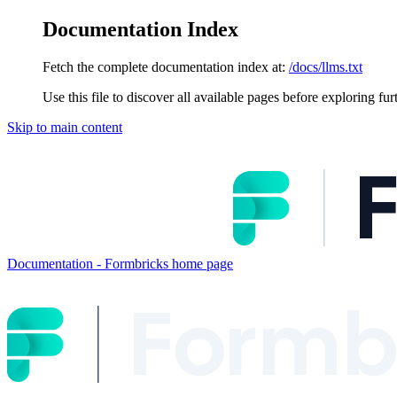
Documentation Index
Fetch the complete documentation index at:
/docs/llms.txt
Use this file to discover all available pages before exploring fur
Skip to main content
Documentation - Formbricks
home page