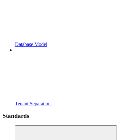
Database Model
Tenant Separation
Standards