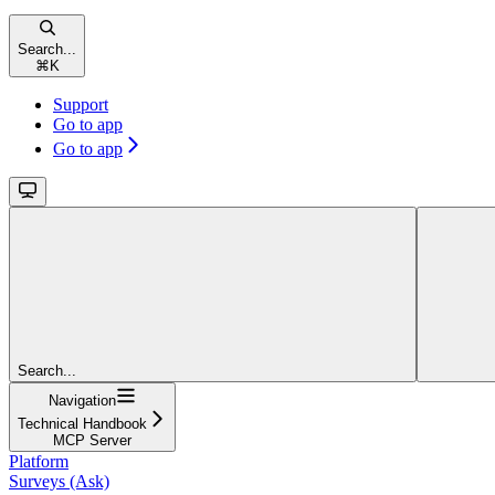
Search...
⌘
K
Support
Go to app
Go to app
Search...
Navigation
Technical Handbook
MCP Server
Platform
Surveys (Ask)