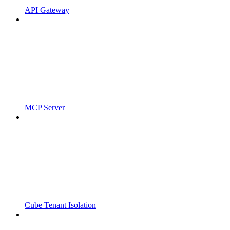
API Gateway
MCP Server
Cube Tenant Isolation