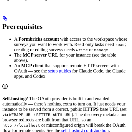
Prerequisites
A
Formbricks account
with access to the workspace whose
surveys you want to work with. Read-only tasks need
;
read
creating or editing surveys needs
or
.
write
manage
The
MCP server URL
for your instance (see the table
above).
An
MCP client
that supports remote HTTP servers with
OAuth — see the
setup guides
for Claude Code, the Claude
apps, and Codex.
Self-hosting?
The OAuth provider is built in and enabled
automatically — there’s nothing extra to turn on. It just needs your
instance to be served from a correct, public
HTTPS
base URL (set
via
/
). The discovery metadata and
WEBAPP_URL
BETTER_AUTH_URL
browser redirects are built from that URL, so an
or misconfigured origin will break the OAuth
http://localhost
flow for remote clients. See the
self-hosting configuration
.