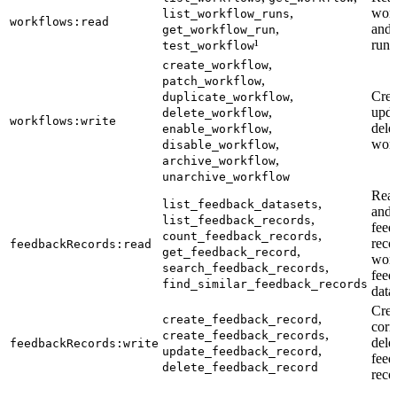
,
wor
list_workflow_runs
workflows:read
,
and 
get_workflow_run
¹
runs
test_workflow
,
create_workflow
,
patch_workflow
,
Crea
duplicate_workflow
,
upda
delete_workflow
workflows:write
,
dele
enable_workflow
,
wor
disable_workflow
,
archive_workflow
unarchive_workflow
Read
,
list_feedback_datasets
and 
,
list_feedback_records
feed
,
count_feedback_records
reco
feedbackRecords:read
,
get_feedback_record
work
,
search_feedback_records
feed
find_similar_feedback_records
data
Crea
,
create_feedback_record
corr
,
create_feedback_records
dele
feedbackRecords:write
,
update_feedback_record
feed
delete_feedback_record
reco