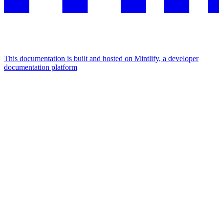
This documentation is built and hosted on Mintlify, a developer
documentation platform