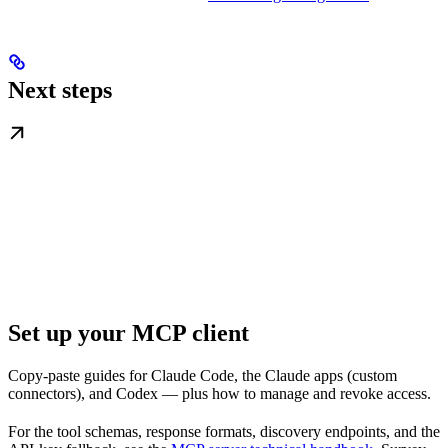
Next steps
Set up your MCP client
Copy-paste guides for Claude Code, the Claude apps (custom
connectors), and Codex — plus how to manage and revoke access.
For the tool schemas, response formats, discovery endpoints, and the