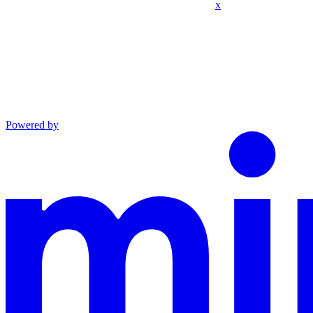
x
Powered by