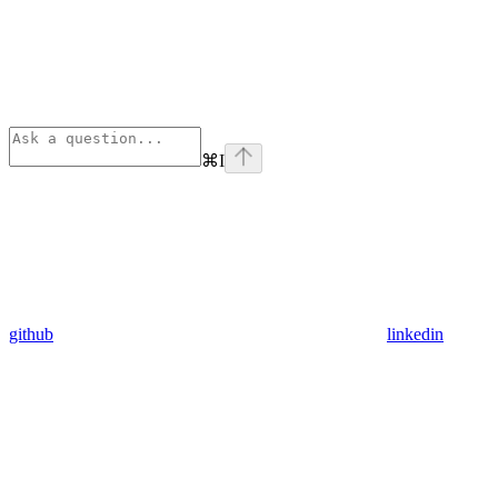
⌘
I
github
linkedin