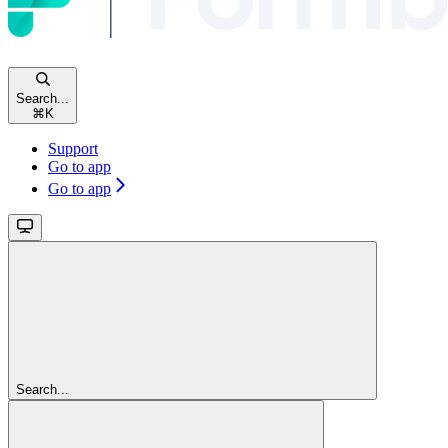
Search...
⌘
K
Support
Go to app
Go to app
Search...