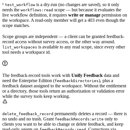
¹
is a dry-run (no changes are saved), so it only
test_workflow
needs the
scope — but because it evaluates the
workflows:read
live workflow definition, it requires
write or manage
permission on
the workspace. A read-only member will get a 403 even though the
scope matches.
Scope groups are independent — a client can be granted feedback-
record access without survey access, or the other way around.
is available to any read scope, since every other
list_workspaces
tool needs a workspace id.
The feedback-record tools work with
Unify Feedback
data and
need the Enterprise Edition (
), plus a
feedbackDirectories
feedback dataset assigned to the workspace. Without the entitlement
or a directory, those tools return an authorization or validation error
while the survey tools keep working.
permanently deletes a record — there is
delete_feedback_record
no undo and no trash. Grant
only to
feedbackRecords:write
clients you want to be able to change or delete feedback, and keep
read-only agents on
. Corrections via
feedbackRecords:read