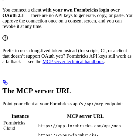
You connect a client
with your own Formbricks login over
OAuth 2.1
— there are no API keys to generate, copy, or paste. You
approve the connection once on a consent screen, and you can
revoke it at any time.
Prefer to use a long-lived token instead (for scripts, CI, or a client
that doesn’t support OAuth yet)? Formbricks API keys still work as
a fallback — see the
MCP server technical handbook
.
The MCP server URL
Point your client at your Formbricks app’s
endpoint:
/api/mcp
Instance
MCP server URL
Formbricks
https://app.formbricks.com/api/mcp
Cloud
https://<your-formbricks-