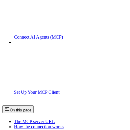
Connect AI Agents (MCP)
Set Up Your MCP Client
On this page
The MCP server URL
How the connection works