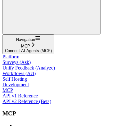
Navigation
MCP
Connect AI Agents (MCP)
Platform
Surveys (Ask)
Unify Feedback (Analyze)
Workflows (Act)
Self Hosting
Development
MCP
API v1 Reference
API v2 Reference (Beta)
MCP