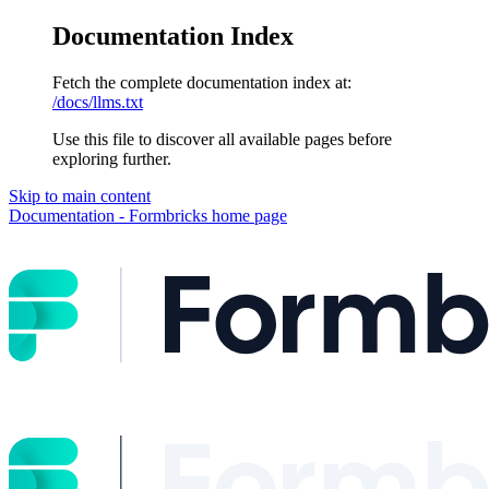
Documentation Index
Fetch the complete documentation index at:
/docs/llms.txt
Use this file to discover all available pages before
exploring further.
Skip to main content
Documentation - Formbricks
home page