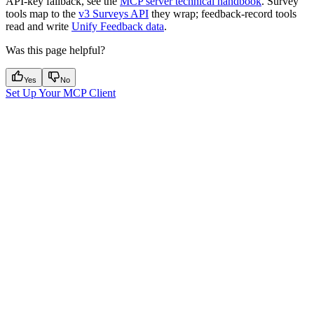
API-key fallback, see the
MCP server technical handbook
. Survey
tools map to the
v3 Surveys API
they wrap; feedback-record tools
read and write
Unify Feedback data
.
Was this page helpful?
Yes
No
Set Up Your MCP Client