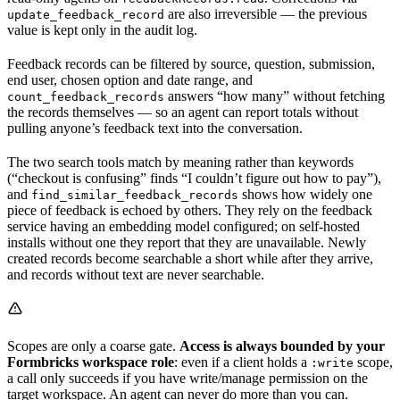
are also irreversible — the previous
update_feedback_record
value is kept only in the audit log.
Feedback records can be filtered by source, question, submission,
end user, chosen option and date range, and
answers “how many” without fetching
count_feedback_records
the records themselves — so an agent can report totals without
pulling anyone’s feedback text into the conversation.
The two search tools match by meaning rather than keywords
(“checkout is confusing” finds “I couldn’t figure out how to pay”),
and
shows how widely one
find_similar_feedback_records
piece of feedback is echoed by others. They rely on the feedback
service having an embedding model configured; on self-hosted
installs without one they report that they are unavailable. Newly
created records become searchable a short while after they arrive,
and records without text are never searchable.
Scopes are only a coarse gate.
Access is always bounded by your
Formbricks workspace role
: even if a client holds a
scope,
:write
a call only succeeds if you have write/manage permission on the
target workspace. An agent can never do more than you can.