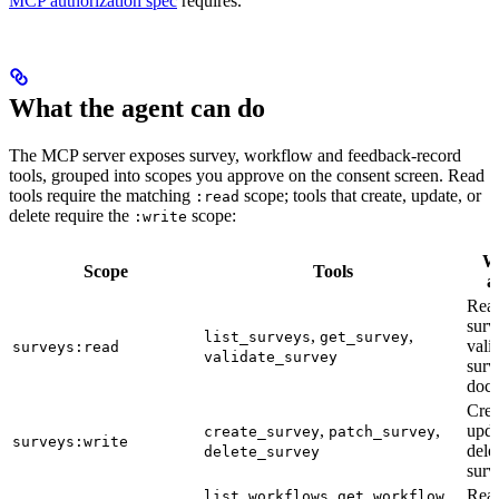
MCP authorization spec
requires.
What the agent can do
The MCP server exposes survey, workflow and feedback-record
tools, grouped into scopes you approve on the consent screen. Read
tools require the matching
scope; tools that create, update, or
:read
delete require the
scope:
:write
Wh
Scope
Tools
a
Rea
surv
,
,
list_surveys
get_survey
vali
surveys:read
validate_survey
surv
doc
Crea
,
,
upda
create_survey
patch_survey
surveys:write
dele
delete_survey
surv
,
,
Rea
list_workflows
get_workflow