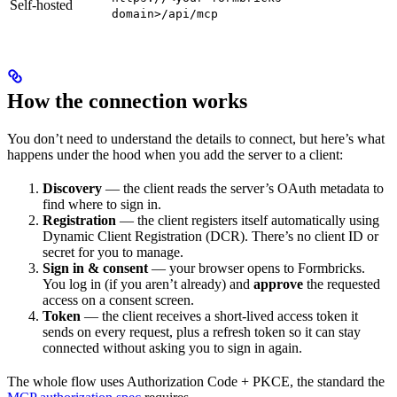
Self-hosted
domain>/api/mcp
How the connection works
You don’t need to understand the details to connect, but here’s what
happens under the hood when you add the server to a client:
Discovery
— the client reads the server’s OAuth metadata to
find where to sign in.
Registration
— the client registers itself automatically using
Dynamic Client Registration (DCR). There’s no client ID or
secret for you to manage.
Sign in & consent
— your browser opens to Formbricks.
You log in (if you aren’t already) and
approve
the requested
access on a consent screen.
Token
— the client receives a short-lived access token it
sends on every request, plus a refresh token so it can stay
connected without asking you to sign in again.
The whole flow uses Authorization Code + PKCE, the standard the