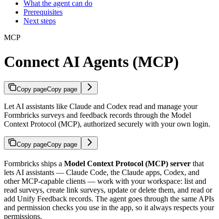
What the agent can do
Prerequisites
Next steps
MCP
Connect AI Agents (MCP)
Copy page
Copy page
Let AI assistants like Claude and Codex read and manage your
Formbricks surveys and feedback records through the Model
Context Protocol (MCP), authorized securely with your own login.
Copy page
Copy page
Formbricks ships a
Model Context Protocol (MCP) server
that
lets AI assistants — Claude Code, the Claude apps, Codex, and
other MCP-capable clients — work with your workspace: list and
read surveys, create link surveys, update or delete them, and read or
add Unify Feedback records. The agent goes through the same APIs
and permission checks you use in the app, so it always respects your
permissions.