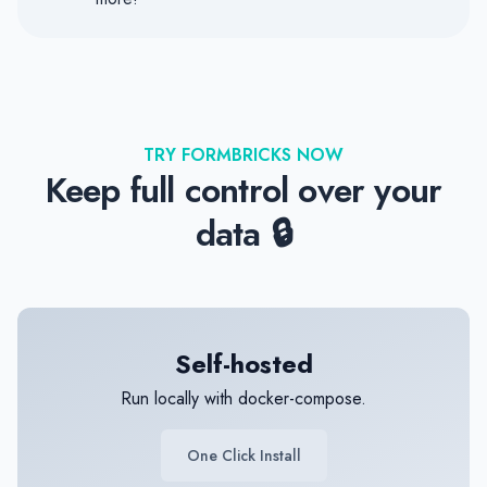
TRY FORMBRICKS NOW
Keep full control over your
data 🔒
Self-hosted
Run locally with docker-compose.
One Click Install