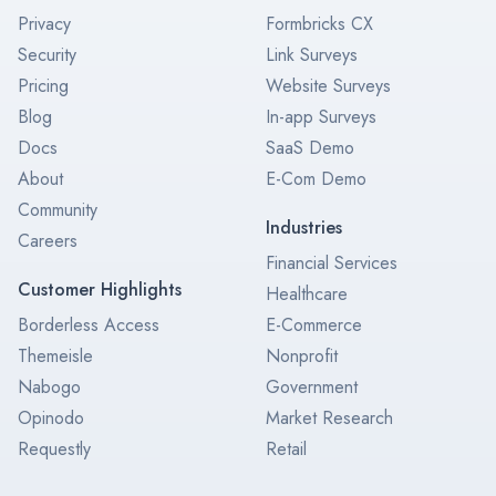
Privacy
Formbricks CX
Security
Link Surveys
Pricing
Website Surveys
Blog
In-app Surveys
Docs
SaaS Demo
About
E-Com Demo
Community
Industries
Careers
Financial Services
Customer Highlights
Healthcare
Borderless Access
E-Commerce
Themeisle
Nonprofit
Nabogo
Government
Opinodo
Market Research
Requestly
Retail