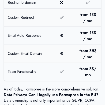
❌
✅
Restrict to domain
from 18$
✅
Custom Redirect
/ mo
from 18$
⚙️
Email Auto Response
/ mo
from 85$
⚙️
Custom Email Domain
/ mo
from 8$/
✅
Team Functionality
mo
As of today, Formspree is the more comprehensive solution.
Data Privacy: Can I legally use Formspree in the EU?
Data ownership is not only important since GDPR, CCPA,