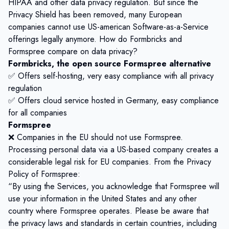
HIPAA and other data privacy regulation. But since the
Privacy Shield has been removed, many European
companies cannot use US-american Software-as-a-Service
offerings legally anymore. How do Formbricks and
Formspree compare on data privacy?
Formbricks, the open source Formspree alternative
✅ Offers self-hosting, very easy compliance with all privacy
regulation
✅ Offers cloud service hosted in Germany, easy compliance
for all companies
Formspree
❌ Companies in the EU should not use Formspree.
Processing personal data via a US-based company creates a
considerable legal risk for EU companies. From the Privacy
Policy of Formspree:
“By using the Services, you acknowledge that Formspree will
use your information in the United States and any other
country where Formspree operates. Please be aware that
the privacy laws and standards in certain countries, including