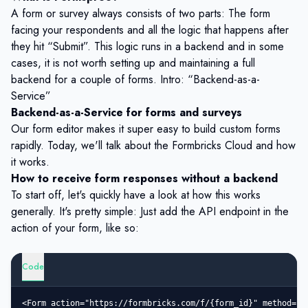
A form or survey always consists of two parts: The form
facing your respondents and all the logic that happens after
they hit “Submit”. This logic runs in a backend and in some
cases, it is not worth setting up and maintaining a full
backend for a couple of forms. Intro: “Backend-as-a-
Service”
Backend-as-a-Service for forms and surveys
Our form editor makes it super easy to build custom forms
rapidly. Today, we'll talk about the
Formbricks Cloud
and how
it works.
How to receive form responses without a backend
To start off, let's quickly have a look at how this works
generally. It's pretty simple: Just add the API endpoint in the
action of your form, like so:
Code