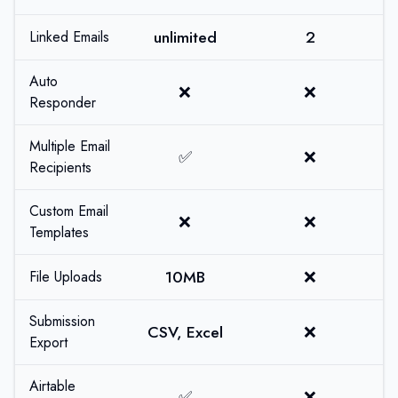
unlimited
2
Linked Emails
Auto
❌
❌
Responder
Multiple Email
✅
❌
Recipients
Custom Email
❌
❌
Templates
10MB
❌
File Uploads
Submission
CSV, Excel
❌
Export
Airtable
✅
❌