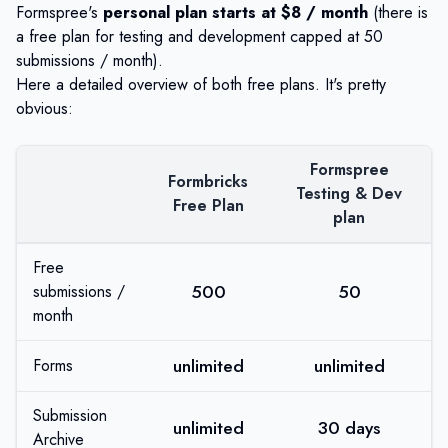
Formspree's
personal plan starts at $8 / month
(there is
a free plan for testing and development capped at 50
submissions / month).
Here a detailed overview of both free plans. It's pretty
obvious:
Formspree
Formbricks
Testing & Dev
Free Plan
plan
Free
500
50
submissions /
month
unlimited
unlimited
Forms
Submission
unlimited
30 days
Archive