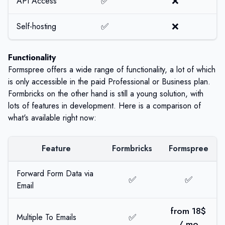
✅
❌
API Access
✅
❌
Self-hosting
Functionality
Formspree offers a wide range of functionality, a lot of which
is only accessible in the paid Professional or Business plan.
Formbricks on the other hand is still a young solution, with
lots of features in development. Here is a comparison of
what's available right now:
Feature
Formbricks
Formspree
Forward Form Data via
✅
✅
Email
from 18$
✅
Multiple To Emails
/ mo