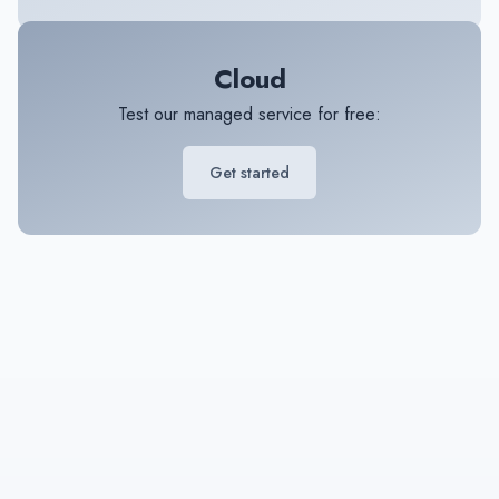
Cloud
Test our managed service for free:
Get started