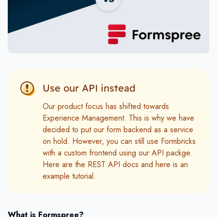
Use our API instead
Our product focus has shifted towards
Experience Management. This is why we have
decided to put our form backend as a service
on hold. However, you can still use Formbricks
with a custom frontend using our API packge.
Here are the
REST API docs
and here is an
example tutorial.
What is Formspree?