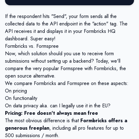
If the respondent hits "Send", your form sends all the
collected data to the API endpoint in the "action" tag. The
API receives it and displays it in your Formbricks HQ
dashboard. Super easy!
Formbricks vs. Formspree
Now, which solution should you use to receive form
submissions without setting up a backend? Today, we'll
compare the very popular Formspree with Formbricks, the
open source alternative.
We compare Formbricks and Formspree on these aspects:
On pricing
On functionality
On data privacy aka. can I legally use it in the EU?
Pricing: Free doesn't always mean free
The most obvious difference is that
Formbricks offers a
generous freeplan
, including all pro features for up to
500 submissions / month.