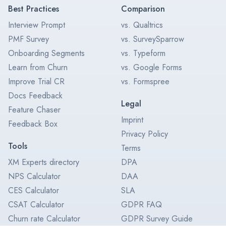
Best Practices
Comparison
Interview Prompt
vs. Qualtrics
PMF Survey
vs. SurveySparrow
Onboarding Segments
vs. Typeform
Learn from Churn
vs. Google Forms
Improve Trial CR
vs. Formspree
Docs Feedback
Legal
Feature Chaser
Imprint
Feedback Box
Privacy Policy
Tools
Terms
XM Experts directory
DPA
NPS Calculator
DAA
CES Calculator
SLA
CSAT Calculator
GDPR FAQ
Churn rate Calculator
GDPR Survey Guide