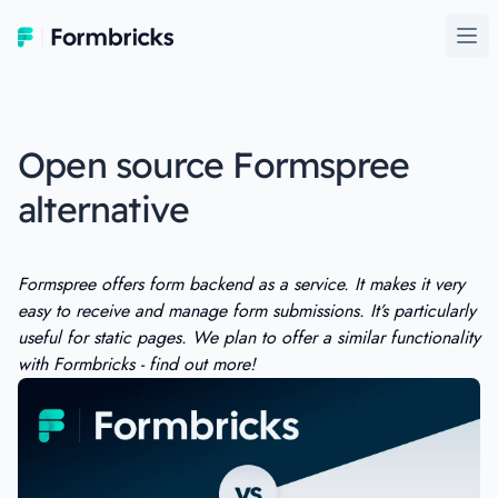
Formbricks
Ope
Open source Formspree
alternative
Formspree offers form backend as a service. It makes it very
easy to receive and manage form submissions. It’s particularly
useful for static pages. We plan to offer a similar functionality
with Formbricks - find out more!