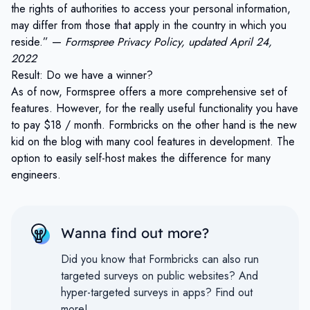
the rights of authorities to access your personal information,
may differ from those that apply in the country in which you
reside.” —
Formspree Privacy Policy, updated April 24,
2022
Result: Do we have a winner?
As of now, Formspree offers a more comprehensive set of
features. However, for the really useful functionality you have
to pay $18 / month. Formbricks on the other hand is the new
kid on the blog with many cool features in development. The
option to easily self-host makes the difference for many
engineers.
Wanna find out more?
Did you know that Formbricks can also run
targeted surveys on public websites?
And
hyper-targeted surveys in apps?
Find out
more!