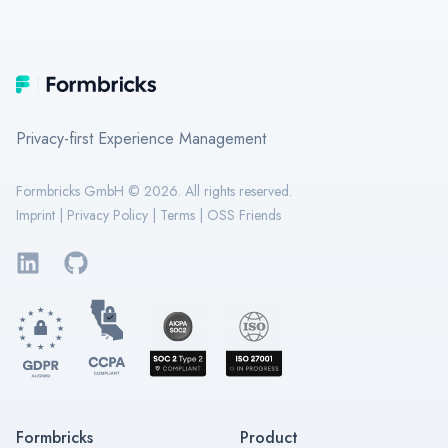
Footer
Formbricks
Privacy-first Experience Management
Formbricks GmbH ©
2026
. All rights reserved.
Imprint
|
Privacy Policy
|
Terms
|
OSS Friends
LinkedIn
GitHub
Formbricks
Product