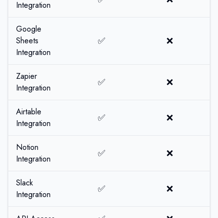
Integration
Google
✅
❌
Sheets
Integration
Zapier
✅
❌
Integration
Airtable
✅
❌
Integration
Notion
✅
❌
Integration
Slack
✅
❌
Integration