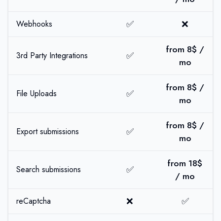
✅
❌
Webhooks
from 8$ /
✅
3rd Party Integrations
mo
from 8$ /
✅
File Uploads
mo
from 8$ /
✅
Export submissions
mo
from 18$
✅
Search submissions
/ mo
❌
✅
reCaptcha