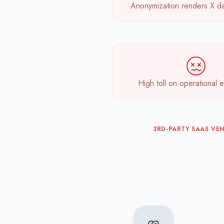
Anonymization renders X da
High toll on operational e
3RD-PARTY SAAS VE