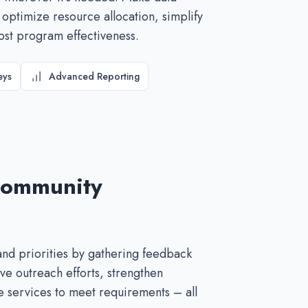
 optimize resource allocation, simplify
ost program effectiveness.
eys
Advanced Reporting
Community
nd priorities by gathering feedback
ve outreach efforts, strengthen
 services to meet requirements – all