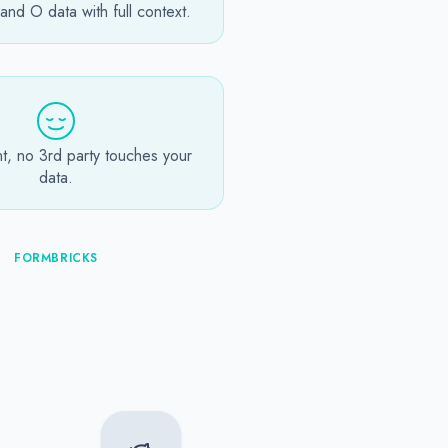
nd O data with full context.
t, no 3rd party touches your
data.
FORMBRICKS