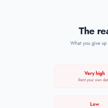
The rea
What you give up w
Very high
Rent your own dat
Low