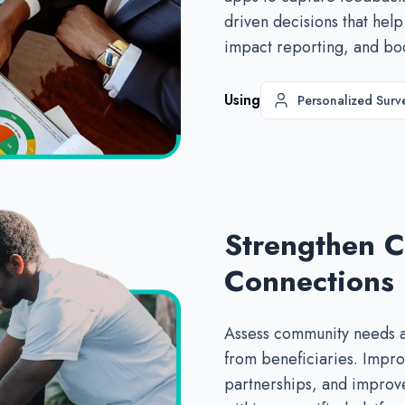
driven decisions that help
impact reporting, and bo
Using
Personalized Surv
Strengthen 
Connections
Assess community needs a
from beneficiaries. Impro
partnerships, and improve