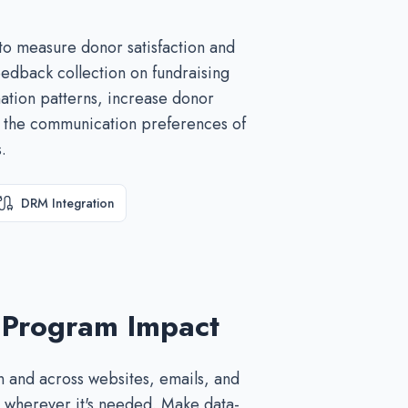
to measure donor satisfaction and
edback collection on fundraising
ation patterns, increase donor
d the communication preferences of
.
DRM Integration
 Program Impact
 and across websites, emails, and
 wherever it's needed. Make data-