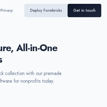
Privacy
Deploy Formbricks
Get in touch
e, All-in-One
s
ck collection with our premade
tware for nonprofits today.