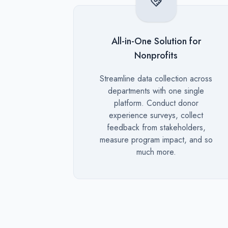
All-in-One Solution for
Nonprofits
Description
Streamline data collection across
departments with one single
platform. Conduct donor
experience surveys, collect
feedback from stakeholders,
measure program impact, and so
much more.