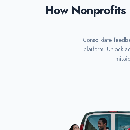
How Nonprofits 
Consolidate feedba
platform. Unlock ac
missi