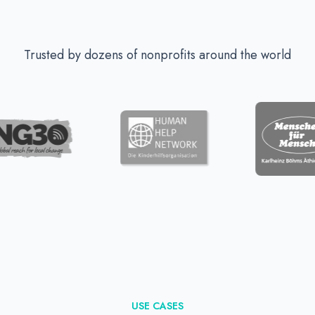
Trusted by dozens of nonprofits around the world
USE CASES