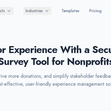
cts
Industries
Templates
Pricing
r Experience With a Secur
Survey Tool for Nonprofit
rive more donations, and simplify stakeholder feedba
st-effective, user-friendly experience management sof