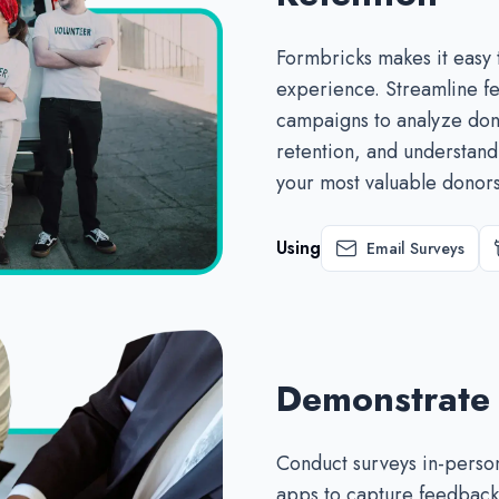
Formbricks makes it easy 
experience. Streamline fe
campaigns to analyze don
retention, and understan
your most valuable donors
Using
Email Surveys
Demonstrate
Conduct surveys in-person
apps to capture feedback