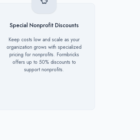
Special Nonprofit Discounts
Description
Keep costs low and scale as your
organization grows with specialized
pricing for nonprofits. Formbricks
offers up to 50% discounts to
support nonprofits.