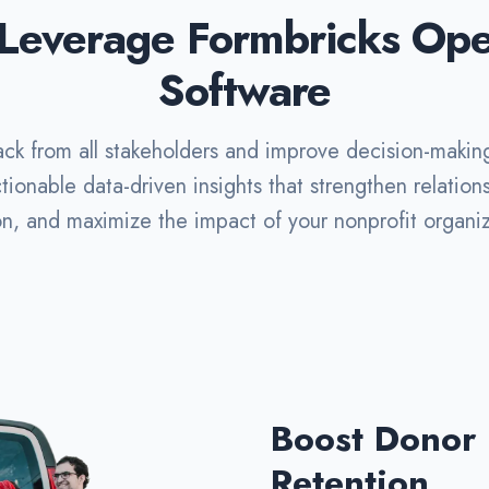
Leverage Formbricks Op
Software
ck from all stakeholders and improve decision-makin
tionable data-driven insights that strengthen relatio
on, and maximize the impact of your nonprofit organiz
Boost Donor
Retention