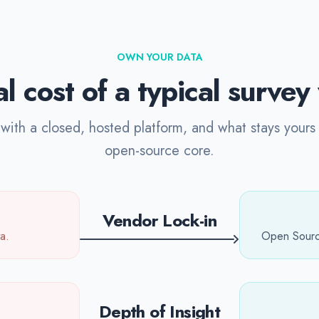
OWN YOUR DATA
l cost of a typical surve
ith a closed, hosted platform, and what stays yours 
open-source core.
Vendor Lock-in
a.
Open Source
Depth of Insight