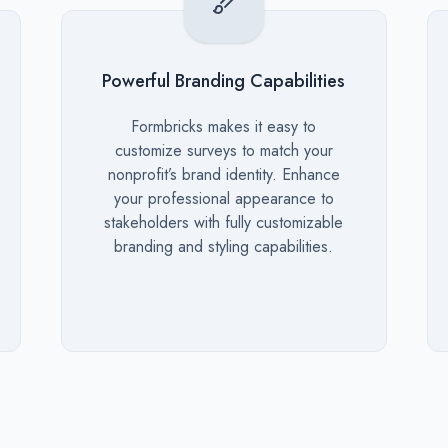
Powerful Branding Capabilities
Description
Formbricks makes it easy to
customize surveys to match your
nonprofit’s brand identity. Enhance
your professional appearance to
stakeholders with fully customizable
branding and styling capabilities.