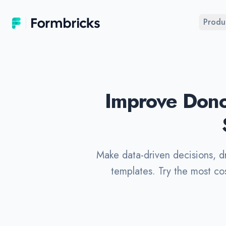
Formbricks
Produ
Improve Dono
Make data-driven decisions, d
templates. Try the most co