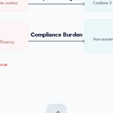
ta useless.
Combine X a
Compliance Burden
Non-existen
fficiency.
NDOR