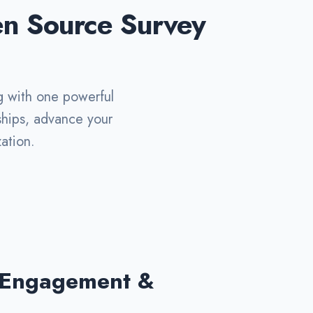
en Source Survey
g with one powerful
nships, advance your
ation.
 Engagement &