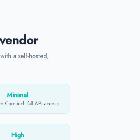
y vendor
with a self-hosted,
Minimal
 Core incl. full API access.
High