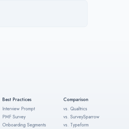
Best Practices
Comparison
Interview Prompt
vs. Qualtrics
PMF Survey
vs. SurveySparrow
Onboarding Segments
vs. Typeform