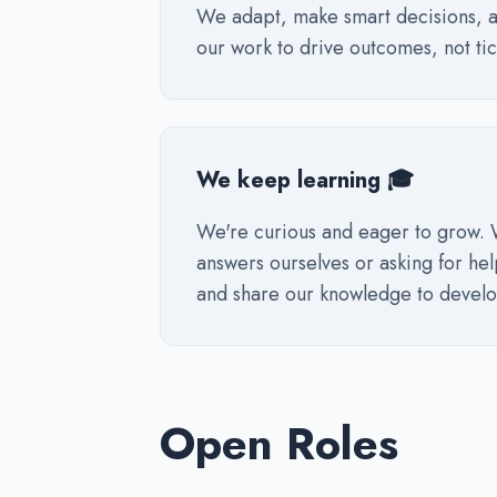
We adapt, make smart decisions, a
our work to drive outcomes, not tick
We keep learning 🎓
We're curious and eager to grow. 
answers ourselves or asking for he
and share our knowledge to develo
Open Roles