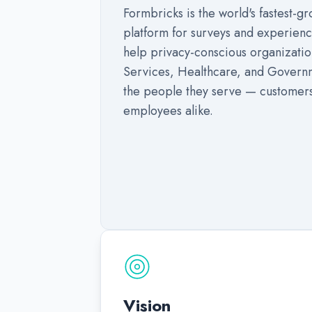
Formbricks is the world's fastest-
platform for surveys and experie
help privacy-conscious organization
Services, Healthcare, and Governm
the people they serve — customers
employees alike.
Vision