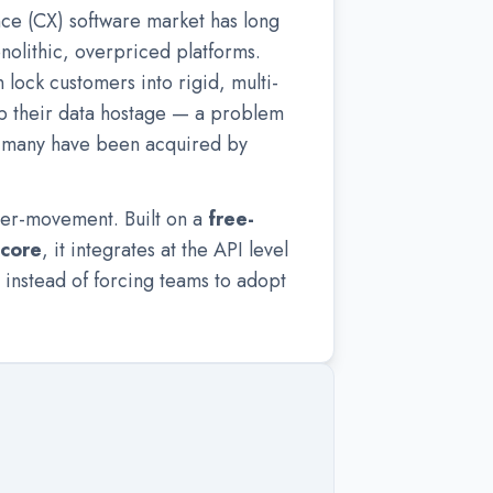
ce (CX) software market has long
olithic, overpriced platforms.
lock customers into rigid, multi-
p their data hostage — a problem
s many have been acquired by
ter-movement. Built on a
free-
 core
, it integrates at the API level
 instead of forcing teams to adopt