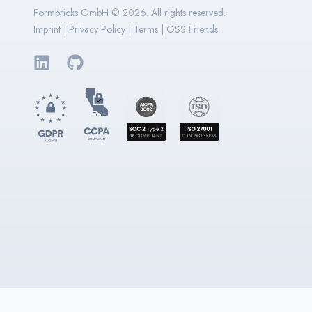
Formbricks GmbH ©
2026
. All rights reserved.
Imprint
|
Privacy Policy
|
Terms
|
OSS Friends
LinkedIn
GitHub