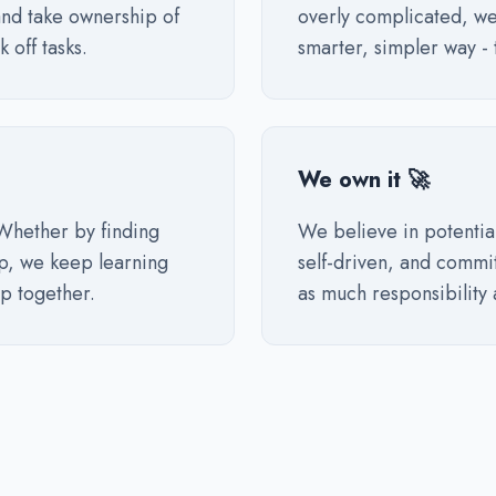
nd take ownership of
overly complicated, we
 off tasks.
smarter, simpler way - 
We own it 🚀
Whether by finding
We believe in potentia
lp, we keep learning
self-driven, and commit
p together.
as much responsibility 