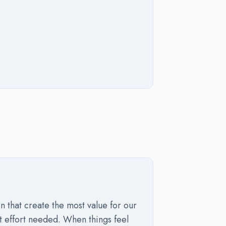
n that create the most value for our
t effort needed. When things feel