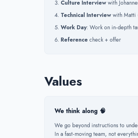
Culture Interview
with Johanne
Technical Interview
with Matti
Work Day
: Work on in-depth ta
Reference
check + offer
Values
We think along 🧠
We go beyond instructions to unde
In a fast-moving team, not everythi