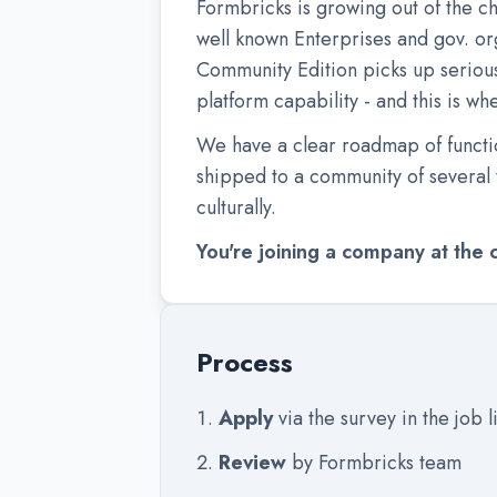
Formbricks is growing out of the c
well known Enterprises and gov. or
Community Edition picks up serious
platform capability - and this is w
We have a clear roadmap of functio
shipped to a community of several t
culturally.
You're joining a company at the 
Process
Apply
via the survey in the job l
Review
by Formbricks team