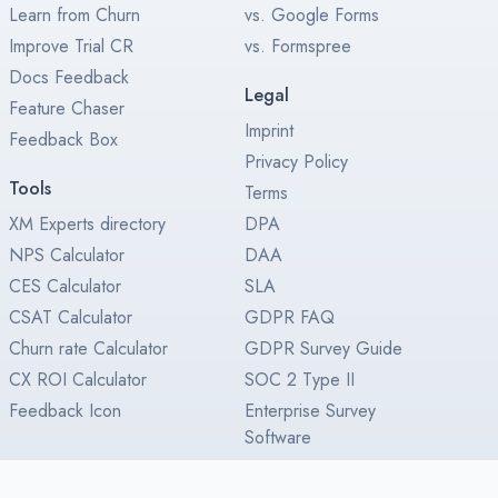
Learn from Churn
vs. Google Forms
Improve Trial CR
vs. Formspree
Docs Feedback
Legal
Feature Chaser
Imprint
Feedback Box
Privacy Policy
Tools
Terms
XM Experts directory
DPA
NPS Calculator
DAA
CES Calculator
SLA
CSAT Calculator
GDPR FAQ
Churn rate Calculator
GDPR Survey Guide
CX ROI Calculator
SOC 2 Type II
Feedback Icon
Enterprise Survey
Software
Enterprise License