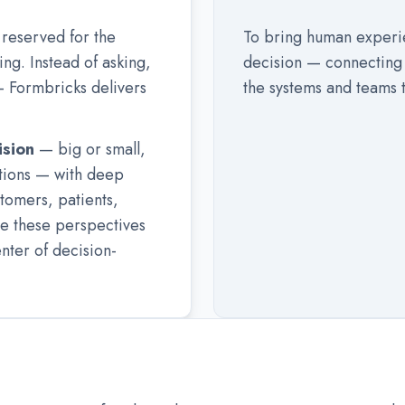
reserved for the
To bring human experie
ng. Instead of asking,
decision — connecting 
 Formbricks delivers
the systems and teams t
ision
— big or small,
ations — with deep
stomers, patients,
e these perspectives
enter of decision-