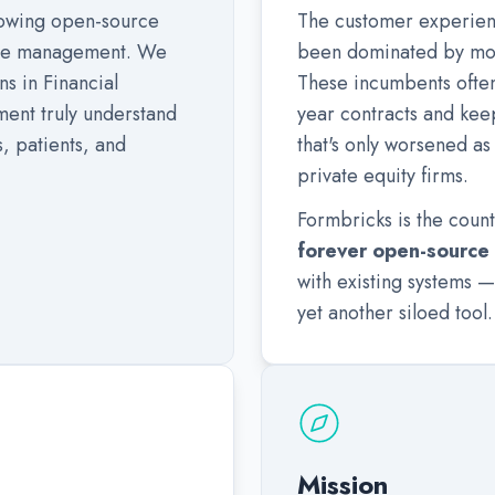
growing open-source
The customer experien
nce management. We
been dominated by mon
s in Financial
These incumbents often 
ent truly understand
year contracts and kee
, patients, and
that's only worsened a
private equity firms.
Formbricks is the coun
forever open-source
with existing systems —
yet another siloed tool.
Mission