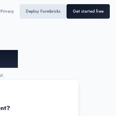
Privacy
Deploy Formbricks
Get started free
ing!
t.
ent?