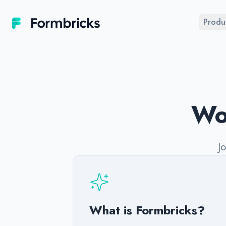
Formbricks
Produ
Wor
J
What is Formbricks?