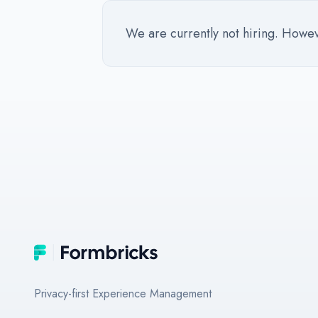
We are currently not hiring. However
Footer
Formbricks
Privacy-first Experience Management