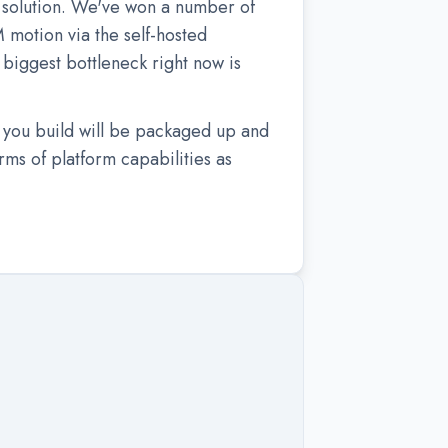
y solution. We've won a number of
motion via the self-hosted
biggest bottleneck right now is
 you build will be packaged up and
rms of platform capabilities as