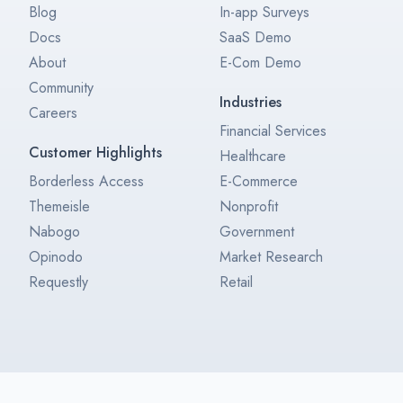
Blog
In-app Surveys
Docs
SaaS Demo
About
E-Com Demo
Community
Industries
Careers
Financial Services
Customer Highlights
Healthcare
Borderless Access
E-Commerce
Themeisle
Nonprofit
Nabogo
Government
Opinodo
Market Research
Requestly
Retail