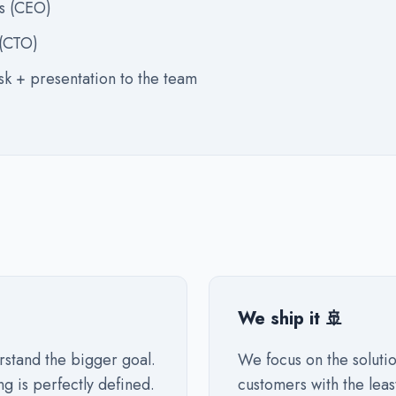
s (CEO)
 (CTO)
sk + presentation to the team
We ship it 🚢
rstand the bigger goal.
We focus on the solutio
ng is perfectly defined.
customers with the leas