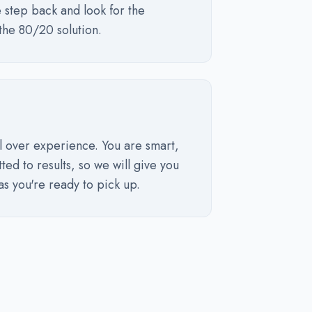
 step back and look for the
the 80/20 solution.
l over experience. You are smart,
ted to results, so we will give you
as you're ready to pick up.