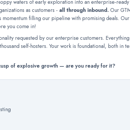
hoppy waters of early exploration into an enterprise-read
ganizations as customers -
all through inbound.
Our GTM 
 momentum filling our pipeline with promising deals. Our 
here you come in!
nality requested by our enterprise customers. Everything
housand self-hosters. Your work is foundational, both in te
cusp of explosive growth — are you ready for it?
isting