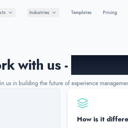
cts
Industries
Templates
Pricing
k with us -
we're hir
oin us in building the future of experience managemen
How is it differ