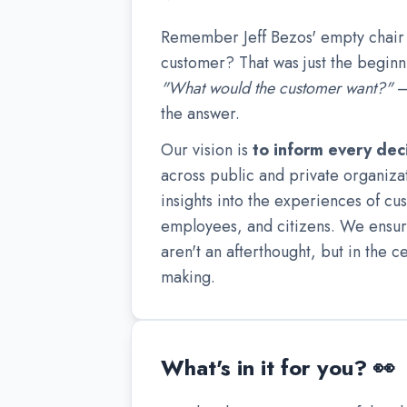
Remember Jeff Bezos' empty chair 
customer? That was just the beginni
"What would the customer want?"
—
the answer.
Our vision is
to inform every dec
across public and private organiz
insights into the experiences of cu
employees, and citizens. We ensur
aren't an afterthought, but in the c
making.
What's in it for you? 👀