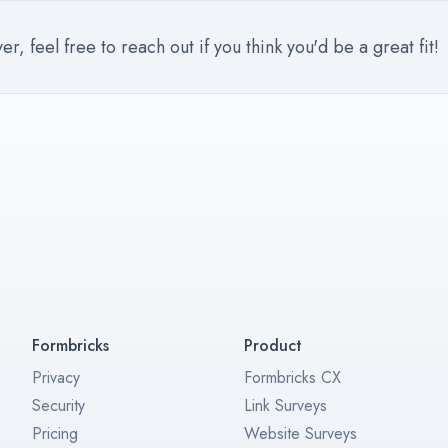
, feel free to reach out if you think you'd be a great fit!
Formbricks
Product
Privacy
Formbricks CX
Security
Link Surveys
Pricing
Website Surveys