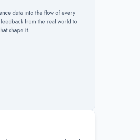
nce data into the flow of every
feedback from the real world to
hat shape it.