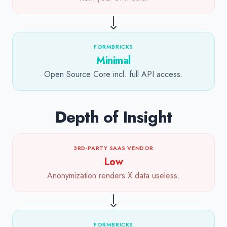
FORMBRICKS
Minimal
Open Source Core incl. full API access.
Depth of Insight
3RD-PARTY SAAS VENDOR
Low
Anonymization renders X data useless.
FORMBRICKS