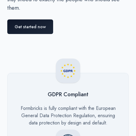
them.
Get started now
GDPR Compliant
Description
Formbricks is fully compliant with the European
General Data Protection Regulation, ensuring
data protection by design and default.