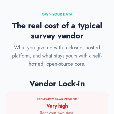
OWN YOUR DATA
The real cost of a typical
survey vendor
What you give up with a closed, hosted
platform, and what stays yours with a self-
hosted, open-source core.
Vendor Lock-in
3RD-PARTY SAAS VENDOR
Very high
Rent your own data.