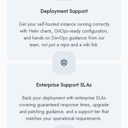
Deployment Support
Description
Get your self-hosted instance running correctly
with Helm charts, GitOps-ready configuration,
and hands-on DevOps guidance from our
team, not just a repo and a wiki link.
Enterprise Support SLAs
Description
Back your deployment with enterprise SLAs
covering guaranteed response times, upgrade
and patching guidance, and a support tier that
matches your operational requirements.