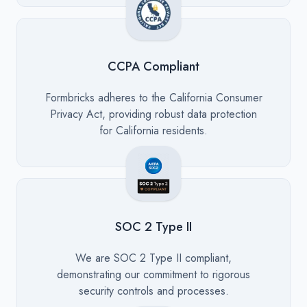
CCPA Compliant
Description
Formbricks adheres to the California Consumer
Privacy Act, providing robust data protection
for California residents.
SOC 2 Type II
Description
We are SOC 2 Type II compliant,
demonstrating our commitment to rigorous
security controls and processes.