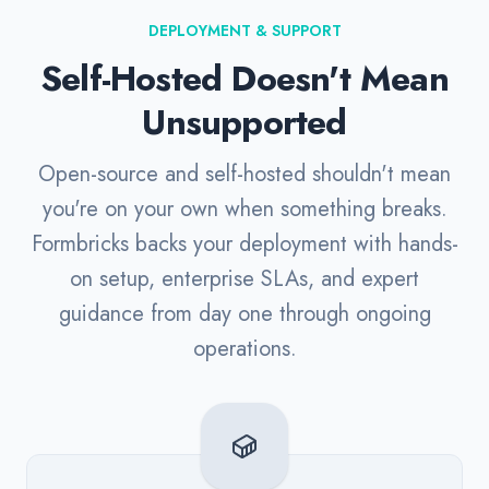
DEPLOYMENT & SUPPORT
Self-Hosted Doesn't Mean
Unsupported
Open-source and self-hosted shouldn't mean
you're on your own when something breaks.
Formbricks backs your deployment with hands-
on setup, enterprise SLAs, and expert
guidance from day one through ongoing
operations.