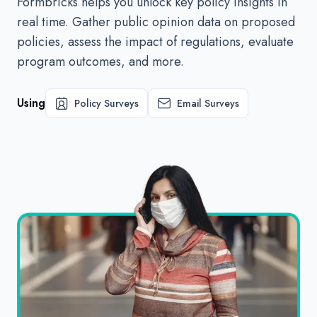
Formbricks helps you unlock key policy insights in
real time. Gather public opinion data on proposed
policies, assess the impact of regulations, evaluate
program outcomes, and more.
Using
Policy Surveys
Email Surveys