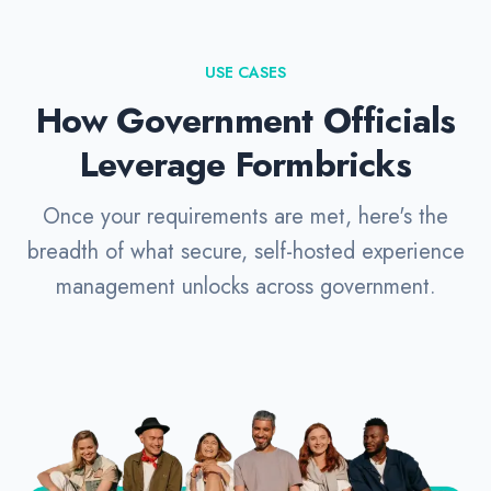
USE CASES
How Government Officials
Leverage Formbricks
Once your requirements are met, here's the
breadth of what secure, self-hosted experience
management unlocks across government.