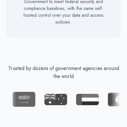
Government to meet federal security and
compliance baselines, with the same self-
hosted control over your data and access
policies.
Trusted by dozens of government agencies around
the world