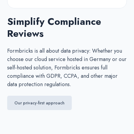
Simplify Compliance
Reviews
Formbricks is all about data privacy: Whether you
choose our cloud service hosted in Germany or our
self-hosted solution, Formbricks ensures full
compliance with GDPR, CCPA, and other major
data protection regulations.
Our privacy-first approach