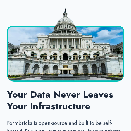
Your Data Never Leaves
Your Infrastructure
Formbricks is open-source and built to be self-