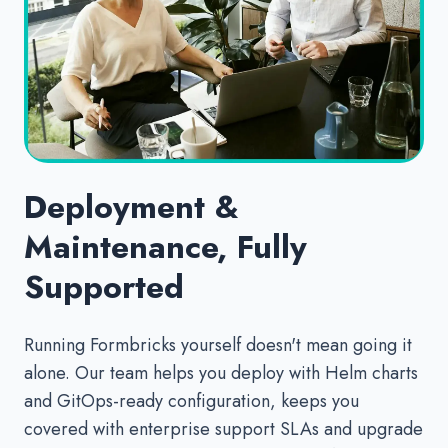
Deployment &
Maintenance, Fully
Supported
Running Formbricks yourself doesn't mean going it
alone. Our team helps you deploy with Helm charts
and GitOps-ready configuration, keeps you
covered with enterprise support SLAs and upgrade