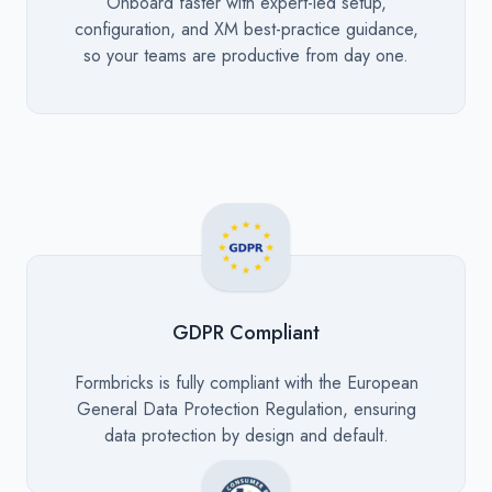
Description
Onboard faster with expert-led setup,
configuration, and XM best-practice guidance,
so your teams are productive from day one.
GDPR Compliant
Description
Formbricks is fully compliant with the European
General Data Protection Regulation, ensuring
data protection by design and default.