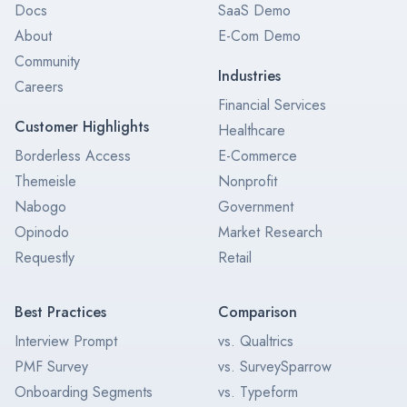
Docs
SaaS Demo
About
E-Com Demo
Community
Industries
Careers
Financial Services
Customer Highlights
Healthcare
Borderless Access
E-Commerce
Themeisle
Nonprofit
Nabogo
Government
Opinodo
Market Research
Requestly
Retail
Best Practices
Comparison
Interview Prompt
vs. Qualtrics
PMF Survey
vs. SurveySparrow
Onboarding Segments
vs. Typeform