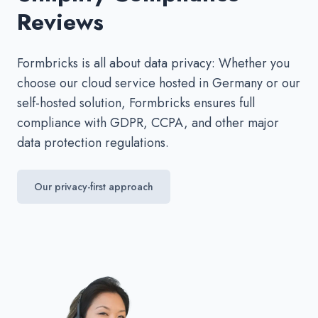
Reviews
Formbricks is all about data privacy: Whether you
choose our cloud service hosted in Germany or our
self-hosted solution, Formbricks ensures full
compliance with GDPR, CCPA, and other major
data protection regulations.
Our privacy-first approach