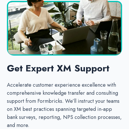
Get Expert XM Support
Accelerate customer experience excellence with
comprehensive knowledge transfer and consulting
support from Formbricks. We’ll instruct your teams
on XM best practices spanning targeted in-app
bank surveys, reporting, NPS collection processes,
and more.