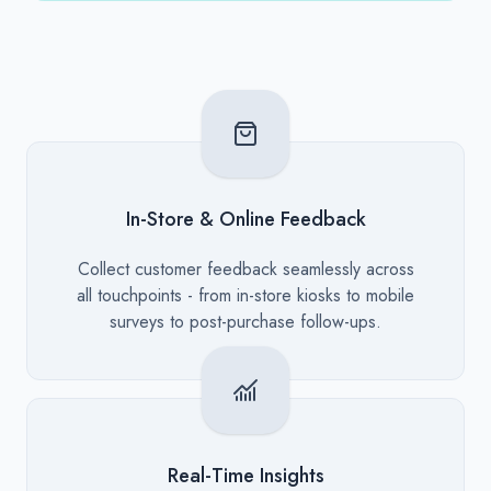
In-Store & Online Feedback
Description
Collect customer feedback seamlessly across
all touchpoints - from in-store kiosks to mobile
surveys to post-purchase follow-ups.
Real-Time Insights