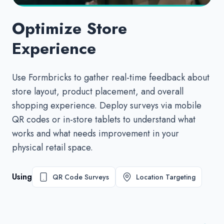
Optimize Store
Experience
Use Formbricks to gather real-time feedback about
store layout, product placement, and overall
shopping experience. Deploy surveys via mobile
QR codes or in-store tablets to understand what
works and what needs improvement in your
physical retail space.
Using
QR Code Surveys
Location Targeting