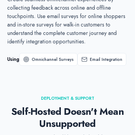
collecting feedback across online and offline
touchpoints. Use email surveys for online shoppers
and in-store surveys for walk-in customers to
understand the complete customer journey and
identify integration opportunities.
Using
Omnichannel Surveys
Email Integration
DEPLOYMENT & SUPPORT
Self-Hosted Doesn't Mean
Unsupported