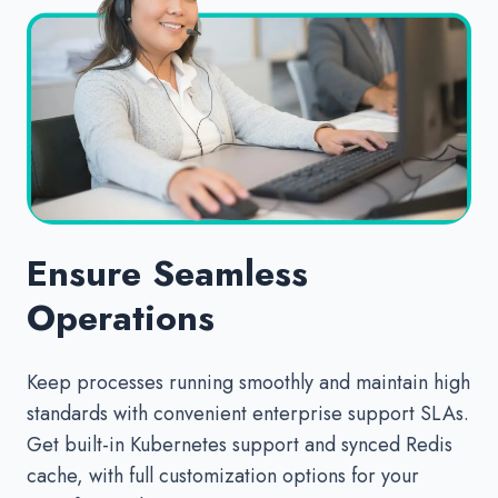
Ensure Seamless
Operations
Keep processes running smoothly and maintain high
standards with convenient enterprise support SLAs.
Get built-in Kubernetes support and synced Redis
cache, with full customization options for your