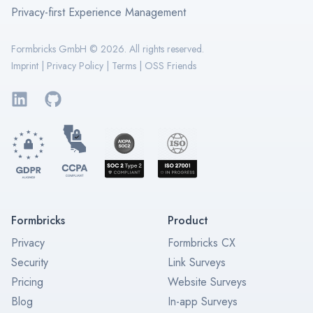
Privacy-first Experience Management
Formbricks GmbH ©
2026
. All rights reserved.
Imprint
|
Privacy Policy
|
Terms
|
OSS Friends
LinkedIn
GitHub
Formbricks
Product
Privacy
Formbricks CX
Security
Link Surveys
Pricing
Website Surveys
Blog
In-app Surveys