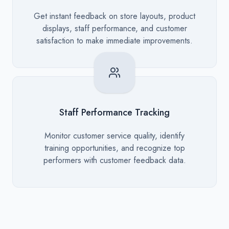
Description
Get instant feedback on store layouts, product
displays, staff performance, and customer
satisfaction to make immediate improvements.
Staff Performance Tracking
Description
Monitor customer service quality, identify
training opportunities, and recognize top
performers with customer feedback data.