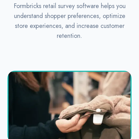
Formbricks retail survey software helps you
understand shopper preferences, optimize
store experiences, and increase customer
retention.