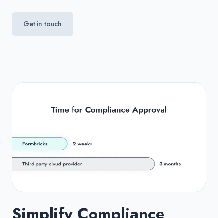
Get in touch
Simplify Compliance