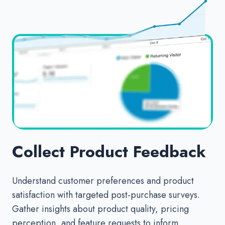
Collect Product Feedback
Understand customer preferences and product
satisfaction with targeted post-purchase surveys.
Gather insights about product quality, pricing
perception, and feature requests to inform