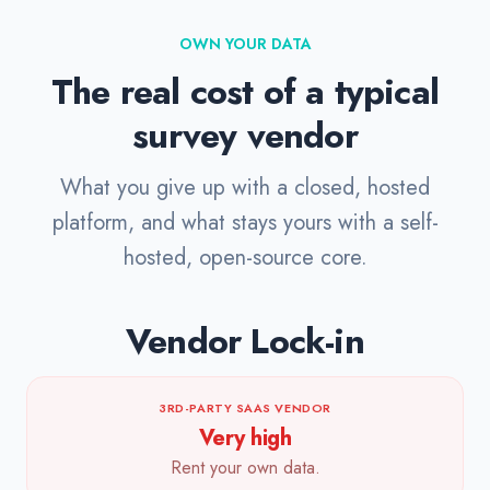
OWN YOUR DATA
The real cost of a typical
survey vendor
What you give up with a closed, hosted
platform, and what stays yours with a self-
hosted, open-source core.
Vendor Lock-in
3RD-PARTY SAAS VENDOR
Very high
Rent your own data.