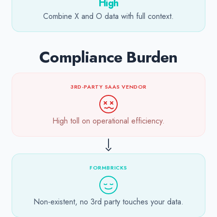
High
Combine X and O data with full context.
Compliance Burden
3RD-PARTY SAAS VENDOR
High toll on operational efficiency.
FORMBRICKS
Non-existent, no 3rd party touches your data.