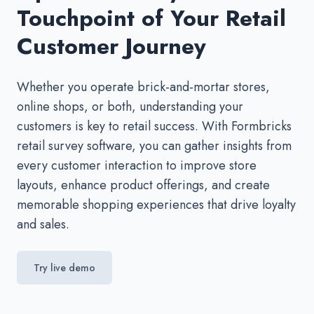
Touchpoint of Your Retail
Customer Journey
Whether you operate brick-and-mortar stores,
online shops, or both, understanding your
customers is key to retail success. With Formbricks
retail survey software, you can gather insights from
every customer interaction to improve store
layouts, enhance product offerings, and create
memorable shopping experiences that drive loyalty
and sales.
Try live demo