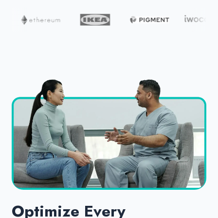
Optimize Every