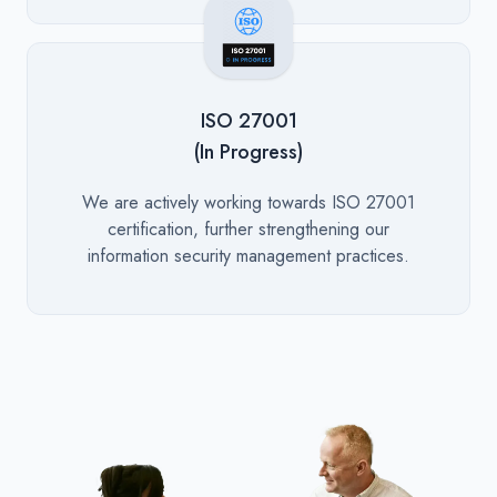
ISO 27001
(In Progress)
Description
We are actively working towards ISO 27001
certification, further strengthening our
information security management practices.