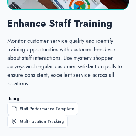
Enhance Staff Training
Monitor customer service quality and identify
training opportunities with customer feedback
about staff interactions. Use mystery shopper
surveys and regular customer satisfaction polls to
ensure consistent, excellent service across all
locations.
Using
Staff Performance Template
Multi-location Tracking