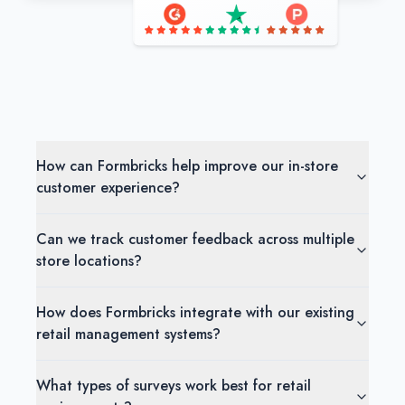
How can Formbricks help improve our in-store
customer experience?
Can we track customer feedback across multiple
store locations?
How does Formbricks integrate with our existing
retail management systems?
What types of surveys work best for retail