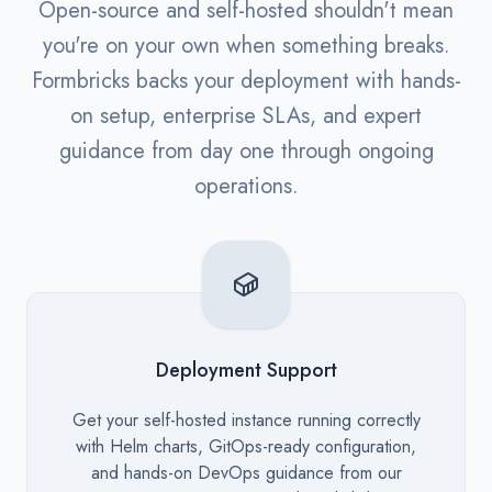
Open-source and self-hosted shouldn't mean
you're on your own when something breaks.
Formbricks backs your deployment with hands-
on setup, enterprise SLAs, and expert
guidance from day one through ongoing
operations.
Deployment Support
Description
Get your self-hosted instance running correctly
with Helm charts, GitOps-ready configuration,
and hands-on DevOps guidance from our