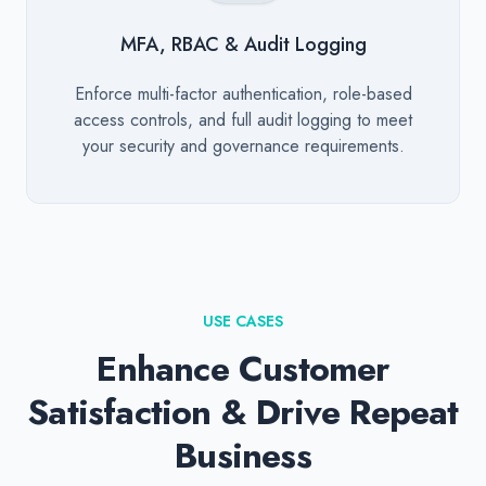
MFA, RBAC & Audit Logging
Description
Enforce multi-factor authentication, role-based
access controls, and full audit logging to meet
your security and governance requirements.
USE CASES
Enhance Customer
Satisfaction & Drive Repeat
Business