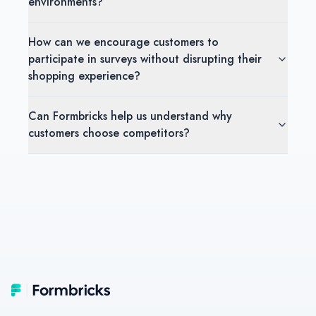
environments?
How can we encourage customers to
participate in surveys without disrupting their
shopping experience?
Can Formbricks help us understand why
customers choose competitors?
Footer
Formbricks