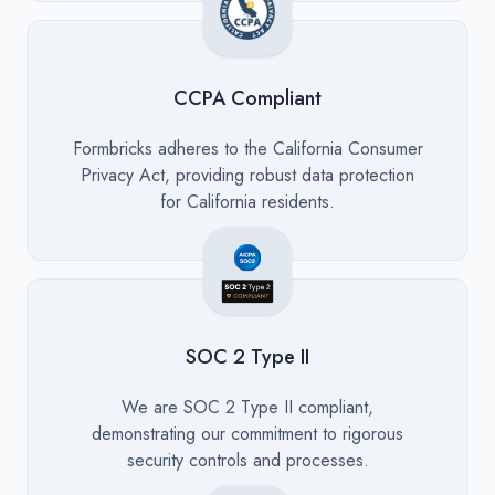
CCPA Compliant
Description
Formbricks adheres to the California Consumer
Privacy Act, providing robust data protection
for California residents.
SOC 2 Type II
Description
We are SOC 2 Type II compliant,
demonstrating our commitment to rigorous
security controls and processes.