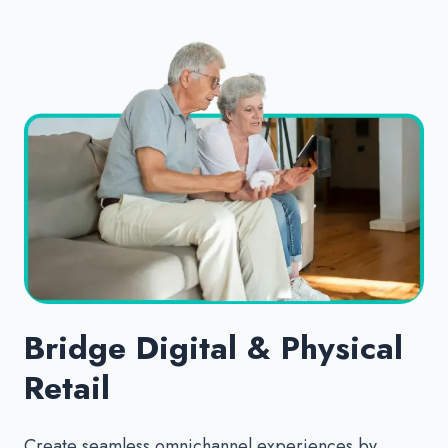
Bridge Digital & Physical
Retail
Create seamless omnichannel experiences by