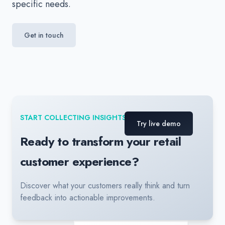
specific needs.
Get in touch
START COLLECTING INSIGHTS TODAY
Try live demo
Ready to transform your retail
customer experience?
Discover what your customers really think and turn
feedback into actionable improvements.