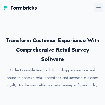
Formbricks
Ope
Transform Customer Experience With
Comprehensive Retail Survey
Software
Collect valuable feedback from shoppers in-store and
online to optimize retail operations and increase customer
loyalty. Try the most effective retail survey software today.