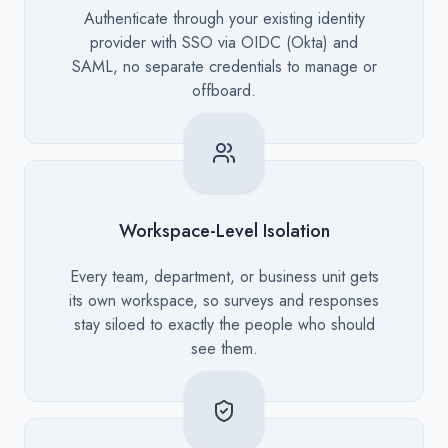
Description
Authenticate through your existing identity
provider with SSO via OIDC (Okta) and
SAML, no separate credentials to manage or
offboard.
Workspace-Level Isolation
Description
Every team, department, or business unit gets
its own workspace, so surveys and responses
stay siloed to exactly the people who should
see them.