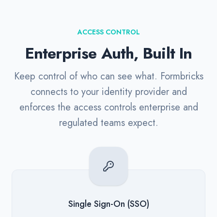
ACCESS CONTROL
Enterprise Auth, Built In
Keep control of who can see what. Formbricks
connects to your identity provider and
enforces the access controls enterprise and
regulated teams expect.
Single Sign-On (SSO)