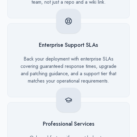
team, not just a repo and a wiki link.
Enterprise Support SLAs
Description
Back your deployment with enterprise SLAs
covering guaranteed response times, upgrade
and patching guidance, and a support tier that
matches your operational requirements.
Professional Services