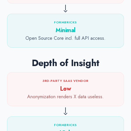
FORMBRICKS
Minimal
Open Source Core incl. full API access.
Depth of Insight
3RD-PARTY SAAS VENDOR
Low
Anonymization renders X data useless.
FORMBRICKS