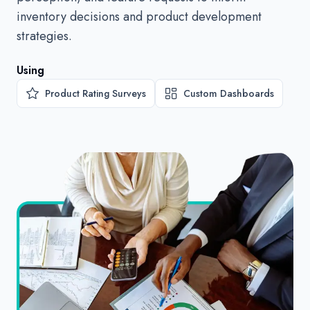
inventory decisions and product development
strategies.
Using
Product Rating Surveys
Custom Dashboards