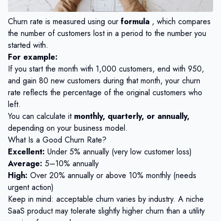
Churn rate is measured using our
formula
, which compares
the number of customers lost in a period to the number you
started with.
For example:
If you start the month with 1,000 customers, end with 950,
and gain 80 new customers during that month, your churn
rate reflects the percentage of the original customers who
left.
You can calculate it
monthly, quarterly, or annually,
depending on your business model.
What Is a Good Churn Rate?
Excellent:
Under 5% annually (very low customer loss)
Average:
5–10% annually
High:
Over 20% annually or above 10% monthly (needs
urgent action)
Keep in mind: acceptable churn varies by industry. A niche
SaaS product may tolerate slightly higher churn than a utility