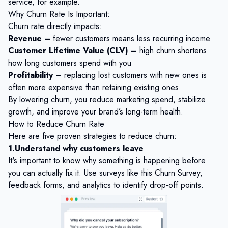
service, for example.
Why Churn Rate Is Important:
Churn rate directly impacts:
Revenue –
fewer customers means less recurring income
Customer Lifetime Value (CLV) –
high churn shortens
how long customers spend with you
Profitability –
replacing lost customers with new ones is
often more expensive than retaining existing ones
By lowering churn, you reduce marketing spend, stabilize
growth, and improve your brand’s long-term health.
How to Reduce Churn Rate
Here are five proven strategies to reduce churn:
1.Understand why customers leave
It's important to know why something is happening before
you can actually fix it. Use surveys like this
Churn Survey
,
feedback forms, and analytics to identify drop-off points.