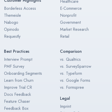
Customer Highlights
Healthcare
Borderless Access
E-Commerce
Themeisle
Nonprofit
Nabogo
Government
Opinodo
Market Research
Requestly
Retail
Best Practices
Comparison
Interview Prompt
vs. Qualtrics
PMF Survey
vs. SurveySparrow
Onboarding Segments
vs. Typeform
Learn from Churn
vs. Google Forms
Improve Trial CR
vs. Formspree
Docs Feedback
Legal
Feature Chaser
Imprint
Feedback Box