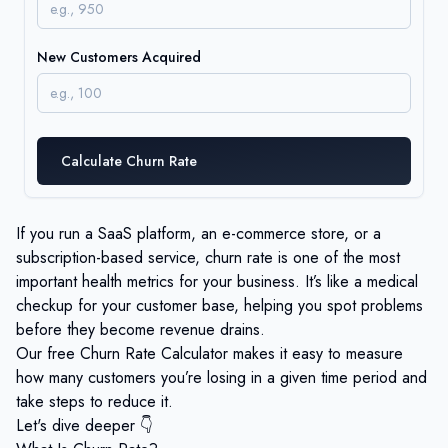
New Customers Acquired
Calculate Churn Rate
If you run a SaaS platform, an e-commerce store, or a
subscription-based service, churn rate is one of the most
important health metrics for your business. It’s like a medical
checkup for your customer base, helping you spot problems
before they become revenue drains.
Our free Churn Rate Calculator makes it easy to measure
how many customers you’re losing in a given time period and
take steps to reduce it.
Let's dive deeper 👇