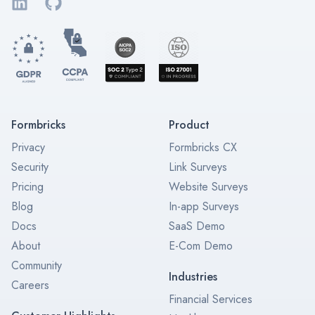
LinkedIn
GitHub
Formbricks
Product
Privacy
Formbricks CX
Security
Link Surveys
Pricing
Website Surveys
Blog
In-app Surveys
Docs
SaaS Demo
About
E-Com Demo
Community
Industries
Careers
Financial Services