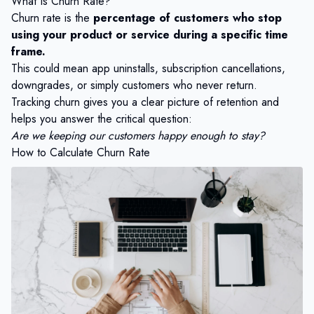
What Is Churn Rate?
Churn rate is the
percentage of customers who stop
using your product or service during a specific time
frame.
This could mean app uninstalls, subscription cancellations,
downgrades, or simply customers who never return.
Tracking churn gives you a clear picture of retention and
helps you answer the critical question:
Are we keeping our customers happy enough to stay?
How to Calculate Churn Rate