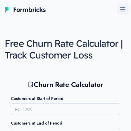
Formbricks
Ope
Free Churn Rate Calculator |
Track Customer Loss
Churn Rate Calculator
Customers at Start of Period
Customers at End of Period