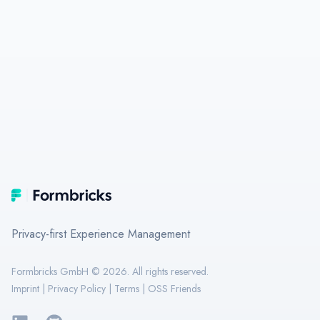
Footer
Formbricks
Privacy-first Experience Management
Formbricks GmbH ©
2026
. All rights reserved.
Imprint
|
Privacy Policy
|
Terms
|
OSS Friends