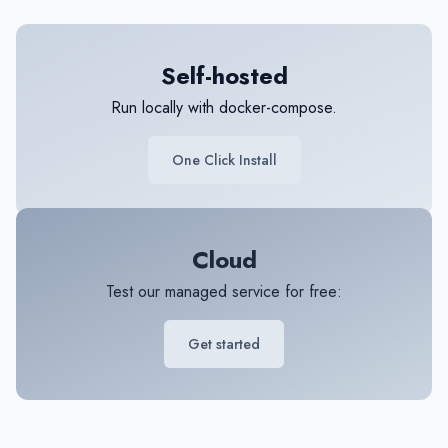
Self-hosted
Run locally with docker-compose.
One Click Install
Cloud
Test our managed service for free:
Get started