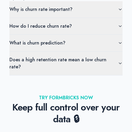
Why is churn rate important?
How do I reduce churn rate?
What is churn prediction?
Does a high retention rate mean a low churn
rate?
TRY FORMBRICKS NOW
Keep full control over your
data 🔒