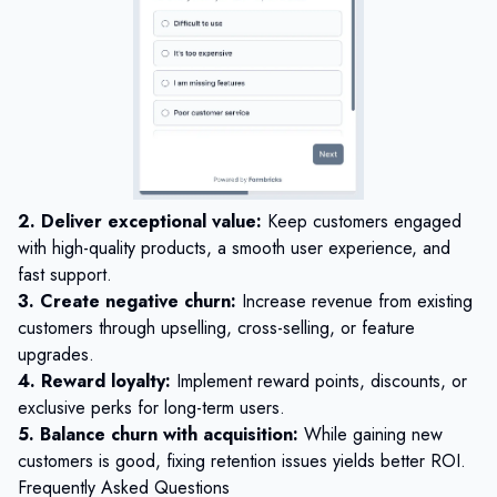
2. Deliver exceptional value:
Keep customers engaged
with high-quality products, a smooth user experience, and
fast support.
3. Create negative churn:
Increase revenue from existing
customers through upselling, cross-selling, or feature
upgrades.
4. Reward loyalty:
Implement reward points, discounts, or
exclusive perks for long-term users.
5. Balance churn with acquisition:
While gaining new
customers is good, fixing retention issues yields better ROI.
Frequently Asked Questions