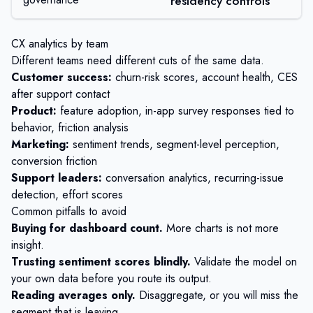
residency controls
CX analytics by team
Different teams need different cuts of the same data.
Customer success:
churn-risk scores, account health, CES
after support contact
Product:
feature adoption,
in-app survey
responses tied to
behavior, friction analysis
Marketing:
sentiment trends, segment-level perception,
conversion friction
Support leaders:
conversation analytics, recurring-issue
detection, effort scores
Common pitfalls to avoid
Buying for dashboard count.
More charts is not more
insight.
Trusting sentiment scores blindly.
Validate the model on
your own data before you route its output.
Reading averages only.
Disaggregate, or you will miss the
segment that is leaving.