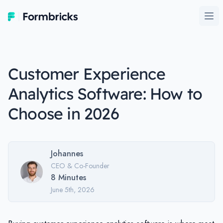
Formbricks
Ope
Customer Experience
Analytics Software: How to
Choose in 2026
Johannes
CEO & Co-Founder
8
Minutes
June 5th, 2026