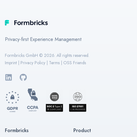
Footer
Formbricks
Privacy-first Experience Management
Formbricks GmbH ©
2026
. All rights reserved.
Imprint
|
Privacy Policy
|
Terms
|
OSS Friends
LinkedIn
GitHub
Formbricks
Product