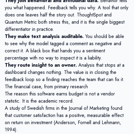
They join behavioral and attitudinal data.
Behavior tells
you what happened. Feedback tells you why. A tool that only
does one leaves half the story out. ThoughtSpot and
Quantum Metric both stress this, and it is the single biggest
differentiator in practice.
They make text analysis auditable.
You should be able
to see why the model tagged a comment as negative and
correct it. A black box that hands you a sentiment
percentage with no way to inspect it is a liability.
They route insight to an owner.
Analysis that stops at a
dashboard changes nothing. The value is in
closing the
feedback loop
so a finding reaches the team that can fix it.
The financial case, from primary research
The reason this software earns budget is not a vendor
statistic. It is the academic record.
A study of Swedish firms in the Journal of Marketing found
that customer satisfaction has a
positive, measurable effect
on return on investment
(Anderson, Fornell and Lehmann,
1994).