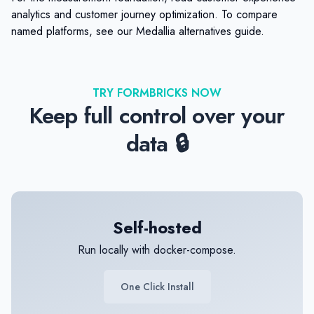
analytics
and
customer journey optimization
. To compare
named platforms, see our
Medallia alternatives
guide.
TRY FORMBRICKS NOW
Keep full control over your
data 🔒
Self-hosted
Run locally with docker-compose.
One Click Install