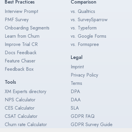
Best Practices
Comparison
Interview Prompt
vs. Qualtrics
PMF Survey
vs. SurveySparrow
Onboarding Segments
vs. Typeform
Learn from Churn
vs. Google Forms
Improve Trial CR
vs. Formspree
Docs Feedback
Legal
Feature Chaser
Imprint
Feedback Box
Privacy Policy
Tools
Terms
XM Experts directory
DPA
NPS Calculator
DAA
CES Calculator
SLA
CSAT Calculator
GDPR FAQ
Churn rate Calculator
GDPR Survey Guide