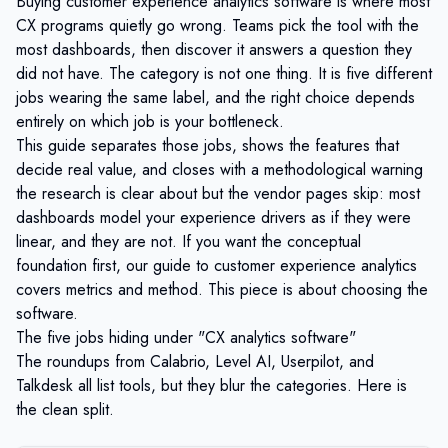
Buying customer experience analytics software is where most
CX programs quietly go wrong. Teams pick the tool with the
most dashboards, then discover it answers a question they
did not have. The category is not one thing. It is five different
jobs wearing the same label, and the right choice depends
entirely on which job is your bottleneck.
This guide separates those jobs, shows the features that
decide real value, and closes with a methodological warning
the research is clear about but the vendor pages skip: most
dashboards model your experience drivers as if they were
linear, and they are not. If you want the conceptual
foundation first, our guide to
customer experience analytics
covers metrics and method. This piece is about choosing the
software.
The five jobs hiding under "CX analytics software"
The roundups from Calabrio, Level AI, Userpilot, and
Talkdesk all list tools, but they blur the categories. Here is
the clean split.