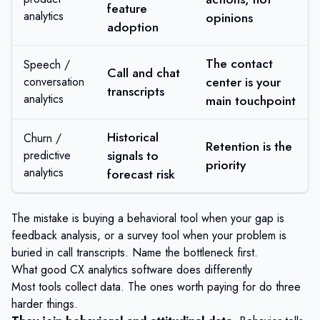
feature
analytics
opinions
adoption
The contact
Speech /
Call and chat
center is your
conversation
transcripts
analytics
main touchpoint
Historical
Churn /
Retention is the
signals to
predictive
priority
analytics
forecast risk
The mistake is buying a behavioral tool when your gap is
feedback analysis, or a survey tool when your problem is
buried in call transcripts. Name the bottleneck first.
What good CX analytics software does differently
Most tools collect data. The ones worth paying for do three
harder things.