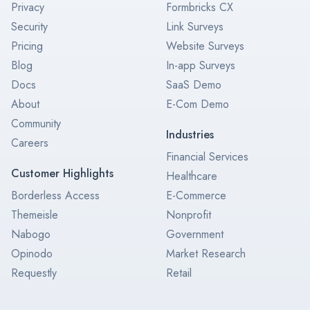
Privacy
Formbricks CX
Security
Link Surveys
Pricing
Website Surveys
Blog
In-app Surveys
Docs
SaaS Demo
About
E-Com Demo
Community
Industries
Careers
Financial Services
Customer Highlights
Healthcare
Borderless Access
E-Commerce
Themeisle
Nonprofit
Nabogo
Government
Opinodo
Market Research
Requestly
Retail