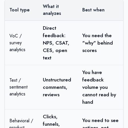
What it
Tool type
Best when
analyzes
Direct
feedback:
You need the
VoC /
NPS, CSAT,
"why" behind
survey
analytics
CES, open
scores
text
You have
Unstructured
feedback
Text /
comments,
volume you
sentiment
analytics
reviews
cannot read by
hand
Clicks,
You need to see
Behavioral /
funnels,
actions, not
product