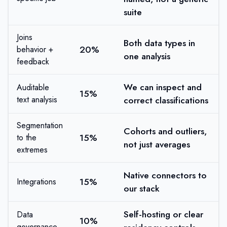
suite
Joins
Both data types in
20%
behavior +
one analysis
feedback
We can inspect and
Auditable
15%
text analysis
correct classifications
Segmentation
Cohorts and outliers,
15%
to the
not just averages
extremes
Native connectors to
15%
Integrations
our stack
Self-hosting or clear
Data
10%
governance