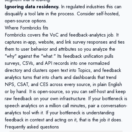
Ignoring data residency.
In regulated industries this can
disqualify a tool late in the process. Consider
self-hosted,
open-source options
.
Where Formbricks fits
Formbricks
covers the VoC and feedback-analytics job. It
captures
in-app, website, and link survey
responses and ties
them to user behavior and attributes so you analyze the
"why" against the "what." Its
feedback unification
pulls
surveys, CSVs, and API records into one normalized
directory and clusters open text into Topics, and
feedback
analytics
turns that into charts and dashboards that trend
NPS, CSAT, and CES across every source, in plain English
or by hand. It is open-source, so you can self-host and keep
raw feedback on your own infrastructure. If your bottleneck is
speech analytics on a million call minutes, pair a conversation-
analytics tool with it. If your bottleneck is understanding
feedback in context and acting on it, that is the job it does.
Frequently asked questions