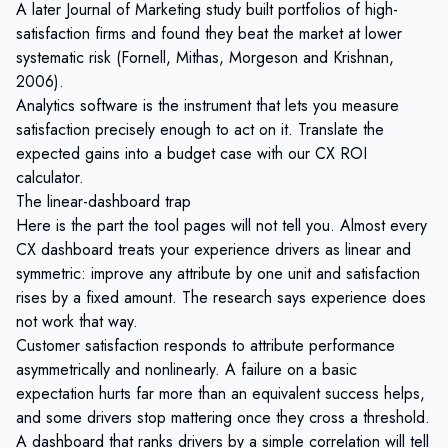
A later Journal of Marketing study built portfolios of high-
satisfaction firms and found they
beat the market at lower
systematic risk
(Fornell, Mithas, Morgeson and Krishnan,
2006).
Analytics software is the instrument that lets you measure
satisfaction precisely enough to act on it. Translate the
expected gains into a budget case with our
CX ROI
calculator
.
The linear-dashboard trap
Here is the part the tool pages will not tell you. Almost every
CX dashboard treats your experience drivers as linear and
symmetric: improve any attribute by one unit and satisfaction
rises by a fixed amount. The research says experience does
not work that way.
Customer satisfaction responds to attribute performance
asymmetrically and nonlinearly. A failure on a basic
expectation hurts far more than an equivalent success helps,
and some drivers stop mattering once they cross a threshold.
A dashboard that ranks drivers by a simple correlation will tell