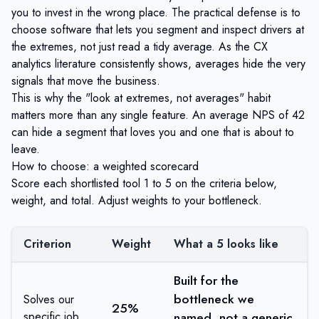
you to invest in the wrong place. The practical defense is to
choose software that lets you segment and inspect drivers at
the extremes, not just read a tidy average. As the CX
analytics literature consistently shows, averages hide the very
signals that move the business.
This is why the "look at extremes, not averages" habit
matters more than any single feature. An average NPS of 42
can hide a segment that loves you and one that is about to
leave.
How to choose: a weighted scorecard
Score each shortlisted tool 1 to 5 on the criteria below,
weight, and total. Adjust weights to your bottleneck.
Criterion
Weight
What a 5 looks like
Built for the
bottleneck we
Solves our
25%
specific job
named, not a generic