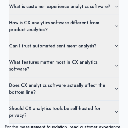
What is customer experience analytics software?
How is CX analytics software different from
product analytics?
Can I trust automated sentiment analysis?
What features matter most in CX analytics
software?
Does CX analytics software actually affect the
bottom line?
Should CX analytics tools be self-hosted for
privacy?
For the measurement foundation, read
customer experience