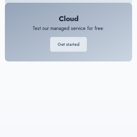
Cloud
Test our managed service for free:
Get started