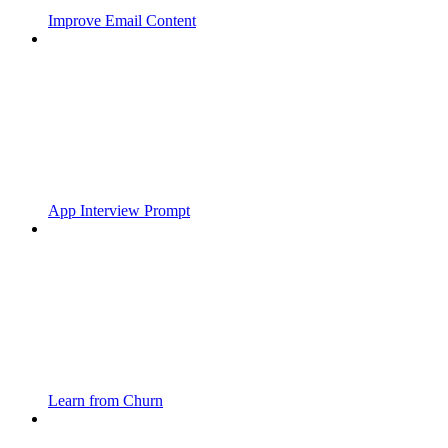
Improve Email Content
App Interview Prompt
Learn from Churn