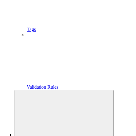
Tags
Validation Rules