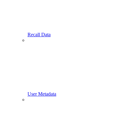
Recall Data
User Metadata