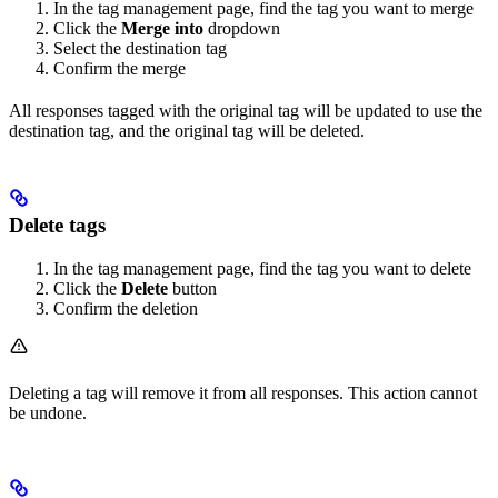
In the tag management page, find the tag you want to merge
Click the
Merge into
dropdown
Select the destination tag
Confirm the merge
All responses tagged with the original tag will be updated to use the
destination tag, and the original tag will be deleted.
Delete tags
In the tag management page, find the tag you want to delete
Click the
Delete
button
Confirm the deletion
Deleting a tag will remove it from all responses. This action cannot
be undone.