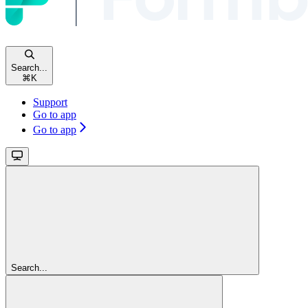
Search...
⌘
K
Support
Go to app
Go to app
Search...