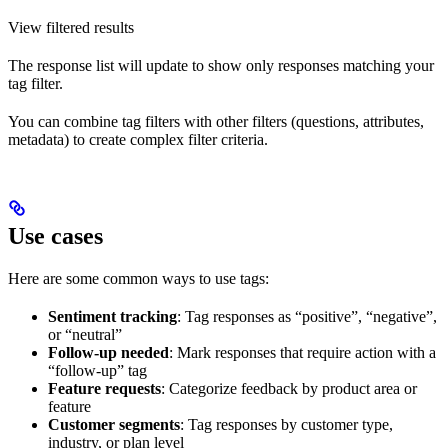
View filtered results
The response list will update to show only responses matching your
tag filter.
You can combine tag filters with other filters (questions, attributes,
metadata) to create complex filter criteria.
Use cases
Here are some common ways to use tags:
Sentiment tracking
: Tag responses as “positive”, “negative”,
or “neutral”
Follow-up needed
: Mark responses that require action with a
“follow-up” tag
Feature requests
: Categorize feedback by product area or
feature
Customer segments
: Tag responses by customer type,
industry, or plan level