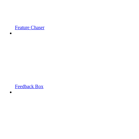
Feature Chaser
Feedback Box