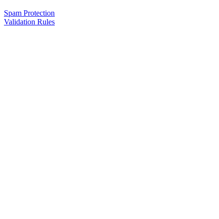
Spam Protection
Validation Rules