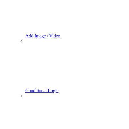
Add Image / Video
Conditional Logic