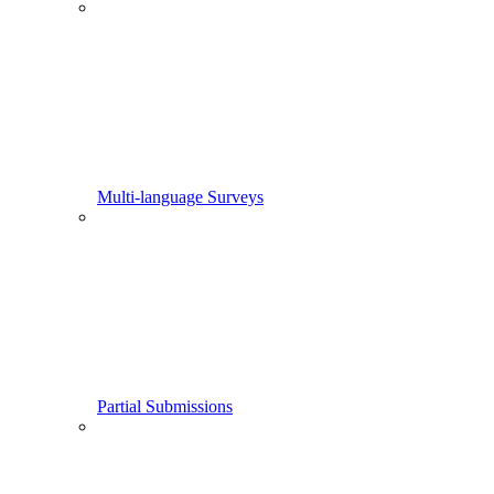
Multi-language Surveys
Partial Submissions