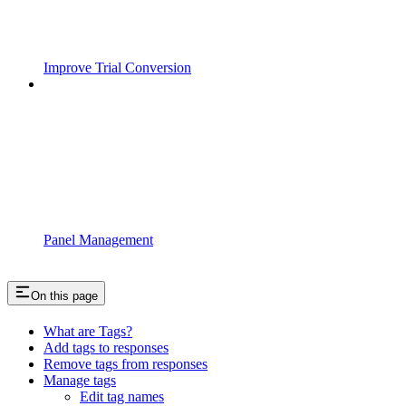
Improve Trial Conversion
Panel Management
On this page
What are Tags?
Add tags to responses
Remove tags from responses
Manage tags
Edit tag names