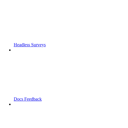
Headless Surveys
Docs Feedback