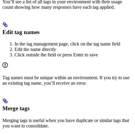
You’ll see a list of all tags in your environment with their usage
count showing how many responses have each tag applied.
Edit tag names
In the tag management page, click on the tag name field
Edit the name directly
Click outside the field or press Enter to save
Tag names must be unique within an environment. If you try to use
an existing tag name, you’ll receive an error.
Merge tags
Merging tags is useful when you have duplicate or similar tags that
you want to consolidate.