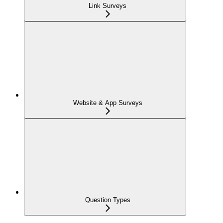
Link Surveys
Website & App Surveys
Question Types