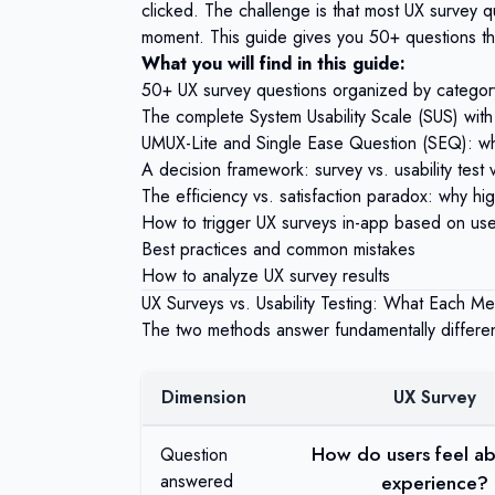
clicked. The challenge is that most UX survey 
moment. This guide gives you 50+ questions that
What you will find in this guide:
50+ UX survey questions organized by category,
The complete System Usability Scale (SUS) with
UMUX-Lite and Single Ease Question (SEQ): w
A decision framework: survey vs. usability test 
The efficiency vs. satisfaction paradox: why hig
How to trigger UX surveys in-app based on use
Best practices and common mistakes
How to analyze UX survey results
UX Surveys vs. Usability Testing: What Each Me
The two methods answer fundamentally differen
Dimension
UX Survey
How do users feel ab
Question
answered
experience?