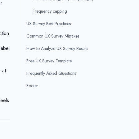
or
Frequency capping
UX Survey Best Practices
ction
Common UX Survey Mistakes
label
How to Analyze UX Survey Results
Free UX Survey Template
 at
Frequently Asked Questions
Footer
feels