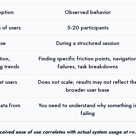
eption
Observed behavior
 of users
5-20 participants
use
During a structured session
tion,
Finding specific friction points, navigatio
g trends
failures, task breakdowns
t users
Does not scale; results may not reflect th
broader user base
data from
You need to understand why something i
failing
ceived ease of use correlates with actual system usage at r=