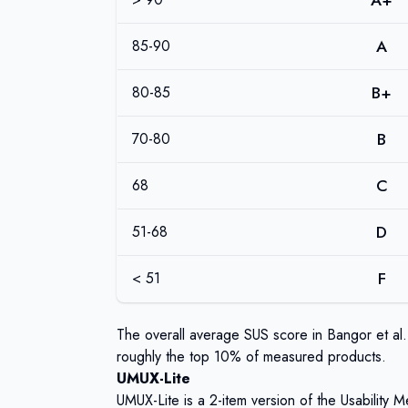
A+
A
85-90
B+
80-85
B
70-80
C
68
D
51-68
F
< 51
The overall average SUS score in Bangor et al.
roughly the top 10% of measured products.
UMUX-Lite
UMUX-Lite is a 2-item version of the Usability 