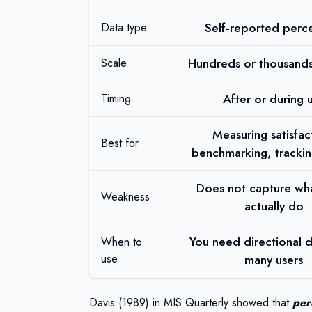
Self-reported perc
Data type
Hundreds or thousands
Scale
After or during 
Timing
Measuring satisfac
Best for
benchmarking, trackin
Does not capture wha
Weakness
actually do
You need directional 
When to
use
many users
Davis (1989)
in MIS Quarterly showed that
per