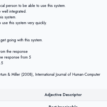
ical person to be able to use this system.
e well integrated.
his system.
 use this system very quickly.
 get going with this system.
from the response
the response from 5
.5
rtum & Miller (2008)
, International Journal of Human-Computer
Adjective Descriptor