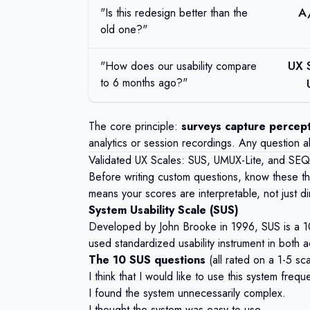
A
"Is this redesign better than the
old one?"
UX 
"How does our usability compare
to 6 months ago?"
The core principle:
surveys capture percept
analytics or session recordings. Any question a
Validated UX Scales: SUS, UMUX-Lite, and SEQ
Before writing custom questions, know these t
means your scores are interpretable, not just di
System Usability Scale (SUS)
Developed by John Brooke in 1996, SUS is a 10-
used standardized usability instrument in both 
The 10 SUS questions
(all rated on a 1-5 sc
I think that I would like to use this system freque
I found the system unnecessarily complex.
I thought the system was easy to use.