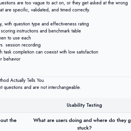
questions are too vague to act on, or they get asked at the wrong
 are specific, validated, and timed correctly.
 with question type and effectiveness rating
 scoring instructions and benchmark table
hen to use each
vs. session recording
h task completion can coexist with low satisfaction
r behavior
thod Actually Tells You
t questions and are not interchangeable.
Usability Testing
out the
What are users doing and where do they g
stuck?