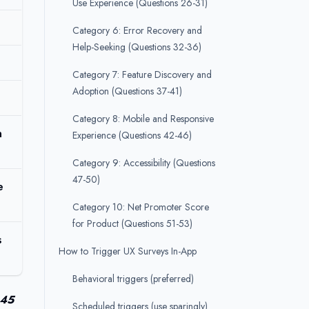
Use Experience (Questions 26-31)
Category 6: Error Recovery and
Help-Seeking (Questions 32-36)
Category 7: Feature Discovery and
Adoption (Questions 37-41)
Category 8: Mobile and Responsive
n
Experience (Questions 42-46)
Category 9: Accessibility (Questions
47-50)
e
Category 10: Net Promoter Score
for Product (Questions 51-53)
s
How to Trigger UX Surveys In-App
Behavioral triggers (preferred)
.45
Scheduled triggers (use sparingly)