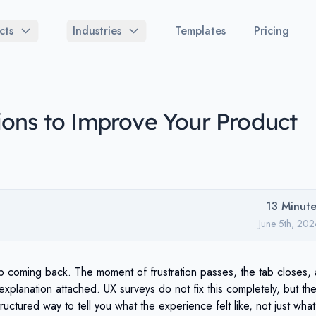
cts
Industries
Templates
Pricing
ons to Improve Your Product
13
Minute
June 5th, 20
op coming back. The moment of frustration passes, the tab closes,
explanation attached. UX surveys do not fix this completely, but th
ructured way to tell you what the experience felt like, not just what