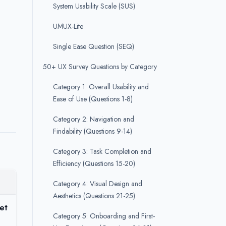
System Usability Scale (SUS)
UMUX-Lite
Single Ease Question (SEQ)
50+ UX Survey Questions by Category
Category 1: Overall Usability and
Ease of Use (Questions 1-8)
Category 2: Navigation and
Findability (Questions 9-14)
Category 3: Task Completion and
Efficiency (Questions 15-20)
Category 4: Visual Design and
Aesthetics (Questions 21-25)
et
Category 5: Onboarding and First-