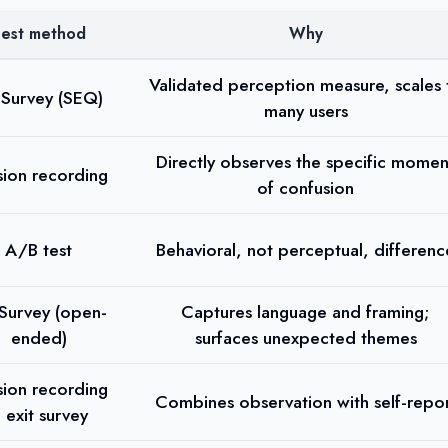
est method
Why
Validated perception measure, scales 
Survey (SEQ)
many users
Directly observes the specific momen
sion recording
of confusion
A/B test
Behavioral, not perceptual, differenc
Survey (open-
Captures language and framing;
ended)
surfaces unexpected themes
sion recording
Combines observation with self-repo
 exit survey