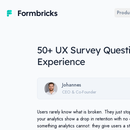
Formbricks
Produ
50+ UX Survey Questi
Experience
Johannes
CEO & Co-Founder
Users rarely know what is broken. They just st
your analytics show a drop in retention with no 
something analytics cannot: they give users a st