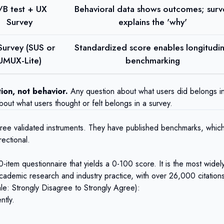
/B test + UX
Behavioral data shows outcomes; surv
Survey
explains the 'why'
Survey (SUS or
Standardized score enables longitudin
UMUX-Lite)
benchmarking
ion, not behavior.
Any question about what users did belongs i
bout what users thought or felt belongs in a survey.
hree validated instruments. They have published benchmarks, whic
rectional.
item questionnaire that yields a 0-100 score. It is the most widel
academic research and industry practice, with over 26,000 citation
ale: Strongly Disagree to Strongly Agree):
ntly.