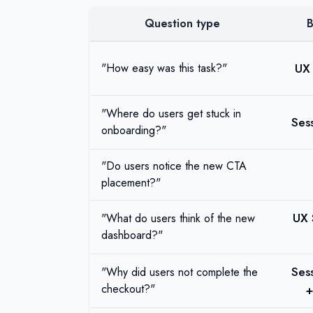
Question type
B
UX 
"How easy was this task?"
"Where do users get stuck in
Ses
onboarding?"
"Do users notice the new CTA
placement?"
UX 
"What do users think of the new
dashboard?"
Ses
"Why did users not complete the
checkout?"
+