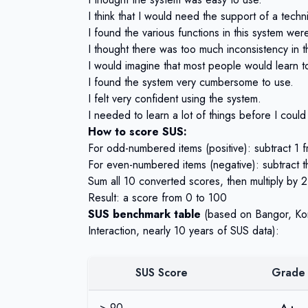
I think that I would need the support of a techn
I found the various functions in this system wer
I thought there was too much inconsistency in t
I would imagine that most people would learn to
I found the system very cumbersome to use.
I felt very confident using the system.
I needed to learn a lot of things before I could
How to score SUS:
For odd-numbered items (positive): subtract 1 
For even-numbered items (negative): subtract 
Sum all 10 converted scores, then multiply by 2
Result: a score from 0 to 100
SUS benchmark table
(based on
Bangor, Ko
Interaction, nearly 10 years of SUS data):
SUS Score
Grade
> 90