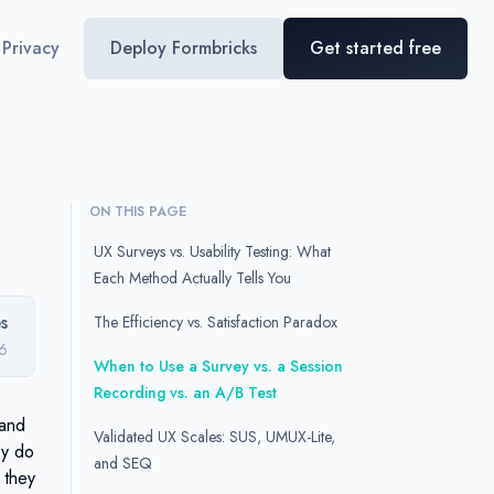
Privacy
Deploy Formbricks
Get started free
ON THIS PAGE
UX Surveys vs. Usability Testing: What
Each Method Actually Tells You
s
The Efficiency vs. Satisfaction Paradox
26
When to Use a Survey vs. a Session
Recording vs. an A/B Test
 and
Validated UX Scales: SUS, UMUX-Lite,
ey do
and SEQ
 they