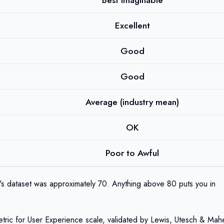
Best Imaginable
Excellent
Good
Good
Average (industry mean)
OK
Poor to Awful
's dataset was approximately 70. Anything above 80 puts you in
Metric for User Experience scale, validated by Lewis, Utesch & Mah