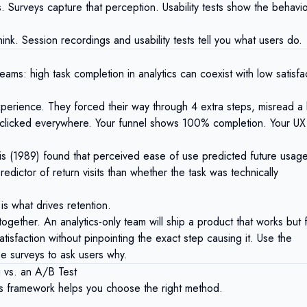
 Surveys capture that perception. Usability tests show the behavi
hink. Session recordings and usability tests tell you what users do.
ams: high task completion in analytics can coexist with low satisfa
xperience. They forced their way through 4 extra steps, misread a 
 clicked everywhere. Your funnel shows 100% completion. Your UX
is (1989)
found that perceived ease of use predicted future usage
edictor of return visits than whether the task was technically
 is what drives retention.
ogether. An analytics-only team will ship a product that works but 
atisfaction without pinpointing the exact step causing it. Use the
se surveys to ask users why.
 vs. an A/B Test
is framework helps you choose the right method.