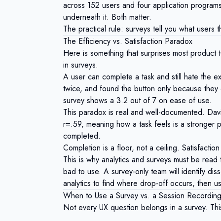
across 152 users and four application programs.
underneath it. Both matter.
The practical rule: surveys tell you what users t
The Efficiency vs. Satisfaction Paradox
Here is something that surprises most product te
in surveys.
A user can complete a task and still hate the e
twice, and found the button only because they
survey shows a 3.2 out of 7 on ease of use.
This paradox is real and well-documented.
Dav
r=.59, meaning how a task feels is a stronger pr
completed.
Completion is a floor, not a ceiling. Satisfaction
This is why analytics and surveys must be read t
bad to use. A survey-only team will identify diss
analytics to find where drop-off occurs, then u
When to Use a Survey vs. a Session Recording
Not every UX question belongs in a survey. Th