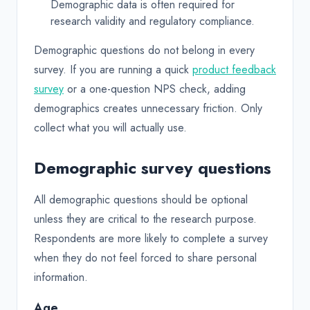
Demographic data is often required for
research validity and regulatory compliance.
Demographic questions do not belong in every
survey. If you are running a quick
product feedback
survey
or a one-question NPS check, adding
demographics creates unnecessary friction. Only
collect what you will actually use.
Demographic survey questions
All demographic questions should be optional
unless they are critical to the research purpose.
Respondents are more likely to complete a survey
when they do not feel forced to share personal
information.
Age