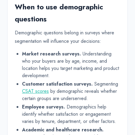
When to use demographic
questions
Demographic questions belong in surveys where
segmentation will influence your decisions:
Market research surveys.
Understanding
who your buyers are by age, income, and
location helps you target marketing and product
development.
Customer satisfaction surveys.
Segmenting
CSAT scores
by demographic reveals whether
certain groups are underserved.
Employee surveys.
Demographics help
identify whether satisfaction or engagement
varies by tenure, department, or other factors.
Academic and healthcare research.