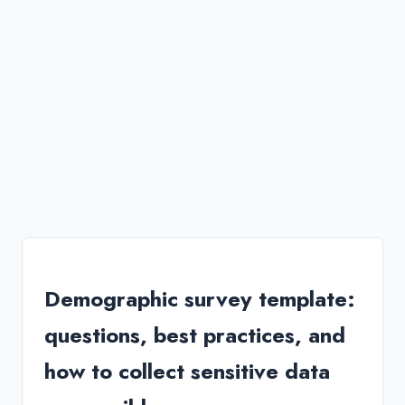
Demographic survey template:
questions, best practices, and
how to collect sensitive data