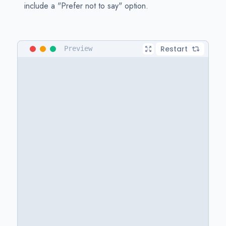
include a "Prefer not to say" option.
Restart
Preview