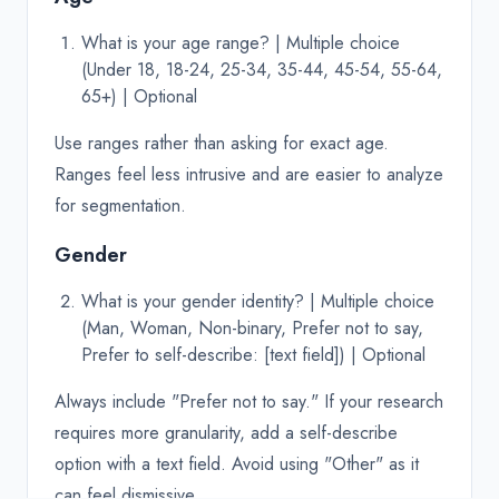
What is your age range? | Multiple choice
(Under 18, 18-24, 25-34, 35-44, 45-54, 55-64,
65+) | Optional
Use ranges rather than asking for exact age.
Ranges feel less intrusive and are easier to analyze
for segmentation.
Gender
What is your gender identity? | Multiple choice
(Man, Woman, Non-binary, Prefer not to say,
Prefer to self-describe: [text field]) | Optional
Always include "Prefer not to say." If your research
requires more granularity, add a self-describe
option with a text field. Avoid using "Other" as it
can feel dismissive.