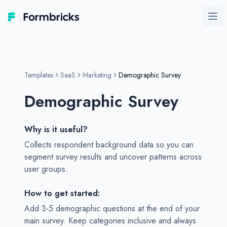
Formbricks
Ope
Templates
SaaS
Marketing
Demographic Survey
Demographic Survey
Why is it useful?
Collects respondent background data so you can
segment survey results and uncover patterns across
user groups.
How to get started:
Add 3-5 demographic questions at the end of your
main survey. Keep categories inclusive and always