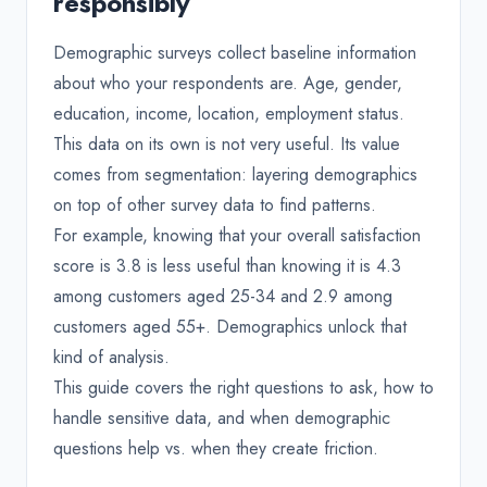
responsibly
Demographic surveys collect baseline information
about who your respondents are. Age, gender,
education, income, location, employment status.
This data on its own is not very useful. Its value
comes from segmentation: layering demographics
on top of other survey data to find patterns.
For example, knowing that your overall satisfaction
score is 3.8 is less useful than knowing it is 4.3
among customers aged 25-34 and 2.9 among
customers aged 55+. Demographics unlock that
kind of analysis.
This guide covers the right questions to ask, how to
handle sensitive data, and when demographic
questions help vs. when they create friction.