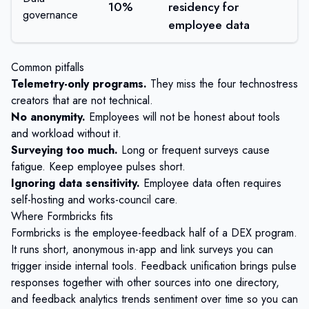
10%
residency for
governance
employee data
Common pitfalls
Telemetry-only programs.
They miss the four technostress
creators that are not technical.
No anonymity.
Employees will not be honest about tools
and workload without it.
Surveying too much.
Long or frequent surveys cause
fatigue. Keep employee pulses short.
Ignoring data sensitivity.
Employee data often requires
self-hosting and works-council care.
Where Formbricks fits
Formbricks
is the employee-feedback half of a DEX program.
It runs short, anonymous
in-app and link surveys
you can
trigger inside internal tools.
Feedback unification
brings pulse
responses together with other sources into one directory,
and
feedback analytics
trends sentiment over time so you can