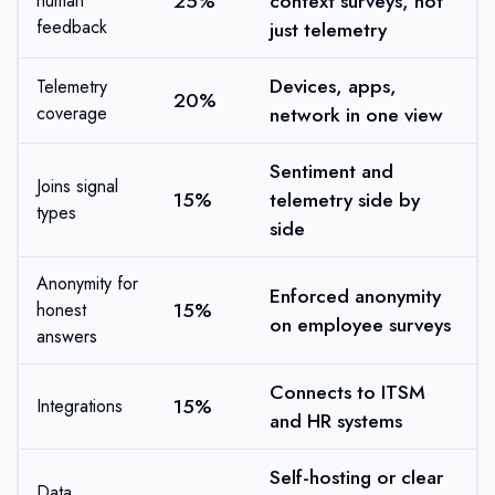
25%
context surveys, not
human
feedback
just telemetry
Devices, apps,
Telemetry
20%
coverage
network in one view
Sentiment and
Joins signal
15%
telemetry side by
types
side
Anonymity for
Enforced anonymity
15%
honest
on employee surveys
answers
Connects to ITSM
15%
Integrations
and HR systems
Self-hosting or clear
Data