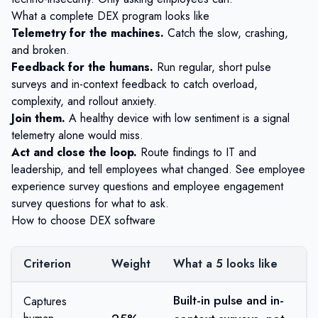
What a complete DEX program looks like
Telemetry for the machines.
Catch the slow, crashing,
and broken.
Feedback for the humans.
Run regular, short pulse
surveys and
in-context feedback
to catch overload,
complexity, and rollout anxiety.
Join them.
A healthy device with low sentiment is a signal
telemetry alone would miss.
Act and close the loop.
Route findings to IT and
leadership, and tell employees what changed. See
employee
experience survey questions
and
employee engagement
survey questions
for what to ask.
How to choose DEX software
Criterion
Weight
What a 5 looks like
Built-in pulse and in-
Captures