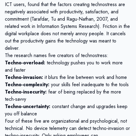
ICT users
, found that the factors creating technostress are
negatively associated with productivity, satisfaction, and
commitment (Tarafdar, Tu and Ragu-Nathan, 2007, and
related work in Information Systems Research). Friction in the
digital workplace does not merely annoy people. It cancels
out the productivity gains the technology was meant to
deliver.
The research names five creators of technostress:
Techno-overload:
technology pushes you to work more
and faster
Techno-invasion:
it blurs the line between work and home
Techno-complexity:
your skills feel inadequate to the tools
Techno-insecurity:
fear of being replaced by the more
tech-savvy
Techno-uncertainty:
constant change and upgrades keep
you off balance
Four of these five are organizational and psychological, not
technical. No device telemetry can detect techno-invasion or
techno-insecurity. Only asking employees can.