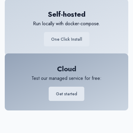
Self-hosted
Run locally with docker-compose.
One Click Install
Cloud
Test our managed service for free:
Get started