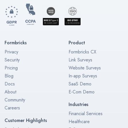
Formbricks
Product
Privacy
Formbricks CX
Security
Link Surveys
Pricing
Website Surveys
Blog
In-app Surveys
Docs
SaaS Demo
About
E-Com Demo
Community
Industries
Careers
Financial Services
Customer Highlights
Healthcare