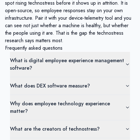
spot rising technostress before it shows up in attrition. It is
open-source, so employee responses stay on your own
infrastructure. Pair it with your device-telemetry tool and you
can see not just whether a machine is healthy, but whether
the people using it are. That is the gap the technostress
research says matters most.
Frequently asked questions
What is digital employee experience management
software?
What does DEX software measure?
Why does employee technology experience
matter?
What are the creators of technostress?