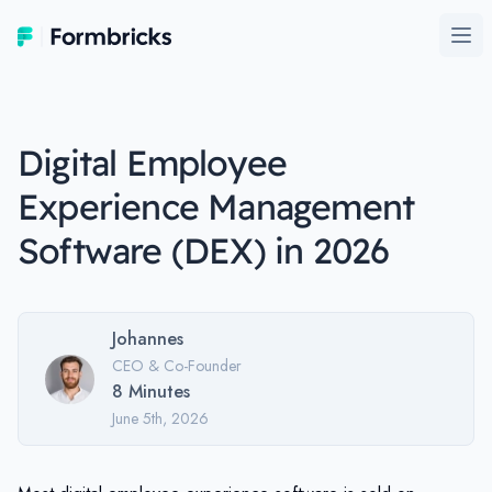
Formbricks
Ope
Digital Employee
Experience Management
Software (DEX) in 2026
Johannes
CEO & Co-Founder
8
Minutes
June 5th, 2026