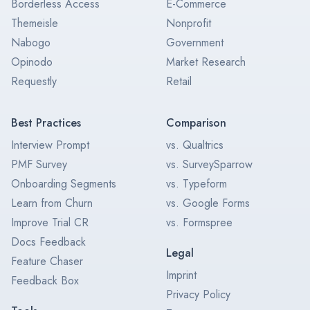
Borderless Access
E-Commerce
Themeisle
Nonprofit
Nabogo
Government
Opinodo
Market Research
Requestly
Retail
Best Practices
Comparison
Interview Prompt
vs. Qualtrics
PMF Survey
vs. SurveySparrow
Onboarding Segments
vs. Typeform
Learn from Churn
vs. Google Forms
Improve Trial CR
vs. Formspree
Docs Feedback
Legal
Feature Chaser
Imprint
Feedback Box
Privacy Policy