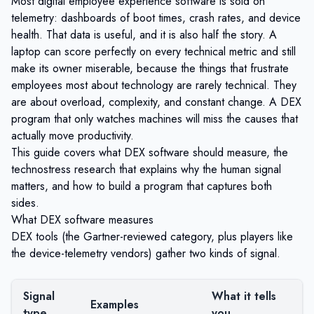
Most digital employee experience software is sold on
telemetry: dashboards of boot times, crash rates, and device
health. That data is useful, and it is also half the story. A
laptop can score perfectly on every technical metric and still
make its owner miserable, because the things that frustrate
employees most about technology are rarely technical. They
are about overload, complexity, and constant change. A DEX
program that only watches machines will miss the causes that
actually move productivity.
This guide covers what DEX software should measure, the
technostress research that explains why the human signal
matters, and how to build a program that captures both
sides.
What DEX software measures
DEX tools (the Gartner-reviewed category, plus players like
the device-telemetry vendors) gather two kinds of signal.
Signal
What it tells
Examples
type
you