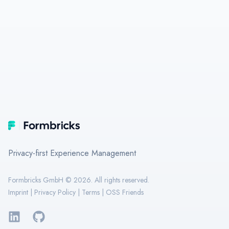
Footer
Formbricks
Privacy-first Experience Management
Formbricks GmbH ©
2026
. All rights reserved.
Imprint
|
Privacy Policy
|
Terms
|
OSS Friends
LinkedIn
GitHub