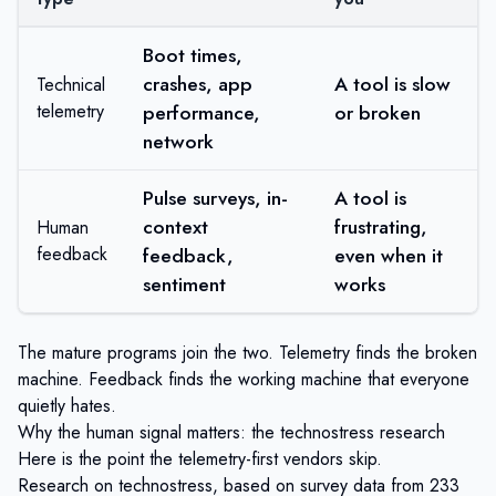
Boot times,
crashes, app
A tool is slow
Technical
telemetry
performance,
or broken
network
Pulse surveys, in-
A tool is
context
frustrating,
Human
feedback
feedback,
even when it
sentiment
works
The mature programs join the two. Telemetry finds the broken
machine. Feedback finds the working machine that everyone
quietly hates.
Why the human signal matters: the technostress research
Here is the point the telemetry-first vendors skip.
Research on technostress, based on survey data from
233