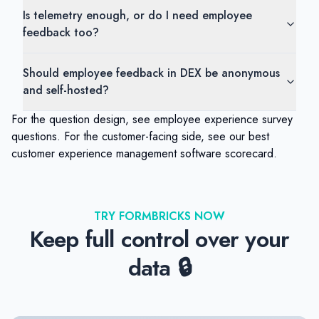
Is telemetry enough, or do I need employee
feedback too?
Should employee feedback in DEX be anonymous
and self-hosted?
For the question design, see
employee experience survey
questions
. For the customer-facing side, see our
best
customer experience management software
scorecard.
TRY FORMBRICKS NOW
Keep full control over your
data 🔒