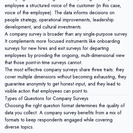
employee a structured
voice of the customer
(in this case,
voice of the employee). The data informs decisions on
people strategy, operational improvements, leadership
development, and cultural investments.
A company survey is broader than any single-purpose survey.
It complements more focused instruments like
onboarding
surveys
for new hires and
exit surveys
for departing
employees by providing the ongoing, multi-dimensional view
that those point-in-time surveys cannot.
The most effective company surveys share three traits: they
cover multiple dimensions without becoming exhausting, they
guarantee anonymity to get honest input, and they lead to
visible action that employees can point to.
Types of Questions for Company Surveys
Choosing the right question format determines the quality of
data you collect. A company survey benefits from a mix of
formats to keep respondents engaged while covering
diverse topics.