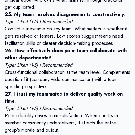
get duplicated.
25. My team resolves disagreements constructively.
Type: Likert (1-5) | Recommended
Conflict is inevitable on any team. What matters is whether it
gets resolved or festers. Low scores suggest teams need
facilitation skills or clearer decision-making processes.
26. How effectively does your team collaborate with
other departments?
Type: Likert (1-5) | Recommended
Cross-functional collaboration at the team level. Complements
question 18 (company-wide communication) with a team-
specific perspective.
27. I trust my teammates to deliver quality work on
time.
Type: Likert (1-5) | Recommended
Peer reliability drives team satisfaction. When one team
member consistently underdelivers, it affects the entire
group's morale and output.