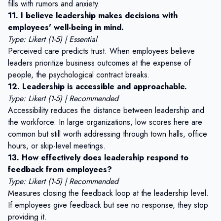
fills with rumors and anxiety.
11. I believe leadership makes decisions with
employees' well-being in mind.
Type: Likert (1-5) | Essential
Perceived care predicts trust. When employees believe
leaders prioritize business outcomes at the expense of
people, the psychological contract breaks.
12. Leadership is accessible and approachable.
Type: Likert (1-5) | Recommended
Accessibility reduces the distance between leadership and
the workforce. In large organizations, low scores here are
common but still worth addressing through town halls, office
hours, or skip-level meetings.
13. How effectively does leadership respond to
feedback from employees?
Type: Likert (1-5) | Recommended
Measures
closing the feedback loop
at the leadership level.
If employees give feedback but see no response, they stop
providing it.