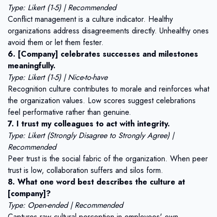
Type: Likert (1-5) | Recommended
Conflict management is a culture indicator. Healthy
organizations address disagreements directly. Unhealthy ones
avoid them or let them fester.
6. [Company] celebrates successes and milestones
meaningfully.
Type: Likert (1-5) | Nice-to-have
Recognition culture contributes to morale and reinforces what
the organization values. Low scores suggest celebrations
feel performative rather than genuine.
7. I trust my colleagues to act with integrity.
Type: Likert (Strongly Disagree to Strongly Agree) |
Recommended
Peer trust is the social fabric of the organization. When peer
trust is low, collaboration suffers and silos form.
8. What one word best describes the culture at
[company]?
Type: Open-ended | Recommended
Captures raw cultural perception in employees' own