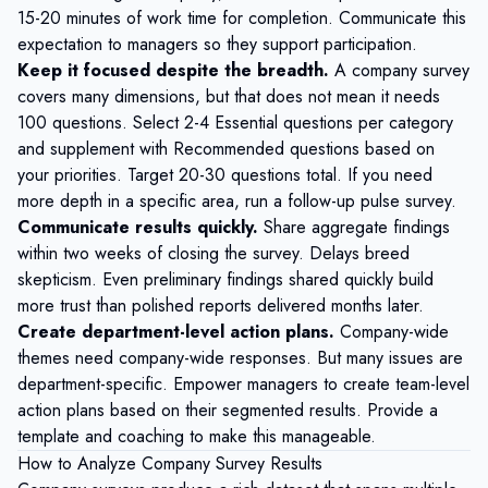
15-20 minutes of work time for completion. Communicate this
expectation to managers so they support participation.
Keep it focused despite the breadth.
A company survey
covers many dimensions, but that does not mean it needs
100 questions. Select 2-4 Essential questions per category
and supplement with Recommended questions based on
your priorities. Target 20-30 questions total. If you need
more depth in a specific area, run a follow-up pulse survey.
Communicate results quickly.
Share aggregate findings
within two weeks of closing the survey. Delays breed
skepticism. Even preliminary findings shared quickly build
more trust than polished reports delivered months later.
Create department-level action plans.
Company-wide
themes need company-wide responses. But many issues are
department-specific. Empower managers to create team-level
action plans based on their segmented results. Provide a
template and coaching to make this manageable.
How to Analyze Company Survey Results