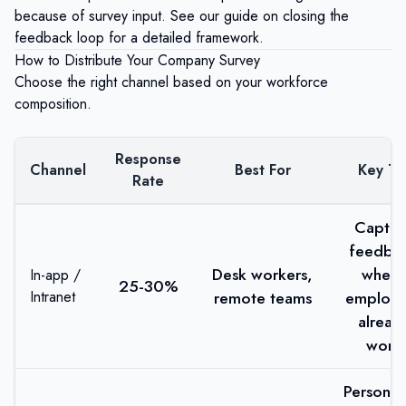
because of survey input. See our guide on
closing the
feedback loop
for a detailed framework.
How to Distribute Your Company Survey
Choose the right channel based on your workforce
composition.
Response
Channel
Best For
Key Ti
Rate
Captur
feedba
Desk workers,
where
In-app /
25-30%
Intranet
remote teams
employe
alread
work
Personal