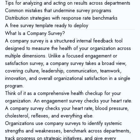
Tips for analyzing and acting on results across departments
Common mistakes that undermine survey programs
Distribution strategies with response rate benchmarks
A free survey template ready to deploy
What Is a Company Survey?
A company survey is a structured internal feedback tool
designed to measure the health of your organization across
multiple dimensions. Unlike a focused engagement or
satisfaction survey, a company survey takes a broad view,
covering culture, leadership, communication, teamwork,
innovation, and overall organizational satisfaction in a single
program.
Think of it as a comprehensive health checkup for your
organization. An engagement survey checks your heart rate.
A company survey checks your heart rate, blood pressure,
cholesterol, reflexes, and everything else.
Organizations use company surveys to identify systemic
strengths and weaknesses, benchmark across departments,
track progress on strategic initiatives, and give every