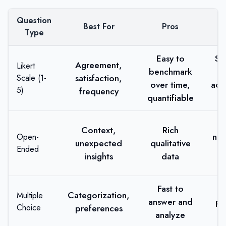
Question
Best For
Pros
Type
Easy to
Su
Agreement,
Likert
benchmark
satisfaction,
Scale (1-
over time,
acq
5)
frequency
quantifiable
Context,
Rich
no
Open-
unexpected
qualitative
Ended
r
insights
data
R
Fast to
Li
Categorization,
Multiple
answer and
pr
Choice
preferences
analyze