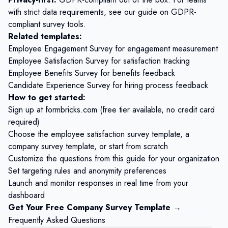
with strict data requirements, see our guide on
GDPR-
compliant survey tools
.
Related templates:
Employee Engagement Survey
for engagement measurement
Employee Satisfaction Survey
for satisfaction tracking
Employee Benefits Survey
for benefits feedback
Candidate Experience Survey
for hiring process feedback
How to get started:
Sign up at
formbricks.com
(free tier available, no credit card
required)
Choose the
employee satisfaction survey template
, a
company survey template, or start from scratch
Customize the questions from this guide for your organization
Set targeting rules and anonymity preferences
Launch and monitor responses in real time from your
dashboard
Get Your Free Company Survey Template →
Frequently Asked Questions