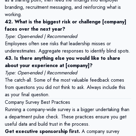
branding, recruitment messaging, and reinforcing what is
working.
42. What is the biggest risk or challenge [company]
faces over the next year?
Type: Open-ended | Recommended
Employees often see risks that leadership misses or
underestimates. Aggregate responses to identify blind spots.
43. Is there anything else you would like to share
about your experience at [company]?
Type: Open-ended | Recommended
The catch-all. Some of the most valuable feedback comes
from questions you did not think to ask. Always include this
as your final question.
Company Survey Best Practices
Running a company-wide survey is a bigger undertaking than
a department pulse check. These practices ensure you get
useful data and build trust in the process.
Get executive sponsorship first.
A company survey