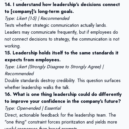
14. I understand how leadership's decisions connect
to [company]'s long-term goals.
Type: Likert (1-5) | Recommended
Tests whether strategic communication actually lands.
Leaders may communicate frequently, but if employees do
not connect decisions to strategy, the communication is not
working.
15. Leadership holds itself to the same standards it
expects from employees.
Type: Likert (Strongly Disagree to Strongly Agree) |
Recommended
Double standards destroy credibility. This question surfaces
whether leadership walks the talk.
16. What is one thing leadership could do differently
to improve your confidence in the company's future?
Type: Open-ended | Essential
Direct, actionable feedback for the leadership team. The
"one thing" constraint forces prioritization and yields more
useful responses than broad prompts.