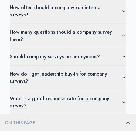
How often should a company run internal
surveys?
How many questions should a company survey
have?
Should company surveys be anonymous?
How do I get leadership buy-in for company
surveys?
What is a good response rate for a company
survey?
ON THIS PAGE
How do I handle conflicting feedback from
different departments?