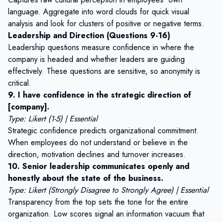
language. Aggregate into word clouds for quick visual
analysis and look for clusters of positive or negative terms.
Leadership and Direction (Questions 9-16)
Leadership questions measure confidence in where the
company is headed and whether leaders are guiding
effectively. These questions are sensitive, so anonymity is
critical.
9. I have confidence in the strategic direction of
[company].
Type: Likert (1-5) | Essential
Strategic confidence predicts organizational commitment.
When employees do not understand or believe in the
direction, motivation declines and turnover increases.
10. Senior leadership communicates openly and
honestly about the state of the business.
Type: Likert (Strongly Disagree to Strongly Agree) | Essential
Transparency from the top sets the tone for the entire
organization. Low scores signal an information vacuum that