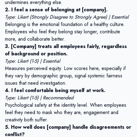
undermines everything else.
2. I feel a sense of belonging at [company].
Type: Likert (Strongly Disagree to Strongly Agree) | Essential
Belonging is the emotional foundation of a healthy culture.
Employees who feel they belong stay longer, contribute
more, and collaborate better.
3. [Company] treats all employees fairly, regardless
of background or position.
Type: Likert (1-5) | Essential
Measures perceived equity. Low scores here, especially if
they vary by demographic group, signal systemic fairness
issues that need investigation.
4. I feel comfortable being myself at work.
Type: Likert (1-5) | Recommended
Psychological safety at the identity level. When employees
feel they need to mask who they are, engagement and
creativity both suffer.
5. How well does [company] handle disagreements or
conflict?