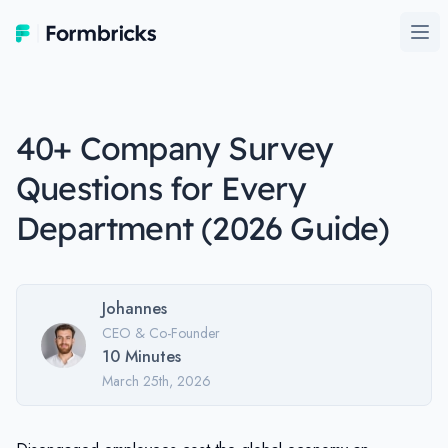
Formbricks
Ope
40+ Company Survey
Questions for Every
Department (2026 Guide)
Johannes
CEO & Co-Founder
10
Minutes
March 25th, 2026