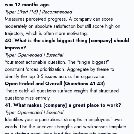
was 12 months ago.
Type: Likert (1-5) | Recommended
Measures perceived progress. A company can score
moderately on absolute satisfaction but still score high on
trajectory, which is often more motivating.
40. What is the single biggest thing [company] should
improve?
Type: Open-ended | Essential
Your most actionable question. The "single biggest"
constraint forces prioritization. Aggregate by theme to
identify the top 3-5 issues across the organization.
Open-Ended and Overall (Questions 41-43)
These catch-all questions surface insights that structured
questions miss entirely.
41. What makes [company] a great place to work?
Type: Open-ended | Essential
Identifies your organizational strengths in employees' own
words. Use the
uncover strengths and weaknesses template
as a starting point, then feed the findings into employer