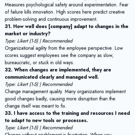
Measures psychological safety around experimentation. Fear
of failure kills innovation. High scores here predict creative
problem-solving and continuous improvement.
31. How well does [company] adapt to changes in the
market or industry?
Type: Likert (1-5) | Recommended
Organizational agility from the employee perspective. Low
scores suggest employees see the company as slow,
bureaucratic, or stuck in old ways.
32. When changes are implemented, they are
communicated clearly and managed well.
Type: Likert (1-5) | Recommended
Change management quality. Many organizations implement
good changes badly, causing more disruption than the
change itself was meant to fix.
33. I have access to the training and resources I need
to adapt to new tools or processes.
Type: Likert (1-5) | Recommended
Change without enablement is frustration. When you