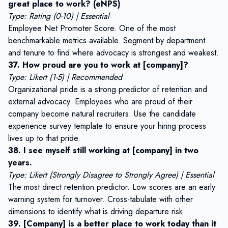
great place to work? (eNPS)
Type: Rating (0-10) | Essential
Employee Net Promoter Score. One of the most
benchmarkable metrics available. Segment by department
and tenure to find where advocacy is strongest and weakest.
37. How proud are you to work at [company]?
Type: Likert (1-5) | Recommended
Organizational pride is a strong predictor of retention and
external advocacy. Employees who are proud of their
company become natural recruiters. Use the
candidate
experience survey template
to ensure your hiring process
lives up to that pride.
38. I see myself still working at [company] in two
years.
Type: Likert (Strongly Disagree to Strongly Agree) | Essential
The most direct retention predictor. Low scores are an early
warning system for turnover. Cross-tabulate with other
dimensions to identify what is driving departure risk.
39. [Company] is a better place to work today than it