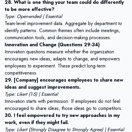
28. What is one thing your team could do differently
to be more effective?
Type: Open-ended | Essential
Team-level improvement data. Aggregate by department to
identify patterns. Common themes often include meetings,
communication tools, and decision-making processes.
Innovation and Change (Questions 29-34)
Innovation questions measure whether the organization
encourages new ideas, adapts to change, and empowers
employees to experiment. These predict long-term
competitiveness.
29. [Company] encourages employees to share new
ideas and suggest improvements.
Type: Likert (1-5) | Essential
Innovation starts with permission. If employees do not feel
encouraged to share ideas, those ideas go to competitors.
30. I feel empowered to try new approaches in my
work, even if they might fail.
Type: Likert (Strongly Disagree to Strongly Agree) | Essential