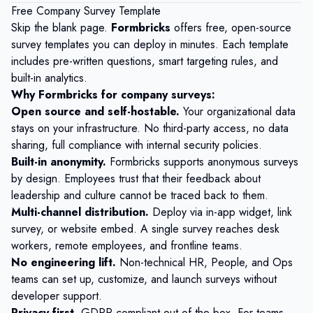
Free Company Survey Template
Skip the blank page.
Formbricks
offers free, open-source
survey templates you can deploy in minutes. Each template
includes pre-written questions, smart targeting rules, and
built-in analytics.
Why Formbricks for company surveys:
Open source and self-hostable.
Your organizational data
stays on your infrastructure. No third-party access, no data
sharing, full compliance with internal security policies.
Built-in anonymity.
Formbricks supports anonymous surveys
by design. Employees trust that their feedback about
leadership and culture cannot be traced back to them.
Multi-channel distribution.
Deploy via in-app widget, link
survey, or website embed. A single survey reaches desk
workers, remote employees, and frontline teams.
No engineering lift.
Non-technical HR, People, and Ops
teams can set up, customize, and launch surveys without
developer support.
Privacy-first.
GDPR-compliant out of the box. For teams