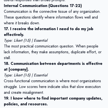
Internal Communication (Questions 17-22)
Communication is the connective tissue of any organization.
These questions identify where information flows well and
where it breaks down.
17. I receive the information I need to do my job
effectively.
Type: Likert (1-5) | Essential
The most practical communication question. When people
lack information, they make assumptions, duplicate effort, or
stall.
18. Communication between departments is effective
at [company].
Type: Likert (1-5) | Essential
Cross-functional communication is where most organizations
struggle. Low scores here indicate silos that slow execution
and create misalignment.
19. I know where to find important company updates,
policies, and resources.