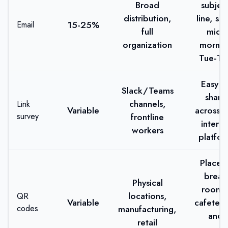
Broad
subjec
distribution,
line, se
15-25%
Email
full
mid-
organization
mornin
Tue-Th
Easy t
Slack/Teams
share
channels,
Link
Variable
across a
survey
frontline
interna
workers
platfo
Place i
break
Physical
rooms
locations,
QR
Variable
cafeteri
codes
manufacturing,
and
retail