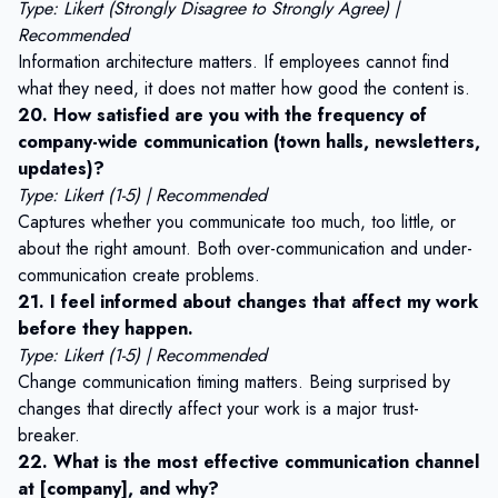
Type: Likert (Strongly Disagree to Strongly Agree) |
Recommended
Information architecture matters. If employees cannot find
what they need, it does not matter how good the content is.
20. How satisfied are you with the frequency of
company-wide communication (town halls, newsletters,
updates)?
Type: Likert (1-5) | Recommended
Captures whether you communicate too much, too little, or
about the right amount. Both over-communication and under-
communication create problems.
21. I feel informed about changes that affect my work
before they happen.
Type: Likert (1-5) | Recommended
Change communication timing matters. Being surprised by
changes that directly affect your work is a major trust-
breaker.
22. What is the most effective communication channel
at [company], and why?