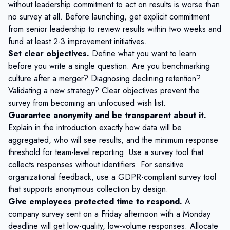
without leadership commitment to act on results is worse than
no survey at all. Before launching, get explicit commitment
from senior leadership to review results within two weeks and
fund at least 2-3 improvement initiatives.
Set clear objectives.
Define what you want to learn
before you write a single question. Are you benchmarking
culture after a merger? Diagnosing declining retention?
Validating a new strategy? Clear objectives prevent the
survey from becoming an unfocused wish list.
Guarantee anonymity and be transparent about it.
Explain in the introduction exactly how data will be
aggregated, who will see results, and the minimum response
threshold for team-level reporting. Use a survey tool that
collects responses without identifiers. For sensitive
organizational feedback, use a
GDPR-compliant survey tool
that supports anonymous collection by design.
Give employees protected time to respond.
A
company survey sent on a Friday afternoon with a Monday
deadline will get low-quality, low-volume responses. Allocate