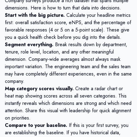
Company surveys produce a rich dataset that spans multiple
dimensions. Here is how to turn that data into decisions.
Start with the big picture.
Calculate your headline metrics
first: overall satisfaction score, eNPS, and the percentage of
favorable responses (4 or 5 on a 5-point scale). These give
you a quick health check before you dig into the details.
Segment everything.
Break results down by department,
tenure, role level, location, and any other meaningful
dimension. Company-wide averages almost always mask
important variation. The engineering team and the sales team
may have completely different experiences, even in the same
company.
Map category scores visually.
Create a radar chart or
heat map showing scores across all seven categories. This
instantly reveals which dimensions are strong and which need
attention. Share this visual with leadership for quick alignment
on priorities.
Compare to your baseline.
If this is your first survey, you
are establishing the baseline. If you have historical data,