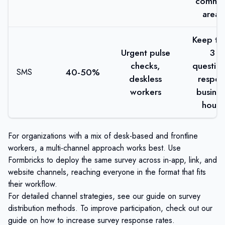
commo
areas
Keep to 
Urgent pulse
3
checks,
question
40-50%
SMS
deskless
respec
workers
busines
hours
For organizations with a mix of desk-based and frontline
workers, a multi-channel approach works best. Use
Formbricks
to deploy the same survey across in-app, link, and
website channels, reaching everyone in the format that fits
their workflow.
For detailed channel strategies, see our guide on
survey
distribution methods
. To improve participation, check out our
guide on
how to increase survey response rates
.