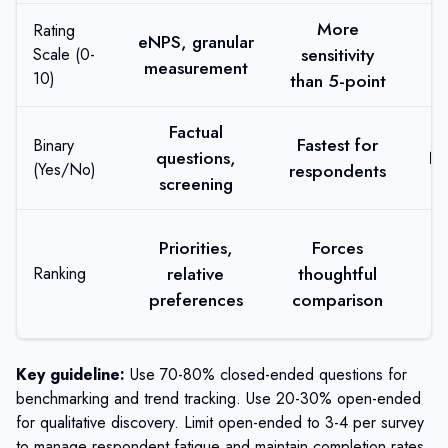
More
Rating
eNPS, granular
C
sensitivity
Scale (0-
measurement
a
10)
than 5-point
Factual
Fastest for
Binary
questions,
No
(Yes/No)
respondents
screening
C
Priorities,
Forces
relative
thoughtful
Ranking
i
preferences
comparison
d
Key guideline:
Use 70-80% closed-ended questions for
benchmarking and trend tracking. Use 20-30% open-ended
for qualitative discovery. Limit open-ended to 3-4 per survey
to manage respondent fatigue and maintain completion rates.