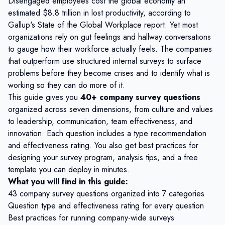
Disengaged employees cost the global economy an
estimated
$8.8 trillion in lost productivity
, according to
Gallup's State of the Global Workplace report. Yet most
organizations rely on gut feelings and hallway conversations
to gauge how their workforce actually feels. The companies
that outperform use structured internal surveys to surface
problems before they become crises and to identify what is
working so they can do more of it.
This guide gives you
40+ company survey questions
organized across seven dimensions, from culture and values
to leadership, communication, team effectiveness, and
innovation. Each question includes a type recommendation
and effectiveness rating. You also get best practices for
designing your survey program, analysis tips, and a free
template you can deploy in minutes.
What you will find in this guide:
43 company survey questions organized into 7 categories
Question type and effectiveness rating for every question
Best practices for running company-wide surveys