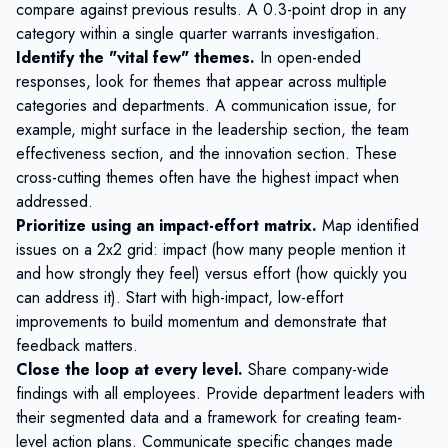
compare against previous results. A 0.3-point drop in any
category within a single quarter warrants investigation.
Identify the "vital few" themes.
In open-ended
responses, look for themes that appear across multiple
categories and departments. A communication issue, for
example, might surface in the leadership section, the team
effectiveness section, and the innovation section. These
cross-cutting themes often have the highest impact when
addressed.
Prioritize using an impact-effort matrix.
Map identified
issues on a 2x2 grid: impact (how many people mention it
and how strongly they feel) versus effort (how quickly you
can address it). Start with high-impact, low-effort
improvements to build momentum and demonstrate that
feedback matters.
Close the loop at every level.
Share company-wide
findings with all employees. Provide department leaders with
their segmented data and a framework for creating team-
level action plans. Communicate specific changes made