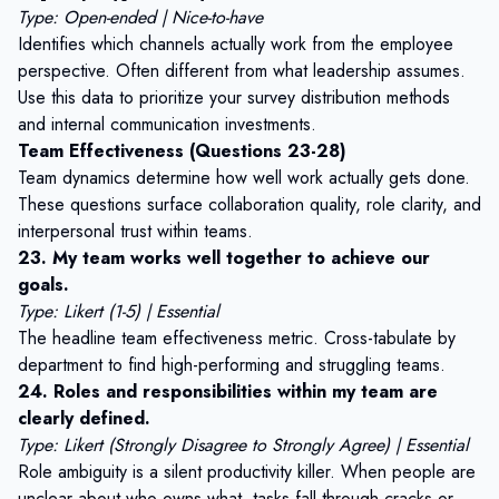
Type: Open-ended | Nice-to-have
Identifies which channels actually work from the employee
perspective. Often different from what leadership assumes.
Use this data to prioritize your
survey distribution methods
and internal communication investments.
Team Effectiveness (Questions 23-28)
Team dynamics determine how well work actually gets done.
These questions surface collaboration quality, role clarity, and
interpersonal trust within teams.
23. My team works well together to achieve our
goals.
Type: Likert (1-5) | Essential
The headline team effectiveness metric. Cross-tabulate by
department to find high-performing and struggling teams.
24. Roles and responsibilities within my team are
clearly defined.
Type: Likert (Strongly Disagree to Strongly Agree) | Essential
Role ambiguity is a silent productivity killer. When people are
unclear about who owns what, tasks fall through cracks or