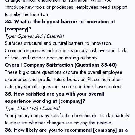
introduce new tools or processes, employees need support
to make the transition.
34. What is the biggest barrier to innovation at
[company]?
Type: Open-ended | Essential
Surfaces structural and cultural barriers to innovation.
Common responses include bureaucracy, risk aversion, lack
of time, and unclear decision-making authority.
Overall Company Satisfaction (Questions 35-40)
These big-picture questions capture the overall employee
experience and predict future behavior. Place them after
category-specific questions so respondents have context.
35. How satisfied are you with your overall
experience working at [company]?
Type: Likert (1-5) | Essential
Your primary company satisfaction benchmark. Track quarterly
to measure whether changes are moving the needle.
36. How likely are you to recommend [company] as a