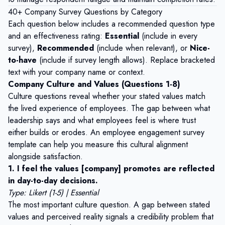
40+ Company Survey Questions by Category
Each question below includes a recommended question type
and an effectiveness rating:
Essential
(include in every
survey),
Recommended
(include when relevant), or
Nice-
to-have
(include if survey length allows). Replace bracketed
text with your company name or context.
Company Culture and Values (Questions 1-8)
Culture questions reveal whether your stated values match
the lived experience of employees. The gap between what
leadership says and what employees feel is where trust
either builds or erodes. An
employee engagement survey
template
can help you measure this cultural alignment
alongside satisfaction.
1. I feel the values [company] promotes are reflected
in day-to-day decisions.
Type: Likert (1-5) | Essential
The most important culture question. A gap between stated
values and perceived reality signals a credibility problem that