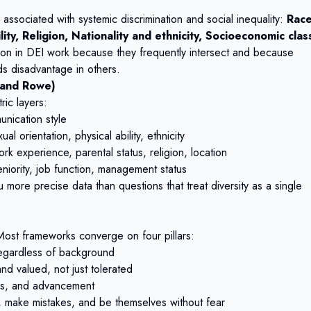
ssociated with systemic discrimination and social inequality:
Race
ity, Religion, Nationality and ethnicity, Socioeconomic clas
tion in DEI work because they frequently intersect and because
s disadvantage in others.
 and Rowe)
ric layers:
unication style
l orientation, physical ability, ethnicity
rk experience, parental status, religion, location
niority, job function, management status
 more precise data than questions that treat diversity as a single
ost frameworks converge on four pillars:
 regardless of background
d valued, not just tolerated
ces, and advancement
 make mistakes, and be themselves without fear