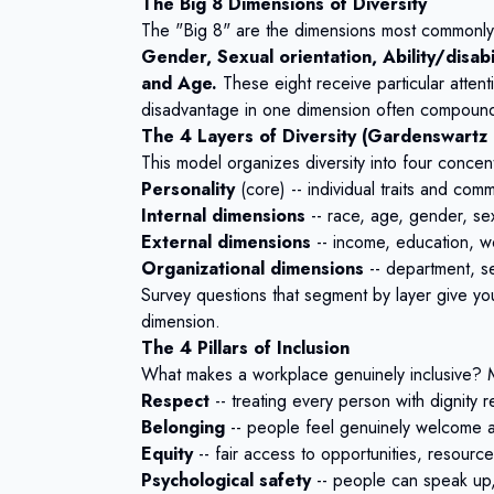
The Big 8 Dimensions of Diversity
The "Big 8" are the dimensions most commonly a
Gender, Sexual orientation, Ability/disabil
and Age.
These eight receive particular atten
disadvantage in one dimension often compound
The 4 Layers of Diversity (Gardenswartz
This model organizes diversity into four concent
Personality
(core) -- individual traits and comm
Internal dimensions
-- race, age, gender, sexua
External dimensions
-- income, education, wo
Organizational dimensions
-- department, se
Survey questions that segment by layer give you
dimension.
The 4 Pillars of Inclusion
What makes a workplace genuinely inclusive? M
Respect
-- treating every person with dignity
Belonging
-- people feel genuinely welcome an
Equity
-- fair access to opportunities, resour
Psychological safety
-- people can speak up,