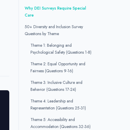
Why DEI Surveys Require Special
Care
50+ Diversity and Inclusion Survey
Questions by Theme
Theme 1: Belonging and
Psychological Safety (Questions 1-8)
Theme 2: Equal Opportunity and
Fairness (Questions 9-16)
Theme 3: Inclusive Culture and
Behavior (Questions 17-24)
Theme 4: Leadership and
Representation (Questions 25-31)
Theme 5: Accessibility and
Accommodation (Questions 32-36)