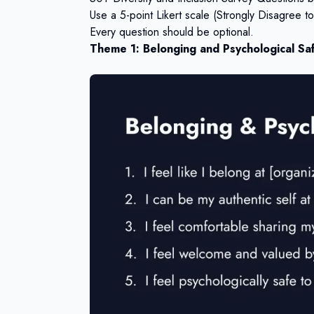
Use a 5-point Likert scale (Strongly Disagree 
Every question should be optional.
Theme 1: Belonging and Psychological Saf