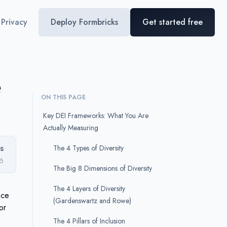
Privacy
Deploy Formbricks
Get started free
e
ON THIS PAGE
Key DEI Frameworks: What You Are
Actually Measuring
s
The 4 Types of Diversity
6
The Big 8 Dimensions of Diversity
The 4 Layers of Diversity
nce
(Gardenswartz and Rowe)
or
The 4 Pillars of Inclusion