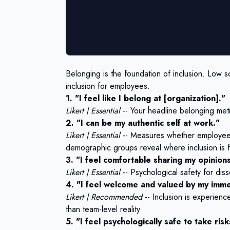
Belonging is the foundation of inclusion. Low sco
inclusion for employees.
1. "I feel like I belong at [organization]."
Likert | Essential
-- Your headline belonging metri
2. "I can be my authentic self at work."
Likert | Essential
-- Measures whether employees 
demographic groups reveal where inclusion is fa
3. "I feel comfortable sharing my opinions
Likert | Essential
-- Psychological safety for diss
4. "I feel welcome and valued by my imm
Likert | Recommended
-- Inclusion is experienc
than team-level reality.
5. "I feel psychologically safe to take ri