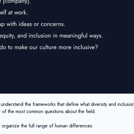
o understand the frameworks that define what diversity and inclusio
e of the most common questions about the field.
s organize the full range of human differences: