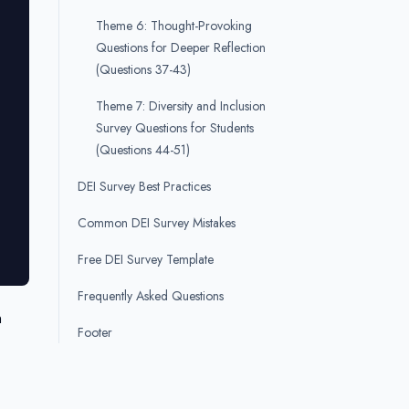
Theme 6: Thought-Provoking
Questions for Deeper Reflection
(Questions 37-43)
Theme 7: Diversity and Inclusion
Survey Questions for Students
(Questions 44-51)
DEI Survey Best Practices
Common DEI Survey Mistakes
Free DEI Survey Template
Frequently Asked Questions
n
Footer