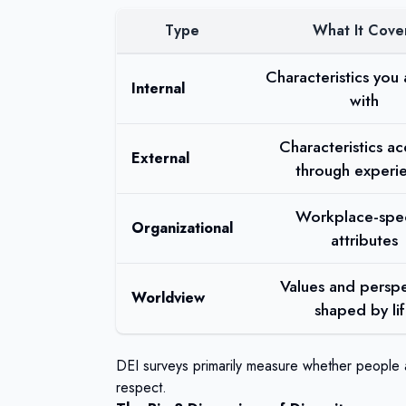
Type
What It Cove
Characteristics you
Internal
with
Characteristics a
External
through experi
Workplace-spec
Organizational
attributes
Values and perspe
Worldview
shaped by li
DEI surveys primarily measure whether people a
respect.