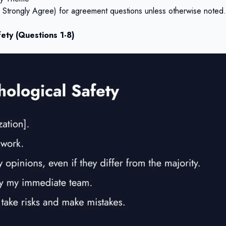
to Strongly Agree) for agreement questions unless otherwise noted.
ety (Questions 1-8)