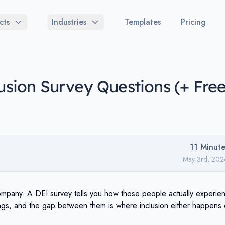
cts
Industries
Templates
Pricing
lusion Survey Questions (+ Fre
11
Minute
May 3rd, 202
ompany. A DEI survey tells you how those people actually experie
ings, and the gap between them is where inclusion either happens 