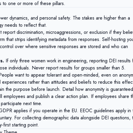
to one or more of these pillars.
power dynamics, and personal safety. The stakes are higher than a
 needs to reflect that.
 report discrimination, microaggressions, or exclusion if they beli
orm that strips identifying metadata from responses. Self-hosting yo
 control over where sensitive responses are stored and who can
s.
If only three women work in engineering, reporting DEI results 
ose individuals. Never report results for groups smaller than 5.
eople want to appear tolerant and open-minded, even on anony
xperiences rather than attitudes and beliefs to reduce this effec
in the purpose before launch. Detail how anonymity is guaranteed
all employees and publish a clear action plan. If employees share t
participate next time.
GDPR
applies if you operate in the EU. EEOC guidelines apply in 
ntary. For collecting demographic data alongside DEI questions, 
first starting point.
 by Theme