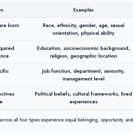
rs
Examples
 are born
Race, ethnicity, gender, age, sexual
orientation, physical ability
cquired
Education, socioeconomic background,
ence
religion, geographic location
ific
Job function, department, seniority,
management level
ctives
Political beliefs, cultural frameworks, lived
fe
experiences
cross all four types experience equal belonging, opportunity, and