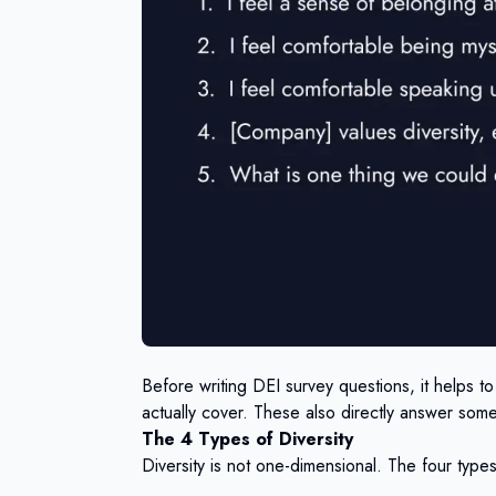
Before writing DEI survey questions, it helps t
actually cover. These also directly answer som
The 4 Types of Diversity
Diversity is not one-dimensional. The four type