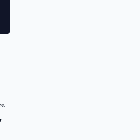
re.
r