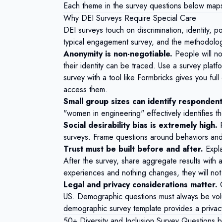
Each theme in the survey questions below maps 
Why DEI Surveys Require Special Care
DEI surveys touch on discrimination, identity, 
typical engagement survey, and the methodology
Anonymity is non-negotiable.
People will not
their identity can be traced. Use a survey platf
survey with a tool like
Formbricks
gives you full
access them.
Small group sizes can identify respondent
"women in engineering" effectively identifies th
Social desirability bias is extremely high.
P
surveys. Frame questions around behaviors and e
Trust must be built before and after.
Expla
After the survey, share aggregate results with 
experiences and nothing changes, they will not 
Legal and privacy considerations matter.
US. Demographic questions must always be volu
demographic survey template
provides a privacy-
50+ Diversity and Inclusion Survey Questions