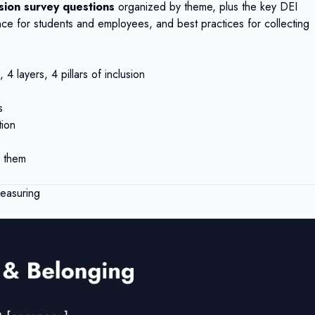
usion survey questions
organized by theme, plus the key DEI
ce for students and employees, and best practices for collecting
4 layers, 4 pillars of inclusion
s
tion
 them
easuring