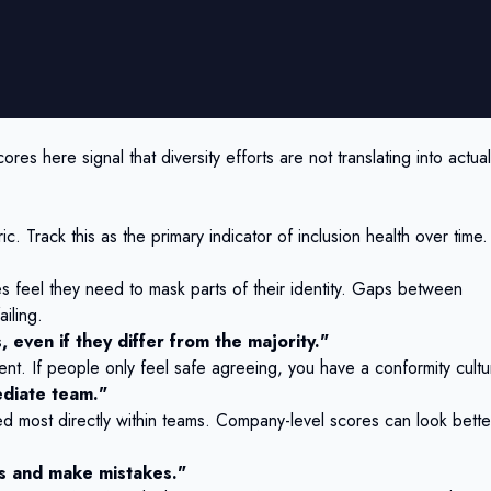
res here signal that diversity efforts are not translating into actual
c. Track this as the primary indicator of inclusion health over time.
feel they need to mask parts of their identity. Gaps between
iling.
, even if they differ from the majority."
ent. If people only feel safe agreeing, you have a conformity cultu
ediate team."
ed most directly within teams. Company-level scores can look bette
sks and make mistakes."