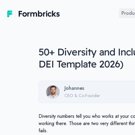
Formbricks
Produ
50+ Diversity and Inc
DEI Template 2026)
Johannes
CEO & Co-Founder
Diversity numbers tell you who works at your c
working there. Those are two very different th
fails.