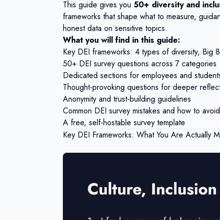
This guide gives you
50+ diversity and incl
frameworks that shape what to measure, guidan
honest data on sensitive topics.
What you will find in this guide:
Key DEI frameworks: 4 types of diversity, Big 8, 
50+ DEI survey questions across 7 categories
Dedicated sections for employees and student
Thought-provoking questions for deeper reflec
Anonymity and trust-building guidelines
Common DEI survey mistakes and how to avoid
A free, self-hostable survey template
Key DEI Frameworks: What You Are Actually M