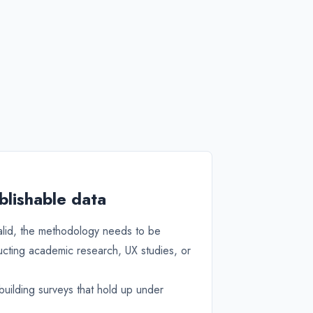
blishable data
valid, the methodology needs to be
ucting academic research, UX studies, or
uilding surveys that hold up under