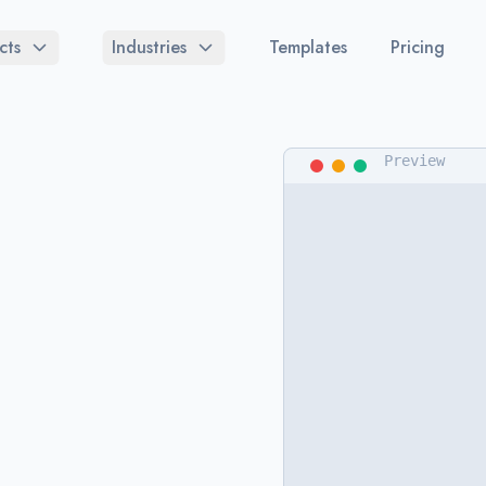
cts
Industries
Templates
Pricing
Preview