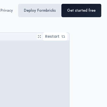
Privacy
Deploy Formbricks
Get started free
Restart