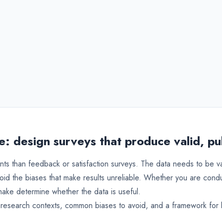
: design surveys that produce valid, pu
nts than feedback or satisfaction surveys. The data needs to be 
oid the biases that make results unreliable. Whether you are cond
make determine whether the data is useful.
 research contexts, common biases to avoid, and a framework for b