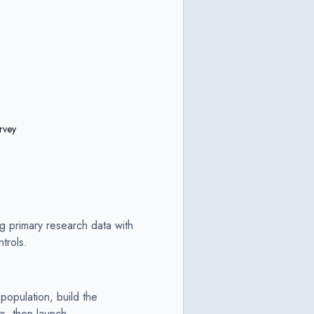
rvey
ng primary research data with
trols.
population, build the
ts, then launch.