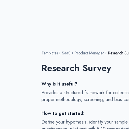
Templates
SaaS
Product Manager
Research Su
Research Survey
Why is it useful?
Provides a structured framework for collecti
proper methodology, screening, and bias con
How to get started:
Define your hypothesis, identify your sample 
questionnaire, pilot test with 5-10 responden