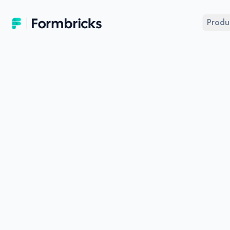
Formbricks
Produ