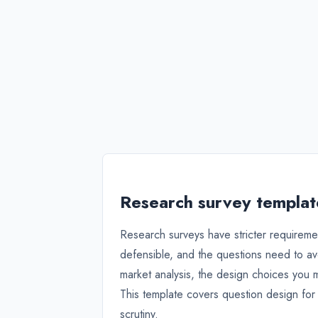
Research survey template
Research surveys have stricter requireme
defensible, and the questions need to av
market analysis, the design choices you 
This template covers question design for
scrutiny.