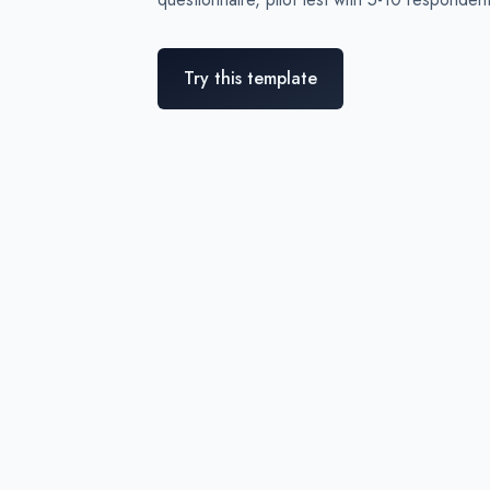
Try this template