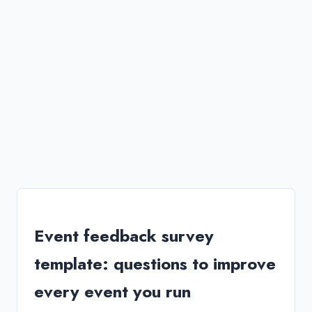
Event feedback survey
template: questions to improve
every event you run