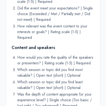
scale (1-5) | Required
Did the event meet your expectations? | Single
choice (Exceeded / Met / Partially met / Did
not meet) | Required
How relevant was the event content to your
interests or goals? | Rating scale (1-5) |
Required
Content and speakers
How would you rate the quality of the speakers
or presenters? | Rating scale (1-5) | Required
Which session or topic did you find most
valuable? | Open text (short) | Optional
Which session or topic did you find least
valuable? | Open text (short) | Optional
Was the depth of content appropriate for your
experience level? | Single choice (Too basic /
Just right / Too advanced) | Required