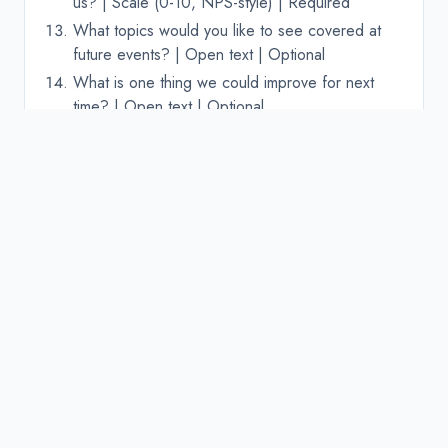
us? | Scale (0-10, NPS-style) | Required
What topics would you like to see covered at
future events? | Open text | Optional
What is one thing we could improve for next
time? | Open text | Optional
Adapting the template for
virtual events
Virtual events have different pain points than in-
person ones. Add or swap these questions for
online events:
How stable was the video/audio quality? |
Rating scale (1-5) | Required
How easy was the virtual platform to use? |
Rating scale (1-5) | Required