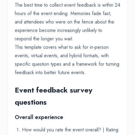
The best time to collect event feedback is within 24
hours of the event ending. Memories fade fast,
and attendees who were on the fence about the
experience become increasingly unlikely to
respond the longer you wait.
This template covers what to ask for in-person
events, virtual events, and hybrid formats, with
specific question types and a framework for turning
feedback into better future events.
Event feedback survey
questions
Overall experience
How would you rate the event overall? | Rating