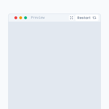
Restart
Preview