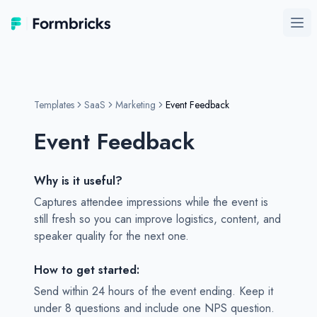
Formbricks
Ope
Templates
SaaS
Marketing
Event Feedback
Event Feedback
Why is it useful?
Captures attendee impressions while the event is
still fresh so you can improve logistics, content, and
speaker quality for the next one.
How to get started:
Send within 24 hours of the event ending. Keep it
under 8 questions and include one NPS question.