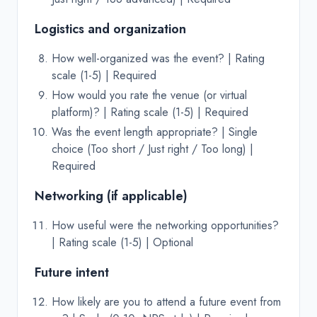
Logistics and organization
How well-organized was the event? | Rating
scale (1-5) | Required
How would you rate the venue (or virtual
platform)? | Rating scale (1-5) | Required
Was the event length appropriate? | Single
choice (Too short / Just right / Too long) |
Required
Networking (if applicable)
How useful were the networking opportunities?
| Rating scale (1-5) | Optional
Future intent
How likely are you to attend a future event from