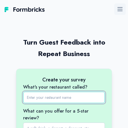
Formbricks
Ope
Turn Guest Feedback into
Repeat Business
Create your survey
What's your restaurant called?
What can you offer for a 5-star
review?