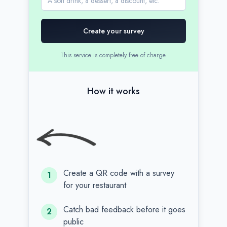
Create your survey
This service is completely free of charge.
How it works
Create a QR code with a survey
1
for your restaurant
Catch bad feedback before it goes
2
public