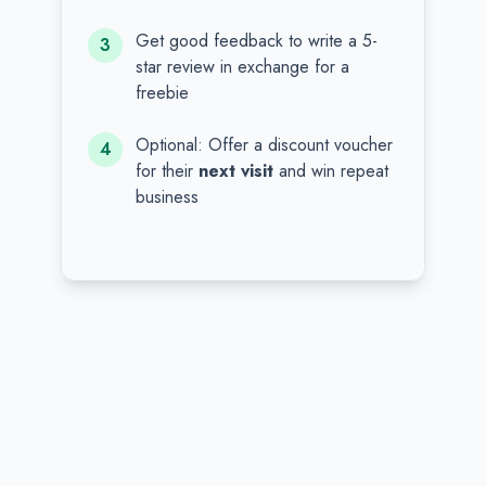
Get good feedback to write a 5-
3
star review in exchange for a
freebie
Optional: Offer a discount voucher
4
for their
next visit
and win repeat
business