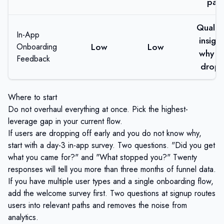
path
Qualita
In-App
insigh
Low
Low
Onboarding
why us
Feedback
drop 
Where to start
Do not overhaul everything at once. Pick the highest-
leverage gap in your current flow.
If users are dropping off early and you do not know why,
start with a day-3 in-app survey. Two questions. "Did you get
what you came for?" and "What stopped you?" Twenty
responses will tell you more than three months of funnel data.
If you have multiple user types and a single onboarding flow,
add the welcome survey first. Two questions at signup routes
users into relevant paths and removes the noise from
analytics.