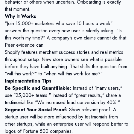
behavior of others when uncertain. Onboarding is exactly
that moment.
Why It Works
"Join 15,000+ marketers who save 10 hours a week"
answers the question every new user is silently asking: "Is
this worth my time?" A company's own claims cannot do that.
Peer evidence can.
Shopify features merchant success stories and real metrics
throughout setup. New store owners see what is possible
before they have built anything. That shifts the question from
"will this work?" to "when will this work for me?"
Implementation Tips
Be Specific and Quantifiable:
Instead of "many users,"
use "25,000+ teams." Instead of "great results," share a
testimonial like "We increased lead conversion by 40%."
Segment Your Social Proof:
Show relevant proof. A
startup user will be more influenced by testimonials from
other startups, while an enterprise user will respond better to
logos of Fortune 500 companies.