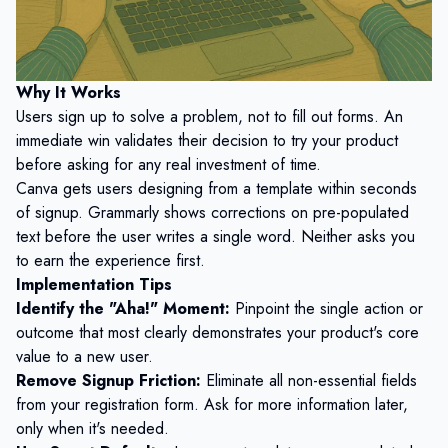
Why It Works
Users sign up to solve a problem, not to fill out forms. An
immediate win validates their decision to try your product
before asking for any real investment of time.
Canva gets users designing from a template within seconds
of signup. Grammarly shows corrections on pre-populated
text before the user writes a single word. Neither asks you
to earn the experience first.
Implementation Tips
Identify the "Aha!" Moment:
Pinpoint the single action or
outcome that most clearly demonstrates your product's core
value to a new user.
Remove Signup Friction:
Eliminate all non-essential fields
from your registration form. Ask for more information later,
only when it's needed.