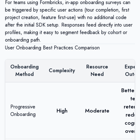
For teams using
Formbricks
, in-app onboarding surveys can
be triggered by specific user actions (tour completion, first
project creation, feature first-use) with no additional code
after the initial SDK setup. Responses feed directly into user
profiles, making it easy to segment feedback by cohort or
onboarding path.
User Onboarding Best Practices Comparison
Onboarding
Resource
Expec
Complexity
Method
Need
Outc
Better 
ter
retent
Progressive
High
Moderate
Onboarding
redu
cognit
overl