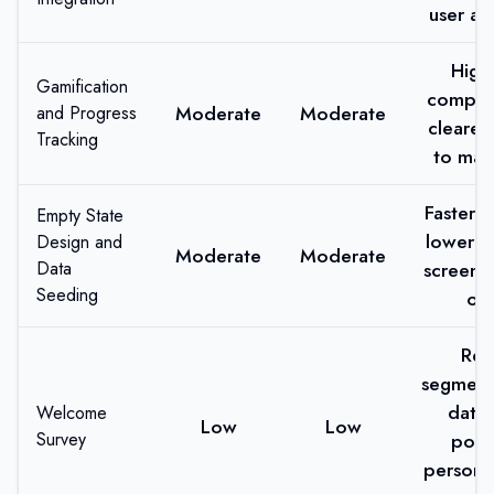
user an
High
Gamification
complet
Moderate
Moderate
and Progress
clearer
Tracking
to mas
Faster s
Empty State
lower b
Design and
Moderate
Moderate
Data
screen 
Seeding
off
Rea
segment
data 
Welcome
Low
Low
Survey
pow
persona