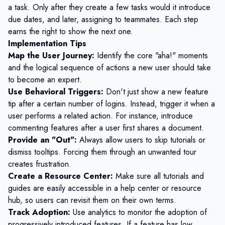
a task. Only after they create a few tasks would it introduce
due dates, and later, assigning to teammates. Each step
earns the right to show the next one.
Implementation Tips
Map the User Journey:
Identify the core "aha!" moments
and the logical sequence of actions a new user should take
to become an expert.
Use Behavioral Triggers:
Don't just show a new feature
tip after a certain number of logins. Instead, trigger it when a
user performs a related action. For instance, introduce
commenting features after a user first shares a document.
Provide an "Out":
Always allow users to skip tutorials or
dismiss tooltips. Forcing them through an unwanted tour
creates frustration.
Create a Resource Center:
Make sure all tutorials and
guides are easily accessible in a help center or resource
hub, so users can revisit them on their own terms.
Track Adoption:
Use analytics to monitor the adoption of
progressively introduced features. If a feature has low