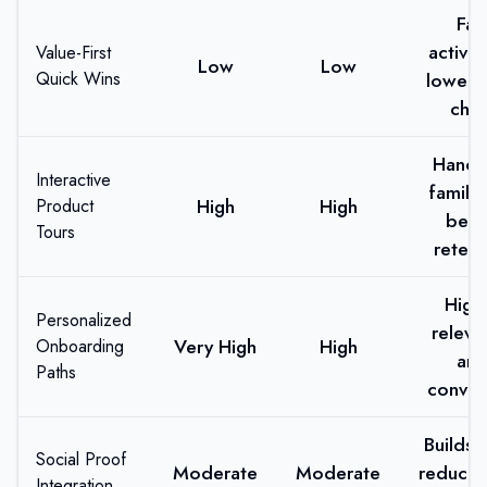
Fas
activat
Value-First
Low
Low
Quick Wins
lower e
chur
Hands
Interactive
familiar
High
High
Product
bett
Tours
retent
High
Personalized
releva
Very High
High
Onboarding
an
Paths
conver
Builds t
Social Proof
Moderate
Moderate
reduces
Integration