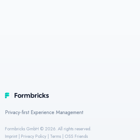
Footer
Formbricks
Privacy-first Experience Management
Formbricks GmbH ©
2026
. All rights reserved.
Imprint
|
Privacy Policy
|
Terms
|
OSS Friends