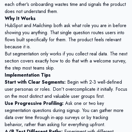
each other's onboarding wastes time and signals the product
does not understand them.
Why It Works
HubSpot and Mailchimp both ask what role you are in before
showing you anything. That single question routes users into
flows built specifically for them. The product feels relevant
because it is.
But segmentation only works if you collect real data. The next
section covers exactly how to do that with a welcome survey,
the step most teams skip.
Implementation Tips
Start with Clear Segments:
Begin with 2-3 well-defined
user personas or roles. Don't overcomplicate it initially. Focus
on the most distinct and valuable user groups first.
Use Progressive Profiling:
Ask one or two key
segmentation questions during signup. You can gather more
data over time through in-app surveys or by tracking
behavior, rather than asking for everything upfront.
A/B Test Different Paths:
Experiment with different