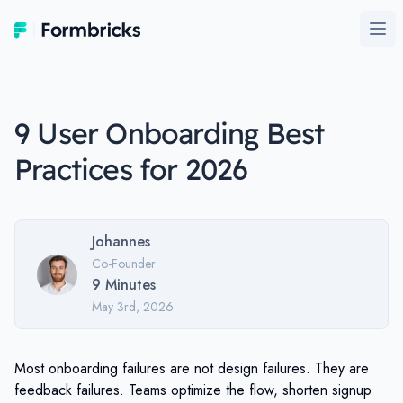
Formbricks
Ope
9 User Onboarding Best
Practices for 2026
Johannes
Co-Founder
9
Minutes
May 3rd, 2026
Most onboarding failures are not design failures. They are
feedback failures. Teams optimize the flow, shorten signup