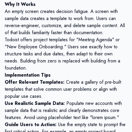
Why It Works
An empty screen creates decision fatigue. A screen with
sample data creates a template to work from. Users can
reverse-engineer, customize, and delete sample content. All
of that builds familiarity faster than documentation.
Todoist offers project templates for "Meeting Agenda" or
"New Employee Onboarding." Users see exactly how to
structure tasks and due dates, then adapt to their own
needs. Building from zero is replaced with building from a
foundation.
Implementation Tips
Offer Relevant Templates:
Create a gallery of pre-built
templates that solve common user problems or align with
popular use cases.
Use Realistic Sample Data:
Populate new accounts with
sample data that is realistic and clearly demonstrates core
features. Avoid using placeholder text like "lorem ipsum."
Guide Users to Action:
Use the empty state to prompt the
first critical action. For example, an empty project board