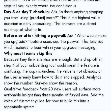
step tell you exactly where the confusion is.
Day 3 or day 7 check-in:
Ask "Is there anything stopping
you from using [product] more?" This is the highest-value
question in early onboarding. The answers are a direct
roadmap of what to fix.
Before or after hitting a paywall:
Ask "What would make
you upgrade?" before users see the paywall. This tells you
which features to lead with in your upgrade messaging.
Why most teams skip this
Because they think analytics are enough. But a drop-off at
step 4 of your onboarding tour could mean the feature is
confusing, the copy is unclear, the value is not obvious, or
the user already knew how to do it and skipped. Analytics
show the number. Surveys show the reason.
Qualitative feedback from 20 new users will surface more
actionable insight than three months of funnel data. See the
voice of customer guide
for how to build this into a
repeatable system.