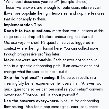
"What best describes your role?" (multiple choice)
Those two answers are enough to route users into relevant
flows, pre-populate the right templates, and skip the features
that do not apply to them.
Implementation Tips
Keep it to two questions.
More than two questions at this
stage creates drop-off before onboarding has started.
Microsurveys
— short 1-3 question surveys triggered in
context — are the right format here. You can collect more
through
progressive profiling
later.
Make answers actionable.
Each answer option should
map to a specific onboarding path. If an answer does not
change what the user sees next, cut it.
Skip the "optional" framing.
If the survey results in a
meaningfully better experience, tell users that. "Answer two
quick questions so we can personalize your setup" converts
better than "Optional: tell us about yourself."
Use the answers everywhere.
Not just for onboarding
flow routing. Also for in-app messaging, email sequences,