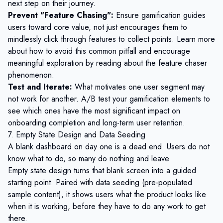
next step on their journey.
Prevent "Feature Chasing":
Ensure gamification guides
users toward core value, not just encourages them to
mindlessly click through features to collect points. Learn more
about how to avoid this common pitfall and encourage
meaningful exploration by reading about the
feature chaser
phenomenon
.
Test and Iterate:
What motivates one user segment may
not work for another. A/B test your gamification elements to
see which ones have the most significant impact on
onboarding completion and long-term user retention.
7. Empty State Design and Data Seeding
A blank dashboard on day one is a dead end. Users do not
know what to do, so many do nothing and leave.
Empty state design turns that blank screen into a guided
starting point. Paired with data seeding (pre-populated
sample content), it shows users what the product looks like
when it is working, before they have to do any work to get
there.