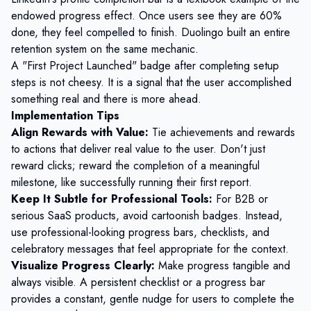
endowed progress effect. Once users see they are 60%
done, they feel compelled to finish. Duolingo built an entire
retention system on the same mechanic.
A "First Project Launched" badge after completing setup
steps is not cheesy. It is a signal that the user accomplished
something real and there is more ahead.
Implementation Tips
Align Rewards with Value:
Tie achievements and rewards
to actions that deliver real value to the user. Don't just
reward clicks; reward the completion of a meaningful
milestone, like successfully running their first report.
Keep It Subtle for Professional Tools:
For B2B or
serious SaaS products, avoid cartoonish badges. Instead,
use professional-looking progress bars, checklists, and
celebratory messages that feel appropriate for the context.
Visualize Progress Clearly:
Make progress tangible and
always visible. A persistent checklist or a progress bar
provides a constant, gentle nudge for users to complete the