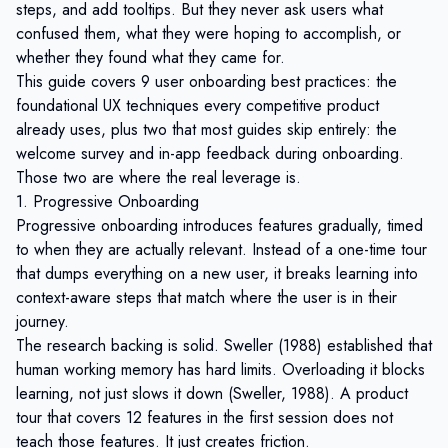
steps, and add tooltips. But they never ask users what
confused them, what they were hoping to accomplish, or
whether they found what they came for.
This guide covers 9 user onboarding best practices: the
foundational UX techniques every competitive product
already uses, plus two that most guides skip entirely: the
welcome survey and in-app feedback during onboarding.
Those two are where the real leverage is.
1. Progressive Onboarding
Progressive onboarding introduces features gradually, timed
to when they are actually relevant. Instead of a one-time tour
that dumps everything on a new user, it breaks learning into
context-aware steps that match where the user is in their
journey.
The research backing is solid. Sweller (1988) established that
human working memory has hard limits. Overloading it blocks
learning, not just slows it down (
Sweller, 1988
). A product
tour that covers 12 features in the first session does not
teach those features. It just creates friction.