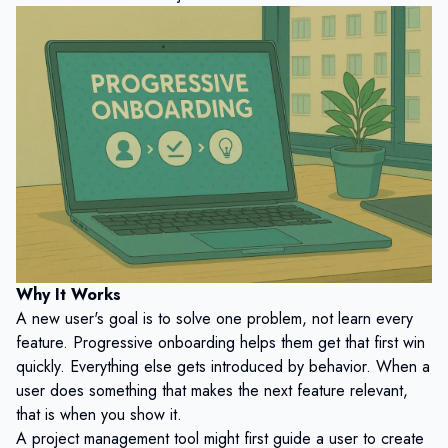
Why It Works
A new user's goal is to solve one problem, not learn every
feature. Progressive onboarding helps them get that first win
quickly. Everything else gets introduced by behavior. When a
user does something that makes the next feature relevant,
that is when you show it.
A project management tool might first guide a user to create