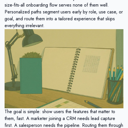
size-fits-all onboarding flow serves none of them well.
Personalized paths segment users early by role, use case, or
goal, and route them into a tailored experience that skips
everything irrelevant.
The goal is simple: show users the features that matter to
them, fast. A marketer joining a CRM needs lead capture
first. A salesperson needs the pipeline. Routing them through