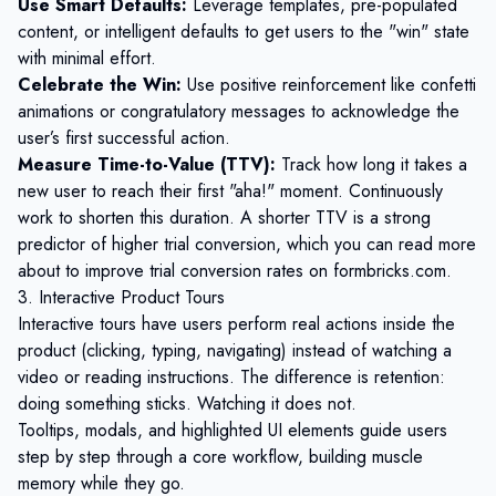
Use Smart Defaults:
Leverage templates, pre-populated
content, or intelligent defaults to get users to the "win" state
with minimal effort.
Celebrate the Win:
Use positive reinforcement like confetti
animations or congratulatory messages to acknowledge the
user’s first successful action.
Measure Time-to-Value (TTV):
Track how long it takes a
new user to reach their first "aha!" moment. Continuously
work to shorten this duration. A shorter TTV is a strong
predictor of higher trial conversion, which you can read more
about to
improve trial conversion rates on formbricks.com
.
3. Interactive Product Tours
Interactive tours have users perform real actions inside the
product (clicking, typing, navigating) instead of watching a
video or reading instructions. The difference is retention:
doing something sticks. Watching it does not.
Tooltips, modals, and highlighted UI elements guide users
step by step through a core workflow, building muscle
memory while they go.