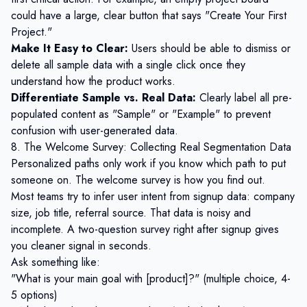
could have a large, clear button that says "Create Your First
Project."
Make It Easy to Clear:
Users should be able to dismiss or
delete all sample data with a single click once they
understand how the product works.
Differentiate Sample vs. Real Data:
Clearly label all pre-
populated content as "Sample" or "Example" to prevent
confusion with user-generated data.
8. The Welcome Survey: Collecting Real Segmentation Data
Personalized paths only work if you know which path to put
someone on. The welcome survey is how you find out.
Most teams try to infer user intent from signup data: company
size, job title, referral source. That data is noisy and
incomplete. A two-question survey right after signup gives
you cleaner signal in seconds.
Ask something like:
"What is your main goal with [product]?" (multiple choice, 4-
5 options)