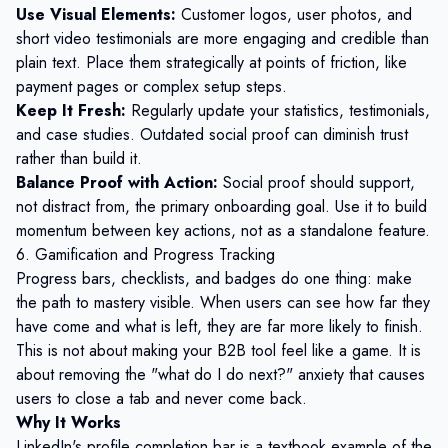
Use Visual Elements:
Customer logos, user photos, and
short video testimonials are more engaging and credible than
plain text. Place them strategically at points of friction, like
payment pages or complex setup steps.
Keep It Fresh:
Regularly update your statistics, testimonials,
and case studies. Outdated social proof can diminish trust
rather than build it.
Balance Proof with Action:
Social proof should support,
not distract from, the primary onboarding goal. Use it to build
momentum between key actions, not as a standalone feature.
6. Gamification and Progress Tracking
Progress bars, checklists, and badges do one thing: make
the path to mastery visible. When users can see how far they
have come and what is left, they are far more likely to finish.
This is not about making your B2B tool feel like a game. It is
about removing the "what do I do next?" anxiety that causes
users to close a tab and never come back.
Why It Works
LinkedIn's profile completion bar is a textbook example of the