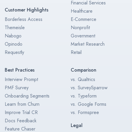
Financial Services
Customer Highlights
Healthcare
Borderless Access
E-Commerce
Themeisle
Nonprofit
Nabogo
Government
Opinodo
Market Research
Requestly
Retail
Best Practices
Comparison
Interview Prompt
vs. Qualtrics
PMF Survey
vs. SurveySparrow
Onboarding Segments
vs. Typeform
Learn from Churn
vs. Google Forms
Improve Trial CR
vs. Formspree
Docs Feedback
Legal
Feature Chaser