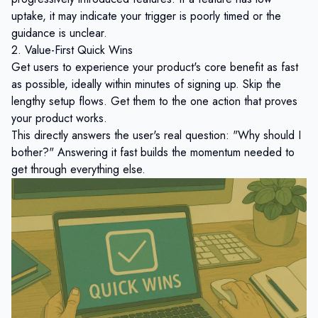
uptake, it may indicate your trigger is poorly timed or the
guidance is unclear.
2. Value-First Quick Wins
Get users to experience your product's core benefit as fast
as possible, ideally within minutes of signing up. Skip the
lengthy setup flows. Get them to the one action that proves
your product works.
This directly answers the user's real question: "Why should I
bother?" Answering it fast builds the momentum needed to
get through everything else.