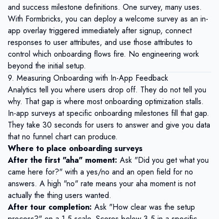
and success milestone definitions. One survey, many uses.
With
Formbricks
, you can deploy a welcome survey as an in-
app overlay triggered immediately after signup, connect
responses to user attributes, and use those attributes to
control which onboarding flows fire. No engineering work
beyond the initial setup.
9. Measuring Onboarding with In-App Feedback
Analytics tell you where users drop off. They do not tell you
why. That gap is where most onboarding optimization stalls.
In-app surveys at specific onboarding milestones fill that gap.
They take 30 seconds for users to answer and give you data
that no funnel chart can produce.
Where to place onboarding surveys
After the first "aha" moment:
Ask "Did you get what you
came here for?" with a yes/no and an open field for no
answers. A high "no" rate means your aha moment is not
actually the thing users wanted.
After tour completion:
Ask "How clear was the setup
process?" on a 1-5 scale. Scores below 3.5 in a specific