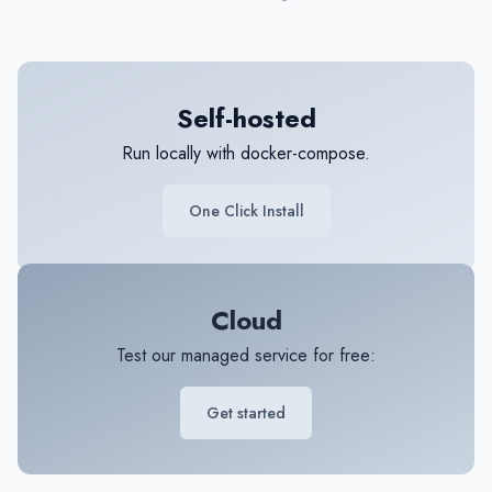
Self-hosted
Run locally with docker-compose.
One Click Install
Cloud
Test our managed service for free:
Get started