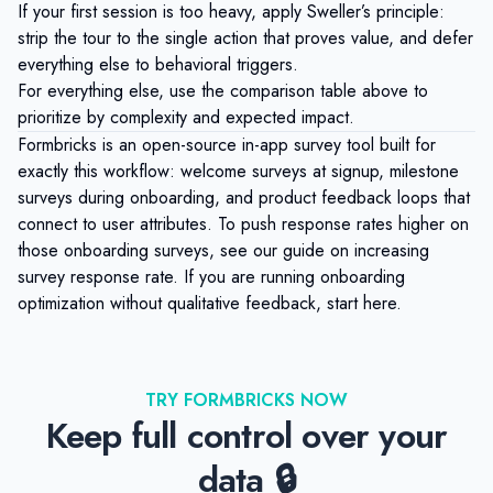
If your first session is too heavy, apply Sweller’s principle:
strip the tour to the single action that proves value, and defer
everything else to behavioral triggers.
For everything else, use the comparison table above to
prioritize by complexity and expected impact.
Formbricks
is an open-source in-app survey tool built for
exactly this workflow: welcome surveys at signup, milestone
surveys during onboarding, and
product feedback loops
that
connect to user attributes. To push response rates higher on
those onboarding surveys, see our guide on
increasing
survey response rate
. If you are running onboarding
optimization without qualitative feedback,
start here
.
TRY FORMBRICKS NOW
Keep full control over your
data 🔒