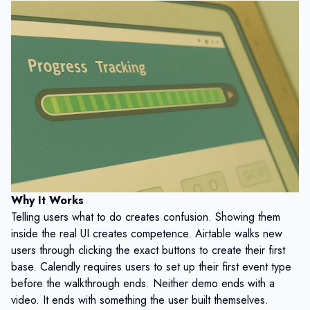
Why It Works
Telling users what to do creates confusion. Showing them
inside the real UI creates competence. Airtable walks new
users through clicking the exact buttons to create their first
base. Calendly requires users to set up their first event type
before the walkthrough ends. Neither demo ends with a
video. It ends with something the user built themselves.