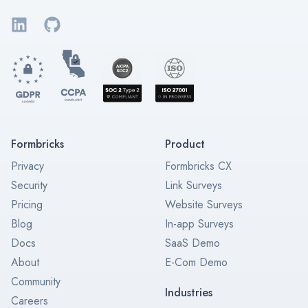
LinkedIn
GitHub
Formbricks
Product
Privacy
Formbricks CX
Security
Link Surveys
Pricing
Website Surveys
Blog
In-app Surveys
Docs
SaaS Demo
About
E-Com Demo
Community
Industries
Careers