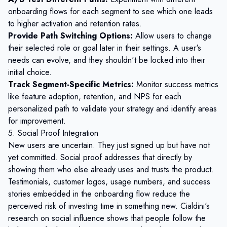
onboarding flows for each segment to see which one leads
to higher activation and retention rates.
Provide Path Switching Options:
Allow users to change
their selected role or goal later in their settings. A user's
needs can evolve, and they shouldn't be locked into their
initial choice.
Track Segment-Specific Metrics:
Monitor success metrics
like feature adoption, retention, and
NPS
for each
personalized path to validate your strategy and identify areas
for improvement.
5. Social Proof Integration
New users are uncertain. They just signed up but have not
yet committed. Social proof addresses that directly by
showing them who else already uses and trusts the product.
Testimonials, customer logos, usage numbers, and success
stories embedded in the onboarding flow reduce the
perceived risk of investing time in something new. Cialdini's
research on social influence shows that people follow the