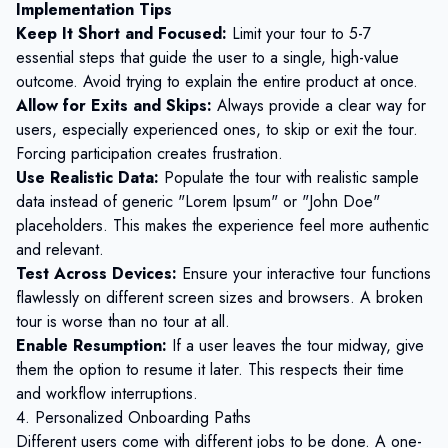
Implementation Tips
Keep It Short and Focused:
Limit your tour to 5-7
essential steps that guide the user to a single, high-value
outcome. Avoid trying to explain the entire product at once.
Allow for Exits and Skips:
Always provide a clear way for
users, especially experienced ones, to skip or exit the tour.
Forcing participation creates frustration.
Use Realistic Data:
Populate the tour with realistic sample
data instead of generic "Lorem Ipsum" or "John Doe"
placeholders. This makes the experience feel more authentic
and relevant.
Test Across Devices:
Ensure your interactive tour functions
flawlessly on different screen sizes and browsers. A broken
tour is worse than no tour at all.
Enable Resumption:
If a user leaves the tour midway, give
them the option to resume it later. This respects their time
and workflow interruptions.
4. Personalized Onboarding Paths
Different users come with different jobs to be done. A one-