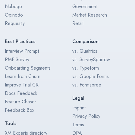
Nabogo
Government
Opinodo
Market Research
Requestly
Retail
Best Practices
Comparison
Interview Prompt
vs. Qualtrics
PMF Survey
vs. SurveySparrow
Onboarding Segments
vs. Typeform
Learn from Churn
vs. Google Forms
Improve Trial CR
vs. Formspree
Docs Feedback
Legal
Feature Chaser
Imprint
Feedback Box
Privacy Policy
Tools
Terms
XM Experts directory
DPA