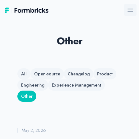
Formbricks
Ope
Other
All
Open-source
Changelog
Product
Engineering
Experience Management
Other
May 2, 2026