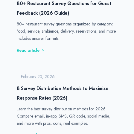
80+ Restaurant Survey Questions for Guest
Feedback (2026 Guide)
80+ restaurant survey questions organized by category:
food, service, ambiance, delivery, reservations, and more.
Includes answer formats.
Read article
February 23, 2026
8 Survey Distribution Methods to Maximize
Response Rates (2026)
Learn the best survey distribution methods for 2026.
Compare email, in-app, SMS, QR code, social media,
and more with pros, cons, real examples.