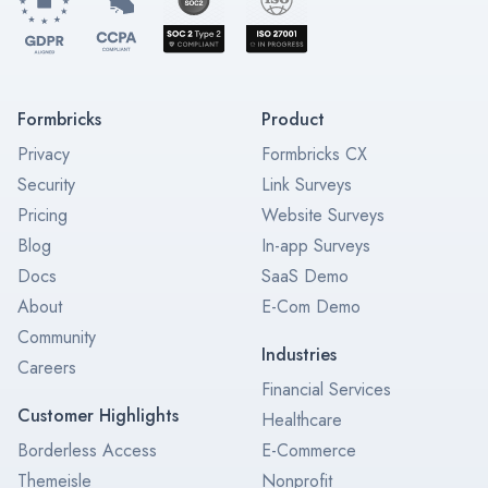
Formbricks
Product
Privacy
Formbricks CX
Security
Link Surveys
Pricing
Website Surveys
Blog
In-app Surveys
Docs
SaaS Demo
About
E-Com Demo
Community
Industries
Careers
Financial Services
Customer Highlights
Healthcare
Borderless Access
E-Commerce
Themeisle
Nonprofit