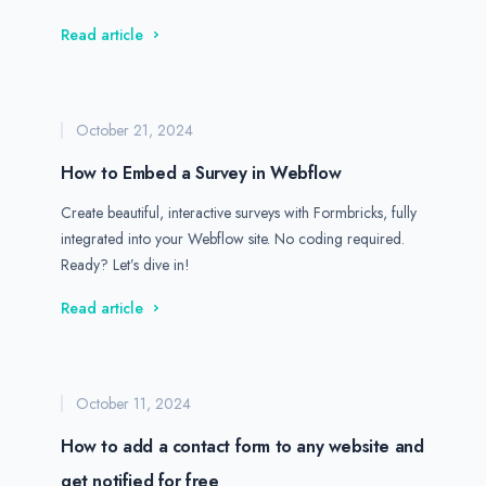
Read article
October 21, 2024
How to Embed a Survey in Webflow
Create beautiful, interactive surveys with Formbricks, fully
integrated into your Webflow site. No coding required.
Ready? Let’s dive in!
Read article
October 11, 2024
How to add a contact form to any website and
get notified for free