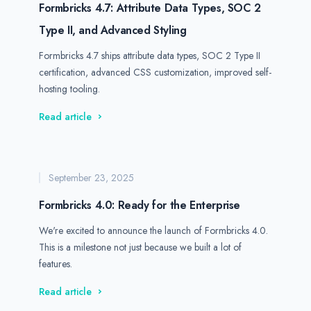
Formbricks 4.7: Attribute Data Types, SOC 2
Type II, and Advanced Styling
Formbricks 4.7 ships attribute data types, SOC 2 Type II
certification, advanced CSS customization, improved self-
hosting tooling.
Read article
September 23, 2025
Formbricks 4.0: Ready for the Enterprise
We're excited to announce the launch of Formbricks 4.0.
This is a milestone not just because we built a lot of
features.
Read article