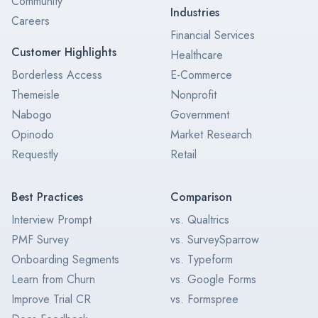
Community
Industries
Careers
Financial Services
Customer Highlights
Healthcare
Borderless Access
E-Commerce
Themeisle
Nonprofit
Nabogo
Government
Opinodo
Market Research
Requestly
Retail
Best Practices
Comparison
Interview Prompt
vs. Qualtrics
PMF Survey
vs. SurveySparrow
Onboarding Segments
vs. Typeform
Learn from Churn
vs. Google Forms
Improve Trial CR
vs. Formspree