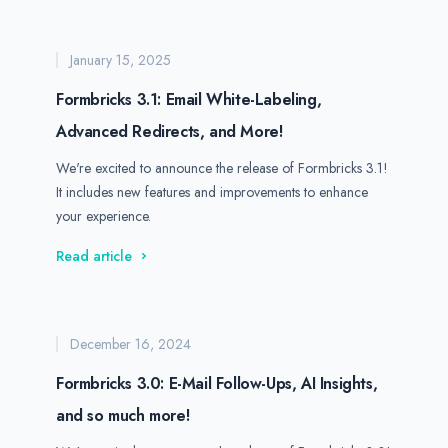
January 15, 2025
Formbricks 3.1: Email White-Labeling,
Advanced Redirects, and More!
We're excited to announce the release of Formbricks 3.1!
It includes new features and improvements to enhance
your experience.
Read article
December 16, 2024
Formbricks 3.0: E-Mail Follow-Ups, AI Insights,
and so much more!