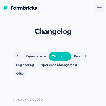
Formbricks
Ope
Changelog
All
Open-source
Changelog
Product
Engineering
Experience Management
Other
February 27, 2026