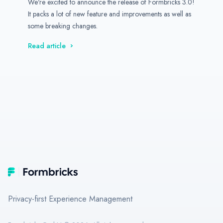
We're excited to announce the release of Formbricks 3.0!
It packs a lot of new feature and improvements as well as
some breaking changes.
Read article
Footer
Formbricks
Privacy-first Experience Management