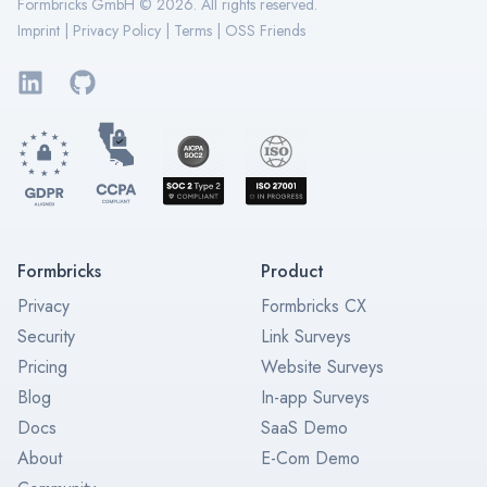
Formbricks GmbH ©
2026
. All rights reserved.
Imprint
|
Privacy Policy
|
Terms
|
OSS Friends
LinkedIn
GitHub
Formbricks
Product
Privacy
Formbricks CX
Security
Link Surveys
Pricing
Website Surveys
Blog
In-app Surveys
Docs
SaaS Demo
About
E-Com Demo