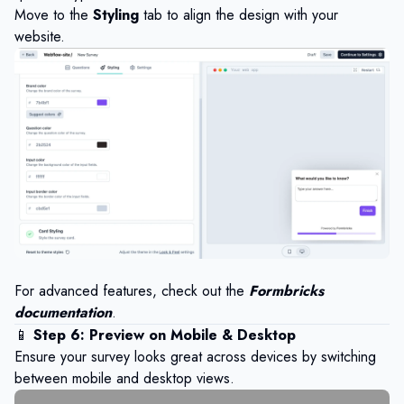
Move to the
Styling
tab to align the design with your
website.
For advanced features, check out the
Formbricks
documentation
.
📱
Step 6: Preview on Mobile & Desktop
Ensure your survey looks great across devices by switching
between mobile and desktop views.