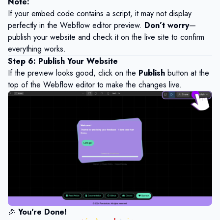
Note
:
If your embed code contains a script, it may not display
perfectly in the Webflow editor preview.
Don’t worry
—
publish your website and check it on the live site to confirm
everything works.
Step 6: Publish Your Website
If the preview looks good, click on the
Publish
button at the
top of the Webflow editor to make the changes live.
🎉
You're Done!