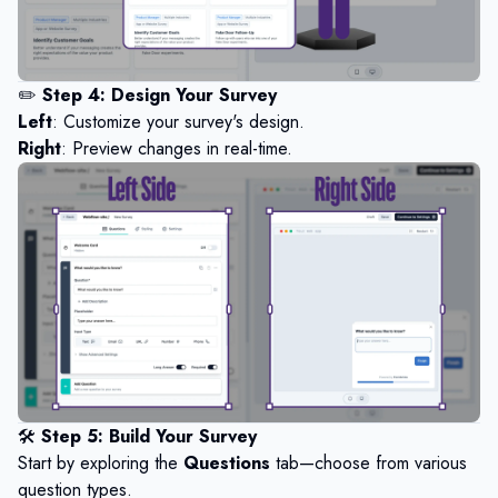
✏️
Step 4: Design Your Survey
Left
: Customize your survey's design.
Right
: Preview changes in real-time.
🛠️
Step 5: Build Your Survey
Start by exploring the
Questions
tab—choose from various
question types.