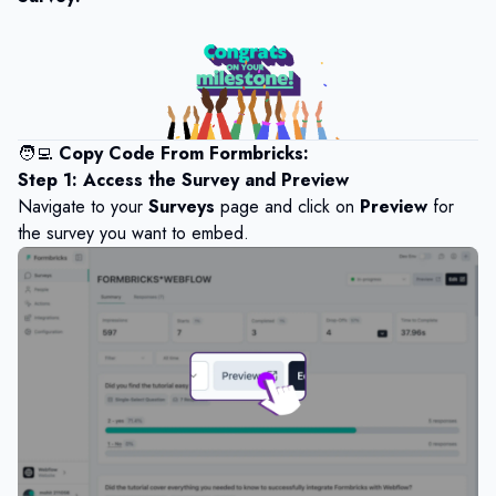
🧑‍💻
Copy Code From Formbricks:
Step 1: Access the Survey and Preview
Navigate to your
Surveys
page and click on
Preview
for
the survey you want to embed.