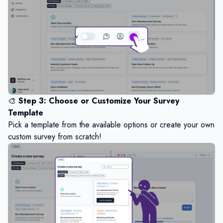
🎨
Step 3: Choose or Customize Your Survey
Template
Pick a template from the available options or create your own
custom survey from scratch!