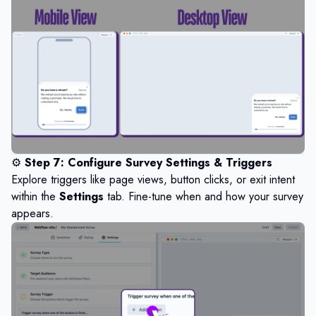
⚙️
Step 7: Configure Survey Settings & Triggers
Explore triggers like page views, button clicks, or exit intent
within the
Settings
tab. Fine-tune when and how your survey
appears.