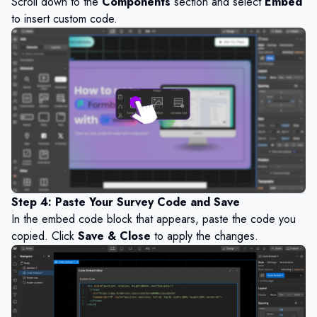
Scroll down to the
Components
section and select
Embed
to insert custom code.
Step 4: Paste Your Survey Code and Save
In the embed code block that appears, paste the code you
copied. Click
Save & Close
to apply the changes.