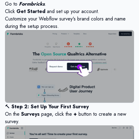
Go to
Formbricks
.
Click
Get Started
and set up your account.
Customize your Webflow survey's brand colors and name
during the setup process.
🔨
Step 2: Set Up Your First Survey
On the
Surveys
page, click the
+
button to create a new
survey.