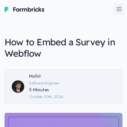
Formbricks
Ope
How to Embed a Survey in
Webflow
Mohit
Software Engineer
5
Minutes
October 20th, 2024