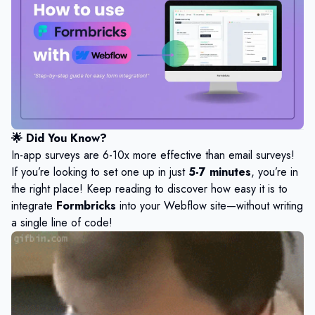
🌟
Did You Know?
In-app surveys are 6-10x more effective than email surveys!
If you’re looking to set one up in just
5-7 minutes
, you’re in
the right place! Keep reading to discover how easy it is to
integrate
Formbricks
into your Webflow site—without writing
a single line of code!