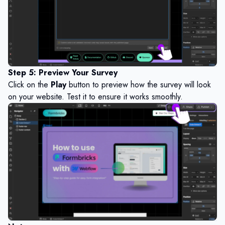
Step 5: Preview Your Survey
Click on the
Play
button to preview how the survey will look
on your website. Test it to ensure it works smoothly.