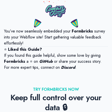
You’ve now seamlessly embedded your
Formbricks
survey
into your Webflow site! Start gathering valuable feedback
effortlessly!
⭐
Liked this Guide?
If you found this guide helpful, show some love by giving
Formbricks
a ⭐ on
GitHub
or share your success story.
For more expert tips, connect on
Discord
.
TRY FORMBRICKS NOW
Keep full control over your
data 🔒