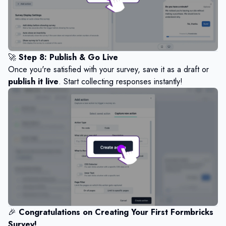
🚀
Step 8: Publish & Go Live
Once you're satisfied with your survey, save it as a draft or
publish it live
. Start collecting responses instantly!
🎉
Congratulations on Creating Your First Formbricks
Survey!