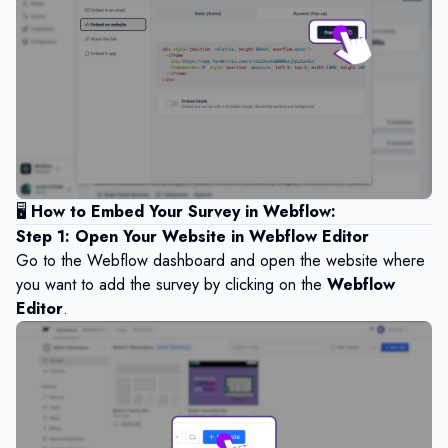
🖥️
How to Embed Your Survey in Webflow:
Step 1: Open Your Website in Webflow Editor
Go to the Webflow dashboard and open the website where
you want to add the survey by clicking on the
Webflow
Editor
.