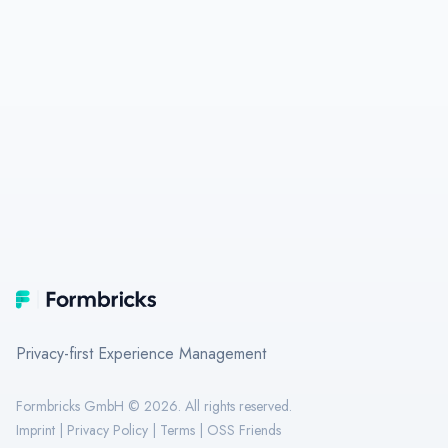
Footer
Formbricks
Privacy-first Experience Management
Formbricks GmbH ©
2026
. All rights reserved.
Imprint
|
Privacy Policy
|
Terms
|
OSS Friends