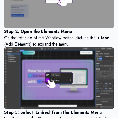
Step 2: Open the Elements Menu
On the left side of the Webflow editor, click on the
+ icon
(Add Elements) to expand the menu.
Step 3: Select 'Embed' from the Elements Menu