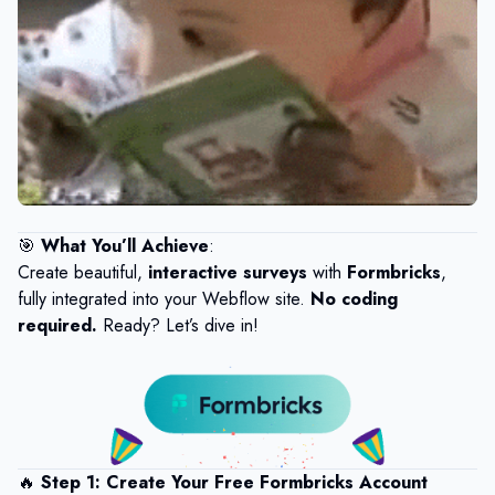
🎯
What You’ll Achieve
:
Create beautiful,
interactive surveys
with
Formbricks
,
fully integrated into your Webflow site.
No coding
required.
Ready? Let’s dive in!
🔥
Step 1: Create Your Free Formbricks Account