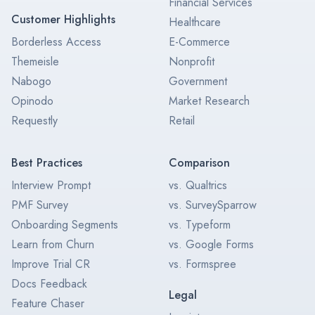
Financial Services
Customer Highlights
Healthcare
Borderless Access
E-Commerce
Themeisle
Nonprofit
Nabogo
Government
Opinodo
Market Research
Requestly
Retail
Best Practices
Comparison
Interview Prompt
vs. Qualtrics
PMF Survey
vs. SurveySparrow
Onboarding Segments
vs. Typeform
Learn from Churn
vs. Google Forms
Improve Trial CR
vs. Formspree
Docs Feedback
Legal
Feature Chaser