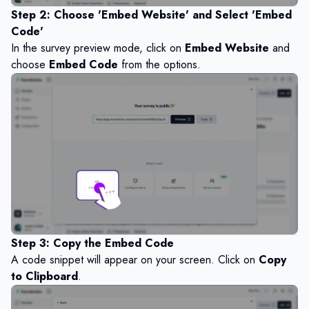
Step 2: Choose 'Embed Website' and Select 'Embed
Code'
In the survey preview mode, click on
Embed Website
and
choose
Embed Code
from the options.
Step 3: Copy the Embed Code
A code snippet will appear on your screen. Click on
Copy
to Clipboard
.