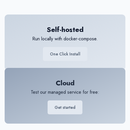
Self-hosted
Run locally with docker-compose.
One Click Install
Cloud
Test our managed service for free:
Get started