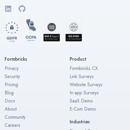
LinkedIn
GitHub
Formbricks
Product
Privacy
Formbricks CX
Security
Link Surveys
Pricing
Website Surveys
Blog
In-app Surveys
Docs
SaaS Demo
About
E-Com Demo
Community
Industries
Careers