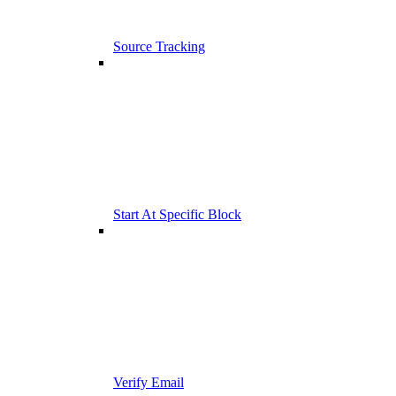
Source Tracking
Start At Specific Block
Verify Email