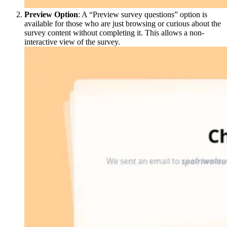
Preview Option
: A “Preview survey questions” option is
available for those who are just browsing or curious about the
survey content without completing it. This allows a non-
interactive view of the survey.