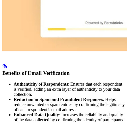
Benefits of Email Verification
Authenticity of Respondents
: Ensures that each respondent
is verified, adding an extra layer of authenticity to your data
collection.
Reduction in Spam and Fraudulent Responses
: Helps
reduce unwanted or spam entries by confirming the legitimacy
of each respondent’s email address.
Enhanced Data Quality
: Increases the reliability and quality
of the data collected by confirming the identity of participants.