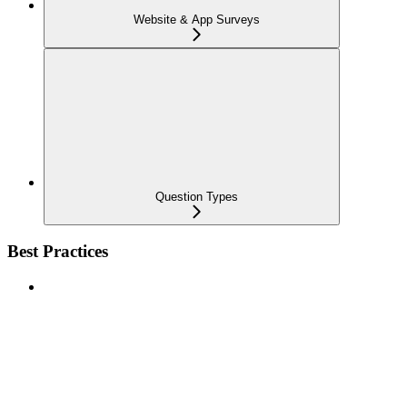
Website & App Surveys
Question Types
Best Practices