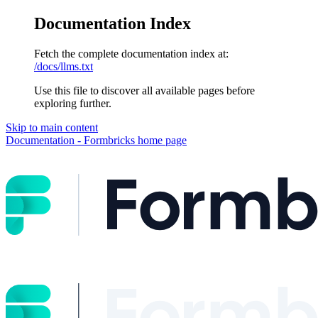
Documentation Index
Fetch the complete documentation index at:
/docs/llms.txt
Use this file to discover all available pages before
exploring further.
Skip to main content
Documentation - Formbricks
home page