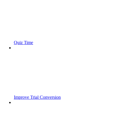
Quiz Time
Improve Trial Conversion