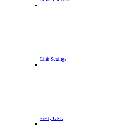
Link Settings
Pretty URL