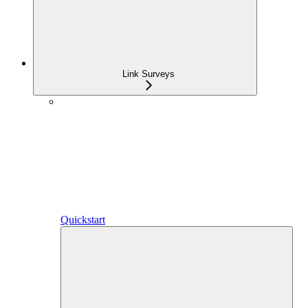
Link Surveys
Quickstart