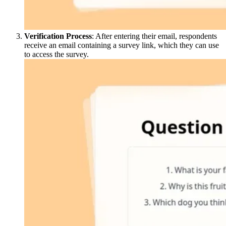
Verification Process
: After entering their email, respondents
receive an email containing a survey link, which they can use
to access the survey.