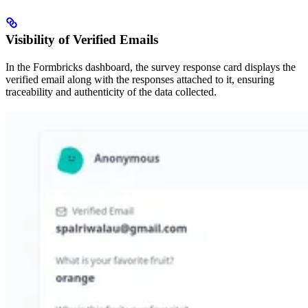
Visibility of Verified Emails
In the Formbricks dashboard, the survey response card displays the
verified email along with the responses attached to it, ensuring
traceability and authenticity of the data collected.