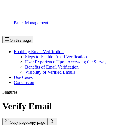
Panel Management
On this page
Enabling Email Verification
Steps to Enable Email Verification
User Experience Upon Accessing the Survey
Benefits of Email Verification
Visibility of Verified Emails
Use Cases
Conclusion
Features
Verify Email
Copy page
Copy page