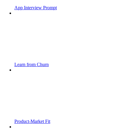
App Interview Prompt
Learn from Churn
Product-Market Fit