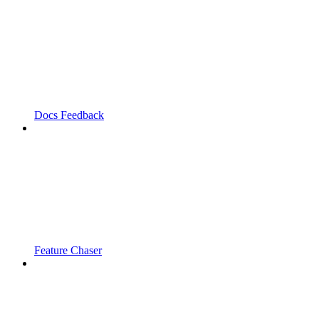
Docs Feedback
Feature Chaser