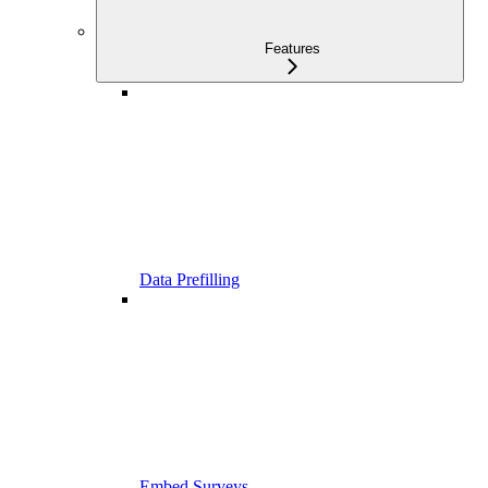
Features
Data Prefilling
Embed Surveys