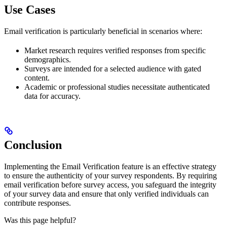
Use Cases
Email verification is particularly beneficial in scenarios where:
Market research requires verified responses from specific
demographics.
Surveys are intended for a selected audience with gated
content.
Academic or professional studies necessitate authenticated
data for accuracy.
Conclusion
Implementing the Email Verification feature is an effective strategy
to ensure the authenticity of your survey respondents. By requiring
email verification before survey access, you safeguard the integrity
of your survey data and ensure that only verified individuals can
contribute responses.
Was this page helpful?