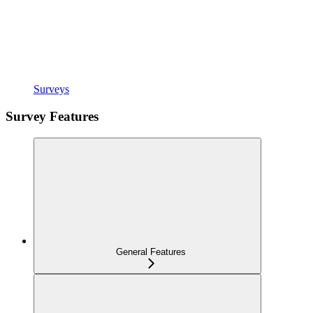
Surveys
Survey Features
General Features