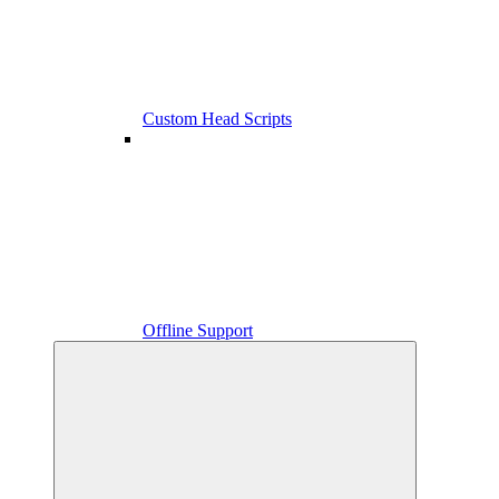
Custom Head Scripts
Offline Support