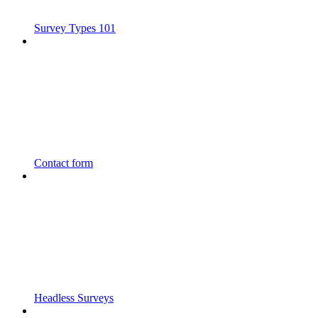
Survey Types 101
Contact form
Headless Surveys