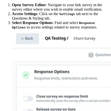
Open Survey Editor
: Navigate to your link survey in the
survey editor where you wish to enable email verification.
Access Settings
: Click on the
tab next to the
Settings
Questions & Styling tab.
Select Response Options
: Find and select
Response
to access settings related to survey responses.
Options