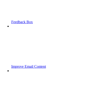
Feedback Box
Improve Email Content