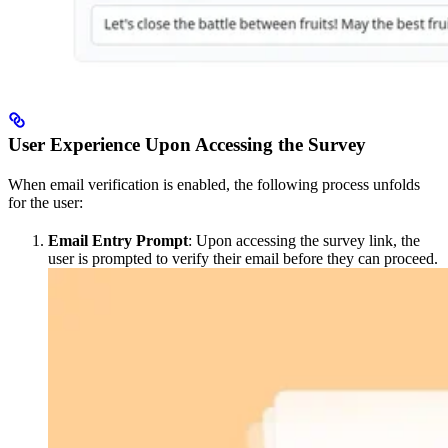
User Experience Upon Accessing the Survey
When email verification is enabled, the following process unfolds
for the user:
Email Entry Prompt
: Upon accessing the survey link, the
user is prompted to verify their email before they can proceed.