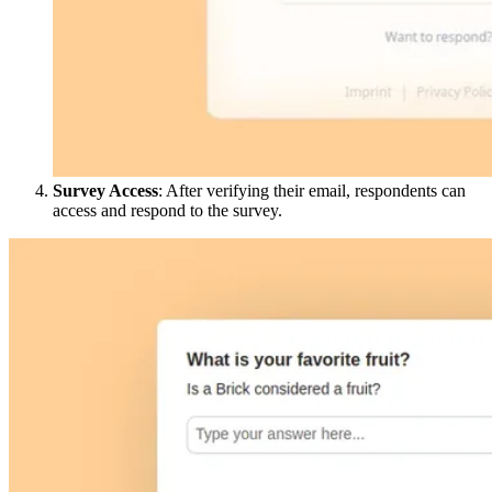
Survey Access
: After verifying their email, respondents can
access and respond to the survey.