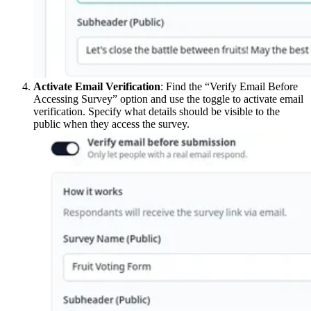
Activate Email Verification
: Find the “Verify Email Before
Accessing Survey” option and use the toggle to activate email
verification. Specify what details should be visible to the
public when they access the survey.