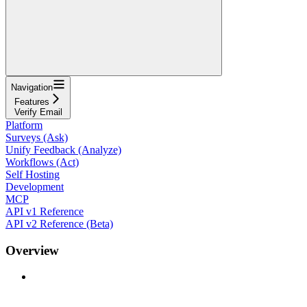
Navigation
Features
Verify Email
Platform
Surveys (Ask)
Unify Feedback (Analyze)
Workflows (Act)
Self Hosting
Development
MCP
API v1 Reference
API v2 Reference (Beta)
Overview