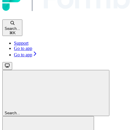
Search...
⌘
K
Support
Go to app
Go to app
Search...