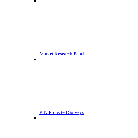
Market Research Panel
PIN Protected Surveys