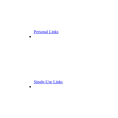
Personal Links
Single-Use Links