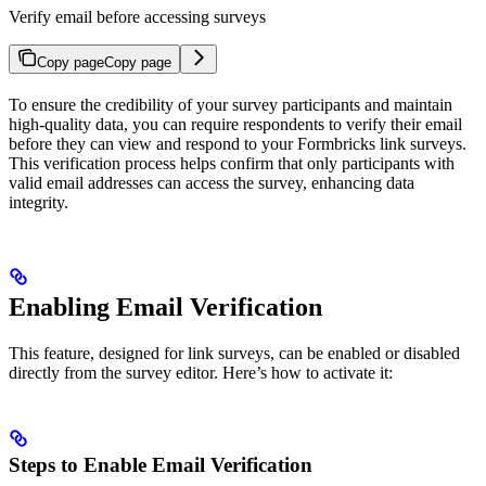
Verify email before accessing surveys
Copy page
Copy page
To ensure the credibility of your survey participants and maintain
high-quality data, you can require respondents to verify their email
before they can view and respond to your Formbricks link surveys.
This verification process helps confirm that only participants with
valid email addresses can access the survey, enhancing data
integrity.
Enabling Email Verification
This feature, designed for link surveys, can be enabled or disabled
directly from the survey editor. Here’s how to activate it:
Steps to Enable Email Verification