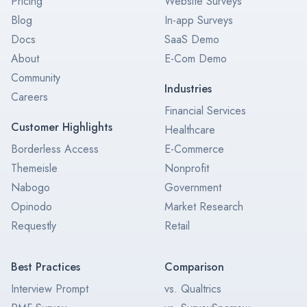
Pricing
Website Surveys
Blog
In-app Surveys
Docs
SaaS Demo
About
E-Com Demo
Community
Industries
Careers
Financial Services
Customer Highlights
Healthcare
Borderless Access
E-Commerce
Themeisle
Nonprofit
Nabogo
Government
Opinodo
Market Research
Requestly
Retail
Best Practices
Comparison
Interview Prompt
vs. Qualtrics