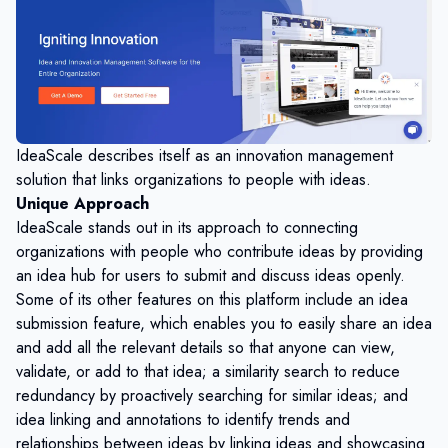
IdeaScale describes itself as an innovation management
solution that links organizations to people with ideas.
Unique Approach
IdeaScale stands out in its approach to connecting
organizations with people who contribute ideas by providing
an idea hub for users to submit and discuss ideas openly.
Some of its other features on this platform include an idea
submission feature, which enables you to easily share an idea
and add all the relevant details so that anyone can view,
validate, or add to that idea; a similarity search to reduce
redundancy by proactively searching for similar ideas; and
idea linking and annotations to identify trends and
relationships between ideas by linking ideas and showcasing