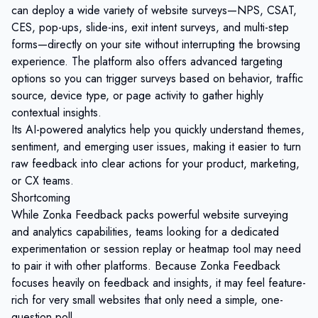
can deploy a wide variety of website surveys—NPS, CSAT,
CES, pop-ups, slide-ins, exit intent surveys, and multi-step
forms—directly on your site without interrupting the browsing
experience. The platform also offers advanced targeting
options so you can trigger surveys based on behavior, traffic
source, device type, or page activity to gather highly
contextual insights.
Its AI-powered analytics help you quickly understand themes,
sentiment, and emerging user issues, making it easier to turn
raw feedback into clear actions for your product, marketing,
or CX teams.
Shortcoming
While Zonka Feedback packs powerful website surveying
and analytics capabilities, teams looking for a dedicated
experimentation or session replay or heatmap tool may need
to pair it with other platforms. Because Zonka Feedback
focuses heavily on feedback and insights, it may feel feature-
rich for very small websites that only need a simple, one-
question poll.