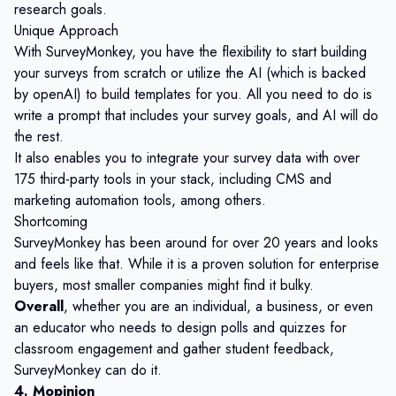
research goals.
Unique Approach
With SurveyMonkey, you have the flexibility to start building
your surveys from scratch or utilize the AI (which is backed
by openAI) to build templates for you. All you need to do is
write a prompt that includes your survey goals, and AI will do
the rest.
It also enables you to integrate your survey data with over
175 third-party tools in your stack, including CMS and
marketing automation tools, among others.
Shortcoming
SurveyMonkey has been around for over 20 years and looks
and feels like that. While it is a proven solution for enterprise
buyers, most smaller companies might find it bulky.
Overall
, whether you are an individual, a business, or even
an educator who needs to design polls and quizzes for
classroom engagement and gather student feedback,
SurveyMonkey can do it.
4. Mopinion