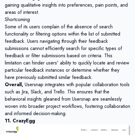
gaining qualitative insights into preferences, pain points, and
areas of interest.
Shortcoming
Some of its users complain of the absence of search
functionality or filtering options within the list of submitted
feedback. Users navigating through their feedback
submissions cannot efficiently search for specific types of
feedback or filter submissions based on criteria. This
limitation can hinder users' ability to quickly locate and review
particular feedback instances or determine whether they
have previously submitted similar feedback.
Overall,
Usersnap integrates with popular collaboration tools
such as Jira, Slack, and Trello. This ensures that the
behavioral insights gleaned from Usersnap are seamlessly
woven into broader project workflows, fostering collaboration
and informed decision-making.
11. CrazyEgg