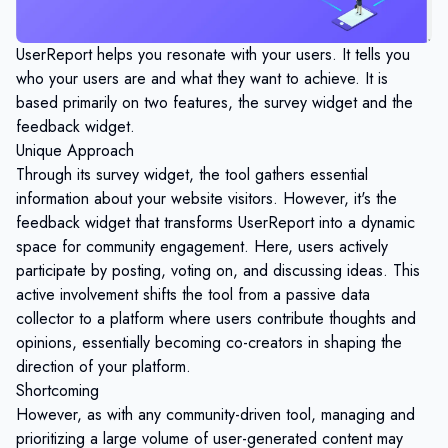
UserReport helps you resonate with your users. It tells you
who your users are and what they want to achieve. It is
based primarily on two features, the survey widget and the
feedback widget.
Unique Approach
Through its survey widget, the tool gathers essential
information about your website visitors. However, it's the
feedback widget that transforms UserReport into a dynamic
space for community engagement. Here, users actively
participate by posting, voting on, and discussing ideas. This
active involvement shifts the tool from a passive data
collector to a platform where users contribute thoughts and
opinions, essentially becoming co-creators in shaping the
direction of your platform.
Shortcoming
However, as with any community-driven tool, managing and
prioritizing a large volume of user-generated content may