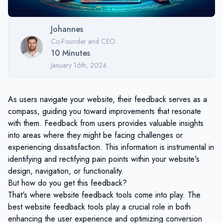
Johannes
Co-Founder and CEO
10
Minutes
January 16th, 2024
As users navigate your website, their feedback serves as a
compass, guiding you toward improvements that resonate
with them. Feedback from users provides valuable insights
into areas where they might be facing challenges or
experiencing dissatisfaction. This information is instrumental in
identifying and rectifying pain points within your website's
design, navigation, or functionality.
But how do you get this feedback?
That's where website feedback tools come into play. The
best website feedback tools play a crucial role in both
enhancing the user experience and optimizing conversion