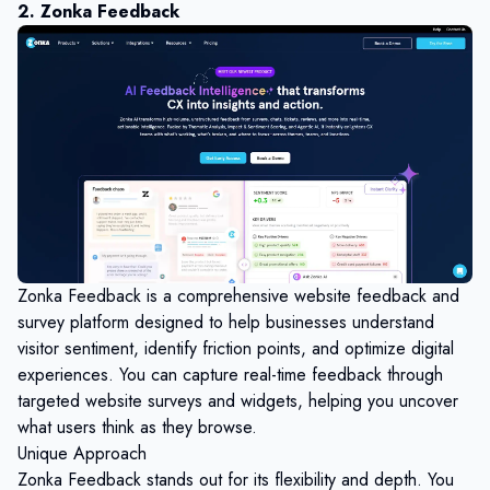
2. Zonka Feedback
Zonka Feedback
is a comprehensive website feedback and
survey platform designed to help businesses understand
visitor sentiment, identify friction points, and optimize digital
experiences. You can capture real-time feedback through
targeted website surveys and widgets, helping you uncover
what users think as they browse.
Unique Approach
Zonka Feedback stands out for its flexibility and depth. You