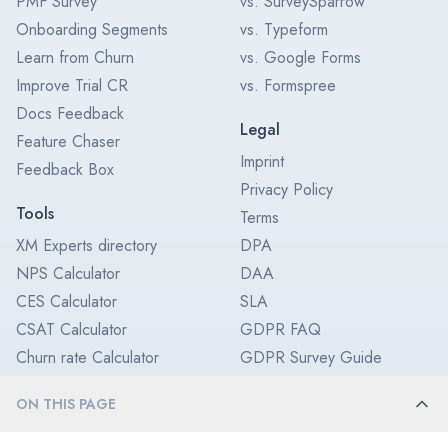
PMF Survey
vs. SurveySparrow
Onboarding Segments
vs. Typeform
Learn from Churn
vs. Google Forms
Improve Trial CR
vs. Formspree
Docs Feedback
Legal
Feature Chaser
Imprint
Feedback Box
Privacy Policy
Tools
Terms
XM Experts directory
DPA
NPS Calculator
DAA
CES Calculator
SLA
CSAT Calculator
GDPR FAQ
Churn rate Calculator
GDPR Survey Guide
CX ROI Calculator
SOC 2 Type II
ON THIS PAGE
Feedback Icon
Enterprise Survey Software
Enterprise License