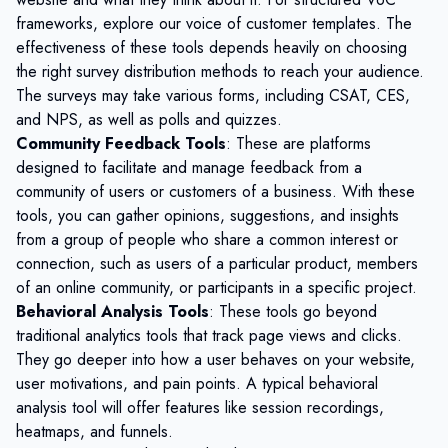
frameworks, explore our
voice of customer templates
. The
effectiveness of these tools depends heavily on choosing
the right
survey distribution methods
to reach your audience.
The surveys may take various forms, including CSAT, CES,
and NPS, as well as polls and quizzes.
Community Feedback Tools
: These are platforms
designed to facilitate and manage feedback from a
community of users or customers of a business. With these
tools, you can gather opinions, suggestions, and insights
from a group of people who share a common interest or
connection, such as users of a particular product, members
of an online community, or participants in a specific project.
Behavioral Analysis Tools
: These tools go beyond
traditional analytics tools that track page views and clicks.
They go deeper into how a user behaves on your website,
user motivations, and pain points. A typical behavioral
analysis tool will offer features like session recordings,
heatmaps, and funnels.