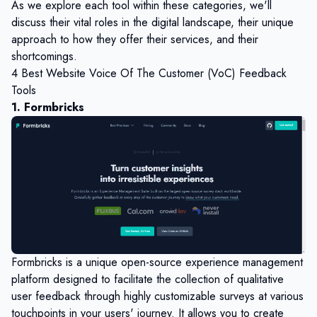
As we explore each tool within these categories, we'll
discuss their vital roles in the digital landscape, their unique
approach to how they offer their services, and their
shortcomings.
4 Best Website Voice Of The Customer (VoC) Feedback
Tools
1. Formbricks
Formbricks is a unique open-source experience management
platform designed to facilitate the collection of qualitative
user feedback through highly customizable surveys at various
touchpoints in your users' journey. It allows you to create