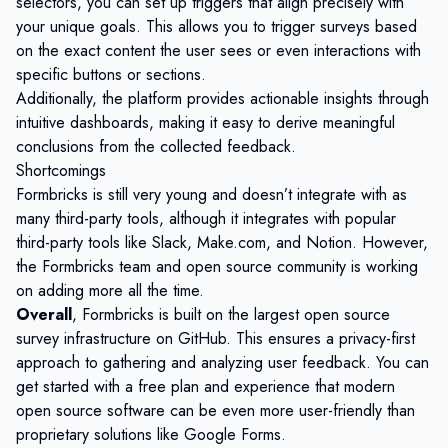
selectors, you can set up triggers that align precisely with
your unique goals. This allows you to trigger surveys based
on the exact content the user sees or even interactions with
specific buttons or sections.
Additionally, the platform provides actionable insights through
intuitive dashboards, making it easy to derive meaningful
conclusions from the collected feedback.
Shortcomings
Formbricks is still very young and doesn’t integrate with as
many third-party tools, although it integrates with popular
third-party tools like Slack, Make.com, and Notion. However,
the Formbricks team and open source community is working
on adding more all the time.
Overall
, Formbricks is built on the largest
open source
survey
infrastructure on GitHub. This ensures a privacy-first
approach to gathering and analyzing user feedback. You can
get started
with a free plan and experience that modern
open source software can be even more user-friendly than
proprietary solutions like
Google Forms
.