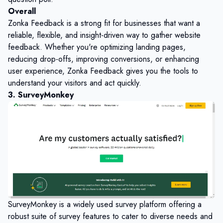
Overall
Zonka Feedback is a strong fit for businesses that want a
reliable, flexible, and insight-driven way to gather website
feedback. Whether you're optimizing landing pages,
reducing drop-offs, improving conversions, or enhancing
user experience, Zonka Feedback gives you the tools to
understand your visitors and act quickly.
3. SurveyMonkey
SurveyMonkey is a widely used survey platform offering a
robust suite of survey features to cater to diverse needs and