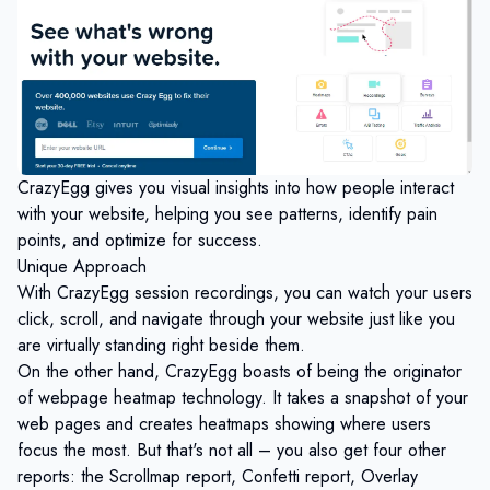
CrazyEgg gives you visual insights into how people interact
with your website, helping you see patterns, identify pain
points, and optimize for success.
Unique Approach
With CrazyEgg session recordings, you can watch your users
click, scroll, and navigate through your website just like you
are virtually standing right beside them.
On the other hand, CrazyEgg boasts of being the originator
of webpage heatmap technology. It takes a snapshot of your
web pages and creates heatmaps showing where users
focus the most. But that's not all – you also get four other
reports: the Scrollmap report, Confetti report, Overlay