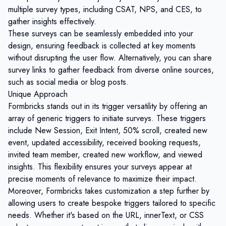
multiple survey types, including CSAT, NPS, and CES, to
gather insights effectively.
These surveys can be seamlessly embedded into your
design, ensuring feedback is collected at key moments
without disrupting the user flow. Alternatively, you can share
survey links to gather feedback from diverse online sources,
such as social media or blog posts.
Unique Approach
Formbricks stands out in its trigger versatility by offering an
array of generic triggers to initiate surveys. These triggers
include New Session, Exit Intent, 50% scroll, created new
event, updated accessibility, received booking requests,
invited team member, created new workflow, and viewed
insights. This flexibility ensures your surveys appear at
precise moments of relevance to maximize their impact.
Moreover, Formbricks takes customization a step further by
allowing users to create bespoke triggers tailored to specific
needs. Whether it's based on the URL, innerText, or CSS