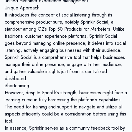
unified customer experience management.
Unique Approach
It introduces the concept of social listening through its
comprehensive product suite, notably Sprinklr Social, a
standout among G2’s Top 50 Products for Marketers. Unlike
traditional customer experience platforms, Sprinklr Social
goes beyond managing online presence; it delves into social
listening, actively engaging businesses with their audience.
Sprinklr Social is a comprehensive tool that helps businesses
manage their online presence, engage with their audience,
and gather valuable insights just from its centralized
dashboard.
Shortcoming
However, despite Sprinklr’s strength, businesses might face a
learning curve in fully harnessing the platform's capabilities.
The need for training and support to navigate and utilize all
aspects efficiently could be a consideration before using this
tool.
In essence, Sprinklr serves as a community feedback tool by