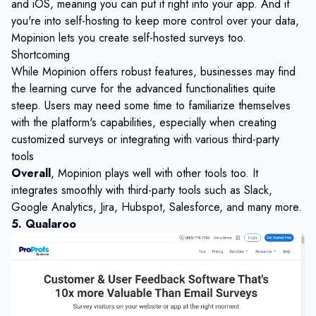
and iOS, meaning you can put it right into your app. And if
you're into self-hosting to keep more control over your data,
Mopinion lets you create self-hosted surveys too.
Shortcoming
While Mopinion offers robust features, businesses may find
the learning curve for the advanced functionalities quite
steep. Users may need some time to familiarize themselves
with the platform's capabilities, especially when creating
customized surveys or integrating with various third-party
tools
Overall
, Mopinion plays well with other tools too. It
integrates smoothly with third-party tools such as Slack,
Google Analytics, Jira, Hubspot, Salesforce, and many more.
5. Qualaroo