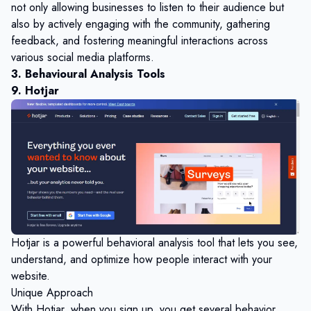
not only allowing businesses to listen to their audience but
also by actively engaging with the community, gathering
feedback, and fostering meaningful interactions across
various social media platforms.
3. Behavioural Analysis Tools
9. Hotjar
Hotjar is a powerful behavioral analysis tool that lets you see,
understand, and optimize how people interact with your
website.
Unique Approach
With Hotjar, when you sign up, you get several behavior