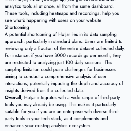
analytics tools all at once, all from the same dashboard.
These tools, including heatmaps and recordings, help you
see what’s happening with users on your website.
Shortcoming
A potential shortcoming of Hotjar lies in its data sampling
approach, particularly in standard plans. Users are limited to
reviewing only a fraction of the entire dataset collected daily.
For instance, if you have 3000 recordings per month, they
are restricted to analyzing just 100 daily sessions. This
sampling limitation could pose challenges for businesses
aiming to conduct a comprehensive analysis of user
interactions, potentially impacting the depth and accuracy of
insights derived from the collected data.
Overall
, Hotjar integrates with a wide range of third-party
tools you may already be using. This makes it particularly
suitable for you if you are an enterprise with diverse third-
party tools in your tech stack, as it complements and
enhances your existing analytics ecosystem.