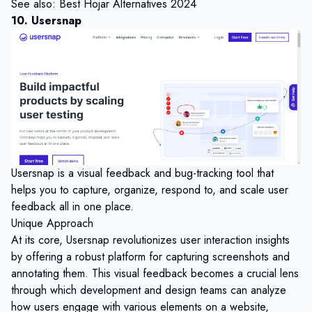
See also:
Best Hojar Alternatives 2024
10. Usersnap
Usersnap is a visual feedback and bug-tracking tool that
helps you to capture, organize, respond to, and scale user
feedback all in one place.
Unique Approach
At its core, Usersnap revolutionizes user interaction insights
by offering a robust platform for capturing screenshots and
annotating them. This visual feedback becomes a crucial lens
through which development and design teams can analyze
how users engage with various elements on a website,