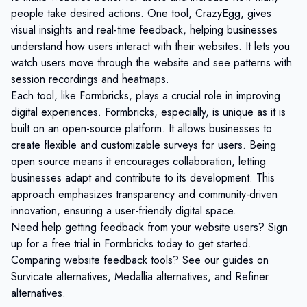
people take desired actions. One tool, CrazyEgg, gives
visual insights and real-time feedback, helping businesses
understand how users interact with their websites. It lets you
watch users move through the website and see patterns with
session recordings and heatmaps.
Each tool, like Formbricks, plays a crucial role in improving
digital experiences. Formbricks, especially, is unique as it is
built on an open-source platform. It allows businesses to
create flexible and customizable surveys for users. Being
open source means it encourages collaboration, letting
businesses adapt and contribute to its development. This
approach emphasizes transparency and community-driven
innovation, ensuring a user-friendly digital space.
Need help getting feedback from your website users?
Sign
up for a free trial
in Formbricks today to get started.
Comparing website feedback tools? See our guides on
Survicate alternatives
,
Medallia alternatives
, and
Refiner
alternatives
.