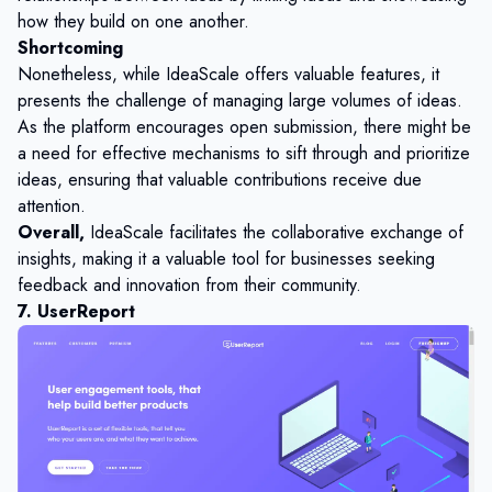
how they build on one another.
Shortcoming
Nonetheless, while IdeaScale offers valuable features, it
presents the challenge of managing large volumes of ideas.
As the platform encourages open submission, there might be
a need for effective mechanisms to sift through and prioritize
ideas, ensuring that valuable contributions receive due
attention.
Overall,
IdeaScale facilitates the collaborative exchange of
insights, making it a valuable tool for businesses seeking
feedback and innovation from their community.
7. UserReport