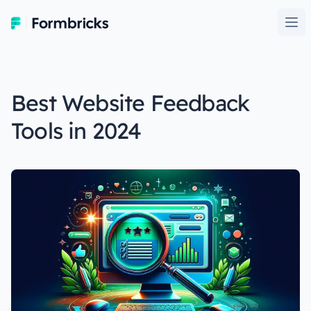
Formbricks
Ope
Best Website Feedback
Tools in 2024