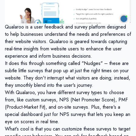
Qualaroo is a user feedback and survey platform designed
to help businesses understand the needs and preferences of
their website visitors. Qualaroo is geared towards capturing
real-time insights from website users to enhance the user
experience and inform business decisions.
It does this through something called "Nudges" – these are
subtle little surveys that pop up at just the right times on your
website. They don't interrupt what visitors are doing; instead,
they smoothly blend into the user's journey.
With Qualaroo, you have different survey types to choose
from, like custom surveys, NPS (Net Promoter Score), PMF
(Product-Market Fit), and on-site surveys. Plus, there's a
special dashboard just for NPS surveys that lets you keep an
eye on scores in real time.
What's cool is that you can customize these surveys to target