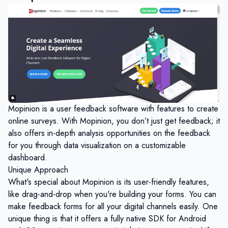
Mopinion is a user feedback software with features to create
online surveys. With Mopinion, you don’t just get feedback; it
also offers in-depth analysis opportunities on the feedback
for you through data visualization on a customizable
dashboard.
Unique Approach
What's special about Mopinion is its user-friendly features,
like drag-and-drop when you're building your forms. You can
make feedback forms for all your digital channels easily. One
unique thing is that it offers a fully native SDK for Android