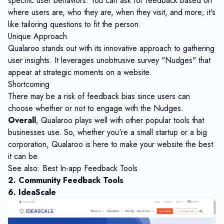
specific user behaviors. You can ask for feedback based on
where users are, who they are, when they visit, and more; it's
like tailoring questions to fit the person.
Unique Approach
Qualaroo stands out with its innovative approach to gathering
user insights. It leverages unobtrusive survey "Nudges" that
appear at strategic moments on a website.
Shortcoming
There may be a risk of feedback bias since users can
choose whether or not to engage with the Nudges.
Overall
, Qualaroo plays well with other popular tools that
businesses use. So, whether you're a small startup or a big
corporation, Qualaroo is here to make your website the best
it can be.
See also:
Best In-app Feedback Tools
2. Community Feedback Tools
6. IdeaScale