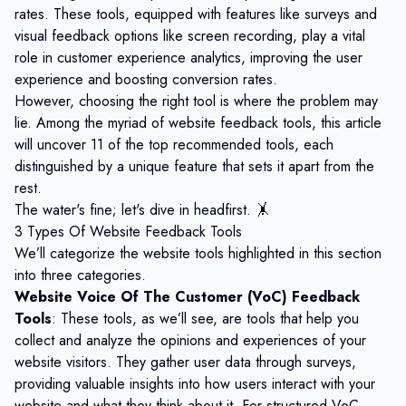
rates. These tools, equipped with features like surveys and
visual feedback options like screen recording, play a vital
role in
customer experience analytics
, improving the user
experience and boosting conversion rates.
However, choosing the right tool is where the problem may
lie. Among the myriad of website feedback tools, this article
will uncover 11 of the top recommended tools, each
distinguished by a unique feature that sets it apart from the
rest.
The water's fine; let's dive in headfirst. 🤸
3 Types Of Website Feedback Tools
We’ll categorize the website tools highlighted in this section
into three categories.
Website Voice Of The Customer (VoC) Feedback
Tools
: These tools, as we’ll see, are tools that help you
collect and analyze the opinions and experiences of your
website visitors. They gather user data through surveys,
providing valuable insights into how users interact with your
website and what they think about it. For structured VoC