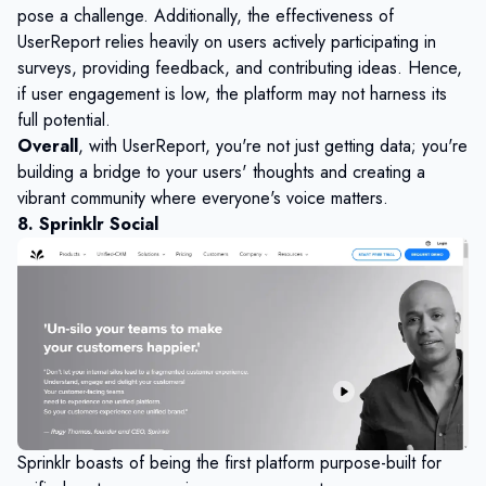
pose a challenge. Additionally, the effectiveness of
UserReport relies heavily on users actively participating in
surveys, providing feedback, and contributing ideas. Hence,
if user engagement is low, the platform may not harness its
full potential.
Overall
, with UserReport, you're not just getting data; you're
building a bridge to your users' thoughts and creating a
vibrant community where everyone's voice matters.
8. Sprinklr Social
Sprinklr boasts of being the first platform purpose-built for