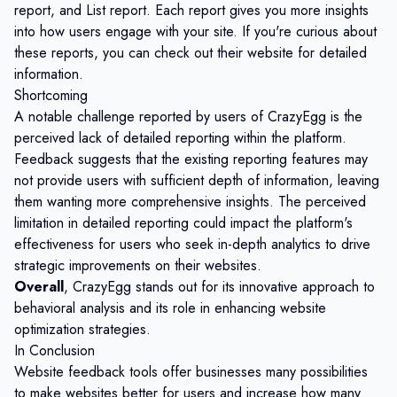
report, and List report. Each report gives you more insights
into how users engage with your site. If you're curious about
these reports, you can check out their website for detailed
information.
Shortcoming
A notable challenge reported by users of CrazyEgg is the
perceived lack of detailed reporting within the platform.
Feedback suggests that the existing reporting features may
not provide users with sufficient depth of information, leaving
them wanting more comprehensive insights. The perceived
limitation in detailed reporting could impact the platform's
effectiveness for users who seek in-depth analytics to drive
strategic improvements on their websites.
Overall
, CrazyEgg stands out for its innovative approach to
behavioral analysis and its role in enhancing website
optimization strategies.
In Conclusion
Website feedback tools offer businesses many possibilities
to make websites better for users and increase how many