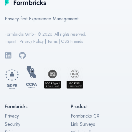
Formbricks
Privacy-first Experience Management
Formbricks GmbH ©
2026
. All rights reserved.
Imprint
|
Privacy Policy
|
Terms
|
OSS Friends
LinkedIn
GitHub
Formbricks
Product
Privacy
Formbricks CX
Security
Link Surveys