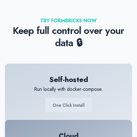
TRY FORMBRICKS NOW
Keep full control over your
data 🔒
Self-hosted
Run locally with docker-compose.
One Click Install
Cloud