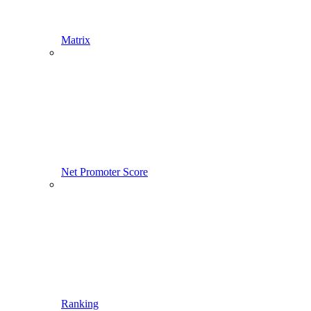
Matrix
Net Promoter Score
Ranking