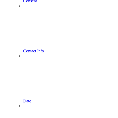
Consent
Contact Info
Date