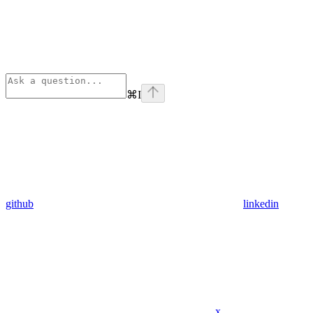
⌘
I
github
linkedin
x