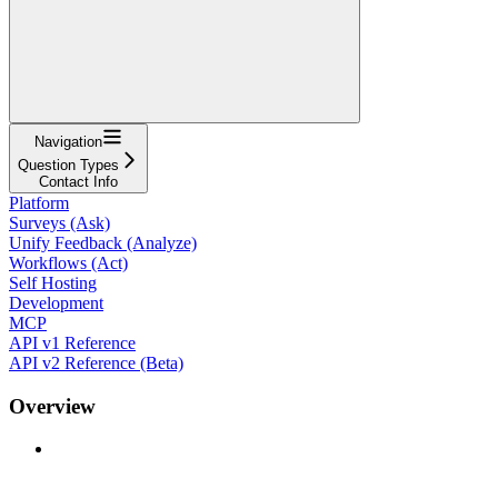
Navigation
Question Types
Contact Info
Platform
Surveys (Ask)
Unify Feedback (Analyze)
Workflows (Act)
Self Hosting
Development
MCP
API v1 Reference
API v2 Reference (Beta)
Overview