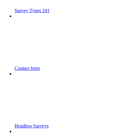
Survey Types 101
Contact form
Headless Surveys