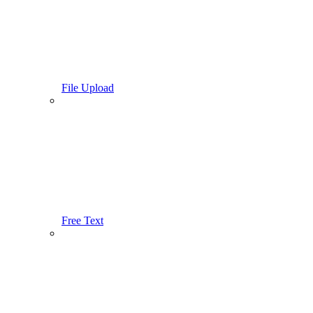
File Upload
Free Text