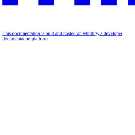
This documentation is built and hosted on Mintlify, a developer
documentation platform