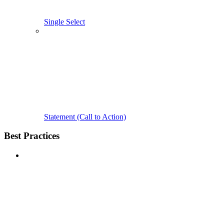
Single Select
Statement (Call to Action)
Best Practices