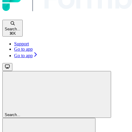
Search...
⌘
K
Support
Go to app
Go to app
Search...