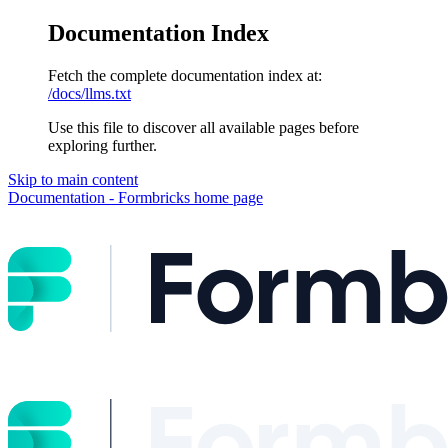
Documentation Index
Fetch the complete documentation index at:
/docs/llms.txt
Use this file to discover all available pages before
exploring further.
Skip to main content
Documentation - Formbricks
home page