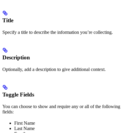
Title
Specify a title to describe the information you’re collecting.
Description
Optionally, add a description to give additional context.
Toggle Fields
You can choose to show and require any or all of the following
fields:
First Name
Last Name