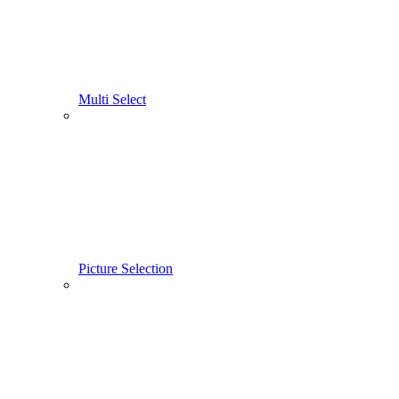
Multi Select
Picture Selection