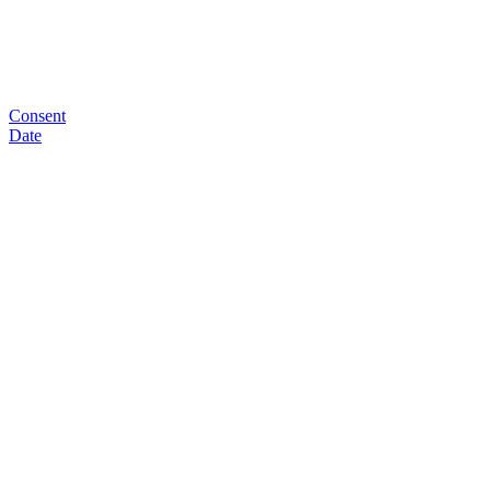
Consent
Date