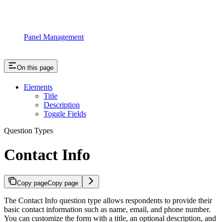
Panel Management
On this page
Elements
Title
Description
Toggle Fields
Question Types
Contact Info
Copy page
Copy page
The Contact Info question type allows respondents to provide their
basic contact information such as name, email, and phone number.
You can customize the form with a title, an optional description, and