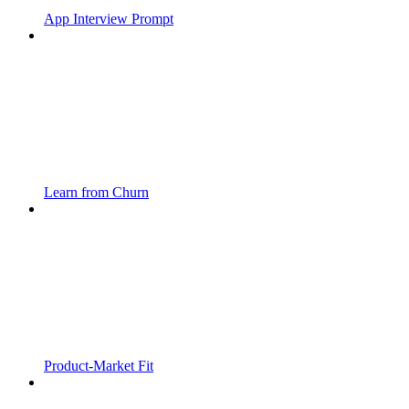
App Interview Prompt
Learn from Churn
Product-Market Fit