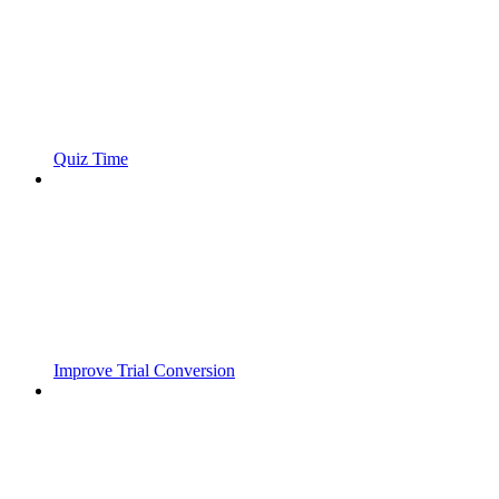
Quiz Time
Improve Trial Conversion