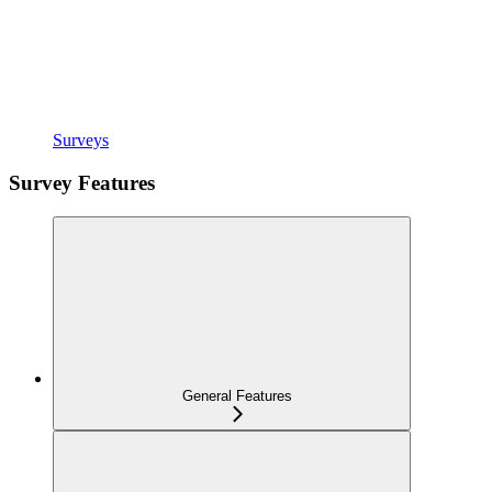
Surveys
Survey Features
General Features