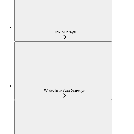
Link Surveys
Website & App Surveys