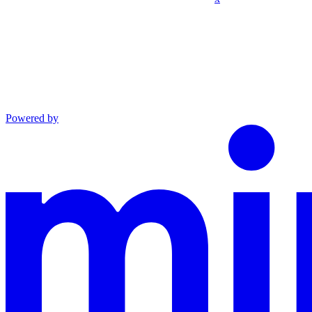
Powered by