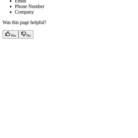
Email
Phone Number
Company
Was this page helpful?
Yes
No