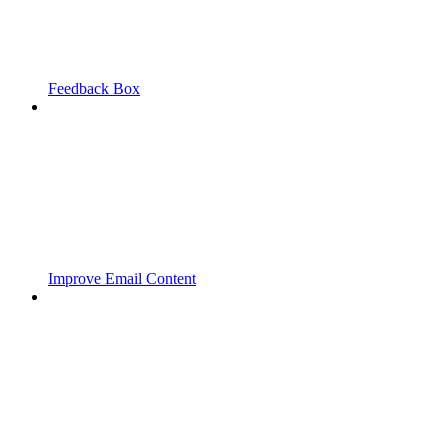
Feedback Box
Improve Email Content