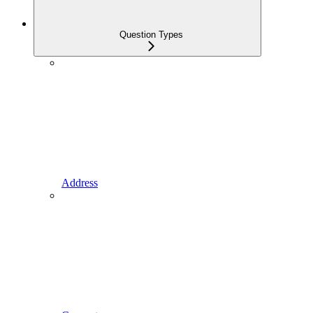
Question Types
Address