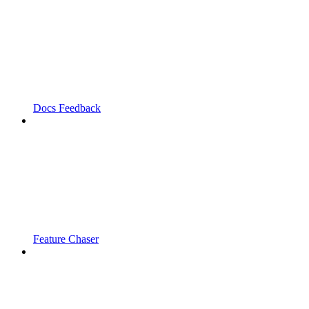
Docs Feedback
Feature Chaser