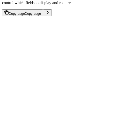
control which fields to display and require.
Copy page
Copy page