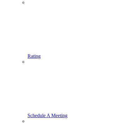
Rating
Schedule A Meeting