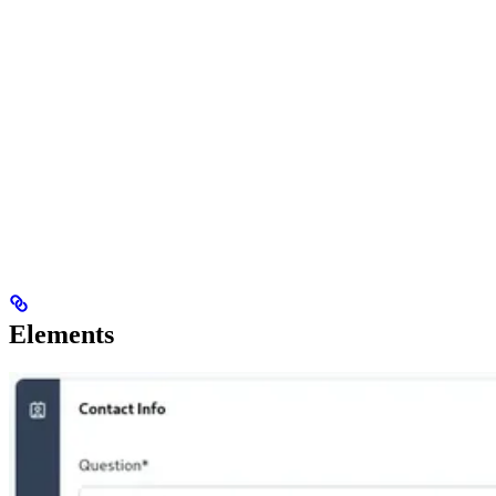
Elements