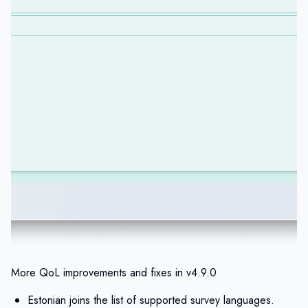
More QoL improvements and fixes in v4.9.0
Estonian joins the list of supported survey languages.