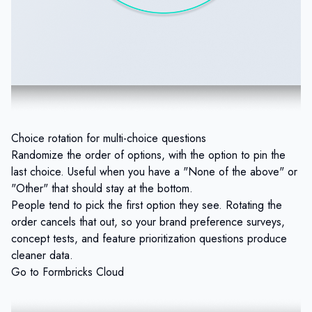
Choice rotation for multi-choice questions
Randomize the order of options, with the option to pin the
last choice. Useful when you have a "None of the above" or
"Other" that should stay at the bottom.
People tend to pick the first option they see. Rotating the
order cancels that out, so your brand preference surveys,
concept tests, and feature prioritization questions produce
cleaner data.
Go to Formbricks Cloud