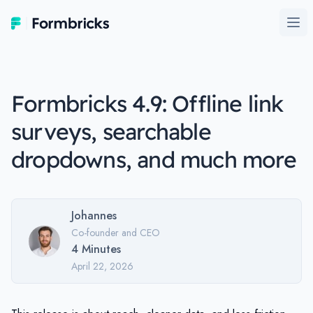
Formbricks
Ope
Formbricks 4.9: Offline link
surveys, searchable
dropdowns, and much more
Johannes
Co-founder and CEO
4
Minutes
April 22, 2026