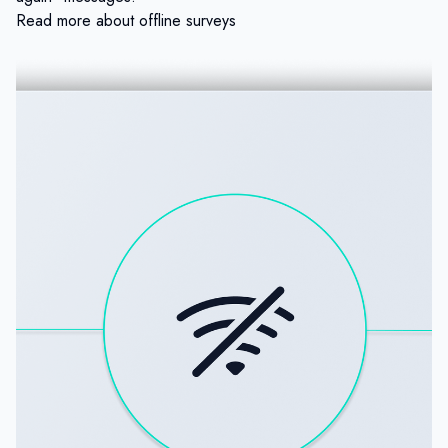
Read more about offline surveys