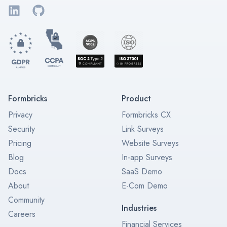
LinkedIn
GitHub
Formbricks
Product
Privacy
Formbricks CX
Security
Link Surveys
Pricing
Website Surveys
Blog
In-app Surveys
Docs
SaaS Demo
About
E-Com Demo
Community
Industries
Careers
Financial Services