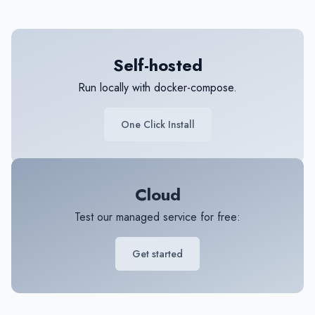
Self-hosted
Run locally with docker-compose.
One Click Install
Cloud
Test our managed service for free:
Get started