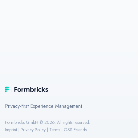
Footer
Formbricks
Privacy-first Experience Management
Formbricks GmbH ©
2026
. All rights reserved.
Imprint
|
Privacy Policy
|
Terms
|
OSS Friends