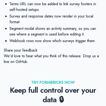
Terms URL can now be added to link survey footers in
self-hosted setups.
Survey and response dates now render in your local
format.
Segment modal shows an activity summary, so you can
see where a segment is used before editing it.
Webhook rows now show which surveys trigger them.
Share your feedback
We'd love to hear what you think of this release. Drop us a
line on
GitHub
.
TRY FORMBRICKS NOW
Keep full control over your
data 🔒