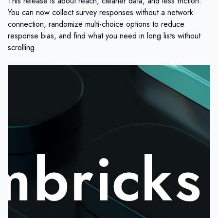
This release is about reach, cleaner data, and less friction.
You can now collect survey responses without a network
connection, randomize multi-choice options to reduce
response bias, and find what you need in long lists without
scrolling.