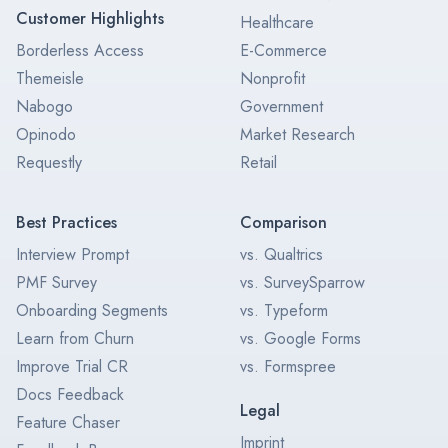
Customer Highlights
Healthcare
Borderless Access
E-Commerce
Themeisle
Nonprofit
Nabogo
Government
Opinodo
Market Research
Requestly
Retail
Best Practices
Comparison
Interview Prompt
vs. Qualtrics
PMF Survey
vs. SurveySparrow
Onboarding Segments
vs. Typeform
Learn from Churn
vs. Google Forms
Improve Trial CR
vs. Formspree
Docs Feedback
Legal
Feature Chaser
Imprint