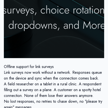
Offline support for link surveys
Link surveys now work without a network. Responses queue
on the device and sync when the connection comes back.
A field researcher on a tablet in a rural clinic. A respondent
filling out a survey on a plane. A customer on a spotty hotel
connection. None of them lose their answers anymore.
No lost responses, no retries to chase down, no "please try
again" messages.