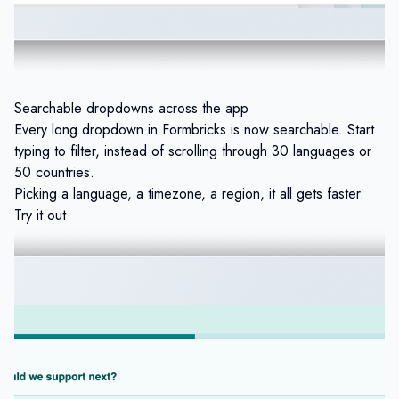
Searchable dropdowns across the app
Every long dropdown in Formbricks is now searchable. Start
typing to filter, instead of scrolling through 30 languages or
50 countries.
Picking a language, a timezone, a region, it all gets faster.
Try it out