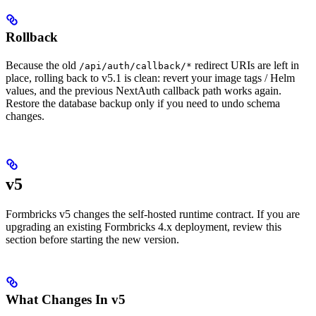
Rollback
Because the old
redirect URIs are left in
/api/auth/callback/*
place, rolling back to v5.1 is clean: revert your image tags / Helm
values, and the previous NextAuth callback path works again.
Restore the database backup only if you need to undo schema
changes.
v5
Formbricks v5 changes the self-hosted runtime contract. If you are
upgrading an existing Formbricks 4.x deployment, review this
section before starting the new version.
What Changes In v5