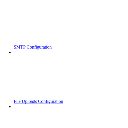
SMTP Configuration
File Uploads Configuration