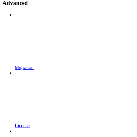
Advanced
Migration
License