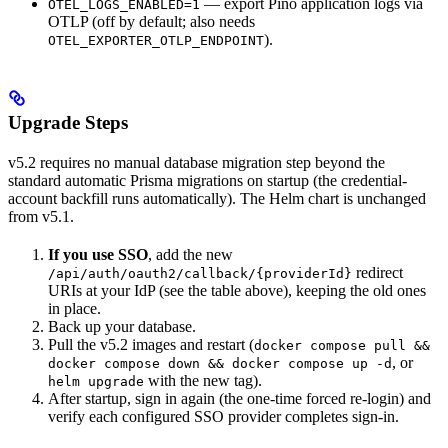
— export Pino application logs via
OTEL_LOGS_ENABLED=1
OTLP (off by default; also needs
).
OTEL_EXPORTER_OTLP_ENDPOINT
Upgrade Steps
v5.2 requires no manual database migration step beyond the
standard automatic Prisma migrations on startup (the credential-
account backfill runs automatically). The Helm chart is unchanged
from v5.1.
If you use SSO
, add the new
redirect
/api/auth/oauth2/callback/{providerId}
URIs at your IdP (see the table above), keeping the old ones
in place.
Back up your database.
Pull the v5.2 images and restart (
docker compose pull &&
, or
docker compose down && docker compose up -d
with the new tag).
helm upgrade
After startup, sign in again (the one-time forced re-login) and
verify each configured SSO provider completes sign-in.