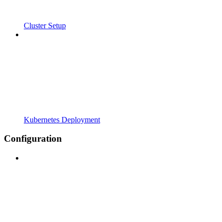
Cluster Setup
Kubernetes Deployment
Configuration