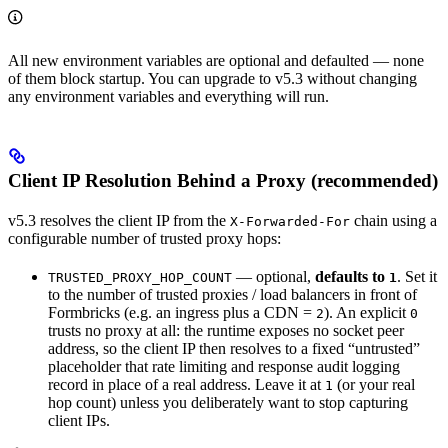
All new environment variables are optional and defaulted — none
of them block startup. You can upgrade to v5.3 without changing
any environment variables and everything will run.
Client IP Resolution Behind a Proxy (recommended)
v5.3 resolves the client IP from the
chain using a
X-Forwarded-For
configurable number of trusted proxy hops:
— optional,
defaults to
. Set it
TRUSTED_PROXY_HOP_COUNT
1
to the number of trusted proxies / load balancers in front of
Formbricks (e.g. an ingress plus a CDN =
). An explicit
2
0
trusts no proxy at all: the runtime exposes no socket peer
address, so the client IP then resolves to a fixed “untrusted”
placeholder that rate limiting and response audit logging
record in place of a real address. Leave it at
(or your real
1
hop count) unless you deliberately want to stop capturing
client IPs.