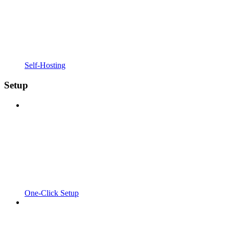
Self-Hosting
Setup
One-Click Setup