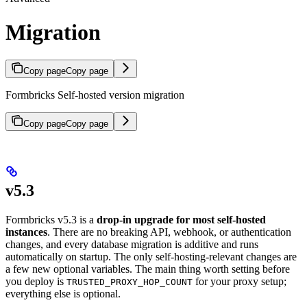
Migration
Copy page
Copy page
Formbricks Self-hosted version migration
Copy page
Copy page
v5.3
Formbricks v5.3 is a
drop-in upgrade for most self-hosted
instances
. There are no breaking API, webhook, or authentication
changes, and every database migration is additive and runs
automatically on startup. The only self-hosting-relevant changes are
a few new optional variables. The main thing worth setting before
you deploy is
for your proxy setup;
TRUSTED_PROXY_HOP_COUNT
everything else is optional.