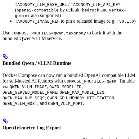
/
TAXONOMY_LLM_BASE_URL
TAXONOMY_LLM_API_KEY
(
by default;
and
openai-compatible
bedrock
vertex-
also supported)
gemini
to pin a released image (e.g.
)
TAXONOMY_IMAGE_REF
:v0.1.0
Use
to back it with the
COMPOSE_PROFILES=qwen,taxonomy
bundled Qwen/vLLM service.
Bundled Qwen / vLLM Runtime
Docker Compose can now run a bundled OpenAI-compatible LLM
for self-hosted AI features with
. Tunable
COMPOSE_PROFILES=qwen
via
,
,
QWEN_VLLM_IMAGE
QWEN_MODEL_ID
,
,
QWEN_SERVED_MODEL_NAME
QWEN_MAX_MODEL_LEN
,
,
QWEN_MAX_NUM_SEQS
QWEN_GPU_MEMORY_UTILIZATION
, and
.
QWEN_VLLM_HOST
QWEN_VLLM_PORT
OpenTelemetry Log Export