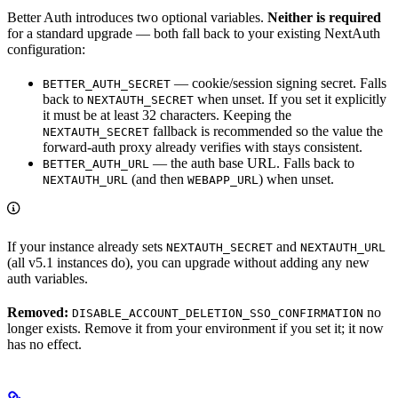
Better Auth introduces two optional variables.
Neither is required
for a standard upgrade — both fall back to your existing NextAuth
configuration:
— cookie/session signing secret. Falls
BETTER_AUTH_SECRET
back to
when unset. If you set it explicitly
NEXTAUTH_SECRET
it must be at least 32 characters. Keeping the
fallback is recommended so the value the
NEXTAUTH_SECRET
forward-auth proxy already verifies with stays consistent.
— the auth base URL. Falls back to
BETTER_AUTH_URL
(and then
) when unset.
NEXTAUTH_URL
WEBAPP_URL
If your instance already sets
and
NEXTAUTH_SECRET
NEXTAUTH_URL
(all v5.1 instances do), you can upgrade without adding any new
auth variables.
Removed:
no
DISABLE_ACCOUNT_DELETION_SSO_CONFIRMATION
longer exists. Remove it from your environment if you set it; it now
has no effect.