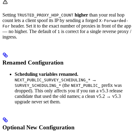
Setting
higher
than your real hop
TRUSTED_PROXY_HOP_COUNT
count lets a client spoof its IP by sending a forged
X-Forwarded-
header. Set it to the exact number of proxies in front of the app
For
— no higher. The default of
is correct for a single reverse proxy /
1
ingress.
Renamed Configuration
Scheduling variables renamed.
→
NEXT_PUBLIC_SURVEY_SCHEDULING_*
(the
prefix was
SURVEY_SCHEDULING_*
NEXT_PUBLIC_
dropped). This only affects you if you ran a v5.3 release
candidate that used the old names; a clean v5.2 → v5.3
upgrade never set them.
Optional New Configuration