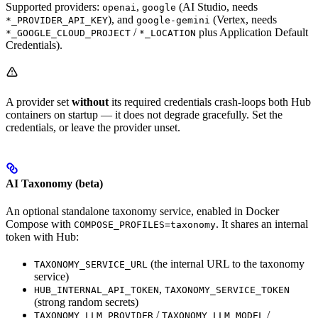
Supported providers:
,
(AI Studio, needs
openai
google
), and
(Vertex, needs
*_PROVIDER_API_KEY
google-gemini
/
plus Application Default
*_GOOGLE_CLOUD_PROJECT
*_LOCATION
Credentials).
A provider set
without
its required credentials crash-loops both Hub
containers on startup — it does not degrade gracefully. Set the
credentials, or leave the provider unset.
AI Taxonomy (beta)
An optional standalone taxonomy service, enabled in Docker
Compose with
. It shares an internal
COMPOSE_PROFILES=taxonomy
token with Hub:
(the internal URL to the taxonomy
TAXONOMY_SERVICE_URL
service)
,
HUB_INTERNAL_API_TOKEN
TAXONOMY_SERVICE_TOKEN
(strong random secrets)
/
/
TAXONOMY_LLM_PROVIDER
TAXONOMY_LLM_MODEL