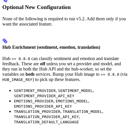
Optional New Configuration
None of the following is required to run v5.2. Add them only if you
want the associated feature.
Hub Enrichment (sentiment, emotion, translation)
Hub
can classify sentiment and emotion and translate
>= 0.8.0
feedback. These are
off
unless you set a provider and model, and
they run in both the Hub API and the hub-worker, so set the
variables on
both
services. Bump your Hub image to
(via
>= 0.8.0
) to pick up these features.
HUB_IMAGE_REF
,
,
SENTIMENT_PROVIDER
SENTIMENT_MODEL
SENTIMENT_PROVIDER_API_KEY
,
,
EMOTIONS_PROVIDER
EMOTIONS_MODEL
EMOTIONS_PROVIDER_API_KEY
,
,
TRANSLATION_PROVIDER
TRANSLATION_MODEL
,
TRANSLATION_PROVIDER_API_KEY
TRANSLATION_DEFAULT_LANGUAGE