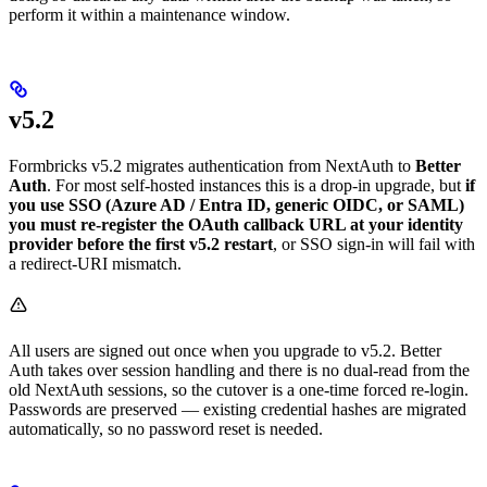
perform it within a maintenance window.
v5.2
Formbricks v5.2 migrates authentication from NextAuth to
Better
Auth
. For most self-hosted instances this is a drop-in upgrade, but
if
you use SSO (Azure AD / Entra ID, generic OIDC, or SAML)
you must re-register the OAuth callback URL at your identity
provider before the first v5.2 restart
, or SSO sign-in will fail with
a redirect-URI mismatch.
All users are signed out once when you upgrade to v5.2. Better
Auth takes over session handling and there is no dual-read from the
old NextAuth sessions, so the cutover is a one-time forced re-login.
Passwords are preserved — existing credential hashes are migrated
automatically, so no password reset is needed.