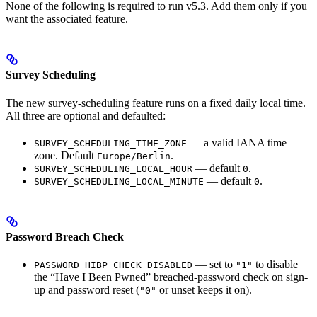
None of the following is required to run v5.3. Add them only if you
want the associated feature.
Survey Scheduling
The new survey-scheduling feature runs on a fixed daily local time.
All three are optional and defaulted:
— a valid IANA time
SURVEY_SCHEDULING_TIME_ZONE
zone. Default
.
Europe/Berlin
— default
.
SURVEY_SCHEDULING_LOCAL_HOUR
0
— default
.
SURVEY_SCHEDULING_LOCAL_MINUTE
0
Password Breach Check
— set to
to disable
PASSWORD_HIBP_CHECK_DISABLED
"1"
the “Have I Been Pwned” breached-password check on sign-
up and password reset (
or unset keeps it on).
"0"