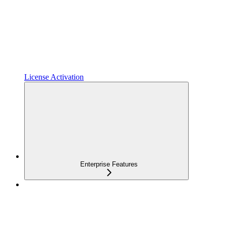
License Activation
Enterprise Features