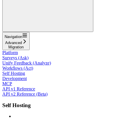
Navigation
Advanced
Migration
Platform
Surveys (Ask)
Unify Feedback (Analyze)
Workflows (Act)
Self Hosting
Development
MCP
API v1 Reference
API v2 Reference (Beta)
Self Hosting