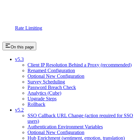
Rate Limiting
On this page
v5.3
Client IP Resolution Behind a Proxy (recommended)
Renamed Configuration
Optional New Configuration
Survey Scheduling
Password Breach Check
Analytics (Cube)
Upgrade Steps
Rollback
v5.2
SSO Callback URL Change (action required for SSO
users)
Authentication Environment Variables
Optional New Configuration
Hub Enrichment (sentiment, emotion, translation)