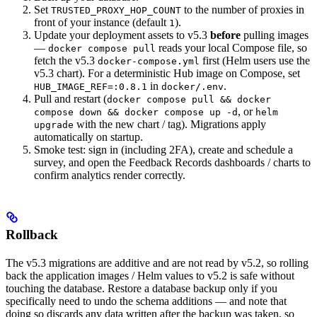
Set
to the number of proxies in
TRUSTED_PROXY_HOP_COUNT
front of your instance (default
).
1
Update your deployment assets to v5.3
before
pulling images
—
reads your local Compose file, so
docker compose pull
fetch the v5.3
first (Helm users use the
docker-compose.yml
v5.3 chart). For a deterministic Hub image on Compose, set
in
.
HUB_IMAGE_REF=:0.8.1
docker/.env
Pull and restart (
docker compose pull && docker
, or
compose down && docker compose up -d
helm
with the new chart / tag). Migrations apply
upgrade
automatically on startup.
Smoke test: sign in (including 2FA), create and schedule a
survey, and open the Feedback Records dashboards / charts to
confirm analytics render correctly.
Rollback
The v5.3 migrations are additive and are not read by v5.2, so rolling
back the application images / Helm values to v5.2 is safe without
touching the database. Restore a database backup only if you
specifically need to undo the schema additions — and note that
doing so discards any data written after the backup was taken, so