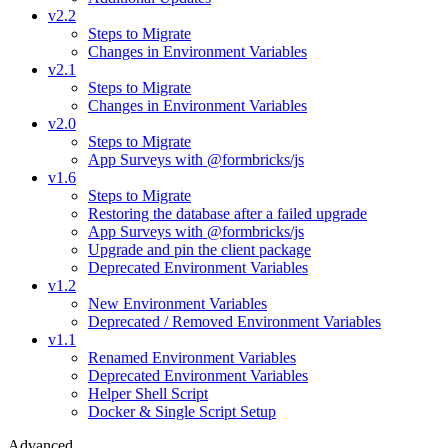
v2.2
Steps to Migrate
Changes in Environment Variables
v2.1
Steps to Migrate
Changes in Environment Variables
v2.0
Steps to Migrate
App Surveys with @formbricks/js
v1.6
Steps to Migrate
Restoring the database after a failed upgrade
App Surveys with @formbricks/js
Upgrade and pin the client package
Deprecated Environment Variables
v1.2
New Environment Variables
Deprecated / Removed Environment Variables
v1.1
Renamed Environment Variables
Deprecated Environment Variables
Helper Shell Script
Docker & Single Script Setup
Advanced