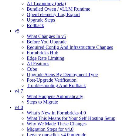
AI Taxonomy (beta)
Bundled Qwen / vLLM Runtime
OpenTelemetry Log Export
Upgrade Steps
Rollback
v5
What Changes In v5
Before You Upgrade
Required Config And Infrastructure Changes
Formbricks Hub
Edge Rate Limiting
AI Features
Cube
Upgrade Steps By Deployment Type
Post-Upgrade Verification
Troubleshooting And Rollback
v4.7
What Happens Automatically
Steps to Migrate
v4.0
What’s New in Formbricks 4.0
What This Means for Your Self-Hosting Setup
Why We Made These Changes
Migration Steps for v4.0
Legacy one-click v4.0 upgrade