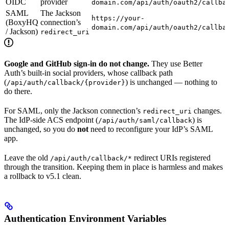
OIDC
provider
domain.com/api/auth/oauth2/callba
SAML
The Jackson
https://your-
(BoxyHQ
connection’s
domain.com/api/auth/oauth2/callba
/ Jackson)
redirect_uri
Google and GitHub sign-in do not change.
They use Better
Auth’s built-in social providers, whose callback path
(
) is unchanged — nothing to
/api/auth/callback/{provider}
do there.
For SAML, only the Jackson connection’s
changes.
redirect_uri
The IdP-side ACS endpoint (
) is
/api/auth/saml/callback
unchanged, so you do
not
need to reconfigure your IdP’s SAML
app.
Leave the old
redirect URIs registered
/api/auth/callback/*
through the transition. Keeping them in place is harmless and makes
a rollback to v5.1 clean.
Authentication Environment Variables