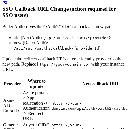
SSO Callback URL Change (action required for
SSO users)
Better Auth serves the OAuth2/OIDC callback at a new path:
old (NextAuth):
/api/auth/callback/{provider}
new (Better Auth):
/api/auth/oauth2/callback/{providerId}
Update the redirect / callback URIs at your identity provider to the
new path. Replace
with your instance
https://your-domain.com
URL:
Where to
Provider
New callback URL
update
Azure portal -
> App
Azure
registration ->
https://your-
AD /
Authentication
domain.com/api/auth/oauth2/callba
Entra ID
-> Redirect
URIs
Generic
At your OIDC
https://your-