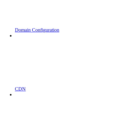
Domain Configuration
CDN