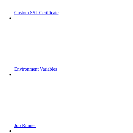
Custom SSL Certificate
Environment Variables
Job Runner