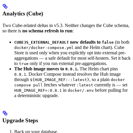
Analytics (Cube)
Two Cube-related deltas in v5.3. Neither changes the Cube schema,
so there is
no schema refresh to run
:
now defaults to
(in both
CUBEJS_EXTERNAL_DEFAULT
false
and the Helm chart). Cube
docker/docker-compose.yml
Store is used only when you explicitly opt into external pre-
aggregations — a safe default for most self-hosters. Set it back
to
only if you run external pre-aggregations.
true
The Hub image moves to
.
The Helm chart pins
0.8.1
. Docker Compose instead resolves the Hub image
0.8.1
through
, so a plain
${HUB_IMAGE_REF:-:latest}
docker
fetches whatever
currently is — set
compose pull
:latest
in
before pulling for
HUB_IMAGE_REF=:0.8.1
docker/.env
a deterministic upgrade.
Upgrade Steps
Back up your database.