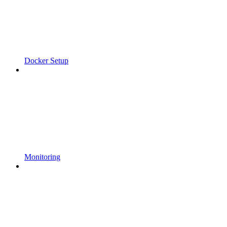
Docker Setup
Monitoring