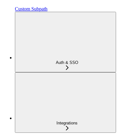
Custom Subpath
Auth & SSO
Integrations