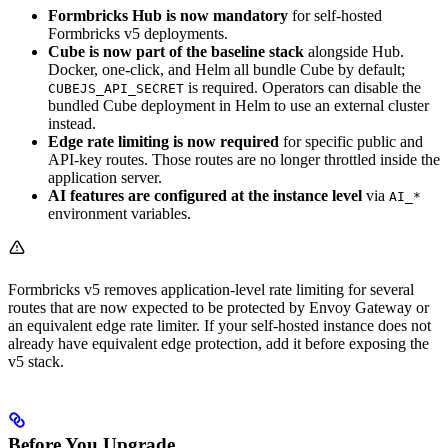
Formbricks Hub is now mandatory
for self-hosted
Formbricks v5 deployments.
Cube is now part of the baseline stack
alongside Hub.
Docker, one-click, and Helm all bundle Cube by default;
is required. Operators can disable the
CUBEJS_API_SECRET
bundled Cube deployment in Helm to use an external cluster
instead.
Edge rate limiting is now required
for specific public and
API-key routes. Those routes are no longer throttled inside the
application server.
AI features are configured at the instance level
via
AI_*
environment variables.
Formbricks v5 removes application-level rate limiting for several
routes that are now expected to be protected by Envoy Gateway or
an equivalent edge rate limiter. If your self-hosted instance does not
already have equivalent edge protection, add it before exposing the
v5 stack.
Before You Upgrade