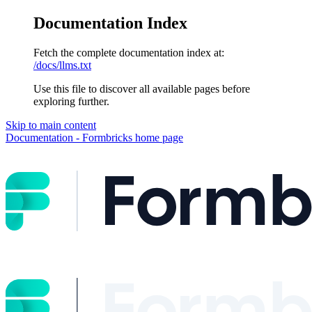
Documentation Index
Fetch the complete documentation index at:
/docs/llms.txt
Use this file to discover all available pages before
exploring further.
Skip to main content
Documentation - Formbricks
home page