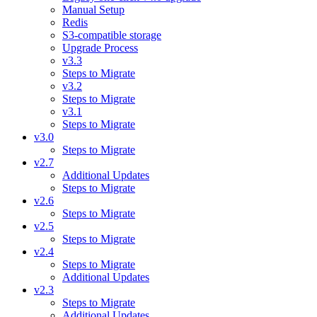
Manual Setup
Redis
S3-compatible storage
Upgrade Process
v3.3
Steps to Migrate
v3.2
Steps to Migrate
v3.1
Steps to Migrate
v3.0
Steps to Migrate
v2.7
Additional Updates
Steps to Migrate
v2.6
Steps to Migrate
v2.5
Steps to Migrate
v2.4
Steps to Migrate
Additional Updates
v2.3
Steps to Migrate
Additional Updates