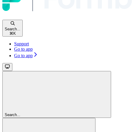
Search...
⌘
K
Support
Go to app
Go to app
Search...