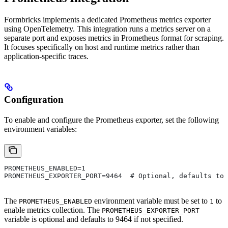
Formbricks implements a dedicated Prometheus metrics exporter
using OpenTelemetry. This integration runs a metrics server on a
separate port and exposes metrics in Prometheus format for scraping.
It focuses specifically on host and runtime metrics rather than
application-specific traces.
Configuration
To enable and configure the Prometheus exporter, set the following
environment variables:
PROMETHEUS_ENABLED=1
PROMETHEUS_EXPORTER_PORT=9464  # Optional, defaults to 
The
environment variable must be set to
to
PROMETHEUS_ENABLED
1
enable metrics collection. The
PROMETHEUS_EXPORTER_PORT
variable is optional and defaults to 9464 if not specified.