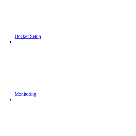
Docker Setup
Monitoring