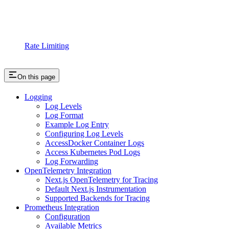
Rate Limiting
On this page
Logging
Log Levels
Log Format
Example Log Entry
Configuring Log Levels
AccessDocker Container Logs
Access Kubernetes Pod Logs
Log Forwarding
OpenTelemetry Integration
Next.js OpenTelemetry for Tracing
Default Next.js Instrumentation
Supported Backends for Tracing
Prometheus Integration
Configuration
Available Metrics