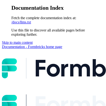
Documentation Index
Fetch the complete documentation index at:
/docs/llms.txt
Use this file to discover all available pages before
exploring further.
Skip to main content
Documentation - Formbricks
home page