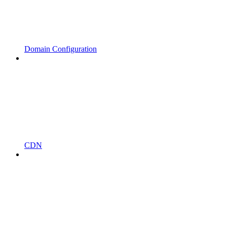
Domain Configuration
CDN