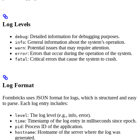
Log Levels
: Detailed information for debugging purposes.
debug
: General information about the system’s operation.
info
: Potential issues that may require attention.
warn
: Errors that occur during the operation of the system.
error
: Critical errors that cause the system to crash.
fatal
Log Format
Formbricks uses JSON format for logs, which is structured and easy
to parse. Each log entry includes:
: The log level (e.g., info, error).
level
: Timestamp of the log entry in milliseconds since epoch.
time
: Process ID of the application.
pid
: Hostname of the server where the log was
hostname
generated.