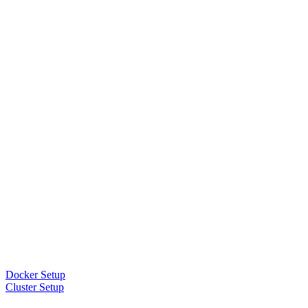
Docker Setup
Cluster Setup