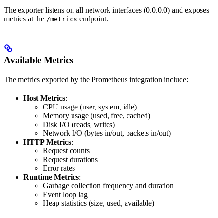
The exporter listens on all network interfaces (0.0.0.0) and exposes
metrics at the
endpoint.
/metrics
Available Metrics
The metrics exported by the Prometheus integration include:
Host Metrics
:
CPU usage (user, system, idle)
Memory usage (used, free, cached)
Disk I/O (reads, writes)
Network I/O (bytes in/out, packets in/out)
HTTP Metrics
:
Request counts
Request durations
Error rates
Runtime Metrics
:
Garbage collection frequency and duration
Event loop lag
Heap statistics (size, used, available)