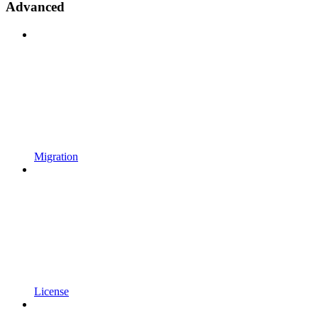
Advanced
Migration
License