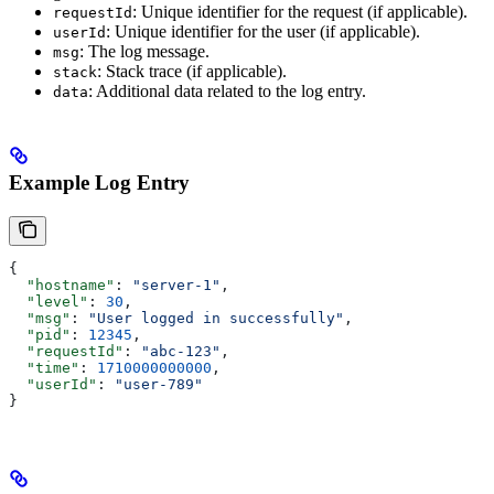
: Unique identifier for the request (if applicable).
requestId
: Unique identifier for the user (if applicable).
userId
: The log message.
msg
: Stack trace (if applicable).
stack
: Additional data related to the log entry.
data
Example Log Entry
{
  "hostname"
: 
"server-1"
,
  "level"
: 
30
,
  "msg"
: 
"User logged in successfully"
,
  "pid"
: 
12345
,
  "requestId"
: 
"abc-123"
,
  "time"
: 
1710000000000
,
  "userId"
: 
"user-789"
}