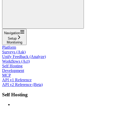
Navigation
Setup
Monitoring
Platform
Surveys (Ask)
Unify Feedback (Analyze)
Workflows (Act)
Self Hosting
Development
MCP
API v1 Reference
API v2 Reference (Beta)
Self Hosting