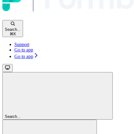
Search...
⌘
K
Support
Go to app
Go to app
Search...