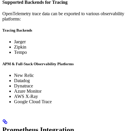
Supported Backends for Tracing
OpenTelemetry trace data can be exported to various observability
platforms:
Tracing Backends
Jaeger
Zipkin
Tempo
APM & Full-Stack Observability Platforms
New Relic
Datadog
Dynatrace
Azure Monitor
AWS X-Ray
Google Cloud Trace
Prometheus Integration