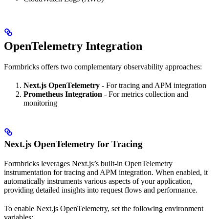
OpenTelemetry Integration
Formbricks offers two complementary observability approaches:
Next.js OpenTelemetry
- For tracing and APM integration
Prometheus Integration
- For metrics collection and
monitoring
Next.js OpenTelemetry for Tracing
Formbricks leverages Next.js’s built-in OpenTelemetry
instrumentation for tracing and APM integration. When enabled, it
automatically instruments various aspects of your application,
providing detailed insights into request flows and performance.
To enable Next.js OpenTelemetry, set the following environment
variables: