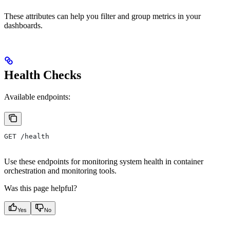
These attributes can help you filter and group metrics in your
dashboards.
Health Checks
Available endpoints:
GET /health
Use these endpoints for monitoring system health in container
orchestration and monitoring tools.
Was this page helpful?
Yes
No