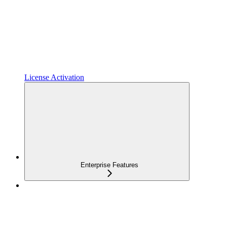
License Activation
Enterprise Features