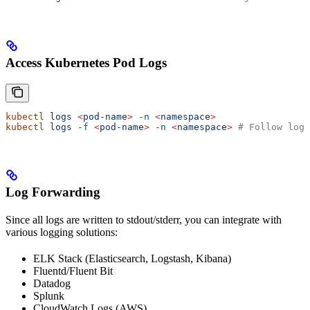
Access Kubernetes Pod Logs
kubectl
 logs
 <
pod-nam
e
>
 -n
 <
namespac
e
>
kubectl
 logs
 -f
 <
pod-nam
e
>
 -n
 <
namespac
e
>
 # Follow logs
Log Forwarding
Since all logs are written to stdout/stderr, you can integrate with
various logging solutions:
ELK Stack (Elasticsearch, Logstash, Kibana)
Fluentd/Fluent Bit
Datadog
Splunk
CloudWatch Logs (AWS)