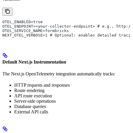
OTEL_ENABLED=true
OTEL_ENDPOINT=<your-collector-endpoint> # e.g., http://
OTEL_SERVICE_NAME=formbricks
NEXT_OTEL_VERBOSE=1 # Optional: enables detailed tracin
Default Next.js Instrumentation
The Next.js OpenTelemetry integration automatically tracks:
HTTP requests and responses
Route rendering
API route execution
Server-side operations
Database queries
External API calls