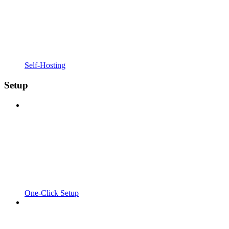
Self-Hosting
Setup
One-Click Setup