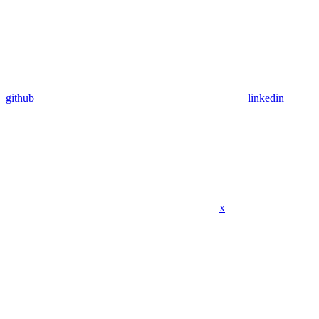
github
linkedin
x