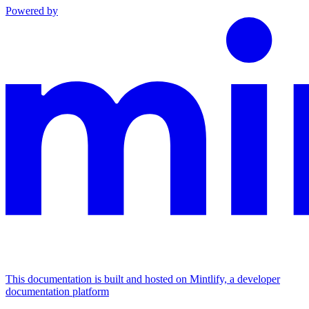
Powered by
This documentation is built and hosted on Mintlify, a developer
documentation platform