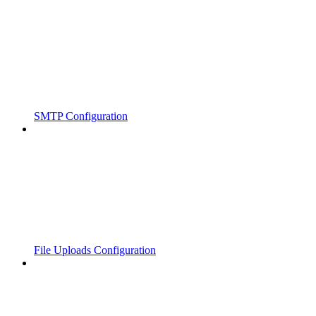
SMTP Configuration
File Uploads Configuration