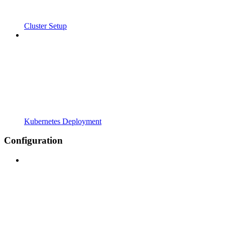
Cluster Setup
Kubernetes Deployment
Configuration