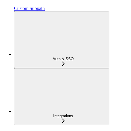
Custom Subpath
Auth & SSO
Integrations