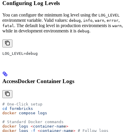
Configuring Log Levels
You can configure the minimum log level using the
LOG_LEVEL
environment variable. Valid values:
,
,
,
,
debug
info
warn
error
. The default log level in production environments is
,
fatal
warn
while in development environments it is
.
debug
LOG_LEVEL=debug
AccessDocker Container Logs
# One-Click setup
cd
 formbricks
docker
 compose
 logs
# Standard Docker commands
docker
 logs
 <
container-nam
e
>
docker
 logs
 -f
 <
container-nam
e
>
 # Follow logs