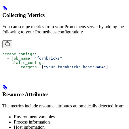
Collecting Metrics
You can scrape metrics from your Prometheus server by adding the
following to your Prometheus configuration:
scrape_configs
:
  - 
job_name
: 
"formbricks"
    static_configs
:
      - 
targets
: [
"your-formbricks-host:9464"
]
Resource Attributes
The metrics include resource attributes automatically detected from:
Environment variables
Process information
Host information