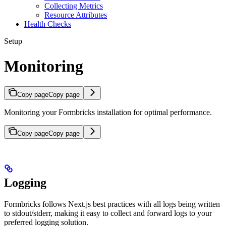
Collecting Metrics
Resource Attributes
Health Checks
Setup
Monitoring
Copy page
Copy page
Monitoring your Formbricks installation for optimal performance.
Copy page
Copy page
Logging
Formbricks follows Next.js best practices with all logs being written
to stdout/stderr, making it easy to collect and forward logs to your
preferred logging solution.