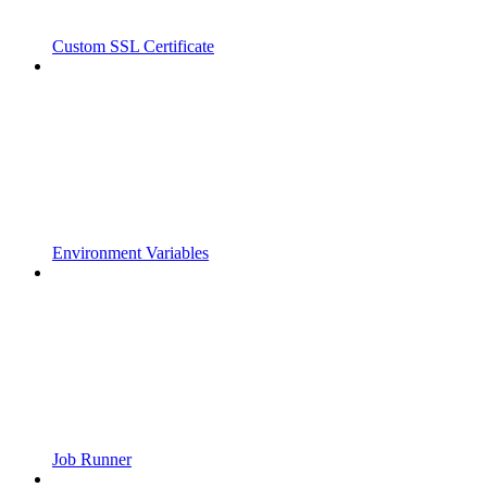
Custom SSL Certificate
Environment Variables
Job Runner