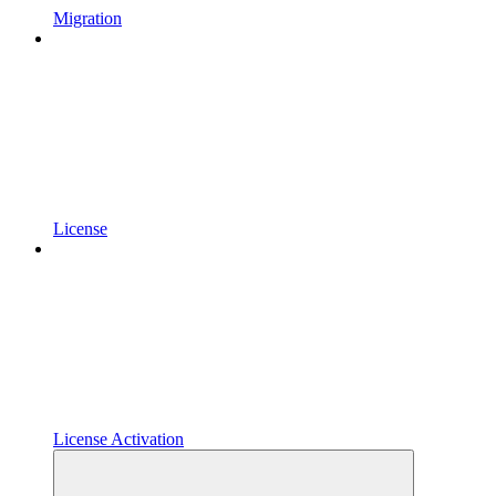
Migration
License
License Activation