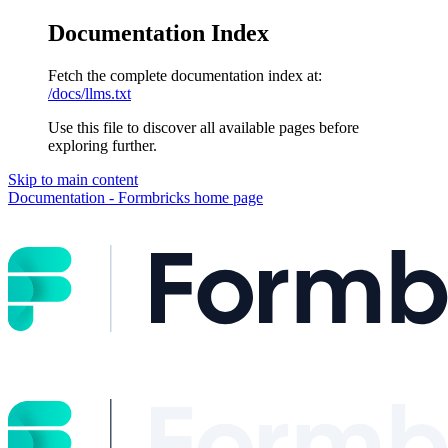
Documentation Index
Fetch the complete documentation index at:
/docs/llms.txt
Use this file to discover all available pages before
exploring further.
Skip to main content
Documentation - Formbricks
home page