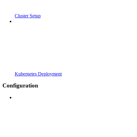
Cluster Setup
Kubernetes Deployment
Configuration