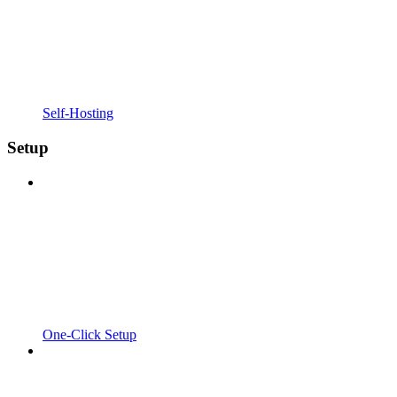
Self-Hosting
Setup
One-Click Setup