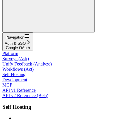
Navigation
Auth & SSO
Google OAuth
Platform
Surveys (Ask)
Unify Feedback (Analyze)
Workflows (Act)
Self Hosting
Development
MCP
API v1 Reference
API v2 Reference (Beta)
Self Hosting