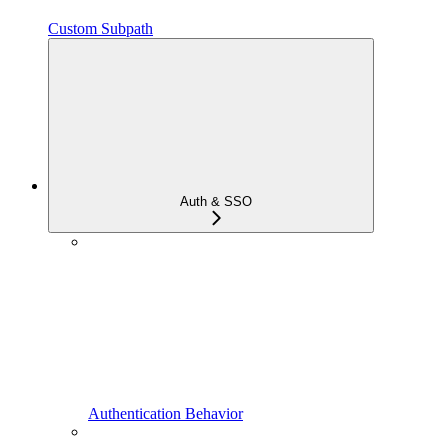
Custom Subpath
Auth & SSO
Authentication Behavior