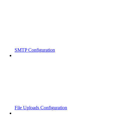
SMTP Configuration
File Uploads Configuration