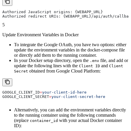
Authorized JavaScript origins: {WEBAPP_URL}
Authorized redirect URIs: {WEBAPP_URL}/api/auth/callbac
5
Update Environment Variables in Docker
To integrate the Google OAuth, you have two options: either
update the environment variables in the docker-compose file
or directly add them to the running container.
In your Docker setup directory, open the
file, and add or
.env
update the following lines with the
and
Client ID
Client
obtained from Google Cloud Platform:
Secret
GOOGLE_CLIENT_ID
=
your-client-id-here
GOOGLE_CLIENT_SECRET
=
your-client-secret-here
Alternatively, you can add the environment variables directly
to the running container using the following commands
(replace
with your actual Docker container
container_id
ID):