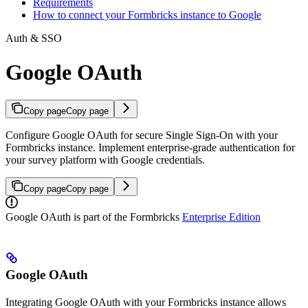
Requirements
How to connect your Formbricks instance to Google
Auth & SSO
Google OAuth
Copy page
Copy page
Configure Google OAuth for secure Single Sign-On with your
Formbricks instance. Implement enterprise-grade authentication for
your survey platform with Google credentials.
Copy page
Copy page
Google OAuth is part of the Formbricks
Enterprise Edition
Google OAuth
Integrating Google OAuth with your Formbricks instance allows