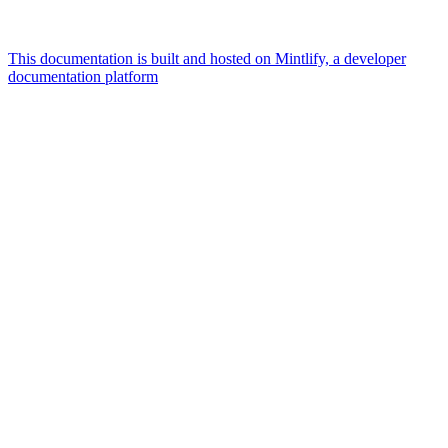
This documentation is built and hosted on Mintlify, a developer
documentation platform