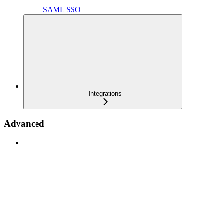
SAML SSO
Integrations
Advanced