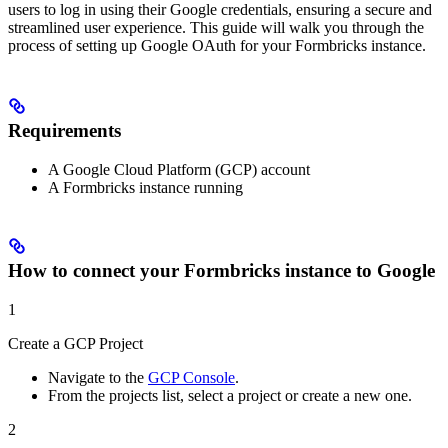
users to log in using their Google credentials, ensuring a secure and
streamlined user experience. This guide will walk you through the
process of setting up Google OAuth for your Formbricks instance.
Requirements
A Google Cloud Platform (GCP) account
A Formbricks instance running
How to connect your Formbricks instance to Google
1
Create a GCP Project
Navigate to the
GCP Console
.
From the projects list, select a project or create a new one.
2