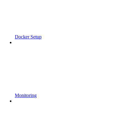
Docker Setup
Monitoring