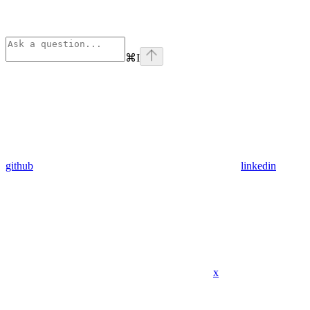
⌘
I
github
linkedin
x