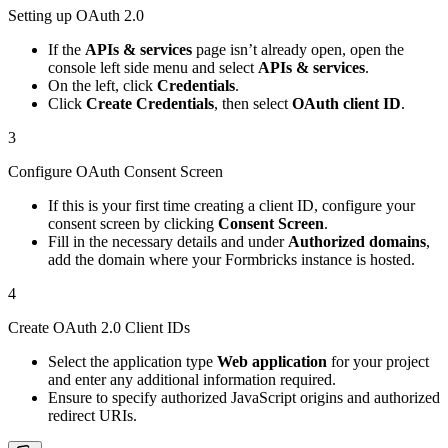
Setting up OAuth 2.0
If the
APIs & services
page isn’t already open, open the
console left side menu and select
APIs & services
.
On the left, click
Credentials
.
Click
Create Credentials
, then select
OAuth client ID
.
3
Configure OAuth Consent Screen
If this is your first time creating a client ID, configure your
consent screen by clicking
Consent Screen
.
Fill in the necessary details and under
Authorized domains
,
add the domain where your Formbricks instance is hosted.
4
Create OAuth 2.0 Client IDs
Select the application type
Web application
for your project
and enter any additional information required.
Ensure to specify authorized JavaScript origins and authorized
redirect URIs.