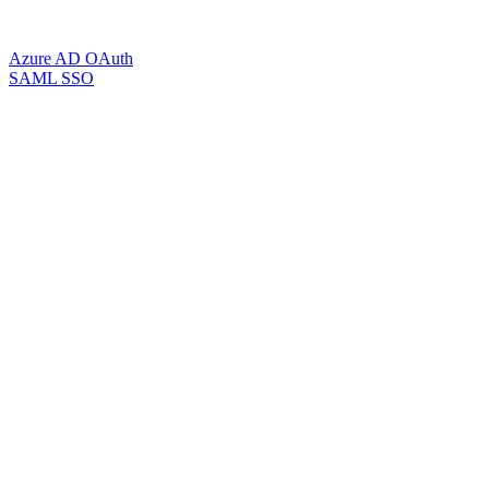
Azure AD OAuth
SAML SSO