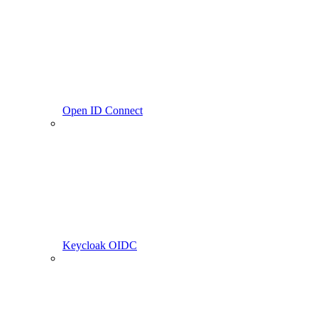
Open ID Connect
Keycloak OIDC