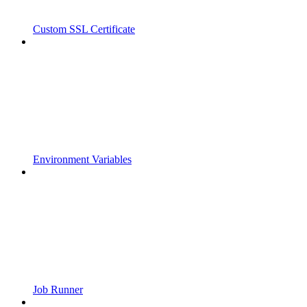
Custom SSL Certificate
Environment Variables
Job Runner