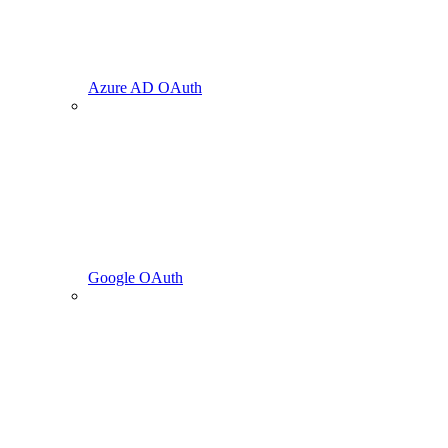
Azure AD OAuth
Google OAuth