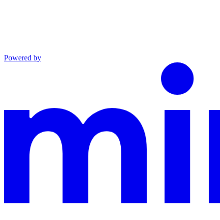
Powered by