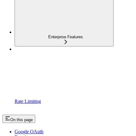
Enterprise Features
Rate Limiting
On this page
Google OAuth