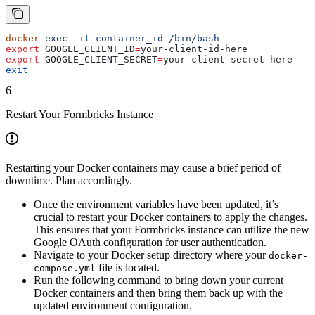
docker
 exec
 -it
 container_id
 /bin/bash
export
 GOOGLE_CLIENT_ID
=
your-client-id-here
export
 GOOGLE_CLIENT_SECRET
=
your-client-secret-here
exit
6
Restart Your Formbricks Instance
Restarting your Docker containers may cause a brief period of
downtime. Plan accordingly.
Once the environment variables have been updated, it’s
crucial to restart your Docker containers to apply the changes.
This ensures that your Formbricks instance can utilize the new
Google OAuth configuration for user authentication.
Navigate to your Docker setup directory where your
docker-
file is located.
compose.yml
Run the following command to bring down your current
Docker containers and then bring them back up with the
updated environment configuration.