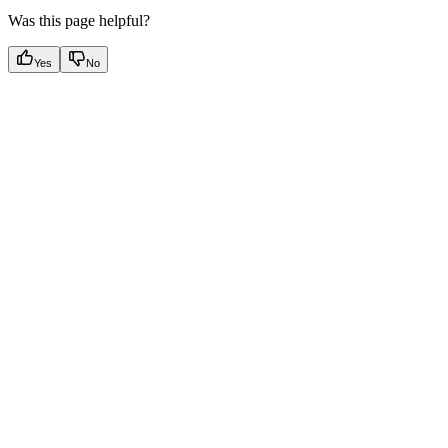
Was this page helpful?
Yes
No