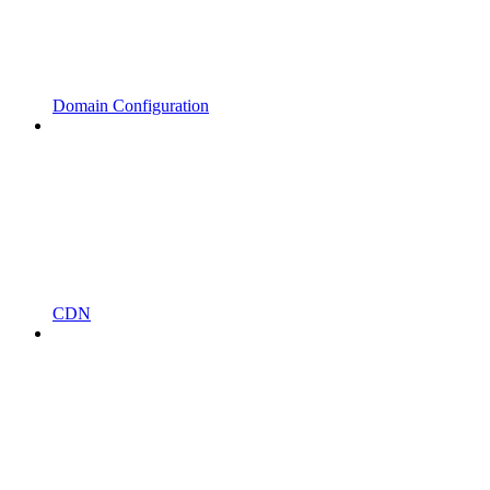
Domain Configuration
CDN