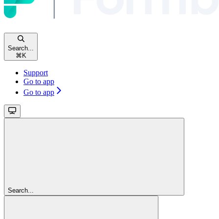
Search...
⌘
K
Support
Go to app
Go to app
Search...