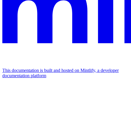
This documentation is built and hosted on Mintlify, a developer
documentation platform