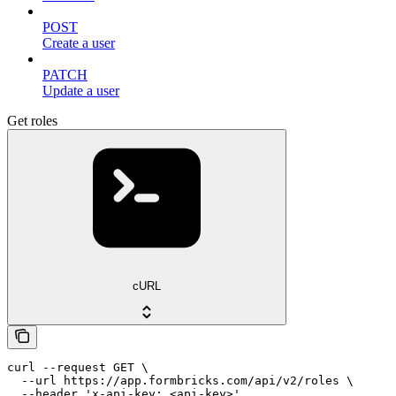
POST
Create a user
PATCH
Update a user
Get roles
cURL
curl --request GET \

  --url https://app.formbricks.com/api/v2/roles \

  --header 'x-api-key: <api-key>'