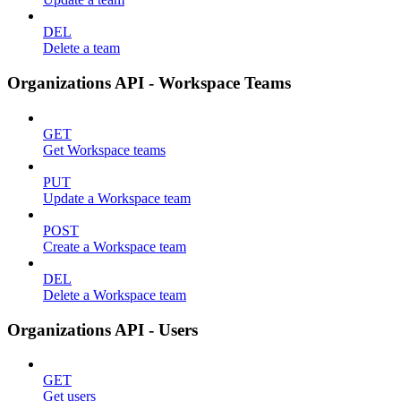
DEL
Delete a team
Organizations API - Workspace Teams
GET
Get Workspace teams
PUT
Update a Workspace team
POST
Create a Workspace team
DEL
Delete a Workspace team
Organizations API - Users
GET
Get users