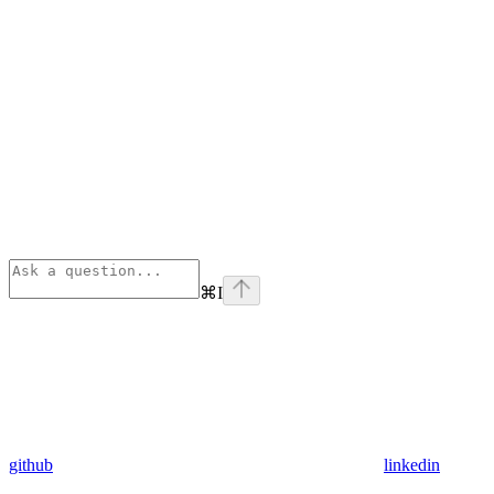
⌘
I
github
linkedin