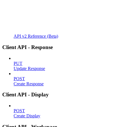
API v2 Reference (Beta)
Client API - Response
PUT
Update Response
POST
Create Response
Client API - Display
POST
Create Display
Client API - Workspace