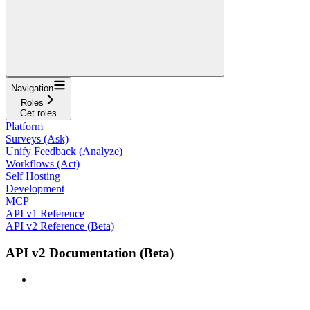
Navigation
Roles
Get roles
Platform
Surveys (Ask)
Unify Feedback (Analyze)
Workflows (Act)
Self Hosting
Development
MCP
API v1 Reference
API v2 Reference (Beta)
API v2 Documentation (Beta)