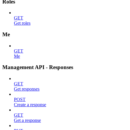
Roles
GET
Get roles
Me
GET
Me
Management API - Responses
GET
Get responses
POST
Create a response
GET
Get a response