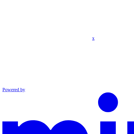
x
Powered by