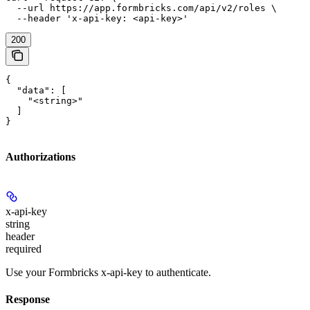
  --url https://app.formbricks.com/api/v2/roles \

  --header 'x-api-key: <api-key>'
200
{

  "data": [

    "<string>"

  ]

}
Authorizations
x-api-key
string
header
required
Use your Formbricks x-api-key to authenticate.
Response