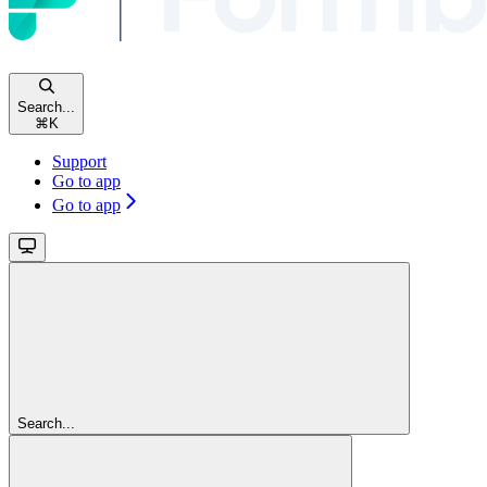
Search...
⌘
K
Support
Go to app
Go to app
Search...