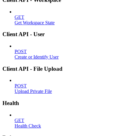
GET
Get Workspace State
Client API - User
POST
Create or Identify User
Client API - File Upload
POST
Upload Private File
Health
GET
Health Check