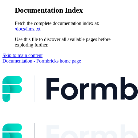
Documentation Index
Fetch the complete documentation index at:
/docs/llms.txt
Use this file to discover all available pages before
exploring further.
Skip to main content
Documentation - Formbricks
home page