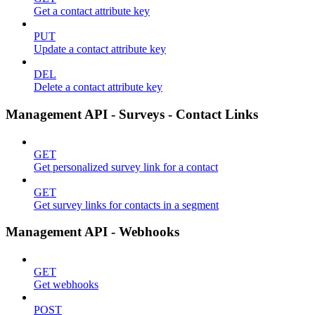
Get a contact attribute key
PUT
Update a contact attribute key
DEL
Delete a contact attribute key
Management API - Surveys - Contact Links
GET
Get personalized survey link for a contact
GET
Get survey links for contacts in a segment
Management API - Webhooks
GET
Get webhooks
POST