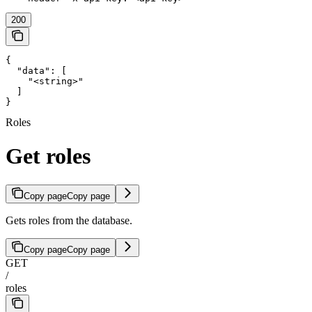
200
{

  "data": [

    "<string>"

  ]

}
Roles
Get roles
Copy page
Copy page
Gets roles from the database.
Copy page
Copy page
GET
/
roles