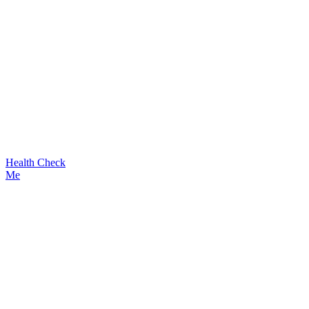
Health Check
Me