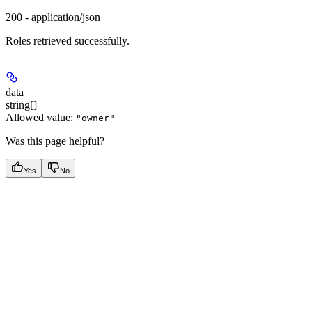
200 - application/json
Roles retrieved successfully.
data
string[]
Allowed value:
"owner"
Was this page helpful?
Yes
No