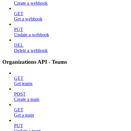
Create a webhook
GET
Get a webhook
PUT
Update a webhook
DEL
Delete a webhook
Organizations API - Teams
GET
Get teams
POST
Create a team
GET
Get a team
PUT
Update a team