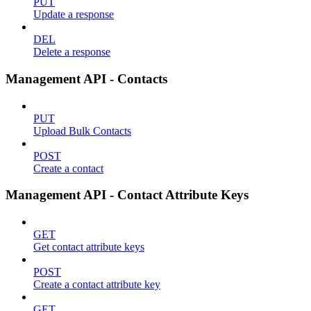
PUT
Update a response
DEL
Delete a response
Management API - Contacts
PUT
Upload Bulk Contacts
POST
Create a contact
Management API - Contact Attribute Keys
GET
Get contact attribute keys
POST
Create a contact attribute key
GET