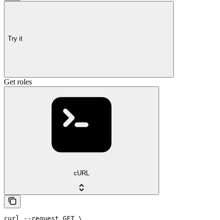
Try it
Get roles
cURL
curl --request GET \
