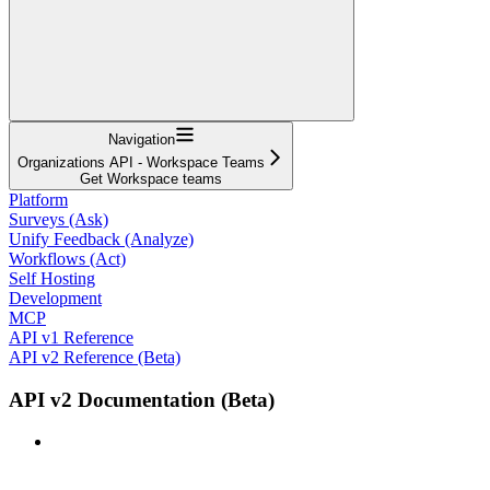
Navigation
Organizations API - Workspace Teams
Get Workspace teams
Platform
Surveys (Ask)
Unify Feedback (Analyze)
Workflows (Act)
Self Hosting
Development
MCP
API v1 Reference
API v2 Reference (Beta)
API v2 Documentation (Beta)