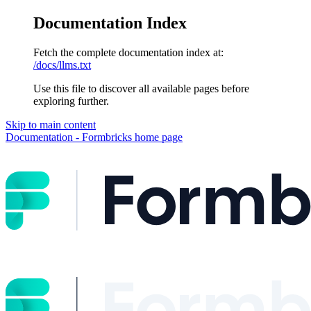
Documentation Index
Fetch the complete documentation index at:
/docs/llms.txt
Use this file to discover all available pages before
exploring further.
Skip to main content
Documentation - Formbricks
home page