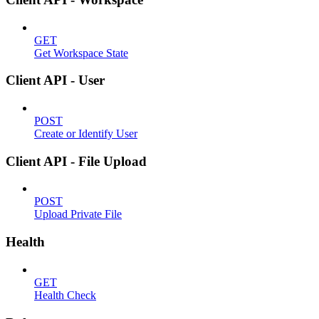
GET
Get Workspace State
Client API - User
POST
Create or Identify User
Client API - File Upload
POST
Upload Private File
Health
GET
Health Check