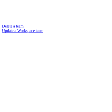
Delete a team
Update a Workspace team