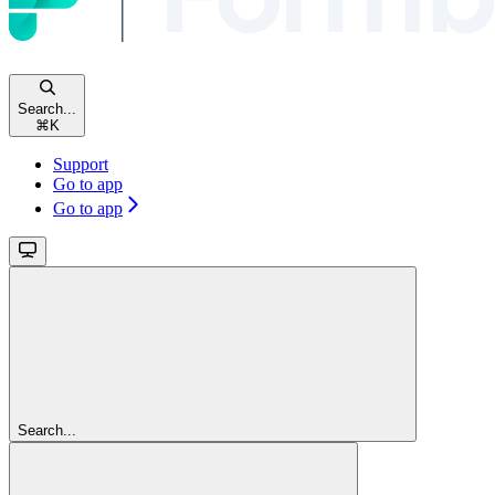
Search...
⌘
K
Support
Go to app
Go to app
Search...