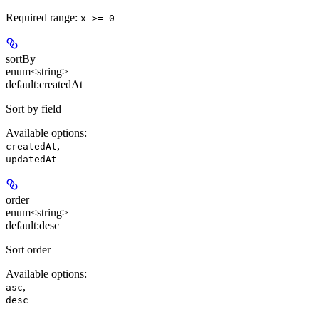
Required range
:
x >= 0
sortBy
enum<string>
default:
createdAt
Sort by field
Available options
:
,
createdAt
updatedAt
order
enum<string>
default:
desc
Sort order
Available options
:
,
asc
desc