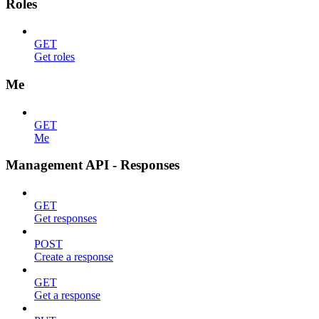
Roles
GET
Get roles
Me
GET
Me
Management API - Responses
GET
Get responses
POST
Create a response
GET
Get a response