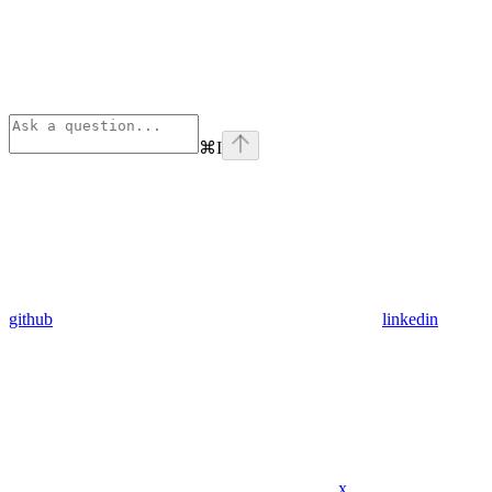
⌘
I
github
linkedin
x