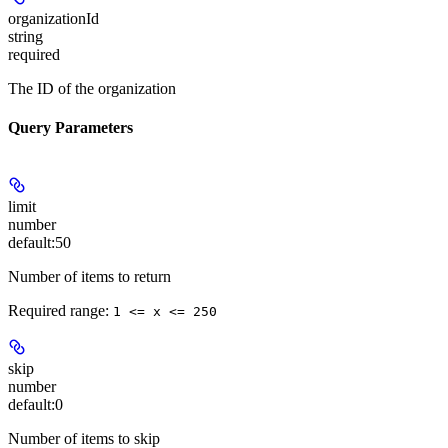
organizationId
string
required
The ID of the organization
Query Parameters
limit
number
default:
50
Number of items to return
Required range
:
1 <= x <= 250
skip
number
default:
0
Number of items to skip