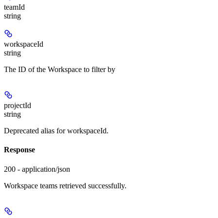
teamId
string
workspaceId
string
The ID of the Workspace to filter by
projectId
string
Deprecated alias for workspaceId.
Response
200 - application/json
Workspace teams retrieved successfully.