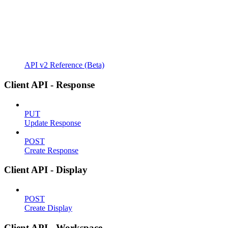
API v2 Reference (Beta)
Client API - Response
PUT
Update Response
POST
Create Response
Client API - Display
POST
Create Display
Client API - Workspace