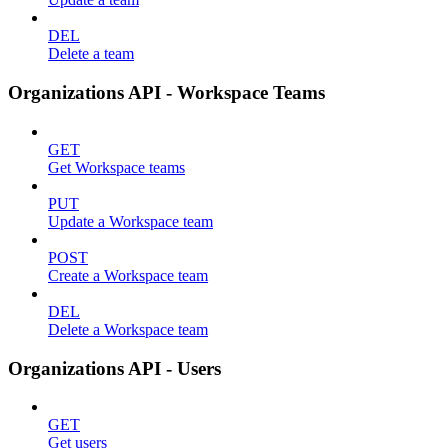
DEL
Delete a team
Organizations API - Workspace Teams
GET
Get Workspace teams
PUT
Update a Workspace team
POST
Create a Workspace team
DEL
Delete a Workspace team
Organizations API - Users
GET
Get users