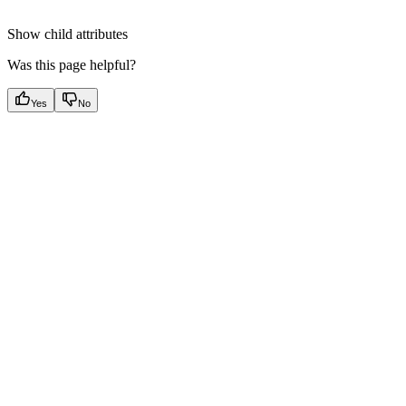
Show
child attributes
Was this page helpful?
Yes
No