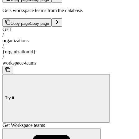
Gets workspace teams from the database.
Copy page
Copy page
GET
/
organizations
/
{organizationId}
/
workspace-teams
Try it
Get Workspace teams