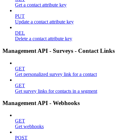
Get a contact attribute key
PUT
Update a contact attribute key
DEL
Delete a contact attribute key
Management API - Surveys - Contact Links
GET
Get personalized survey link for a contact
GET
Get survey links for contacts in a segment
Management API - Webhooks
GET
Get webhooks
POST