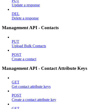
PUT
Update a response
DEL
Delete a response
Management API - Contacts
PUT
Upload Bulk Contacts
POST
Create a contact
Management API - Contact Attribute Keys
GET
Get contact attribute keys
POST
Create a contact attribute key
GET