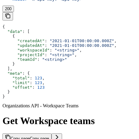
200
{
  "data"
: [
    {
      "createdAt"
: 
"2021-01-01T00:00:00.000Z"
,
      "updatedAt"
: 
"2021-01-01T00:00:00.000Z"
,
      "workspaceId"
: 
"<string>"
,
      "projectId"
: 
"<string>"
,
      "teamId"
: 
"<string>"
    }
  ],
  "meta"
: {
    "total"
: 
123
,
    "limit"
: 
123
,
    "offset"
: 
123
  }
}
Organizations API - Workspace Teams
Get Workspace teams
Copy page
Copy page