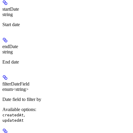
startDate
string
Start date
endDate
string
End date
filterDateField
enum<string>
Date field to filter by
Available options
:
,
createdAt
updatedAt