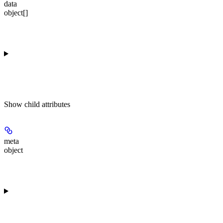
data
object[]
Show
child attributes
meta
object