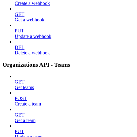
Create a webhook
GET
Get a webhook
PUT
Update a webhook
DEL
Delete a webhook
Organizations API - Teams
GET
Get teams
POST
Create a team
GET
Get a team
PUT
Update a team