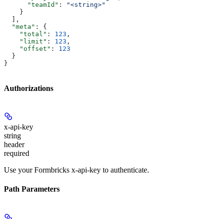
      "teamId"
: 
"<string>"
    }
  ],
  "meta"
: {
    "total"
: 
123
,
    "limit"
: 
123
,
    "offset"
: 
123
  }
}
Authorizations
x-api-key
string
header
required
Use your Formbricks x-api-key to authenticate.
Path Parameters