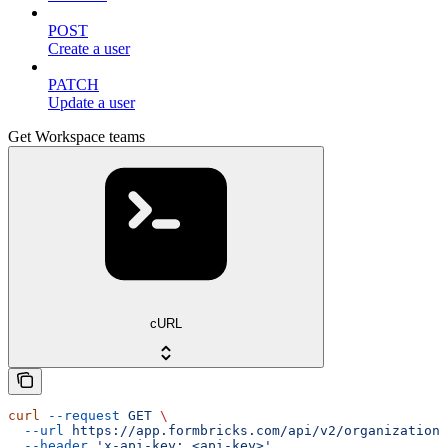
POST
Create a user
PATCH
Update a user
Get Workspace teams
cURL
curl
 --request
 GET
 \
  --url
 https://app.formbricks.com/api/v2/organizations
  --header
 'x-api-key: <api-key>'