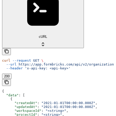
cURL
curl
 --request
 GET
 \
  --url
 https://app.formbricks.com/api/v2/organizations
  --header
 'x-api-key: <api-key>'
200
{
  "data"
: [
    {
      "createdAt"
: 
"2021-01-01T00:00:00.000Z"
,
      "updatedAt"
: 
"2021-01-01T00:00:00.000Z"
,
      "workspaceId"
: 
"<string>"
,
      "projectId"
: 
"<string>"
,