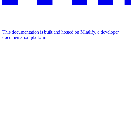
This documentation is built and hosted on Mintlify, a developer
documentation platform