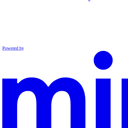
Powered by