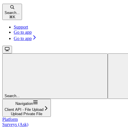
Search...
⌘
K
Support
Go to app
Go to app
Search...
Navigation
Client API - File Upload
Upload Private File
Platform
Surveys (Ask)