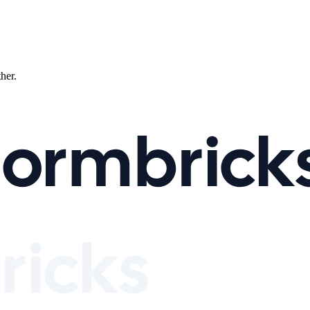
ther.