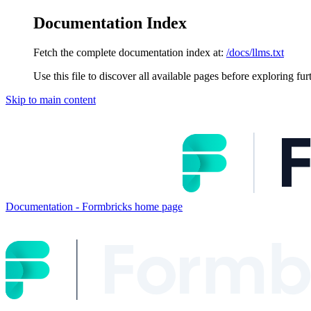
Documentation Index
Fetch the complete documentation index at:
/docs/llms.txt
Use this file to discover all available pages before exploring fur
Skip to main content
Documentation - Formbricks
home page