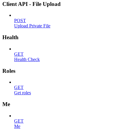
Client API - File Upload
POST
Upload Private File
Health
GET
Health Check
Roles
GET
Get roles
Me
GET
Me