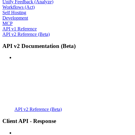
Unify Feedback (Analyze)
Workflows (Act)
Self Hosting
Development
MCP
API v1 Reference
API v2 Reference (Beta)
API v2 Documentation (Beta)
API v2 Reference (Beta)
Client API - Response