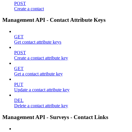
POST
Create a contact
Management API - Contact Attribute Keys
GET
Get contact attribute keys
POST
Create a contact attribute key
GET
Get a contact attribute key
PUT
Update a contact attribute key
DEL
Delete a contact attribute key
Management API - Surveys - Contact Links