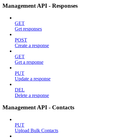
Management API - Responses
GET
Get responses
POST
Create a response
GET
Get a response
PUT
Update a response
DEL
Delete a response
Management API - Contacts
PUT
Upload Bulk Contacts