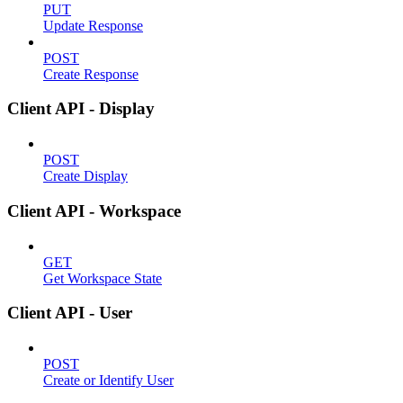
PUT
Update Response
POST
Create Response
Client API - Display
POST
Create Display
Client API - Workspace
GET
Get Workspace State
Client API - User
POST
Create or Identify User