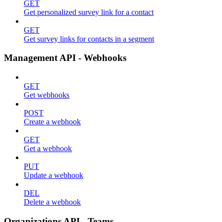
GET
Get personalized survey link for a contact
GET
Get survey links for contacts in a segment
Management API - Webhooks
GET
Get webhooks
POST
Create a webhook
GET
Get a webhook
PUT
Update a webhook
DEL
Delete a webhook
Organizations API - Teams