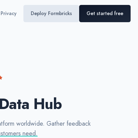
Privacy
Deploy Formbricks
Get started free
 Data Hub
latform worldwide. Gather feedback
ustomers need.