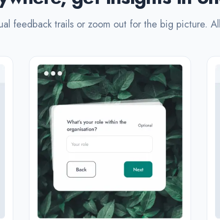
ual feedback trails or zoom out for the big picture. Al