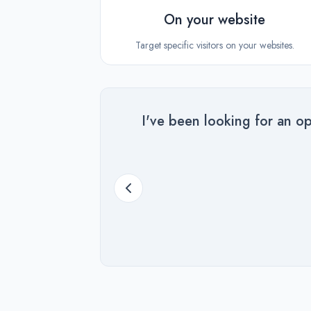
On your website
Target specific visitors on your websites.
I've been looking for an op