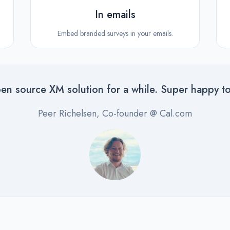
In emails
Embed branded surveys in your emails.
en source XM solution for a while. Super happy to
Peer Richelsen, Co-founder @ Cal.com