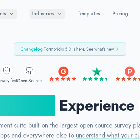
cts
Industries
Templates
Pricing
Changelog:
Formbricks
5.0
is here. See what's new.
ivacy-first
Open Source
 Source
Experience
ment suite built on the largest open source survey p
apps and everywhere else to
understand what your c