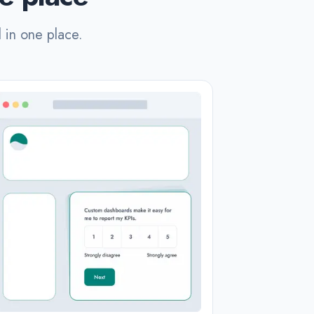
l in one place.