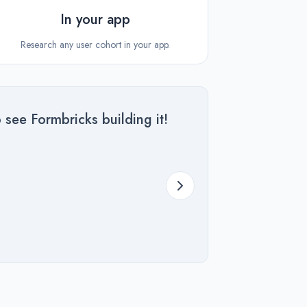
In your app
Research any user cohort in your app.
 see Formbricks building it!