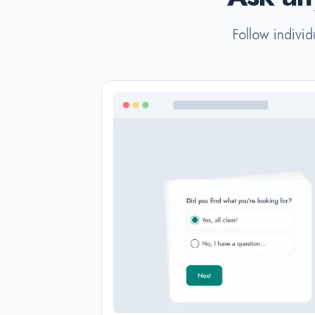
Follow individ