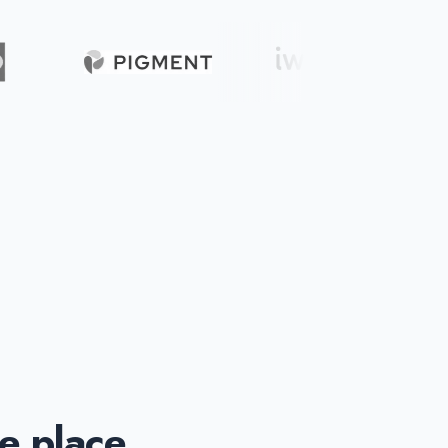
ne place