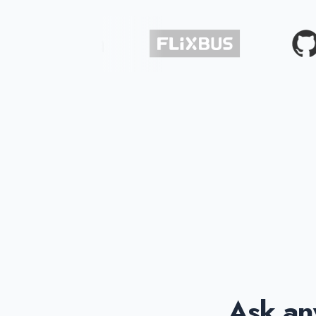
Ask any