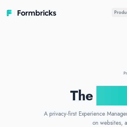
Formbricks
Produ
Pr
The
Open
A privacy-first Experience Manage
on websites, 