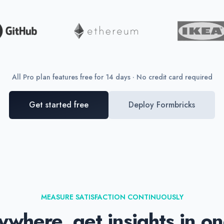
All Pro plan features free for 14 days · No credit card required
Get started free
Deploy Formbricks
MEASURE SATISFACTION CONTINUOUSLY
where, get insights in o