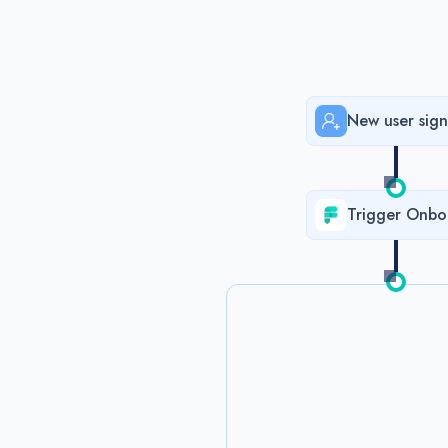
New user sign
Trigger Onbo