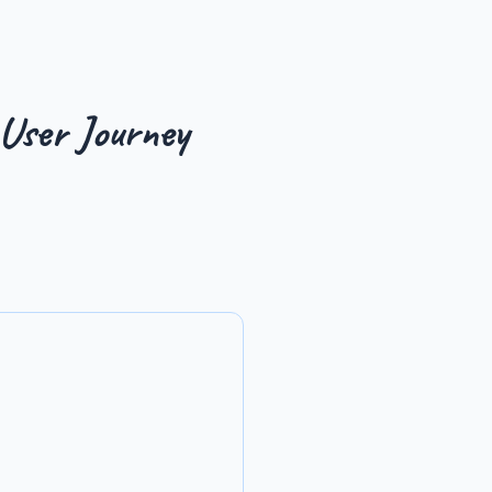
 User Journey