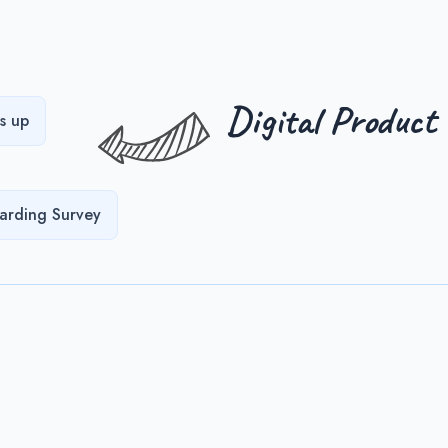
Digital Product
s up
arding Survey