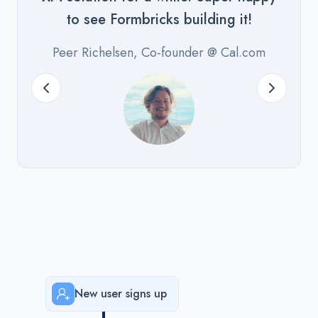
to see Formbricks building it!
Peer Richelsen, Co-founder @ Cal.com
New user signs up