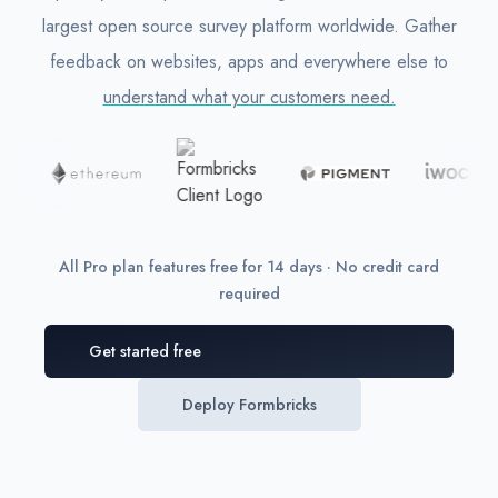
largest open source survey platform worldwide. Gather
feedback on websites, apps and everywhere else to
understand what your customers need.
All Pro plan features free for 14 days · No credit card
required
Get started free
Deploy Formbricks