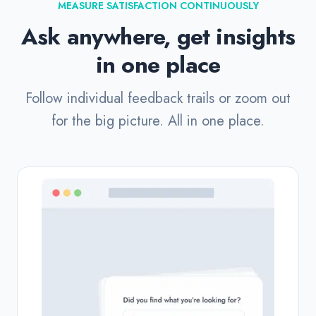
MEASURE SATISFACTION CONTINUOUSLY
Ask anywhere, get insights
in one place
Follow individual feedback trails or zoom out
for the big picture. All in one place.