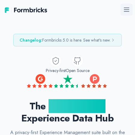
Formbricks
Ope
Changelog:
Formbricks
5.0
is here. See what's new.
Privacy-first
Open Source
The
Open Source
Experience Data Hub
A privacy-first Experience Management suite built on the