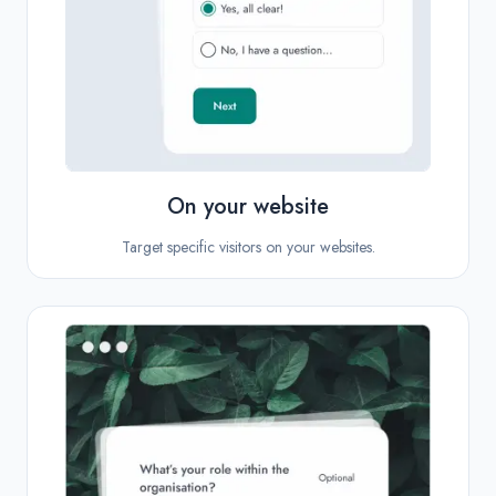
On your website
Target specific visitors on your websites.