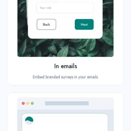
In emails
Embed branded surveys in your emails.