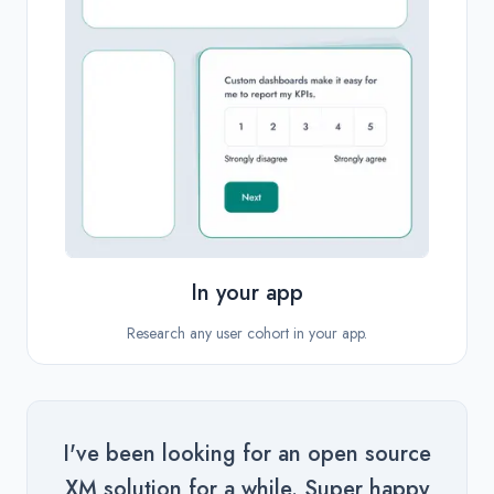
In your app
Research any user cohort in your app.
I've been looking for an open source
XM solution for a while. Super happy