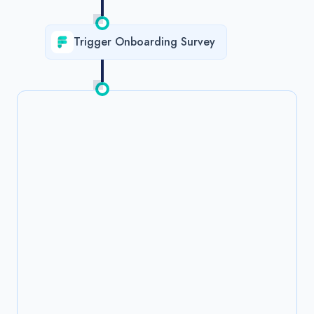
Trigger Onboarding Survey